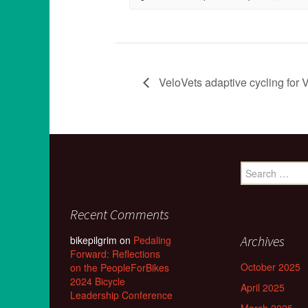
VeloVets adaptive cycling for V
Search
for:
Recent Comments
Archives
bikepilgrim
on
Pedaling
Forward: Reflections
October 2025
on the PeopleForBikes
2024 Bicycle
April 2025
Leadership Conference