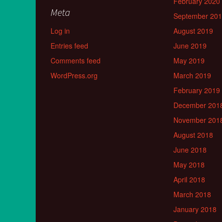
February 2020
Meta
September 20
Log in
August 2019
Entries feed
June 2019
Comments feed
May 2019
WordPress.org
March 2019
February 2019
December 201
November 201
August 2018
June 2018
May 2018
April 2018
March 2018
January 2018