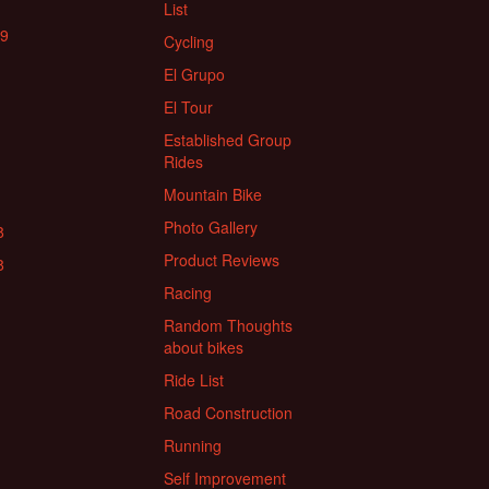
List
19
Cycling
El Grupo
El Tour
Established Group
Rides
Mountain Bike
Photo Gallery
8
Product Reviews
8
Racing
Random Thoughts
about bikes
Ride List
Road Construction
Running
Self Improvement