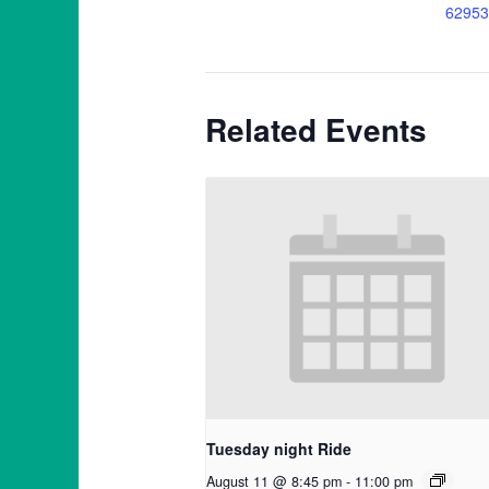
62953
Related Events
Tuesday night Ride
August 11 @ 8:45 pm
-
11:00 pm