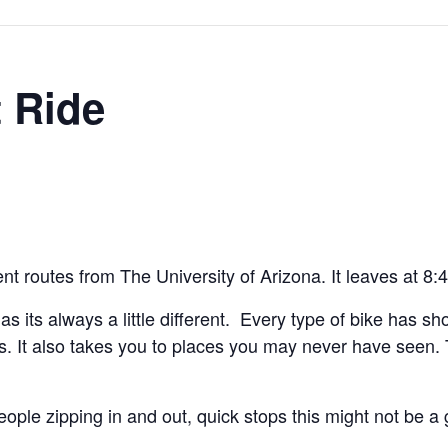
 Ride
rent routes from The University of Arizona. It leaves at 8
e as its always a little different. Every type of bike has s
kless. It also takes you to places you may never have see
eople zipping in and out, quick stops this might not be a 