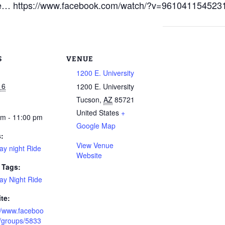
sure… https://www.facebook.com/watch/?v=961041154523
S
VENUE
1200 E. University
16
1200 E. University
Tucson
,
AZ
85721
United States
+
pm - 11:00 pm
Google Map
s:
View Venue
ay night Ride
Website
 Tags:
ay Night Ride
te:
://www.faceboo
/groups/5833