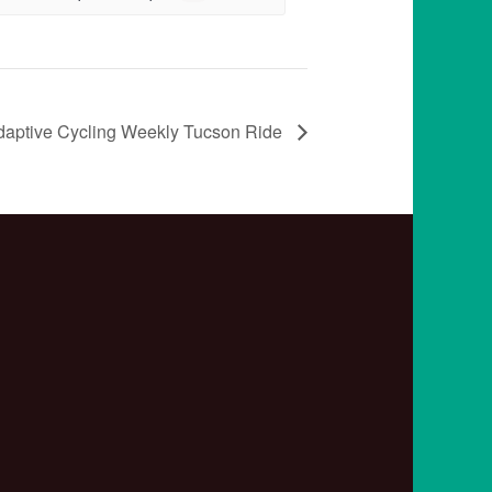
daptive Cycling Weekly Tucson Ride