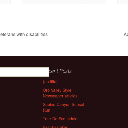
eterans with disabilities
A
Recent Posts
(no title)
Oro Valley Style
Newspaper articles
Sabino Canyon Sunset
Run
Tour De Scottsdale
Vail Scramble