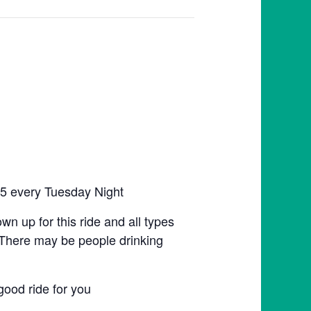
:45 every Tuesday Night
hown up for this ride and all types
n. There may be people drinking
good ride for you