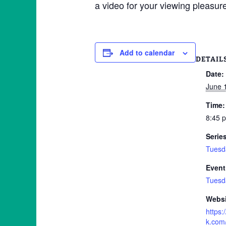
a video for your viewing plea
Add to calendar
DETAIL
Date:
June 
Time:
8:45 
Serie
Tuesd
Event
Tuesd
Websi
https
k.com