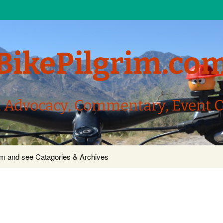
BikePilgrim.co
, Advocacy, Commentary, Event 
com and see Catagories & Archives