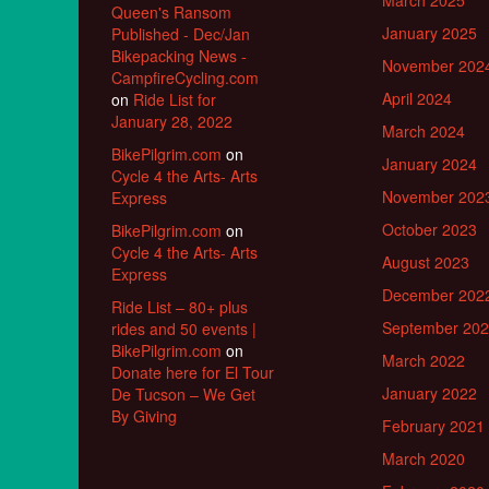
March 2025
Queen's Ransom
January 2025
Published - Dec/Jan
Bikepacking News -
November 202
CampfireCycling.com
April 2024
on
Ride List for
January 28, 2022
March 2024
BikePilgrim.com
on
January 2024
Cycle 4 the Arts- Arts
November 202
Express
October 2023
BikePilgrim.com
on
Cycle 4 the Arts- Arts
August 2023
Express
December 202
Ride List – 80+ plus
September 20
rides and 50 events |
BikePilgrim.com
on
March 2022
Donate here for El Tour
January 2022
De Tucson – We Get
By Giving
February 2021
March 2020