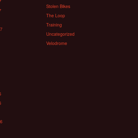
7
Stolen Bikes
7
The Loop
Training
17
Uncategorized
Velodrome
6
6
16