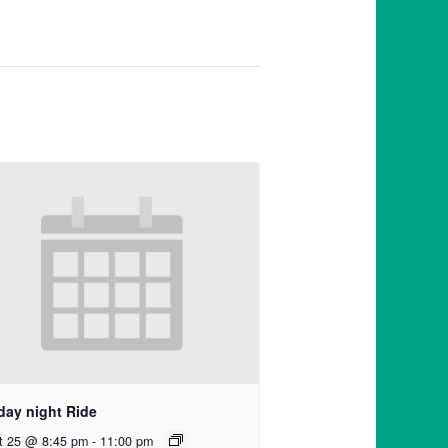
day night Ride
t 25 @ 8:45 pm
-
11:00 pm