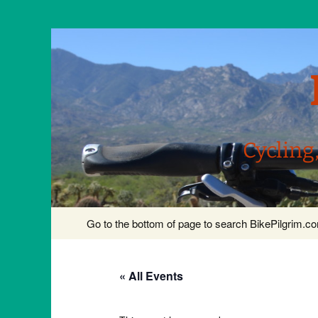
Cycling
Skip
Go to the bottom of page to search BikePilgrim.
to
content
« All Events