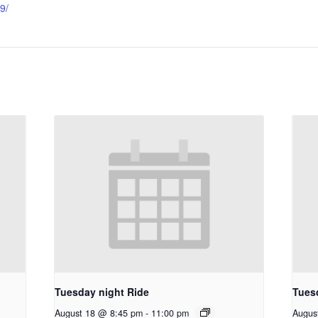
9/
Tuesday night Ride
Tues
August 18 @ 8:45 pm
-
11:00 pm
Augus