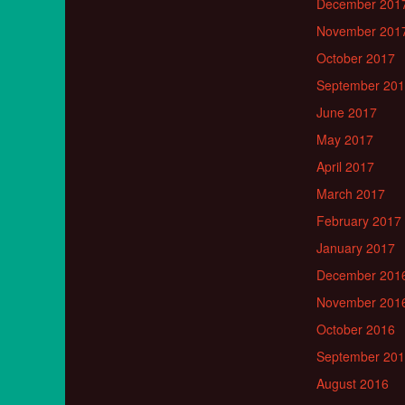
December 201
November 201
October 2017
September 20
June 2017
May 2017
April 2017
March 2017
February 2017
January 2017
December 201
November 201
October 2016
September 20
August 2016