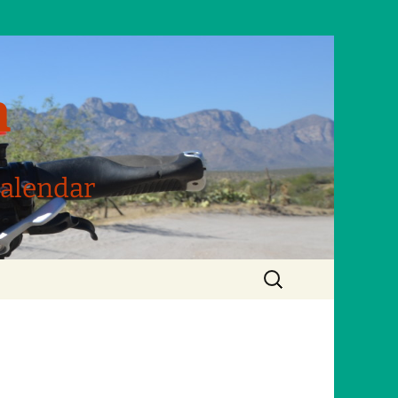
m
Calendar
Search
for: