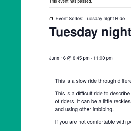
This event has passed.
Event Series:
Tuesday night Ride
Tuesday night
June 16 @ 8:45 pm
-
11:00 pm
This is a slow ride through diffe
This is a difficult ride to describ
of riders. It can be a little rec
and using other imbibing.
If you are not comfortable with p