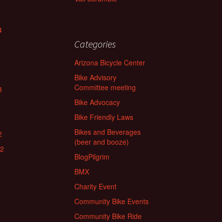
4
Categories
Arizona Bicycle Center
Bike Advisory
Committee meeting
3
Bike Advocacy
Bike Friendly Laws
Bikes and Beverages
2
(beer and booze)
22
BlogPilgrim
BMX
Charity Event
Community Bike Events
Community Bike Ride