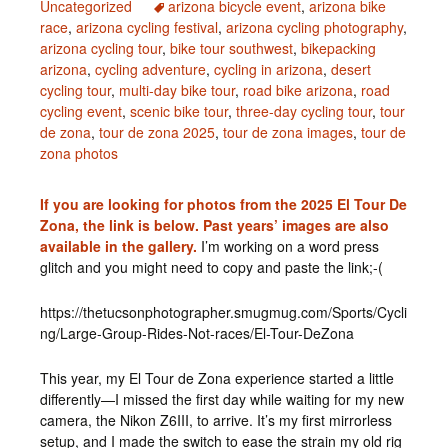
Uncategorized
arizona bicycle event
,
arizona bike
race
,
arizona cycling festival
,
arizona cycling photography
,
arizona cycling tour
,
bike tour southwest
,
bikepacking
arizona
,
cycling adventure
,
cycling in arizona
,
desert
cycling tour
,
multi-day bike tour
,
road bike arizona
,
road
cycling event
,
scenic bike tour
,
three-day cycling tour
,
tour
de zona
,
tour de zona 2025
,
tour de zona images
,
tour de
zona photos
If you are looking for photos from the 2025 El Tour De
Zona, the link is below. Past years’ images are also
available in the gallery.
I’m working on a word press
glitch and you might need to copy and paste the link;-(
https://thetucsonphotographer.smugmug.com/Sports/Cycli
ng/Large-Group-Rides-Not-races/El-Tour-DeZona
This year, my El Tour de Zona experience started a little
differently—I missed the first day while waiting for my new
camera, the Nikon Z6III, to arrive. It’s my first mirrorless
setup, and I made the switch to ease the strain my old rig