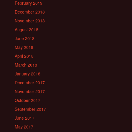
February 2019
December 2018
November 2018
August 2018
June 2018
May 2018
April 2018
March 2018
January 2018
December 2017
November 2017
October 2017
September 2017
June 2017
May 2017