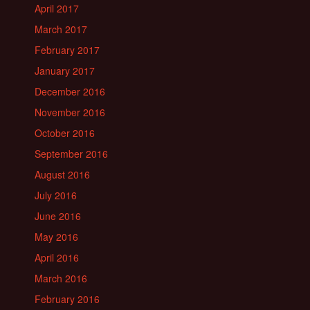
April 2017
March 2017
February 2017
January 2017
December 2016
November 2016
October 2016
September 2016
August 2016
July 2016
June 2016
May 2016
April 2016
March 2016
February 2016