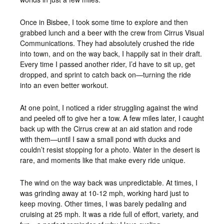
Once in Bisbee, I took some time to explore and then
grabbed lunch and a beer with the crew from Cirrus Visual
Communications. They had absolutely crushed the ride
into town, and on the way back, I happily sat in their draft.
Every time I passed another rider, I’d have to sit up, get
dropped, and sprint to catch back on—turning the ride
into an even better workout.
At one point, I noticed a rider struggling against the wind
and peeled off to give her a tow. A few miles later, I caught
back up with the Cirrus crew at an aid station and rode
with them—until I saw a small pond with ducks and
couldn’t resist stopping for a photo. Water in the desert is
rare, and moments like that make every ride unique.
The wind on the way back was unpredictable. At times, I
was grinding away at 10-12 mph, working hard just to
keep moving. Other times, I was barely pedaling and
cruising at 25 mph. It was a ride full of effort, variety, and