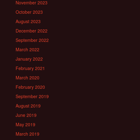
November 2023
October 2023
August 2023
December 2022
September 2022
March 2022
January 2022
February 2021
March 2020
February 2020
September 2019
August 2019
June 2019
May 2019
March 2019