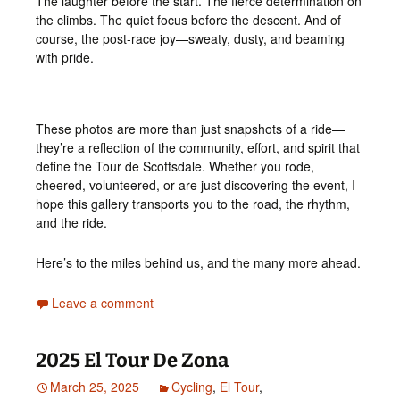
The laughter before the start. The fierce determination on
the climbs. The quiet focus before the descent. And of
course, the post-race joy—sweaty, dusty, and beaming
with pride.
These photos are more than just snapshots of a ride—
they’re a reflection of the community, effort, and spirit that
define the Tour de Scottsdale. Whether you rode,
cheered, volunteered, or are just discovering the event, I
hope this gallery transports you to the road, the rhythm,
and the ride.
Here’s to the miles behind us, and the many more ahead.
Leave a comment
2025 El Tour De Zona
March 25, 2025
Cycling
,
El Tour
,