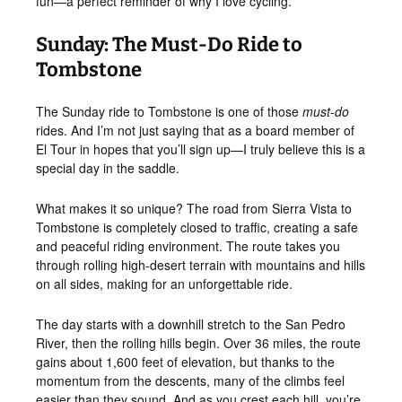
fun—a perfect reminder of why I love cycling.
Sunday: The Must-Do Ride to
Tombstone
The Sunday ride to Tombstone is one of those
must-do
rides. And I’m not just saying that as a board member of
El Tour in hopes that you’ll sign up—I truly believe this is a
special day in the saddle.
What makes it so unique? The road from Sierra Vista to
Tombstone is completely closed to traffic, creating a safe
and peaceful riding environment. The route takes you
through rolling high-desert terrain with mountains and hills
on all sides, making for an unforgettable ride.
The day starts with a downhill stretch to the San Pedro
River, then the rolling hills begin. Over 36 miles, the route
gains about 1,600 feet of elevation, but thanks to the
momentum from the descents, many of the climbs feel
easier than they sound. And as you crest each hill, you’re