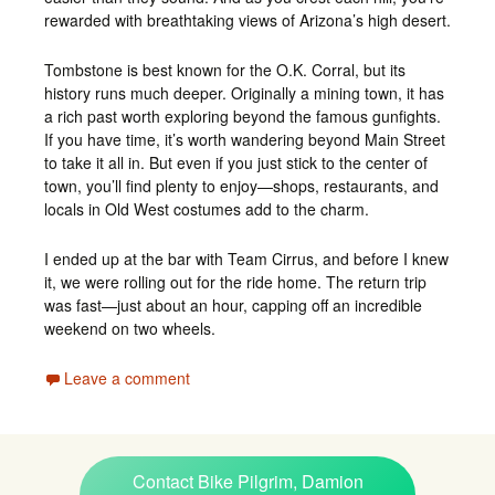
rewarded with breathtaking views of Arizona’s high desert.
Tombstone is best known for the O.K. Corral, but its
history runs much deeper. Originally a mining town, it has
a rich past worth exploring beyond the famous gunfights.
If you have time, it’s worth wandering beyond Main Street
to take it all in. But even if you just stick to the center of
town, you’ll find plenty to enjoy—shops, restaurants, and
locals in Old West costumes add to the charm.
I ended up at the bar with Team Cirrus, and before I knew
it, we were rolling out for the ride home. The return trip
was fast—just about an hour, capping off an incredible
weekend on two wheels.
Leave a comment
Contact Bike Pilgrim, Damion