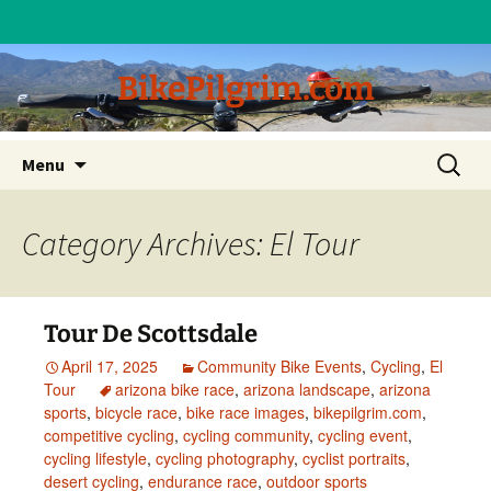
BikePilgrim.com
Skip
Search
Menu
to
for:
content
Category Archives: El Tour
Tour De Scottsdale
April 17, 2025
Community Bike Events
,
Cycling
,
El
Tour
arizona bike race
,
arizona landscape
,
arizona
sports
,
bicycle race
,
bike race images
,
bikepilgrim.com
,
competitive cycling
,
cycling community
,
cycling event
,
cycling lifestyle
,
cycling photography
,
cyclist portraits
,
desert cycling
,
endurance race
,
outdoor sports