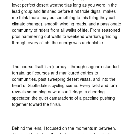
love: perfect desert weather9as long as you were in the
lead group and finished before it hit triple digits- makes
me think there may be something to this thing they call
climate change), smooth winding roads, and a passionate
community of riders from all walks of life. From seasoned
pros hammering out watts to weekend warriors grinding
through every climb, the energy was undeniable.
The course itself is a journey—through saguaro-studded
terrain, golf courses and manicured entries to
communities, past sweeping desert vistas, and into the
heart of Scottsdale’s cycling scene. Every twist and turn
reveals something new: a sunlit ridge, a cheering
spectator, the quiet camaraderie of a paceline pushing
together toward the finish.
Behind the lens, I focused on the moments in between.