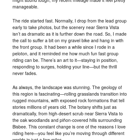
might sound tough, my recent mileage made it feel pretty
manageable.
The ride started fast. Normally, I drop from the lead group
early to take photos, but the scenery near Sierra Vista
isn’t as dramatic as it is further down the road. So, I made
the call to suffer a bit on my gravel bike and hang in with
the front group. It had been a while since I rode in a
peloton, and it reminded me how much fun fast group
riding can be. There’s an art to it—staying in position,
responding to surges, holding your line—but the thrill
never fades.
As always, the landscape was stunning. The geology of
this region is fascinating—rolling grasslands transition into
rugged mountains, with exposed rock formations that tell
stories millions of years old. The botany shifts just as
dramatically, from high-desert scrub near Sierra Vista to
the oak woodlands and piñon-covered hills surrounding
Bisbee. This constant change is one of the reasons I love
riding here—you feel like you’re moving through different
worlds in just a few miles.