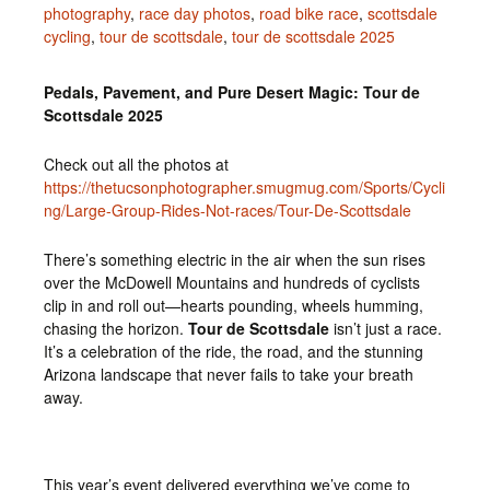
photography
,
race day photos
,
road bike race
,
scottsdale
cycling
,
tour de scottsdale
,
tour de scottsdale 2025
Pedals, Pavement, and Pure Desert Magic: Tour de
Scottsdale 2025
Check out all the photos at
https://thetucsonphotographer.smugmug.com/Sports/Cycli
ng/Large-Group-Rides-Not-races/Tour-De-Scottsdale
There’s something electric in the air when the sun rises
over the McDowell Mountains and hundreds of cyclists
clip in and roll out—hearts pounding, wheels humming,
chasing the horizon.
Tour de Scottsdale
isn’t just a race.
It’s a celebration of the ride, the road, and the stunning
Arizona landscape that never fails to take your breath
away.
This year’s event delivered everything we’ve come to