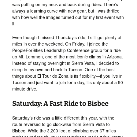
was putting on my neck and back during rides. There’s
always a learning curve with new gear, but I was thrilled
with how well the images turned out for my first event with
it.
Even though I missed Thursday’s ride, I still got plenty of
miles in over the weekend. On Friday, I joined the
PeopleForBikes Leadership Conference group for a ride
up Mt. Lemmon, one of the most iconic climbs in Arizona.
Instead of staying overnight in Sierra Vista, I decided to
sleep in my own bed back in Tucson. One of the best
things about El Tour de Zona is its flexibility—if you live in
Tucson and just want to join for a day, it’s only about a 90-
minute drive.
Saturday: A Fast Ride to Bisbee
Saturday’s ride was a little different this year, with the
route reversed to go clockwise from Sierra Vista to
Bisbee. While the 3,200 feet of climbing over 67 miles