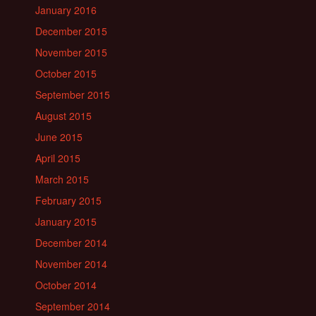
January 2016
December 2015
November 2015
October 2015
September 2015
August 2015
June 2015
April 2015
March 2015
February 2015
January 2015
December 2014
November 2014
October 2014
September 2014