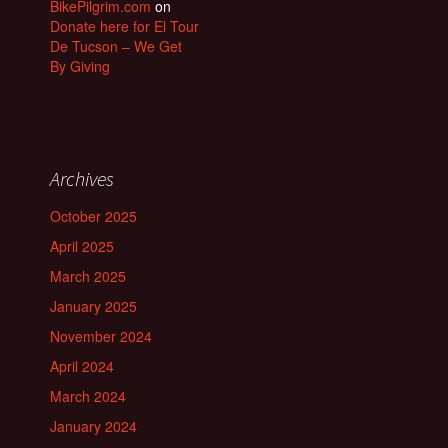
BikePilgrim.com
on
Donate here for El Tour
De Tucson – We Get
By Giving
Archives
October 2025
April 2025
March 2025
January 2025
November 2024
April 2024
March 2024
January 2024