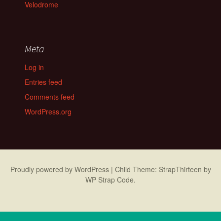
Velodrome
Meta
Log in
Entries feed
Comments feed
WordPress.org
Proudly powered by WordPress
|
Child Theme: StrapThirteen by
WP Strap Code
.