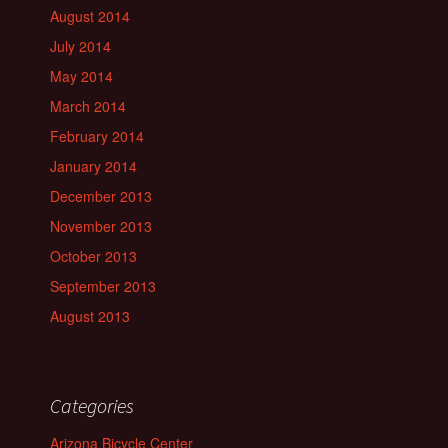
August 2014
July 2014
May 2014
March 2014
February 2014
January 2014
December 2013
November 2013
October 2013
September 2013
August 2013
Categories
Arizona Bicycle Center