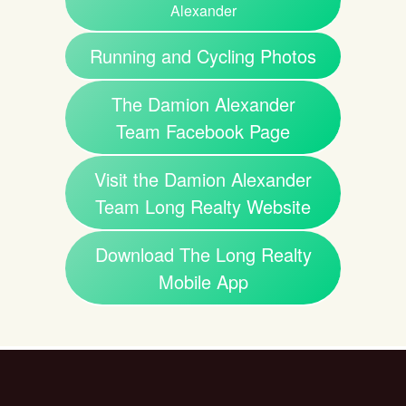
Alexander
Running and Cycling Photos
The Damion Alexander
Team Facebook Page
Visit the Damion Alexander
Team Long Realty Website
Download The Long Realty
Mobile App