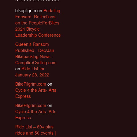
bikepilgrim
on
Pedaling
Forward: Reflections
on the PeopleForBikes
2024 Bicycle
Leadership Conference
Queen's Ransom
Published - Dec/Jan
Bikepacking News -
CampfireCycling.com
on
Ride List for
January 28, 2022
BikePilgrim.com
on
Cycle 4 the Arts- Arts
Express
BikePilgrim.com
on
Cycle 4 the Arts- Arts
Express
Ride List – 80+ plus
rides and 50 events |