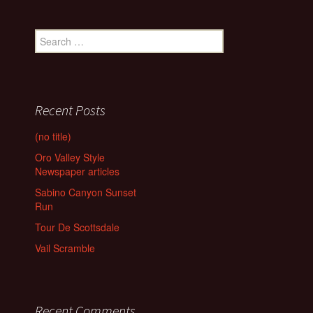
Search
for:
Recent Posts
(no title)
Oro Valley Style
Newspaper articles
Sabino Canyon Sunset
Run
Tour De Scottsdale
Vail Scramble
Recent Comments