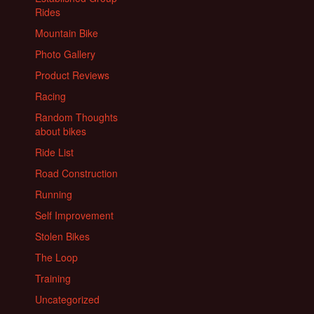
Rides
Mountain Bike
Photo Gallery
Product Reviews
Racing
Random Thoughts
about bikes
Ride List
Road Construction
Running
Self Improvement
Stolen Bikes
The Loop
Training
Uncategorized