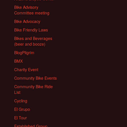
Bike Advisory
Committee meeting
Bike Advocacy
Bike Friendly Laws
Bikes and Beverages
(beer and booze)
BlogPilgrim
BMX
Charity Event
Community Bike Events
Community Bike Ride
List
Cycling
El Grupo
El Tour
Established Group