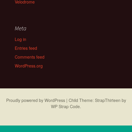
Velodrome
Meta
Log in
Entries feed
Comments feed
WordPress.org
Proudly powered by WordPress
|
Child Theme: StrapThirteen by
WP Strap Code
.