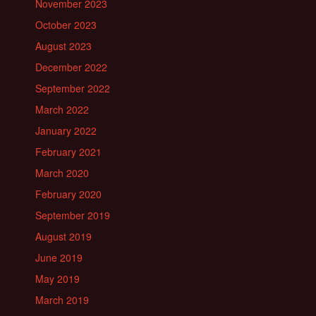
November 2023
October 2023
August 2023
December 2022
September 2022
March 2022
January 2022
February 2021
March 2020
February 2020
September 2019
August 2019
June 2019
May 2019
March 2019