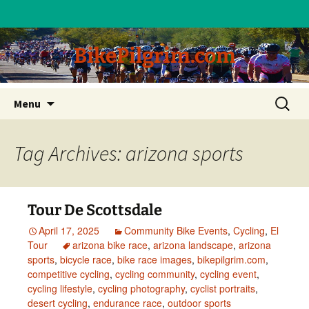
BikePilgrim.com
Skip
Search
Menu
to
for:
content
Tag Archives: arizona sports
Tour De Scottsdale
April 17, 2025
Community Bike Events
,
Cycling
,
El
Tour
arizona bike race
,
arizona landscape
,
arizona
sports
,
bicycle race
,
bike race images
,
bikepilgrim.com
,
competitive cycling
,
cycling community
,
cycling event
,
cycling lifestyle
,
cycling photography
,
cyclist portraits
,
desert cycling
,
endurance race
,
outdoor sports