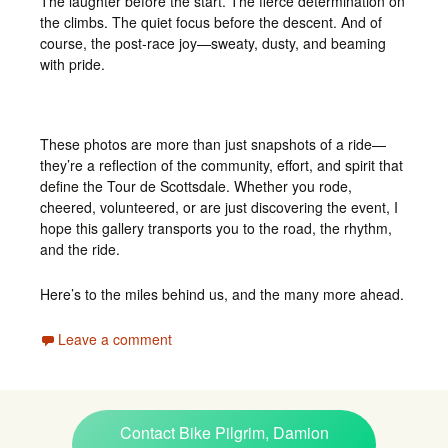
The laughter before the start. The fierce determination on
the climbs. The quiet focus before the descent. And of
course, the post-race joy—sweaty, dusty, and beaming
with pride.
These photos are more than just snapshots of a ride—
they’re a reflection of the community, effort, and spirit that
define the Tour de Scottsdale. Whether you rode,
cheered, volunteered, or are just discovering the event, I
hope this gallery transports you to the road, the rhythm,
and the ride.
Here’s to the miles behind us, and the many more ahead.
Leave a comment
Contact Bike Pilgrim, Damion