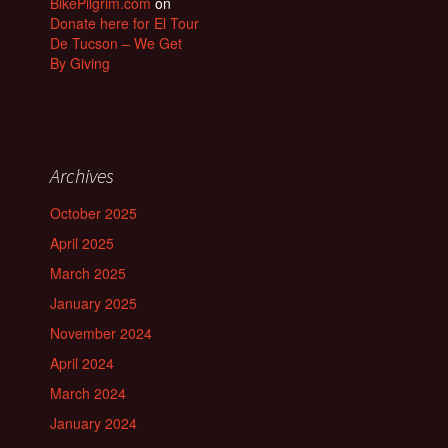
BikePilgrim.com
on
Donate here for El Tour
De Tucson – We Get
By Giving
Archives
October 2025
April 2025
March 2025
January 2025
November 2024
April 2024
March 2024
January 2024