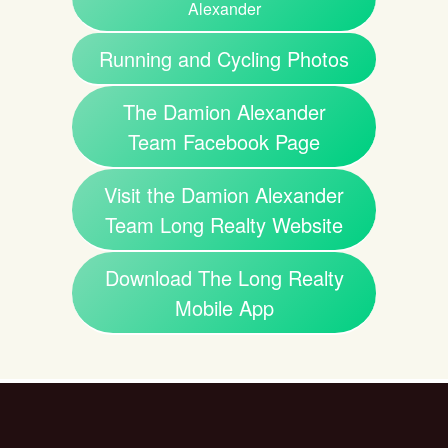
Alexander
Running and Cycling Photos
The Damion Alexander
Team Facebook Page
Visit the Damion Alexander
Team Long Realty Website
Download The Long Realty
Mobile App