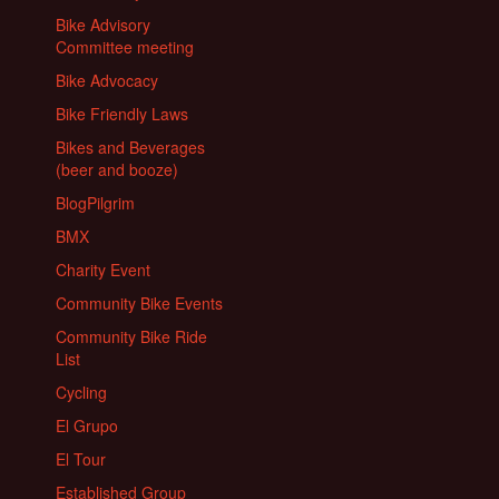
Bike Advisory
Committee meeting
Bike Advocacy
Bike Friendly Laws
Bikes and Beverages
(beer and booze)
BlogPilgrim
BMX
Charity Event
Community Bike Events
Community Bike Ride
List
Cycling
El Grupo
El Tour
Established Group