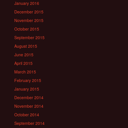
January 2016
December 2015
November 2015
October 2015
September 2015
August 2015
June 2015
April 2015
March 2015
February 2015
January 2015
December 2014
November 2014
October 2014
September 2014