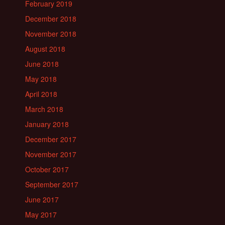
February 2019
December 2018
November 2018
August 2018
June 2018
May 2018
April 2018
March 2018
January 2018
December 2017
November 2017
October 2017
September 2017
June 2017
May 2017