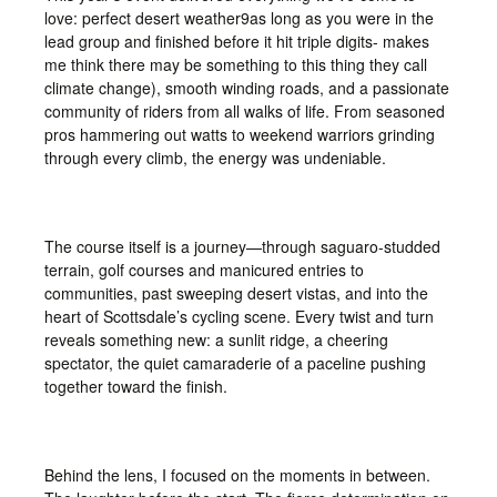
love: perfect desert weather9as long as you were in the
lead group and finished before it hit triple digits- makes
me think there may be something to this thing they call
climate change), smooth winding roads, and a passionate
community of riders from all walks of life. From seasoned
pros hammering out watts to weekend warriors grinding
through every climb, the energy was undeniable.
The course itself is a journey—through saguaro-studded
terrain, golf courses and manicured entries to
communities, past sweeping desert vistas, and into the
heart of Scottsdale’s cycling scene. Every twist and turn
reveals something new: a sunlit ridge, a cheering
spectator, the quiet camaraderie of a paceline pushing
together toward the finish.
Behind the lens, I focused on the moments in between.