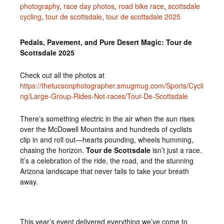
photography
,
race day photos
,
road bike race
,
scottsdale
cycling
,
tour de scottsdale
,
tour de scottsdale 2025
Pedals, Pavement, and Pure Desert Magic: Tour de
Scottsdale 2025
Check out all the photos at
https://thetucsonphotographer.smugmug.com/Sports/Cycli
ng/Large-Group-Rides-Not-races/Tour-De-Scottsdale
There’s something electric in the air when the sun rises
over the McDowell Mountains and hundreds of cyclists
clip in and roll out—hearts pounding, wheels humming,
chasing the horizon.
Tour de Scottsdale
isn’t just a race.
It’s a celebration of the ride, the road, and the stunning
Arizona landscape that never fails to take your breath
away.
This year’s event delivered everything we’ve come to