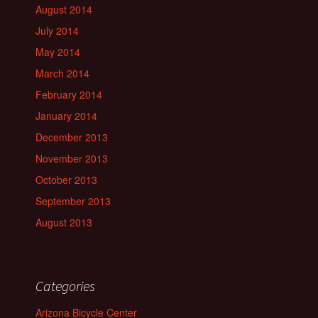
August 2014
July 2014
May 2014
March 2014
February 2014
January 2014
December 2013
November 2013
October 2013
September 2013
August 2013
Categories
Arizona Bicycle Center