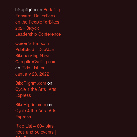
bikepilgrim
on
Pedaling
Forward: Reflections
on the PeopleForBikes
2024 Bicycle
Leadership Conference
Queen's Ransom
Published - Dec/Jan
Bikepacking News -
CampfireCycling.com
on
Ride List for
January 28, 2022
BikePilgrim.com
on
Cycle 4 the Arts- Arts
Express
BikePilgrim.com
on
Cycle 4 the Arts- Arts
Express
Ride List – 80+ plus
rides and 50 events |