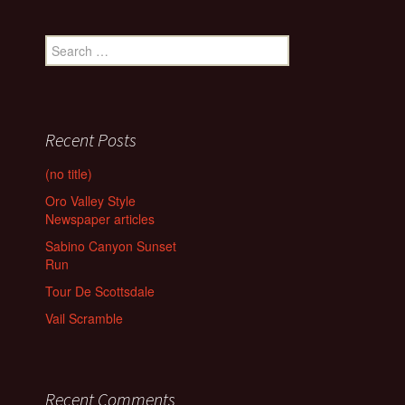
Search
for:
Recent Posts
(no title)
Oro Valley Style
Newspaper articles
Sabino Canyon Sunset
Run
Tour De Scottsdale
Vail Scramble
Recent Comments