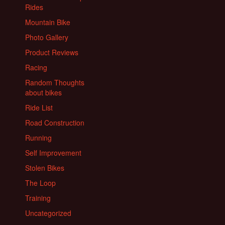
Rides
Mountain Bike
Photo Gallery
Product Reviews
Racing
Random Thoughts
about bikes
Ride List
Road Construction
Running
Self Improvement
Stolen Bikes
The Loop
Training
Uncategorized