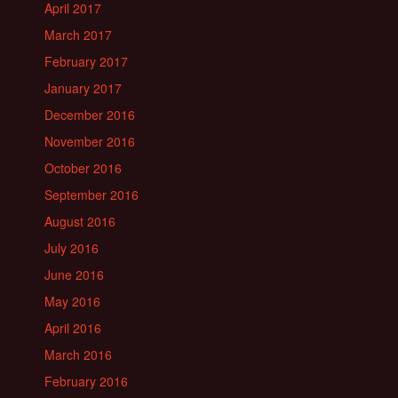
April 2017
March 2017
February 2017
January 2017
December 2016
November 2016
October 2016
September 2016
August 2016
July 2016
June 2016
May 2016
April 2016
March 2016
February 2016