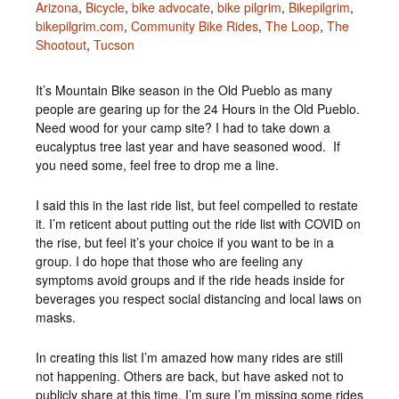
Arizona
,
Bicycle
,
bike advocate
,
bike pilgrim
,
Bikepilgrim
,
bikepilgrim.com
,
Community Bike Rides
,
The Loop
,
The
Shootout
,
Tucson
It’s Mountain Bike season in the Old Pueblo as many
people are gearing up for the 24 Hours in the Old Pueblo.
Need wood for your camp site? I had to take down a
eucalyptus tree last year and have seasoned wood. If
you need some, feel free to drop me a line.
I said this in the last ride list, but feel compelled to restate
it. I’m reticent about putting out the ride list with COVID on
the rise, but feel it’s your choice if you want to be in a
group. I do hope that those who are feeling any
symptoms avoid groups and if the ride heads inside for
beverages you respect social distancing and local laws on
masks.
In creating this list I’m amazed how many rides are still
not happening. Others are back, but have asked not to
publicly share at this time. I’m sure I’m missing some rides