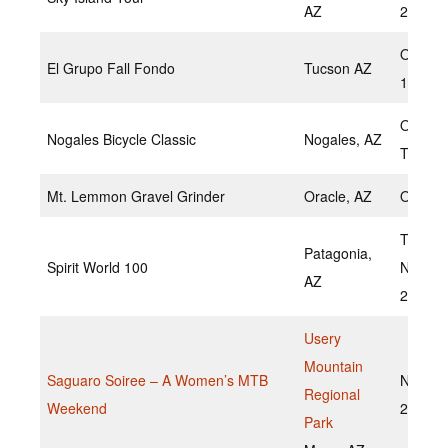
AZ
2022
Octobe
El Grupo Fall Fondo
Tucson AZ
16,202
Octobe
Nogales Bicycle Classic
Nogales, AZ
TBD
Mt. Lemmon Gravel Grinder
Oracle, AZ
Octobe
TBD
Patagonia,
Spirit World 100
Novem
AZ
2022
Usery
Mountain
Saguaro Soiree – A Women’s MTB
Novemb
Regional
Weekend
20, 20
Park