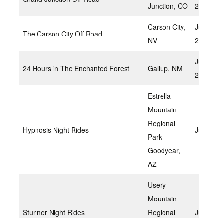
Junction, CO
2022
Carson City,
June 2
The Carson City Off Road
NV
2022
June 1
24 Hours in The Enchanted Forest
Gallup, NM
2022
Estrella
Mountain
Regional
Hypnosis Night Rides
June 1
Park
Goodyear,
AZ
Usery
Mountain
Stunner Night Rides
Regional
July 22