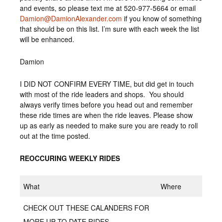
and events, so please text me at 520-977-5664 or email
Damion@DamionAlexander.com
if you know of something
that should be on this list. I’m sure with each week the list
will be enhanced.
Damion
I DID NOT CONFIRM EVERY TIME, but did get in touch
with most of the ride leaders and shops. You should
always verify times before you head out and remember
these ride times are when the ride leaves. Please show
up as early as needed to make sure you are ready to roll
out at the time posted.
REOCCURING WEEKLY RIDES
What
Where
CHECK OUT THESE CALANDERS FOR
MORE UP TO DATE RIDES.