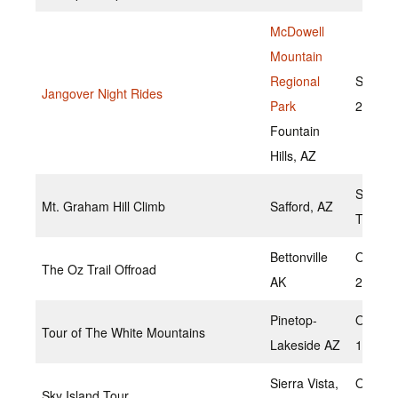
McDowell
Mountain
Regional
Septem
Jangover Night Rides
Park
23, 20
Fountain
Hills, AZ
Septem
Mt. Graham Hill Climb
Safford, AZ
TBD
Bettonville
October
The Oz Trail Offroad
AK
2022
Pinetop-
Octobe
Tour of The White Mountains
Lakeside AZ
1,2022
Sierra Vista,
October
Sky Island Tour