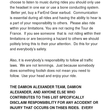
choose to listen to music during rides you should only use
the headset in one ear or use a bone conducting system.
Better yet, buy a FarEnd Gear earbud. Communication
is essential during all rides and having the ability to hear is
a part of your responsibility to others. Please also ride
within your limitations. You are not racing the Tour de
France. If you see someone that is not riding within their
limitations or are becoming a hazard to others we should
politely bring this to their your attention. Do this for your
and everybody’s safety.
Also, it is everybody’s responsibility to follow all traffic
laws. We are not lemmings. Just because somebody
does something foolish does not mean you need to
follow. Use your head and enjoy your ride.
THE DAMION ALEXANDER TEAM, DAMION
ALEXANDER, AND ANYONE ELSE WHO
CONTRIBUTES TO THIS LIST SPECIFICALLY
DISCLAIM RESPONSIBILITY FOR ANY ACCIDENT OR
INJURY THAT OCCURS ON THSES RIDES. EVERY