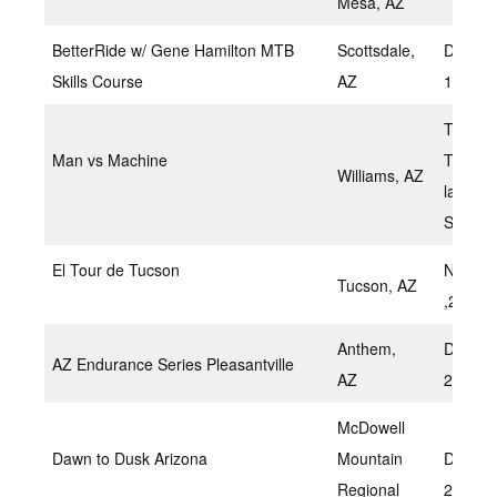
Mesa, AZ
BetterRide w/ Gene Hamilton MTB
Scottsdale,
Decemb
Skills Course
AZ
11, 20
TBD –
Man vs Machine
Traditio
Williams, AZ
late
Septem
El Tour de Tucson
Novem
Tucson, AZ
,2022
Anthem,
Decem
AZ Endurance Series Pleasantville
AZ
2022
McDowell
Dawn to Dusk Arizona
Mountain
Decem
Regional
2022