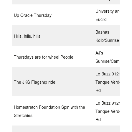
University and
Up Oracle Thursday
Euclid
Bashas
Hills, hills, hills
Kolb/Sunrise
AJ’s
Thursdays are for wheel People
Sunrise/Campbell
Le Buzz 9121 E
The JKG Flagship ride
Tanque Verde
Rd
Le Buzz 9121 E
Homestretch Foundation Spin with the
Tanque Verde
Stretchies
Rd