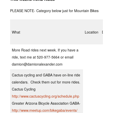
PLEASE NOTE- Category below just for Mountain Bikes
What
Location
Date/T
More Road rides next week. If you have a
ride, text me at 520-977-5664 or email
damion@damionalexander.com
Cactus cycling and GABA have on-line ride
calendars. Check them out for more rides.
Cactus Cycling
http://www.cactuscycling.org/schedule.php
Greater Arizona Bicycle Association GABA-
http://www.meetup.com/bikegaba/events/