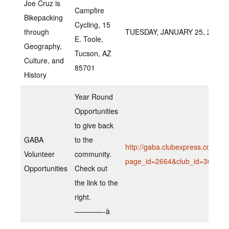
Joe Cruz is
Campfire
Bikepacking
Cycling, 15
through
TUESDAY, JANUARY 25, 2022 A
E. Toole,
Geography,
Tucson, AZ
Culture, and
85701
History
Year Round
Opportunities
to give back
GABA
to the
http://gaba.clubexpress.com/co
Volunteer
community.
page_id=2664&club_id=307669
Opportunities
Check out
the link to the
right.
————-à