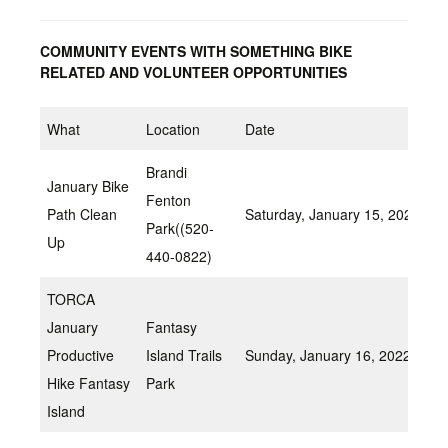
COMMUNITY EVENTS WITH SOMETHING BIKE
RELATED AND VOLUNTEER OPPORTUNITIES
What
Location
Date
Brandi
January Bike
Fenton
Path Clean
Saturday, January 15, 2022 8:
Park((520-
Up
440-0822)
TORCA
January
Fantasy
Productive
Island Trails
Sunday, January 16, 2022 8:
Hike Fantasy
Park
Island