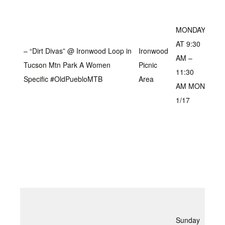
wo
spe
MONDAY
Ride
AT 9:30
– “Dirt Divas” @ Ironwood Loop in
Ironwood
sele
AM –
Tucson Mtn Park A Women
Picnic
goo
11:30
Specific #OldPuebloMTB
Area
vari
AM MON
leve
1/17
gre
to 
with
min
Wom
Tuc
Rid
pac
Sunday