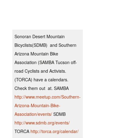
spa
din
for
Sonoran Desert Mountain
Bicyclists(SDMB) and Southern
Arizona Mountain Bike
Association (SAMBA Tucson off-
road Cyclists and Activists.
(TORCA) have a calendars.
Check them out at. SAMBA
http://www.meetup.com/Southern-
Arizona-Mountain-Bike-
Association/events/
SDMB
http://www.sdmb.org/events/
TORCA
http://torca.org/calendar/