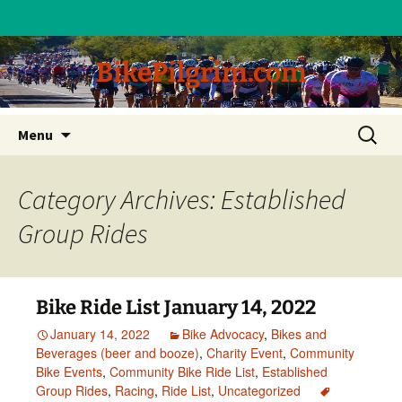
BikePilgrim.com
Skip
Search
Menu
to
for:
content
Category Archives: Established
Group Rides
Bike Ride List January 14, 2022
January 14, 2022
Bike Advocacy
,
Bikes and
Beverages (beer and booze)
,
Charity Event
,
Community
Bike Events
,
Community Bike Ride List
,
Established
Group Rides
,
Racing
,
Ride List
,
Uncategorized