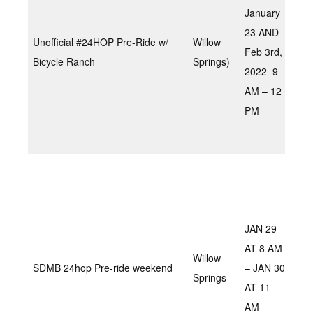
loop
January
16 
23 AND
Unofficial #24HOP Pre-Ride w/
Willow
opti
Feb 3rd,
Bicycle Ranch
Springs)
cut 
2022 9
the
AM – 12
or 
PM
dow
la
Sat
will
cou
JAN 29
mai
AT 8 AM
day
Willow
SDMB 24hop Pre-ride weekend
– JAN 30
9am
Springs
AT 11
The
AM
fun