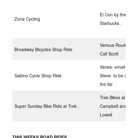
El Con by the
Zona Cycling
Starbucks .
Various Routes
Broadway Bicycles Shop Ride
Call Scott
Varies- email
Sabino Cycle Shop Ride
Steve to be on
the list
Trek Bikes at
Super Sunday Bike Ride at Trek .
Campbell and Ft.
Lowell
THIS WEEKS ROAD RIDES