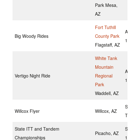
Park Mesa,
AZ
Fort Tuthill
August
Big Woody Rides
County Park
13,202
Flagstaff, AZ
White Tank
Mountain
August
Vertigo Night Ride
Regional
19,202
Park
Waddell, AZ
Septem
Willcox Flyer
Willcox, AZ
TBD
State ITT and Tandem
Septem
Picacho, AZ
Championships
18,202