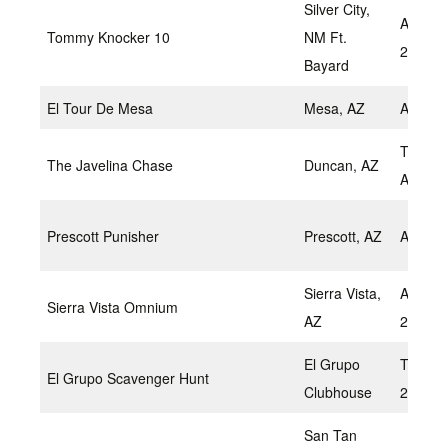
Silver City,
April 2,
Tommy Knocker 10
NM Ft.
20
Bayard
El Tour De Mesa
Mesa, AZ
April 2
Tentati
The Javelina Chase
Duncan, AZ
April
Prescott Punisher
Prescott, AZ
April 9
Sierra Vista,
April 9-
Sierra Vista Omnium
AZ
2022
El Grupo
TBD Apr
El Grupo Scavenger Hunt
Clubhouse
2022
San Tan