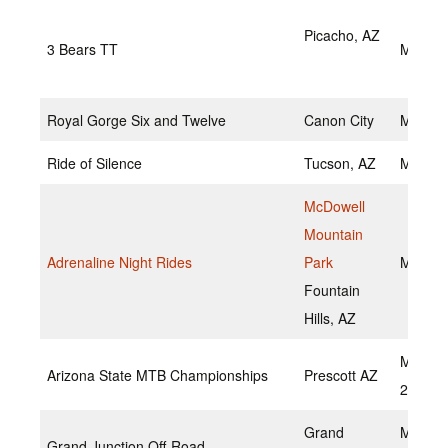
Picacho, AZ
3 Bears TT
May 15
Royal Gorge Six and Twelve
Canon City
May 14
Ride of Silence
Tucson, AZ
May 18
McDowell
Mountain
Adrenaline Night Rides
Park
May 20
Fountain
Hills, AZ
May 21
Arizona State MTB Championships
Prescott AZ
2022
Grand
May 20
Grand Junction Off-Road