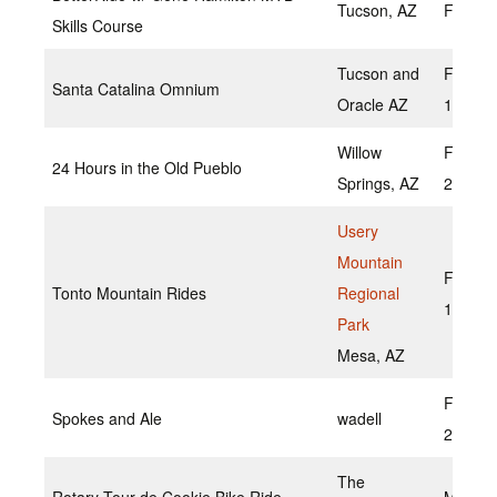
Tucson, AZ
Februa
Skills Course
Tucson and
Februa
Santa Catalina Omnium
Oracle AZ
13
Willow
Februa
24 Hours in the Old Pueblo
Springs, AZ
20, 20
Usery
Mountain
Februa
Tonto Mountain Rides
Regional
19,202
Park
Mesa, AZ
Februar
Spokes and Ale
wadell
2022
The