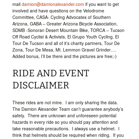
mail
damion@damionalexander.com
if you want to get
involved and have questions on the Velodrome
Committee, CASA- Cycling Advocates of Southern
Arizona, GABA – Greater Arizona Bicycle Association,
SDMB -Sonoran Desert Mountain Bike, TORCA – Tucson
Off Road Cyclist & Activists, El Grupo Youth Cycling, El
Tour De Tucson and all of it’s charity partners, Tour De
Zona, Tour De Mesa, Mt. Lemmon Gravel Grinder….
Added bonus, I’ll be there and the pictures are free;-)
RIDE AND EVENT
DISCLAIMER
These rides are not mine. I am only sharing the data.
The Damion Alexander Team can’t guarantee anybody’s
safety. There are unknown and unforeseen potential
hazards in every ride so you should pay attention and
take reasonable precautions. I always use a helmet. I
think that helmets should be required when riding. If you