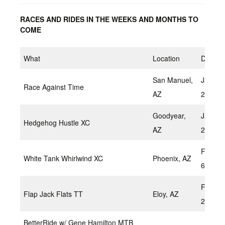
RACES AND RIDES IN THE WEEKS AND MONTHS TO
COME
What
Location
Date
San Manuel,
Januar
Race Against Time
AZ
22,202
Goodyear,
Januar
Hedgehog Hustle XC
AZ
23, 20
Februar
White Tank Whirlwind XC
Phoenix, AZ
6,2022
Februar
Flap Jack Flats TT
Eloy, AZ
2022
BetterRide w/ Gene Hamilton MTB