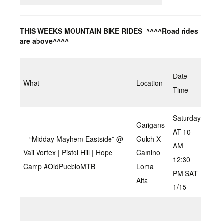
THIS WEEKS MOUNTAIN BIKE RIDES ^^^^Road rides
are above^^^^
Tim
Date-
What
Location
Dis
Time
Spe
Saturday
Garigans
AT 10
– “Midday Mayhem Eastside” @
Gulch X
AM –
Vail Vortex | Pistol Hill | Hope
Camino
2.5
12:30
Camp #OldPuebloMTB
Loma
PM SAT
Alta
1/15
Gre