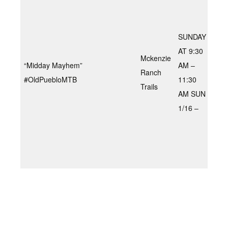
– Pr
Eas
Tec
SUNDAY
spe
AT 9:30
Mckenzie
Mil
“Midday Mayhem”
AM –
Ranch
gra
#OldPuebloMTB
11:30
Trails
gri
AM SUN
cli
1/16 –
sup
fast
down
1.5
60-
min
“Dir
ride