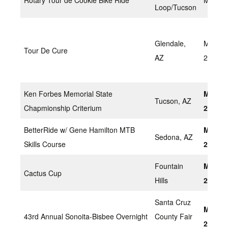
Rotary Tour de Cookie Bike Ride
March 
Loop/Tucson
Glendale,
March 
Tour De Cure
AZ
2022
Ken Forbes Memorial State
March 
Tucson, AZ
Chapmionship Criterium
2022
BetterRide w/ Gene Hamilton MTB
March 
Sedona, AZ
Skills Course
2022
Fountain
March 
Cactus Cup
Hills
2022
Santa Cruz
March 
43rd Annual Sonoita-Bisbee Overnight
County Fair
20, Sa