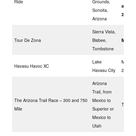
Ride
Grounds,
and Su
Sonoita,
2022
Arizona
Sierra Vista,
Tour De Zona
Bisbee,
March 
Tombstone
Lake
March
Havasu Havoc XC
Havasu City
26,202
Arizona
Trail, from
The Arizona Trail Race – 300 and 750
Mexico to
TBD
Mile
Superior or
Mexico to
Utah