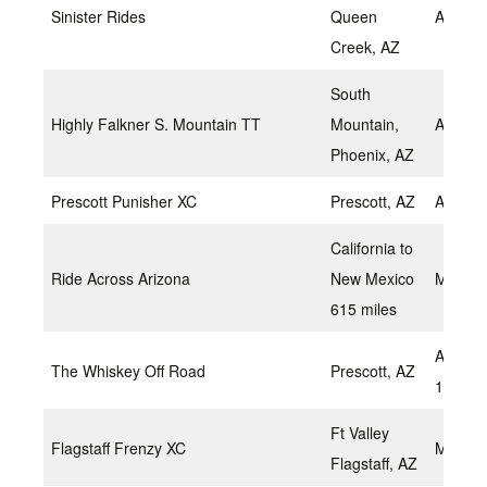
Sinister Rides
Queen
April 1
Creek, AZ
South
Highly Falkner S. Mountain TT
Mountain,
April 2
Phoenix, AZ
Prescott Punisher XC
Prescott, AZ
April 2
California to
Ride Across Arizona
New Mexico
May 2,
615 miles
April 2
The Whiskey Off Road
Prescott, AZ
1, 2018
Ft Valley
Flagstaff Frenzy XC
May 7,
Flagstaff, AZ