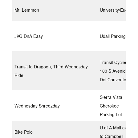
Mt. Lemmon
University/Euclid
JKG DnA Easy
Udall Parking Lot
Transit Cycles
Transit to Dragoon, Third Wednesday
100 S Avenida
Ride.
Del Convento,
Sierra Vista
Wednesday Shredzday
Cherokee
Parking Lot
U of A Mall closer
Bike Polo
to Campbell