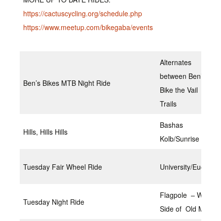
https://cactuscycling.org/schedule.php
https://www.meetup.com/bikegaba/events
Alternates
between Ben’s
Ben’s Bikes MTB Night Ride
Bike the Vail
Trails
Bashas
Hills, Hills Hills
Kolb/Sunrise
Tuesday Fair Wheel Ride
University/Euclid
Flagpole – West
Tuesday Night Ride
Side of Old Main