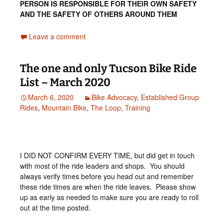
PERSON IS RESPONSIBLE FOR THEIR OWN SAFETY
AND THE SAFETY OF OTHERS AROUND THEM
Leave a comment
The one and only Tucson Bike Ride
List – March 2020
March 6, 2020
Bike Advocacy
,
Established Group
Rides
,
Mountain Bike
,
The Loop
,
Training
I DID NOT CONFIRM EVERY TIME, but did get in touch
with most of the ride leaders and shops. You should
always verify times before you head out and remember
these ride times are when the ride leaves. Please show
up as early as needed to make sure you are ready to roll
out at the time posted.