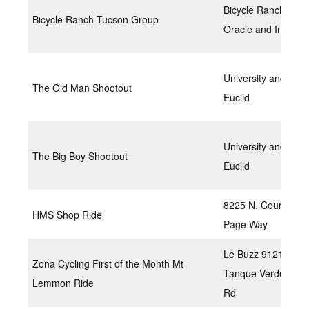
Bicycle Ranch at
Bicycle Ranch Tucson Group
Oracle and Ina
University and
The Old Man Shootout
Euclid
University and
The Big Boy Shootout
Euclid
8225 N. Courtney
HMS Shop Ride
Page Way
Le Buzz 9121 E
Zona Cycling First of the Month Mt
Tanque Verde
Lemmon Ride
Rd