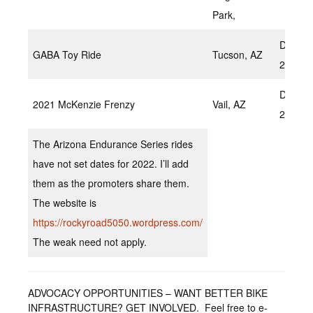
Park,
Decem
GABA Toy Ride
Tucson, AZ
2022
Decem
2021 McKenzie Frenzy
Vail, AZ
2022
The Arizona Endurance Series rides
have not set dates for 2022. I’ll add
them as the promoters share them.
The website is
https://rockyroad5050.wordpress.com/
The weak need not apply.
ADVOCACY OPPORTUNITIES – WANT BETTER BIKE
INFRASTRUCTURE? GET INVOLVED. Feel free to e-