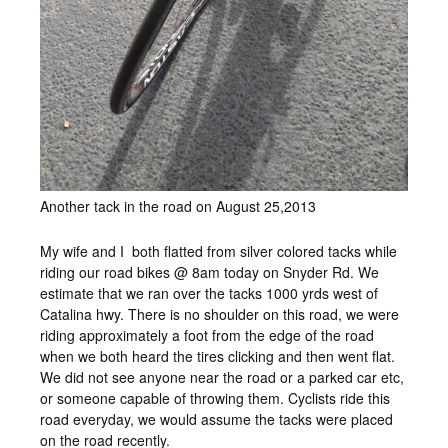
Another tack in the road on August 25,2013
My wife and I both flatted from silver colored tacks while
riding our road bikes @ 8am today on Snyder Rd. We
estimate that we ran over the tacks 1000 yrds west of
Catalina hwy. There is no shoulder on this road, we were
riding approximately a foot from the edge of the road
when we both heard the tires clicking and then went flat.
We did not see anyone near the road or a parked car etc,
or someone capable of throwing them. Cyclists ride this
road everyday, we would assume the tacks were placed
on the road recently.