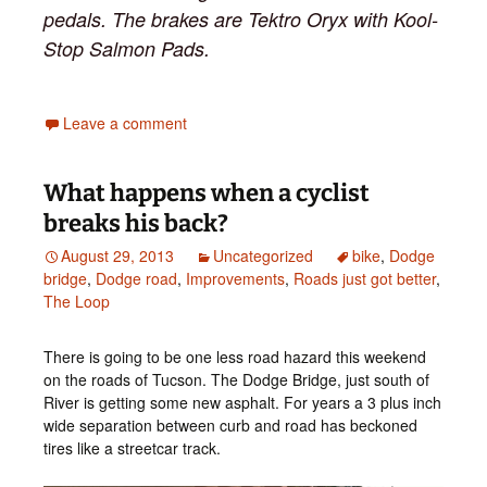
pedals. The brakes are Tektro Oryx with Kool-
Stop Salmon Pads.
Leave a comment
What happens when a cyclist
breaks his back?
August 29, 2013
Uncategorized
bike
,
Dodge
bridge
,
Dodge road
,
Improvements
,
Roads just got better
,
The Loop
There is going to be one less road hazard this weekend
on the roads of Tucson. The Dodge Bridge, just south of
River is getting some new asphalt. For years a 3 plus inch
wide separation between curb and road has beckoned
tires like a streetcar track.