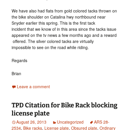
We have also had flats from gold colored tacks thrown on
the bike shoulder on Catalina hwy northbound near
Snyder earlier this spring. This is the first tack
incident that we know of in this area since the tacks issue
appeared on the tv news a few months ago and a reward
offered. The silver colored tacks are virtually
impossible to see on the road while riding.
Regards
Brian
Leave a comment
TPD Citation for Bike Rack blocking
license plate
August 26, 2013
Uncategorized
ARS 28-
2534
,
Bike racks
,
License plate
,
Obsured plate
,
Ordinary