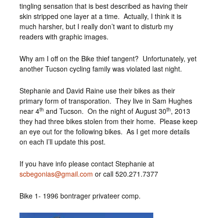
tingling sensation that is best described as having their
skin stripped one layer at a time. Actually, I think it is
much harsher, but I really don’t want to disturb my
readers with graphic images.
Why am I off on the Bike thief tangent? Unfortunately, yet
another Tucson cycling family was violated last night.
Stephanie and David Raine use their bikes as their
primary form of transporation. They live in Sam Hughes
th
th
near 4
and Tucson. On the night of August 30
, 2013
they had three bikes stolen from their home. Please keep
an eye out for the following bikes. As I get more details
on each I’ll update this post.
If you have info please contact Stephanie at
scbegonias@gmail.com
or call 520.271.7377
Bike 1- 1996 bontrager privateer comp.