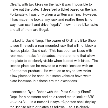
Clearly, with two bikes on the rack it was impossible to
make out the plate. I deserved a ticket based on the law.
Fortunately, I was only given a written warning. However,
it has made me look at my rack and realize there is no
way I can use it and drive “legally”. I own three bike racks
and all of them are illegal.
I talked to David Tang, The owner of Ordinary Bike Shop
to see if he sells a rear mounted rack that will not block a
license plate. David said “This has been an issue with
rear mount racks for decades, there are none that allow
the plate to be clearly visible when loaded with bikes. The
license plate can be moved to a visible location with an
aftermarket product”. He went on to say “a few racks
allow plates to be seen, but some vehicles have weird
plate locations, but those are the exceptions”.
I contacted Ryan Roher with the Pima County Sheriff
Dept. for a comment and he directed me to look at ARS
28-2354B3. In a nutshell it says “A person shall display
the license plate or plates as follows… so it is clearly