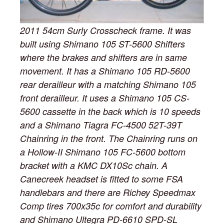
2011 54cm Surly Crosscheck frame. It was
built using Shimano 105 ST-5600 Shifters
where the brakes and shifters are in same
movement. It has a Shimano 105 RD-5600
rear derailleur with a matching Shimano 105
front derailleur. It uses a Shimano 105 CS-
5600 cassette in the back which is 10 speeds
and a Shimano Tiagra FC-4500 52T-39T
Chainring in the front. The Chainring runs on
a Hollow-II Shimano 105 FC-5600 bottom
bracket with a KMC DX10Sc chain. A
Canecreek headset is fitted to some FSA
handlebars and there are Richey Speedmax
Comp tires 700x35c for comfort and durability
and Shimano Ultegra PD-6610 SPD-SL