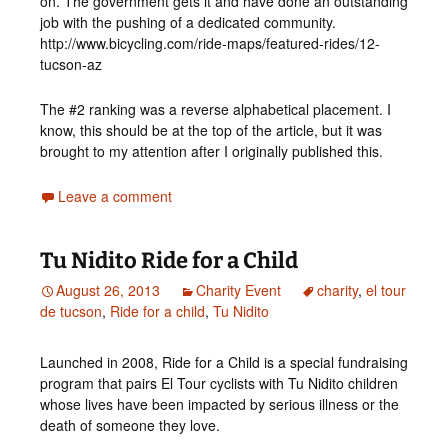
on. The government gets it and have done an outstanding
job with the pushing of a dedicated community.
http://www.bicycling.com/ride-maps/featured-rides/12-
tucson-az
The #2 ranking was a reverse alphabetical placement. I
know, this should be at the top of the article, but it was
brought to my attention after I originally published this.
Leave a comment
Tu Nidito Ride for a Child
August 26, 2013
Charity Event
charity
,
el tour
de tucson
,
Ride for a child
,
Tu Nidito
Launched in 2008, Ride for a Child is a special fundraising
program that pairs El Tour cyclists with Tu Nidito children
whose lives have been impacted by serious illness or the
death of someone they love.