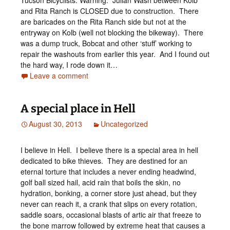
Tucson Bicyclists: Warning: Julian Wash between Kolb
and Rita Ranch is CLOSED due to construction. There
are baricades on the Rita Ranch side but not at the
entryway on Kolb (well not blocking the bikeway). There
was a dump truck, Bobcat and other ‘stuff’ working to
repair the washouts from earlier this year. And I found out
the hard way, I rode down it…
Leave a comment
A special place in Hell
August 30, 2013
Uncategorized
I believe in Hell. I believe there is a special area in hell
dedicated to bike thieves. They are destined for an
eternal torture that includes a never ending headwind,
golf ball sized hail, acid rain that boils the skin, no
hydration, bonking, a corner store just ahead, but they
never can reach it, a crank that slips on every rotation,
saddle soars, occasional blasts of artic air that freeze to
the bone marrow followed by extreme heat that causes a