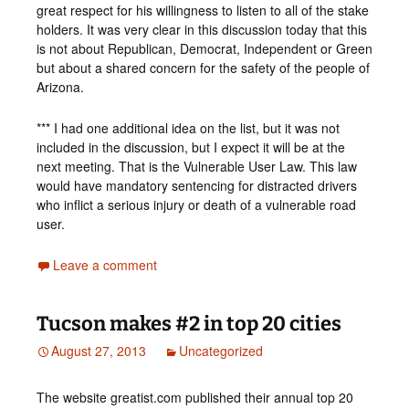
great respect for his willingness to listen to all of the stake
holders. It was very clear in this discussion today that this
is not about Republican, Democrat, Independent or Green
but about a shared concern for the safety of the people of
Arizona.
*** I had one additional idea on the list, but it was not
included in the discussion, but I expect it will be at the
next meeting. That is the Vulnerable User Law. This law
would have mandatory sentencing for distracted drivers
who inflict a serious injury or death of a vulnerable road
user.
Leave a comment
Tucson makes #2 in top 20 cities
August 27, 2013
Uncategorized
The website greatist.com published their annual top 20