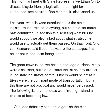
This morning I met with State Representative Ethan Orr to
discuss bicycle friendly legislation that might be
introduced next session. Bob Morken Jr. also joined us.
Last year two bills were introduced into the state
legislature that related to cycling, but both did not make it
past committee. In addition to discussing what bills he
would support we also talked about what strategy he
would use to actually get them passed. On that front, Otto
von Bismarck said it best “Laws are like sausages, it is
better not to see them being made.”
The great news is that we had no shortage of ideas. Many
were discussed, but did not make the list as they are not
in the state legislators control. Others would be great if
Bikes were the dominant mode of transportation, but at
this time are not practical and would never be passed.
The following list are the ideas we think might stand a
chance of becoming law.
1- One idea definitely seemed to garnish the most