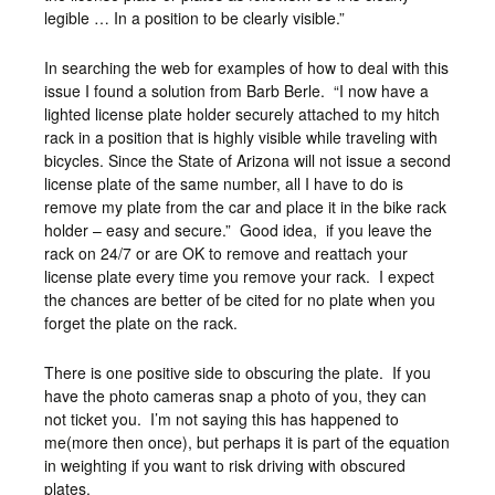
legible … In a position to be clearly visible.”
In searching the web for examples of how to deal with this
issue I found a solution from Barb Berle. “I now have a
lighted license plate holder securely attached to my hitch
rack in a position that is highly visible while traveling with
bicycles. Since the State of Arizona will not issue a second
license plate of the same number, all I have to do is
remove my plate from the car and place it in the bike rack
holder – easy and secure.” Good idea, if you leave the
rack on 24/7 or are OK to remove and reattach your
license plate every time you remove your rack. I expect
the chances are better of be cited for no plate when you
forget the plate on the rack.
There is one positive side to obscuring the plate. If you
have the photo cameras snap a photo of you, they can
not ticket you. I’m not saying this has happened to
me(more then once), but perhaps it is part of the equation
in weighting if you want to risk driving with obscured
plates.