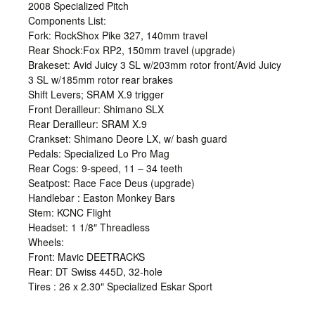
2008 Specialized Pitch
Components List:
Fork: RockShox Pike 327, 140mm travel
Rear Shock:Fox RP2, 150mm travel (upgrade)
Brakeset: Avid Juicy 3 SL w/203mm rotor front/Avid Juicy
3 SL w/185mm rotor rear brakes
Shift Levers; SRAM X.9 trigger
Front Derailleur: Shimano SLX
Rear Derailleur: SRAM X.9
Crankset: Shimano Deore LX, w/ bash guard
Pedals: Specialized Lo Pro Mag
Rear Cogs: 9-speed, 11 – 34 teeth
Seatpost: Race Face Deus (upgrade)
Handlebar : Easton Monkey Bars
Stem: KCNC Flight
Headset: 1 1/8″ Threadless
Wheels:
Front: Mavic DEETRACKS
Rear: DT Swiss 445D, 32-hole
Tires : 26 x 2.30″ Specialized Eskar Sport