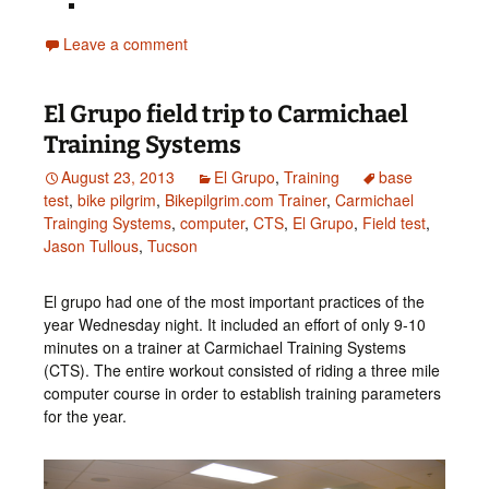
Leave a comment
El Grupo field trip to Carmichael
Training Systems
August 23, 2013
El Grupo
,
Training
base
test
,
bike pilgrim
,
Bikepilgrim.com Trainer
,
Carmichael
Trainging Systems
,
computer
,
CTS
,
El Grupo
,
Field test
,
Jason Tullous
,
Tucson
El grupo had one of the most important practices of the
year Wednesday night. It included an effort of only 9-10
minutes on a trainer at Carmichael Training Systems
(CTS). The entire workout consisted of riding a three mile
computer course in order to establish training parameters
for the year.