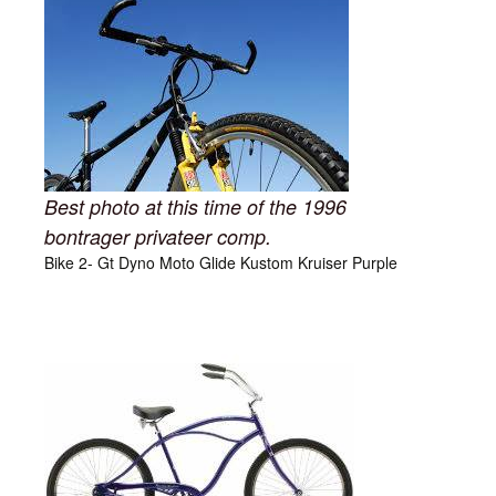
Best photo at this time of the 1996
bontrager privateer comp.
Bike 2- Gt Dyno Moto Glide Kustom Kruiser Purple