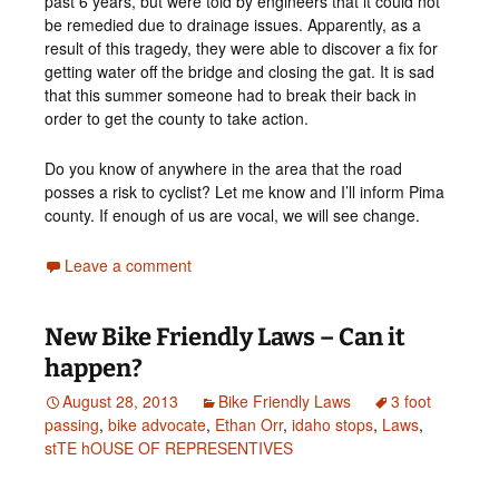
past 6 years, but were told by engineers that it could not
be remedied due to drainage issues. Apparently, as a
result of this tragedy, they were able to discover a fix for
getting water off the bridge and closing the gat. It is sad
that this summer someone had to break their back in
order to get the county to take action.
Do you know of anywhere in the area that the road
posses a risk to cyclist? Let me know and I’ll inform Pima
county. If enough of us are vocal, we will see change.
Leave a comment
New Bike Friendly Laws – Can it
happen?
August 28, 2013
Bike Friendly Laws
3 foot
passing
,
bike advocate
,
Ethan Orr
,
idaho stops
,
Laws
,
stTE hOUSE OF REPRESENTIVES