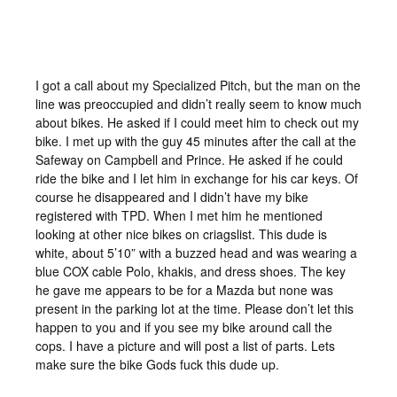
I got a call about my Specialized Pitch, but the man on the
line was preoccupied and didn’t really seem to know much
about bikes. He asked if I could meet him to check out my
bike. I met up with the guy 45 minutes after the call at the
Safeway on Campbell and Prince. He asked if he could
ride the bike and I let him in exchange for his car keys. Of
course he disappeared and I didn’t have my bike
registered with TPD. When I met him he mentioned
looking at other nice bikes on criagslist. This dude is
white, about 5’10” with a buzzed head and was wearing a
blue COX cable Polo, khakis, and dress shoes. The key
he gave me appears to be for a Mazda but none was
present in the parking lot at the time. Please don’t let this
happen to you and if you see my bike around call the
cops. I have a picture and will post a list of parts. Lets
make sure the bike Gods fuck this dude up.