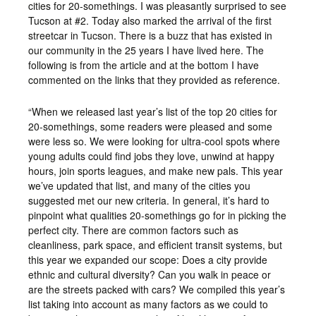
cities for 20-somethings. I was pleasantly surprised to see
Tucson at #2. Today also marked the arrival of the first
streetcar in Tucson. There is a buzz that has existed in
our community in the 25 years I have lived here. The
following is from the article and at the bottom I have
commented on the links that they provided as reference.
“When we released last year’s list of the top 20 cities for
20-somethings, some readers were pleased and some
were less so. We were looking for ultra-cool spots where
young adults could find jobs they love, unwind at happy
hours, join sports leagues, and make new pals. This year
we’ve updated that list, and many of the cities you
suggested met our new criteria. In general, it’s hard to
pinpoint what qualities 20-somethings go for in picking the
perfect city. There are common factors such as
cleanliness, park space, and efficient transit systems, but
this year we expanded our scope: Does a city provide
ethnic and cultural diversity? Can you walk in peace or
are the streets packed with cars? We compiled this year’s
list taking into account as many factors as we could to