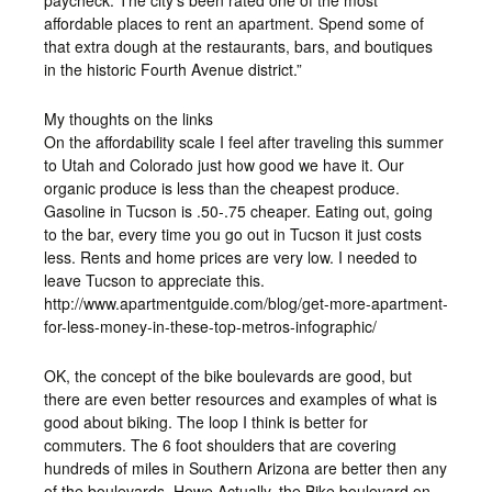
affordable places to rent an apartment. Spend some of
that extra dough at the restaurants, bars, and boutiques
in the historic Fourth Avenue district.”
My thoughts on the links
On the affordability scale I feel after traveling this summer
to Utah and Colorado just how good we have it. Our
organic produce is less than the cheapest produce.
Gasoline in Tucson is .50-.75 cheaper. Eating out, going
to the bar, every time you go out in Tucson it just costs
less. Rents and home prices are very low. I needed to
leave Tucson to appreciate this.
http://www.apartmentguide.com/blog/get-more-apartment-
for-less-money-in-these-top-metros-infographic/
OK, the concept of the bike boulevards are good, but
there are even better resources and examples of what is
good about biking. The loop I think is better for
commuters. The 6 foot shoulders that are covering
hundreds of miles in Southern Arizona are better then any
of the boulevards. Howe Actually, the Bike boulevard on