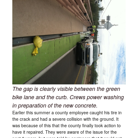
The gap is clearly visible between the green
bike lane and the curb. Crews power washing
in preparation of the new concrete.
Earlier this summer a county employee caught his tire in
the crack and had a severe collision with the ground. It
was because of this that the county finally took action to
have it repaired. They were aware of the issue for the