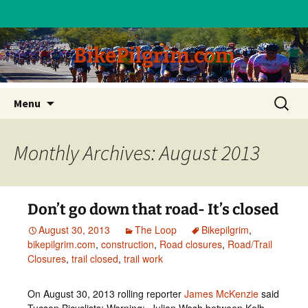
BikePilgrim.com
Skip
Search
Menu
to
for:
content
Monthly Archives: August 2013
Don’t go down that road- It’s closed
August 30, 2013
The Loop
Bikepilgrim
,
bikepilgrim.com
,
construction
,
Road closures
,
Road/Trail
Closures
,
trail closed
,
trail work
On August 30, 2013 rolling reporter
James McKenzie
said