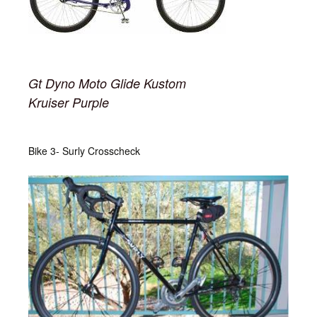
Gt Dyno Moto Glide Kustom
Kruiser Purple
Bike 3- Surly Crosscheck