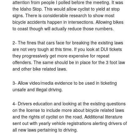
attention from people I polled before the meeting. It was
the Idaho Stop. This would allow cyclist to yield at stop
signs. There is considerable research to show most
bicycle accidents happen in intersections. Allowing bikes
to coast though will actually reduce those numbers.
2- The fines that cars face for breaking the existing laws
are not very tough at this time. If you look at DUI tickets
they progressively get more expensive for repeat
offenders. The same should be in place for the 3 foot law
and other bike related laws.
3- Allow video/media evidence to be used in ticketing
unsafe and illegal driving.
4- Drivers education and looking at the existing questions
on the license to include more about bicycle related laws
and the rights of cyclist on the road. Additional literature
sent out with yearly vehicle registrations alerting drivers of
all new laws pertaining to driving.