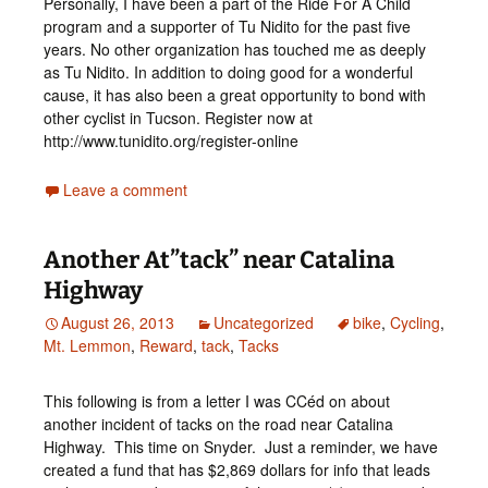
Personally, I have been a part of the Ride For A Child
program and a supporter of Tu Nidito for the past five
years. No other organization has touched me as deeply
as Tu Nidito. In addition to doing good for a wonderful
cause, it has also been a great opportunity to bond with
other cyclist in Tucson. Register now at
http://www.tunidito.org/register-online
Leave a comment
Another At”tack” near Catalina
Highway
August 26, 2013
Uncategorized
bike
,
Cycling
,
Mt. Lemmon
,
Reward
,
tack
,
Tacks
This following is from a letter I was CCéd on about
another incident of tacks on the road near Catalina
Highway. This time on Snyder. Just a reminder, we have
created a fund that has $2,869 dollars for info that leads