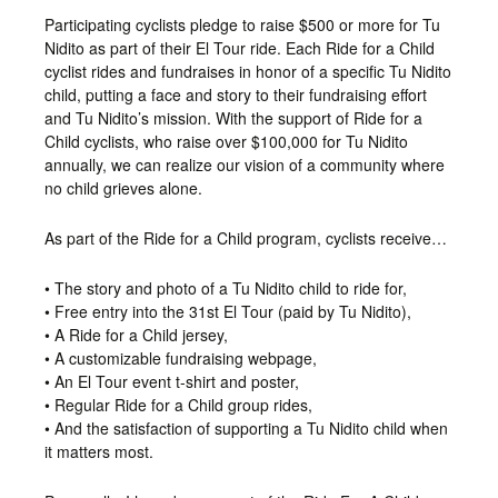
Participating cyclists pledge to raise $500 or more for Tu
Nidito as part of their El Tour ride. Each Ride for a Child
cyclist rides and fundraises in honor of a specific Tu Nidito
child, putting a face and story to their fundraising effort
and Tu Nidito’s mission. With the support of Ride for a
Child cyclists, who raise over $100,000 for Tu Nidito
annually, we can realize our vision of a community where
no child grieves alone.
As part of the Ride for a Child program, cyclists receive…
• The story and photo of a Tu Nidito child to ride for,
• Free entry into the 31st El Tour (paid by Tu Nidito),
• A Ride for a Child jersey,
• A customizable fundraising webpage,
• An El Tour event t-shirt and poster,
• Regular Ride for a Child group rides,
• And the satisfaction of supporting a Tu Nidito child when
it matters most.