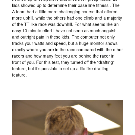
kids showed up to determine their base line fitness . The
A team had a little more challenging course that offered
more uphill, while the others had one climb and a majority
of the TT like race was downhill. For what seems like an
easy 10 minute effort I have not seen as much anguish
and outright pain in these kids. The computer not only
tracks your watts and speed, but a huge monitor shows
exactly where you are in the race compared with the other
racers and how many feet you are behind the racer in
front of you. For this test, they turned off the “drafting”
feature, but it’s possible to set up a life like drafting
feature.