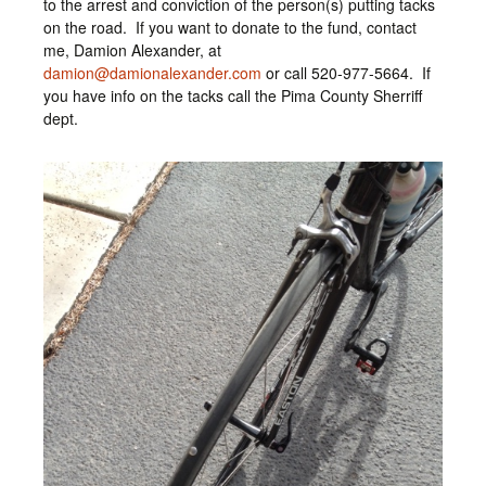
to the arrest and conviction of the person(s) putting tacks
on the road. If you want to donate to the fund, contact
me, Damion Alexander, at
damion@damionalexander.com
or call 520-977-5664. If
you have info on the tacks call the Pima County Sherriff
dept.