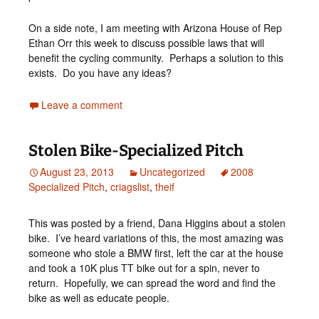
On a side note, I am meeting with Arizona House of Rep
Ethan Orr this week to discuss possible laws that will
benefit the cycling community. Perhaps a solution to this
exists. Do you have any ideas?
Leave a comment
Stolen Bike-Specialized Pitch
August 23, 2013
Uncategorized
2008
Specialized Pitch
,
criagslist
,
theif
This was posted by a friend, Dana Higgins about a stolen
bike. I’ve heard variations of this, the most amazing was
someone who stole a BMW first, left the car at the house
and took a 10K plus TT bike out for a spin, never to
return. Hopefully, we can spread the word and find the
bike as well as educate people.