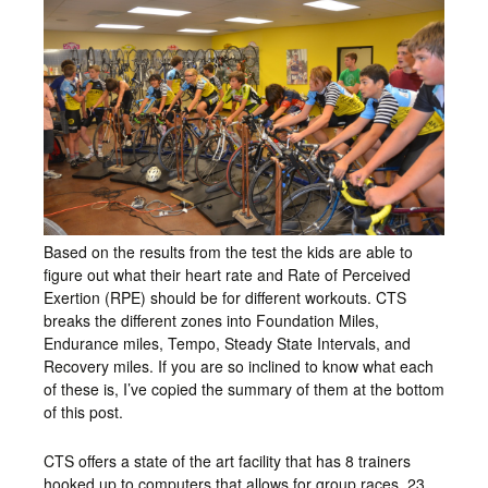
Based on the results from the test the kids are able to
figure out what their heart rate and Rate of Perceived
Exertion (RPE) should be for different workouts. CTS
breaks the different zones into Foundation Miles,
Endurance miles, Tempo, Steady State Intervals, and
Recovery miles. If you are so inclined to know what each
of these is, I’ve copied the summary of them at the bottom
of this post.
CTS offers a state of the art facility that has 8 trainers
hooked up to computers that allows for group races. 23