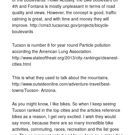
4th and Fontana is mostly unpleasant in terms of road
quality and views. However, the concept is good, traffic
calming is great, and with time and money they will
improve. http://cms3.tucsonaz.gov/projects/bicycle-
boulevards
Tucson is number 8 for year round Particle pollution
according the American Lung Association.
http://www.stateoftheair.org/2013/city-rankings/cleanest-
cities.html
This is what they used to talk about the mountains.
http://www.outsideonline.com/adventure-travel/best-
towns/Tucson- Arizona.
As you might know, I like bikes. So when I keep seeing
Tucson ranked in the top cities and the articles reference
bikes as a reason, I get very excited. I wish they would
say more, because there are so many incredible bike
activities, commuting, races, recreation and the list goes