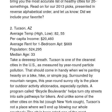
bring you the most accurate list of healthy cities for 20-
somethings. Read on for our 2013 picks, presented in
reverse alphabetical order, and let us know: Did we
include your favorite?
2. Tucson, AZ
Average Temp (High, Low): 82, 55
Per capita Income: $20,460
Average Rent for 1-Bedroom Apt: $669
Population: 524,295
Median Age: 33
Take a deeeeep breath. Tucson is one of the cleanest
cities in the U.S., as measured by year-round particle
pollution. That should come in handy when we’re panting
heavily on a bike, hike, or simple jog. Surrounded by
mountain ranges, this year-round sunny city is the place
for outdoor activity aficionados, especially cyclists. A
program called “Bicycle Boulevards” helps turn city streets
into safe pathways for bikers. And unlike some of the
other cities on this list (cough New York cough), Tucson’s
not a place where we’ll end up blowing our whole
paycheck: The city’s been rated one of the most