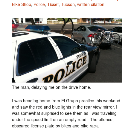
Bike Shop
,
Police
,
Ticset
,
Tucson
,
written citation
The man, delaying me on the drive home.
I was heading home from El Grupo practice this weekend
and saw the red and blue lights in the rear view mirror. I
was somewhat surprised to see them as I was traveling
under the speed limit on an empty road. The offence,
obscured license plate by bikes and bike rack.