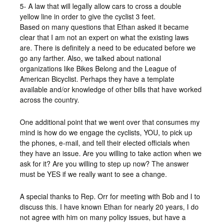
5- A law that will legally allow cars to cross a double
yellow line in order to give the cyclist 3 feet.
Based on many questions that Ethan asked it became
clear that I am not an expert on what the existing laws
are. There is definitely a need to be educated before we
go any farther. Also, we talked about national
organizations like Bikes Belong and the League of
American Bicyclist. Perhaps they have a template
available and/or knowledge of other bills that have worked
across the country.
One additional point that we went over that consumes my
mind is how do we engage the cyclists, YOU, to pick up
the phones, e-mail, and tell their elected officials when
they have an issue. Are you willing to take action when we
ask for it? Are you willing to step up now? The answer
must be YES if we really want to see a change.
A special thanks to Rep. Orr for meeting with Bob and I to
discuss this. I have known Ethan for nearly 20 years, I do
not agree with him on many policy issues, but have a