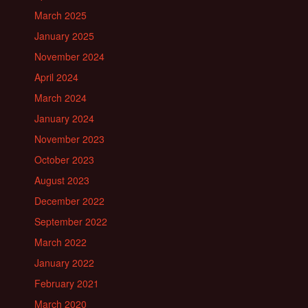
March 2025
January 2025
November 2024
April 2024
March 2024
January 2024
November 2023
October 2023
August 2023
December 2022
September 2022
March 2022
January 2022
February 2021
March 2020