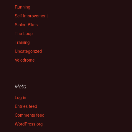
Running
Self Improvement
Stolen Bikes
The Loop
Training
Uncategorized
Velodrome
Meta
Log in
Entries feed
Comments feed
WordPress.org