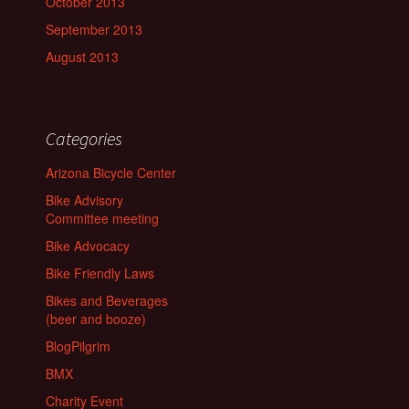
October 2013
September 2013
August 2013
Categories
Arizona Bicycle Center
Bike Advisory
Committee meeting
Bike Advocacy
Bike Friendly Laws
Bikes and Beverages
(beer and booze)
BlogPilgrim
BMX
Charity Event