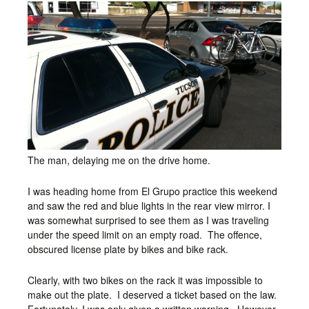
The man, delaying me on the drive home.
I was heading home from El Grupo practice this weekend
and saw the red and blue lights in the rear view mirror. I
was somewhat surprised to see them as I was traveling
under the speed limit on an empty road. The offence,
obscured license plate by bikes and bike rack.
Clearly, with two bikes on the rack it was impossible to
make out the plate. I deserved a ticket based on the law.