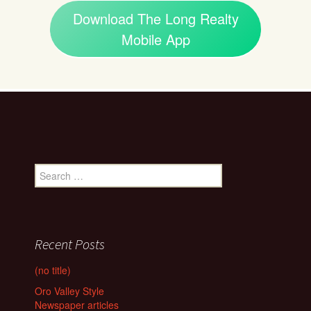
Download The Long Realty
Mobile App
Search
for:
Recent Posts
(no title)
Oro Valley Style
Newspaper articles