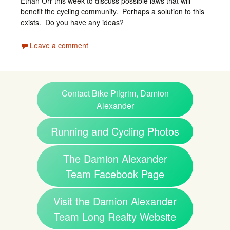
Ethan Orr this week to discuss possible laws that will
benefit the cycling community. Perhaps a solution to this
exists. Do you have any ideas?
Leave a comment
Contact Bike Pilgrim, Damion
Alexander
Running and Cycling Photos
The Damion Alexander
Team Facebook Page
Visit the Damion Alexander
Team Long Realty Website