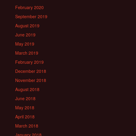
February 2020
September 2019
August 2019
June 2019
May 2019
March 2019
February 2019
December 2018
November 2018
August 2018
June 2018
May 2018
April 2018
March 2018
January 2018