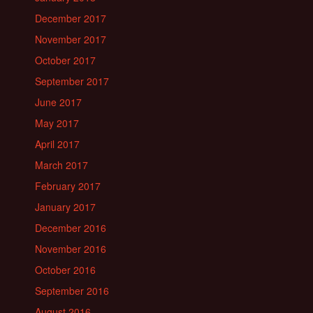
December 2017
November 2017
October 2017
September 2017
June 2017
May 2017
April 2017
March 2017
February 2017
January 2017
December 2016
November 2016
October 2016
September 2016
August 2016