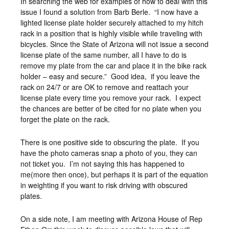
In searching the web for examples of how to deal with this
issue I found a solution from Barb Berle. “I now have a
lighted license plate holder securely attached to my hitch
rack in a position that is highly visible while traveling with
bicycles. Since the State of Arizona will not issue a second
license plate of the same number, all I have to do is
remove my plate from the car and place it in the bike rack
holder – easy and secure.” Good idea, if you leave the
rack on 24/7 or are OK to remove and reattach your
license plate every time you remove your rack. I expect
the chances are better of be cited for no plate when you
forget the plate on the rack.
There is one positive side to obscuring the plate. If you
have the photo cameras snap a photo of you, they can
not ticket you. I’m not saying this has happened to
me(more then once), but perhaps it is part of the equation
in weighting if you want to risk driving with obscured
plates.
On a side note, I am meeting with Arizona House of Rep