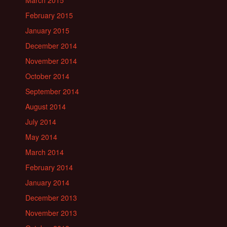
March 2015
February 2015
January 2015
December 2014
November 2014
October 2014
September 2014
August 2014
July 2014
May 2014
March 2014
February 2014
January 2014
December 2013
November 2013