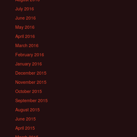
July 2016
June 2016
May 2016
April 2016
March 2016
February 2016
January 2016
December 2015
November 2015
October 2015
September 2015
August 2015
June 2015
April 2015