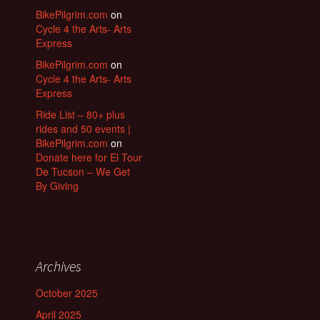
BikePilgrim.com
on
Cycle 4 the Arts- Arts
Express
BikePilgrim.com
on
Cycle 4 the Arts- Arts
Express
Ride List – 80+ plus
rides and 50 events |
BikePilgrim.com
on
Donate here for El Tour
De Tucson – We Get
By Giving
Archives
October 2025
April 2025