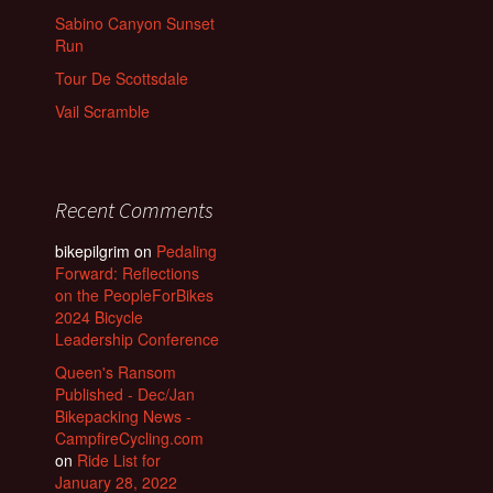
Sabino Canyon Sunset
Run
Tour De Scottsdale
Vail Scramble
Recent Comments
bikepilgrim
on
Pedaling
Forward: Reflections
on the PeopleForBikes
2024 Bicycle
Leadership Conference
Queen's Ransom
Published - Dec/Jan
Bikepacking News -
CampfireCycling.com
on
Ride List for
January 28, 2022