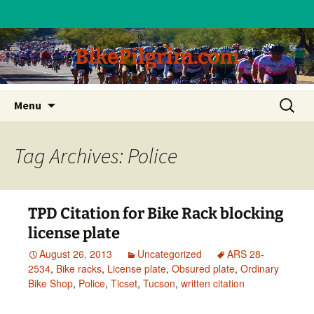
BikePilgrim.com
Skip
Search
Menu
to
for:
content
Tag Archives: Police
TPD Citation for Bike Rack blocking
license plate
August 26, 2013
Uncategorized
ARS 28-
2534
,
Bike racks
,
License plate
,
Obsured plate
,
Ordinary
Bike Shop
,
Police
,
Ticset
,
Tucson
,
written citation