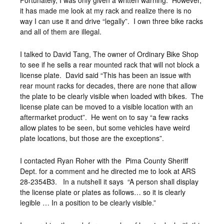
Fortunately, I was only given a written warning. However,
it has made me look at my rack and realize there is no
way I can use it and drive “legally”. I own three bike racks
and all of them are illegal.
I talked to David Tang, The owner of Ordinary Bike Shop
to see if he sells a rear mounted rack that will not block a
license plate. David said “This has been an issue with
rear mount racks for decades, there are none that allow
the plate to be clearly visible when loaded with bikes. The
license plate can be moved to a visible location with an
aftermarket product”. He went on to say “a few racks
allow plates to be seen, but some vehicles have weird
plate locations, but those are the exceptions”.
I contacted Ryan Roher with the Pima County Sheriff
Dept. for a comment and he directed me to look at ARS
28-2354B3. In a nutshell it says “A person shall display
the license plate or plates as follows… so it is clearly
legible … In a position to be clearly visible.”