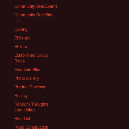
Community Bike Events
Community Bike Ride
List
Cycling
El Grupo
El Tour
Established Group
Rides
Mountain Bike
Photo Gallery
Product Reviews
Racing
Random Thoughts
about bikes
Ride List
Road Construction