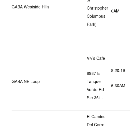
GABA Westside Hills
Christopher
6AM
Columbus
Park)
Viv’s Cafe
8.20.19
8987 E
GABA NE Loop
Tanque
6:30AM
Verde Rd
Ste 361 ·
El Camino
Del Cerro