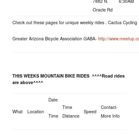
7882 N.
6:30AM
Oracle Rd
Check out these pages for unique weekly rides . Cactus Cyclin
Greater Arizona Bicycle Association GABA-
http://www.meetup.c
THIS WEEKS MOUNTAIN BIKE RIDES
^^^^Road rides
are above^^^^
Date
Time
Contact-
What
Location
Speed
Time
Distance
More Info