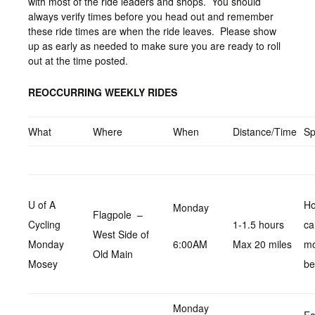
with most of the ride leaders and shops. You should
always verify times before you head out and remember
these ride times are when the ride leaves. Please show
up as early as needed to make sure you are ready to roll
out at the time posted.
REOCCURRING WEEKLY RIDES
What
Where
When
Distance/Time
S
U of A
Ho
Monday
Flagpole –
Cycling
1-1.5 hours
ca
West Side of
Monday
6:00AM
Max 20 miles
m
Old Main
Mosey
be
Monday