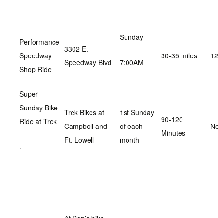
Sunday
Performance
3302 E.
Speedway
30-35 miles
12
Speedway Blvd
7:00AM
Shop Ride
Super
Sunday Bike
Trek Bikes at
1st Sunday
90-120
Ride at Trek
Campbell and
of each
No
Minutes
Ft. Lowell
month
.