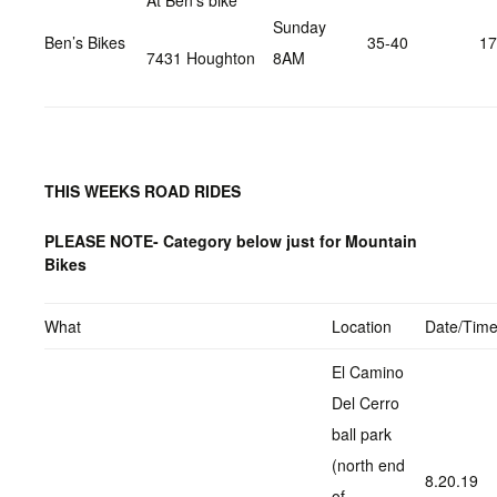
At Ben’s bike
Sunday
Ben’s Bikes
35-40
17
7431 Houghton
8AM
THIS WEEKS ROAD RIDES
PLEASE NOTE- Category below just for Mountain
Bikes
What
Location
Date/Tim
El Camino
Del Cerro
ball park
(north end
8.20.19
of