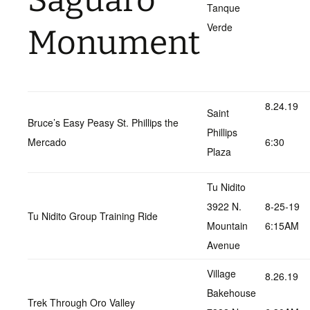
Saguaro
Tanque
Verde
Monument
8.24.19
Saint
Bruce’s Easy Peasy St. Phillips the
Phillips
Mercado
6:30
Plaza
Tu Nidito
3922 N.
8-25-19
Tu Nidito Group Training Ride
Mountain
6:15AM
Avenue
Village
8.26.19
Bakehouse
Trek Through Oro Valley