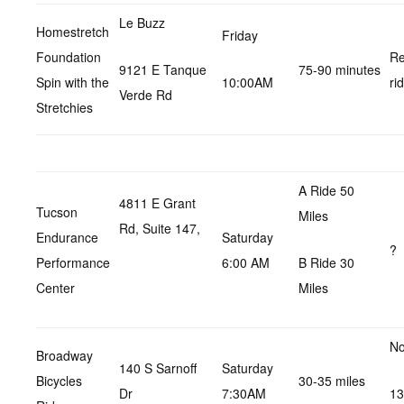
Le Buzz
Homestretch
Friday
Foundation
Re
9121 E Tanque
75-90 minutes
Spin with the
10:00AM
ri
Verde Rd
Stretchies
A Ride 50
4811 E Grant
Tucson
Miles
Rd, Suite 147,
Endurance
Saturday
?
Performance
6:00 AM
B Ride 30
Center
Miles
No
Broadway
140 S Sarnoff
Saturday
Bicycles
30-35 miles
Dr
7:30AM
13