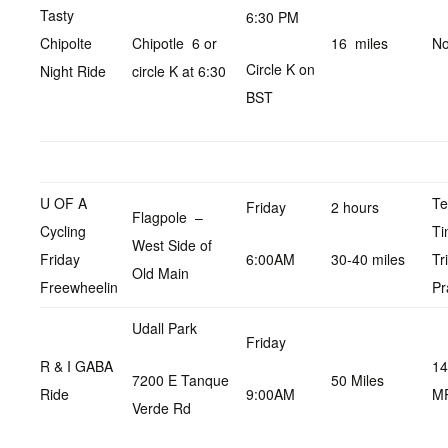
Tasty
6:30 PM
Chipolte
Chipotle 6 or
16 miles
No
Circle K on
Night Ride
circle K at 6:30
BST
U OF A
T
Friday
2 hours
Flagpole –
Cycling
Ti
West Side of
Friday
6:00AM
30-40 miles
Tr
Old Main
Freewheelin
Pr
Udall Park
Friday
R & I GABA
14
7200 E Tanque
50 Miles
Ride
9:00AM
M
Verde Rd