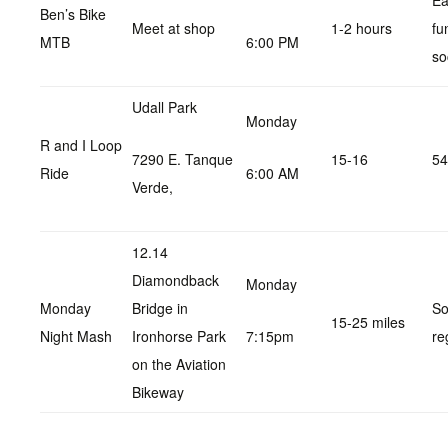
Ea
Ben’s Bike
Meet at shop
1-2 hours
fu
MTB
6:00 PM
so
Udall Park
Monday
R and I Loop
7290 E. Tanque
15-16
54
Ride
6:00 AM
Verde,
12.14
Diamondback
Monday
Monday
Bridge in
So
15-25 miles
Night Mash
Ironhorse Park
7:15pm
re
on the Aviation
Bikeway