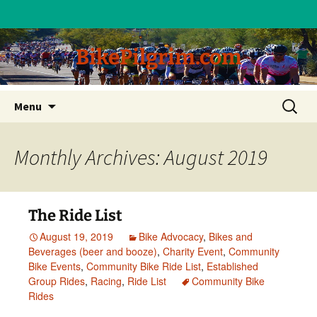
BikePilgrim.com
Skip
Search
Menu
to
for:
content
Monthly Archives: August 2019
The Ride List
August 19, 2019
Bike Advocacy
,
Bikes and
Beverages (beer and booze)
,
Charity Event
,
Community
Bike Events
,
Community Bike Ride List
,
Established
Group Rides
,
Racing
,
Ride List
Community Bike
Rides