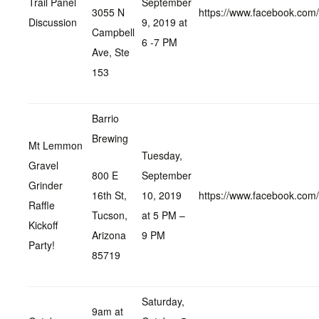
Trail Panel
September
3055 N
https://www.facebook.co
Discussion
9, 2019 at
Campbell
6 -7 PM
Ave, Ste
153
Barrio
Brewing
Mt Lemmon
Tuesday,
Gravel
800 E
September
Grinder
16th St,
10, 2019
https://www.facebook.co
Raffle
Tucson,
at 5 PM –
Kickoff
Arizona
9 PM
Party!
85719
Saturday,
9am at