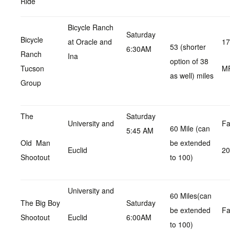
Ride
Bicycle Ranch
Saturday
Bicycle
at Oracle and
17
53 (shorter
6:30AM
Ranch
Ina
option of 38
Tucson
M
as well) miles
Group
The
Saturday
University and
Fa
60 Mile (can
5:45 AM
Old Man
be extended
Euclid
2
Shootout
to 100)
University and
60 Miles(can
The Big Boy
Saturday
be extended
Fa
Shootout
Euclid
6:00AM
to 100)