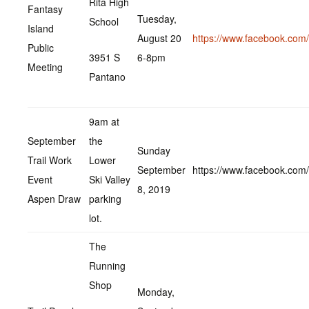
Rita High
Fantasy
Tuesday,
School
Island
August 20
https://www.facebook.co
Public
3951 S
6-8pm
Meeting
Pantano
9am at
September
the
Sunday
Trail Work
Lower
September
https://www.facebook.co
Event
Ski Valley
8, 2019
Aspen Draw
parking
lot.
The
Running
Shop
Monday,