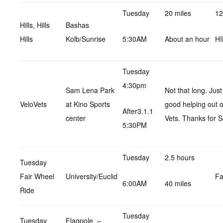
Tuesday
20 miles
12
Hills, Hills
Bashas
Hills
Kolb/Sunrise
5:30AM
About an hour
HI
Tuesday
4:30pm
Sam Lena Park
Not that long. Jus
VeloVets
at Kino Sports
good helping out 
After3.1.1
center
Vets. Thanks for S
5:30PM
Tuesday
2.5 hours
Tuesday
Fair Wheel
University/Euclid
Fa
6:00AM
40 miles
Ride
Tuesday
Tuesday
Flagpole –