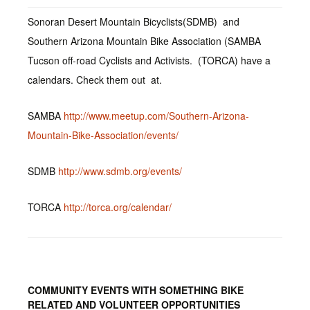
Sonoran Desert Mountain Bicyclists(SDMB) and
Southern Arizona Mountain Bike Association (SAMBA
Tucson off-road Cyclists and Activists. (TORCA) have a
calendars. Check them out at.
SAMBA
http://www.meetup.com/Southern-Arizona-
Mountain-Bike-Association/events/
SDMB
http://www.sdmb.org/events/
TORCA
http://torca.org/calendar/
COMMUNITY EVENTS WITH SOMETHING BIKE
RELATED AND VOLUNTEER OPPORTUNITIES