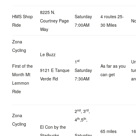
8225 N.
HMS Shop
Saturday
4 routes 25-
Courtney Page
No
Ride
7:00AM
30 Miles
Way
Zona
Cycling
Le Buzz
st
1
Un
First of the
As far as you
9121 E Tanque
Saturday
tu
Month Mt
can get
Verde Rd
7:30AM
ar
Lemmon
Ride
nd
rd
2
, 3
,
Zona
th
th
4
,5
,
Cycling
El Con by the
65 miles
16
Starbucks .
Saturday