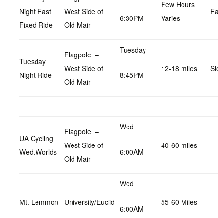
Few Hours
Night Fast
West Side of
Fa
6:30PM
Varies
Fixed Ride
Old Main
Tuesday
Flagpole –
Tuesday
West Side of
12-18 miles
Sl
Night Ride
8:45PM
Old Main
Wed
Flagpole –
UA Cycling
West Side of
40-60 miles
Wed.Worlds
6:00AM
Old Main
Wed
Mt. Lemmon
University/Euclid
55-60 Miles
6:00AM