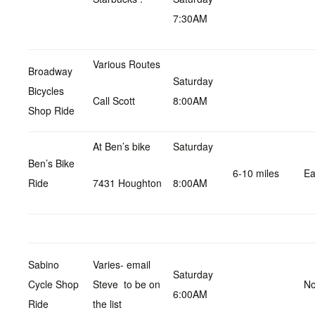
7:30AM
Various Routes
Broadway
Saturday
Bicycles
Call Scott
8:00AM
Shop Ride
At Ben’s bike
Saturday
Ben’s Bike
6-10 miles
Ea
Ride
7431 Houghton
8:00AM
Sabino
Varies- email
Saturday
Cycle Shop
Steve to be on
No
6:00AM
Ride
the list