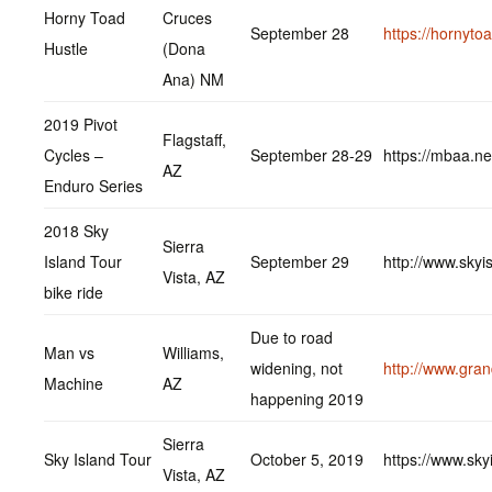
Horny Toad
Cruces
September 28
https://hornyto
Hustle
(Dona
Ana) NM
2019 Pivot
Flagstaff,
Cycles –
September 28-29
https://mbaa.ne
AZ
Enduro Series
2018 Sky
Sierra
Island Tour
September 29
http://www.skyi
Vista, AZ
bike ride
Due to road
Man vs
Williams,
widening, not
http://www.gra
Machine
AZ
happening 2019
Sierra
Sky Island Tour
October 5, 2019
https://www.sky
Vista, AZ