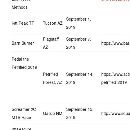
Methods
September 1,
Kitt Peak TT
Tucson AZ
2019
Flagstaff
September 7,
Barn Burner
https://www.ba
AZ
2019
Pedal the
Petrified 2019
Petrified
September 14,
https://www.acti
–
Forest, AZ
2019
petrified-2019
Screamer XC
September 15,
Gallup NM
http://www.squ
MTB Race
2019
2019 Pivot