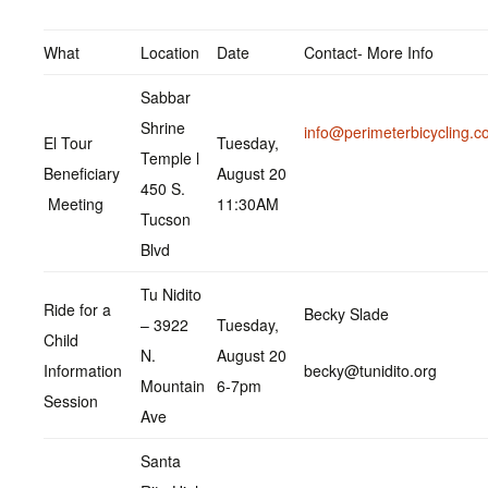
What
Location
Date
Contact- More Info
Sabbar
Shrine
info@perimeterbicycling.
El Tour
Tuesday,
Temple l
Beneficiary
August 20
450 S.
Meeting
11:30AM
Tucson
Blvd
Tu Nidito
Ride for a
Becky Slade
– 3922
Tuesday,
Child
N.
August 20
Information
becky@tunidito.org
Mountain
6-7pm
Session
Ave
Santa