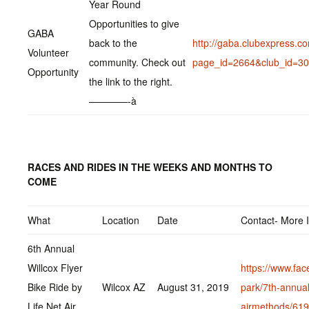
Year Round
Opportunities to give
GABA
back to the
http://gaba.clubexpress.c
Volunteer
community. Check out
page_id=2664&club_id=3
Opportunity
the link to the right.
————-à
RACES AND RIDES IN THE WEEKS AND MONTHS TO
COME
What
Location
Date
Contact- More 
6th Annual
Willcox Flyer
https://www.fac
Bike Ride by
Wilcox AZ
August 31, 2019
park/7th-annual-
Life Net Air
airmethods/61