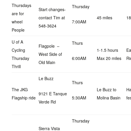
Thursdays
Thursday
Start changes-
are for
contact Tim at
45 miles
18
wheel
7:00AM
548-3624
People
U of A
Thurs
Flagpole –
Cycling
1-1.5 hours
Ea
West Side of
Thursday
6:00AM
Max 20 miles
Ri
Old Main
Thrill
Le Buzz
Thurs
The JKG
Le Buzz to
H
9121 E Tanque
Flagship ride
5:30AM
Molina Basin
fe
Verde Rd
Thursday
Sierra Vista