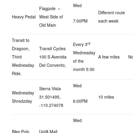
Wed
Flagpole –
Different route
Heavy Pedal
West Side of
7:00PM
each week
Old Main
Transit to
rd
Every 3
Dragoon,
Transit Cycles
Wednesday
Third
100 S Avenida
A few miles
No
of the
Wednesday
Del Convento,
month 5:30
Ride.
Wed
Sierra Vista
Wednesday
31.501495,
10 miles
Shredzday
6:00PM
-110.274078
Wed
Bike Polo
UofA Mall