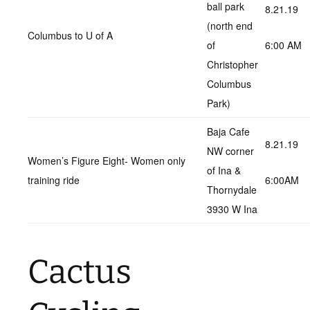
ball park
8.21.19
(north end
Columbus to U of A
of
6:00 AM
Christopher
Columbus
Park)
Baja Cafe
8.21.19
NW corner
Women’s Figure Eight- Women only
of Ina &
training ride
6:00AM
Thornydale
3930 W Ina
Cactus