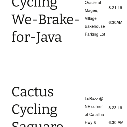
Cycling
Oracle at
8.21.19
Magee,
We-Brake-
Village
6:30AM
Bakehouse
for-Java
Parking Lot
Cactus
LeBuzz @
Cycling
NE corner
8.23.19
of Catalina
Hwy &
6:30 AM