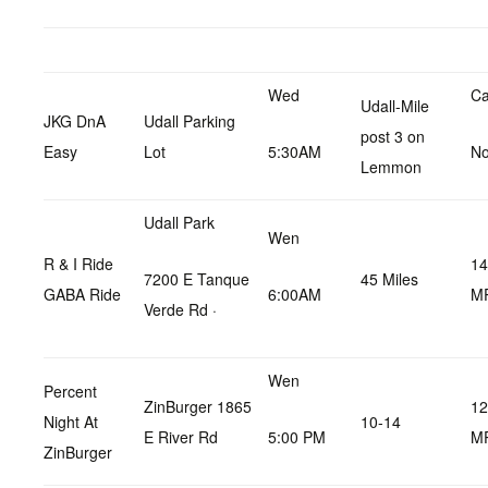
Wed
Ca
Udall-Mile
JKG DnA
Udall Parking
post 3 on
Easy
Lot
5:30AM
No
Lemmon
Udall Park
Wen
R & I Ride
14
7200 E Tanque
45 Miles
GABA Ride
6:00AM
M
Verde Rd ·
Wen
Percent
ZinBurger 1865
12
Night At
10-14
E River Rd
5:00 PM
M
ZinBurger