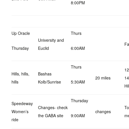
8:00PM
Up Oracle
Thurs
University and
Fa
Thursday
Euclid
6:00AM
Thurs
12
Hills, hills,
Bashas
20 miles
14
hills
Kolb/Sunrise
5:30AM
Hil
Thursday
Speedeway
Changes- check
Tol
Women’s
changes
the GABA site
9:00AM
me
ride