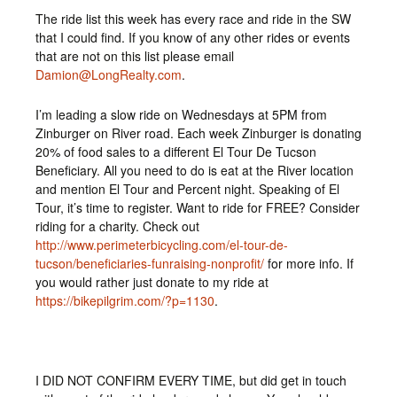
The ride list this week has every race and ride in the SW
that I could find. If you know of any other rides or events
that are not on this list please email
Damion@LongRealty.com
.
I’m leading a slow ride on Wednesdays at 5PM from
Zinburger on River road. Each week Zinburger is donating
20% of food sales to a different El Tour De Tucson
Beneficiary. All you need to do is eat at the River location
and mention El Tour and Percent night. Speaking of El
Tour, it’s time to register. Want to ride for FREE? Consider
riding for a charity. Check out
http://www.perimeterbicycling.com/el-tour-de-
tucson/beneficiaries-funraising-nonprofit/
for more info. If
you would rather just donate to my ride at
https://bikepilgrim.com/?p=1130
.
I DID NOT CONFIRM EVERY TIME, but did get in touch