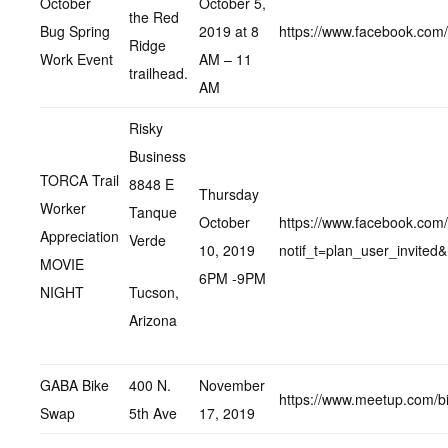
October
October 5,
the Red
Bug Spring
2019 at 8
https://www.facebook.co
Ridge
Work Event
AM – 11
trailhead.
AM
Risky
Business
TORCA Trail
8848 E
Thursday
Worker
Tanque
October
https://www.facebook.co
Appreciation
Verde
10, 2019
notif_t=plan_user_invite
MOVIE
6PM -9PM
NIGHT
Tucson,
Arizona
GABA Bike
400 N.
November
https://www.meetup.com/b
Swap
5th Ave
17, 2019