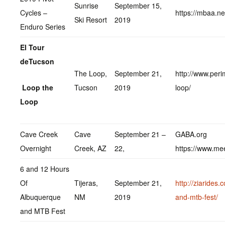
Sunrise
September 15,
Cycles –
https://mbaa.ne
Ski Resort
2019
Enduro Series
El Tour
deTucson
The Loop,
September 21,
http://www.peri
Loop the
Tucson
2019
loop/
Loop
Cave Creek
Cave
September 21 –
GABA.org
Overnight
Creek, AZ
22,
https://www.me
6 and 12 Hours
Of
Tijeras,
September 21,
http://ziarides
Albuquerque
NM
2019
and-mtb-fest/
and MTB Fest