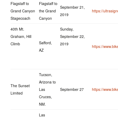
Flagstaff to
Flagstaff to
September 21,
Grand Canyon
the Grand
https://ultrasi
2019
Stagecoach
Canyon
40th Mt.
Sunday,
Graham, Hill
September 22,
Safford,
Climb
2019
https://www.bi
AZ
Tucson,
Arizona to
The Sunset
Las
September 27
https://www.bi
Limited
Cruces,
NM.
Las