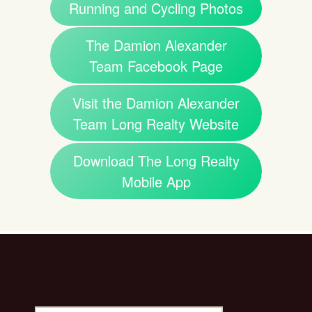
Running and Cycling Photos
The Damion Alexander
Team Facebook Page
Visit the Damion Alexander
Team Long Realty Website
Download The Long Realty
Mobile App