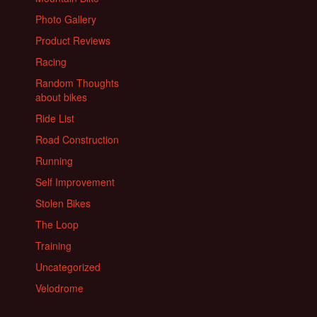
Photo Gallery
Product Reviews
Racing
Random Thoughts
about bikes
Ride List
Road Construction
Running
Self Improvement
Stolen Bikes
The Loop
Training
Uncategorized
Velodrome