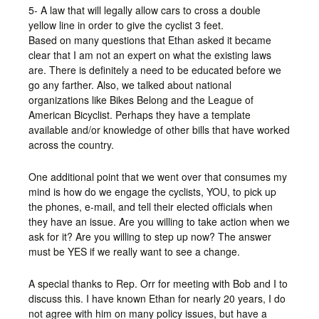
5- A law that will legally allow cars to cross a double
yellow line in order to give the cyclist 3 feet.
Based on many questions that Ethan asked it became
clear that I am not an expert on what the existing laws
are. There is definitely a need to be educated before we
go any farther. Also, we talked about national
organizations like Bikes Belong and the League of
American Bicyclist. Perhaps they have a template
available and/or knowledge of other bills that have worked
across the country.
One additional point that we went over that consumes my
mind is how do we engage the cyclists, YOU, to pick up
the phones, e-mail, and tell their elected officials when
they have an issue. Are you willing to take action when we
ask for it? Are you willing to step up now? The answer
must be YES if we really want to see a change.
A special thanks to Rep. Orr for meeting with Bob and I to
discuss this. I have known Ethan for nearly 20 years, I do
not agree with him on many policy issues, but have a