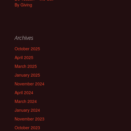
By Giving
Archives
October 2025
April 2025
March 2025
January 2025
November 2024
April 2024
March 2024
January 2024
November 2023
October 2023