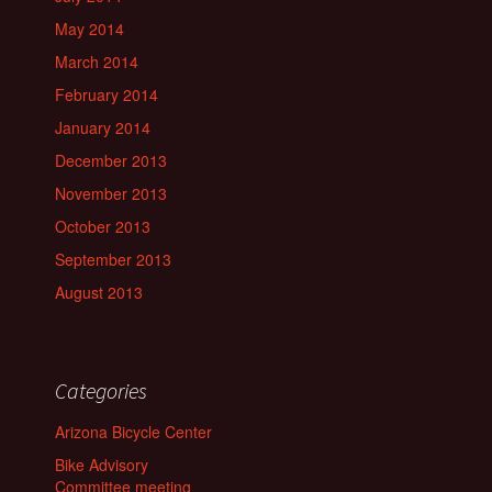
May 2014
March 2014
February 2014
January 2014
December 2013
November 2013
October 2013
September 2013
August 2013
Categories
Arizona Bicycle Center
Bike Advisory
Committee meeting