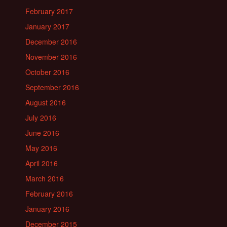
February 2017
January 2017
December 2016
November 2016
October 2016
September 2016
August 2016
July 2016
June 2016
May 2016
April 2016
March 2016
February 2016
January 2016
December 2015