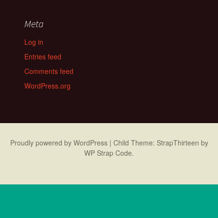
Meta
Log in
Entries feed
Comments feed
WordPress.org
Proudly powered by WordPress
|
Child Theme: StrapThirteen by
WP Strap Code
.