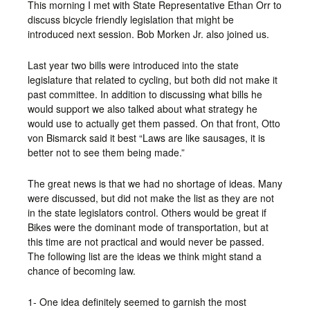
This morning I met with State Representative Ethan Orr to
discuss bicycle friendly legislation that might be
introduced next session. Bob Morken Jr. also joined us.
Last year two bills were introduced into the state
legislature that related to cycling, but both did not make it
past committee. In addition to discussing what bills he
would support we also talked about what strategy he
would use to actually get them passed. On that front, Otto
von Bismarck said it best “Laws are like sausages, it is
better not to see them being made.”
The great news is that we had no shortage of ideas. Many
were discussed, but did not make the list as they are not
in the state legislators control. Others would be great if
Bikes were the dominant mode of transportation, but at
this time are not practical and would never be passed.
The following list are the ideas we think might stand a
chance of becoming law.
1- One idea definitely seemed to garnish the most