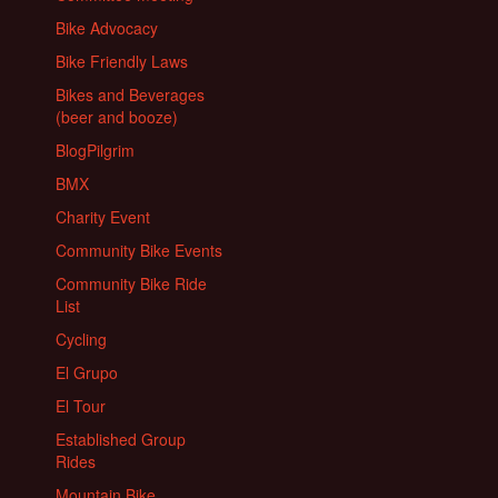
Bike Advocacy
Bike Friendly Laws
Bikes and Beverages
(beer and booze)
BlogPilgrim
BMX
Charity Event
Community Bike Events
Community Bike Ride
List
Cycling
El Grupo
El Tour
Established Group
Rides
Mountain Bike