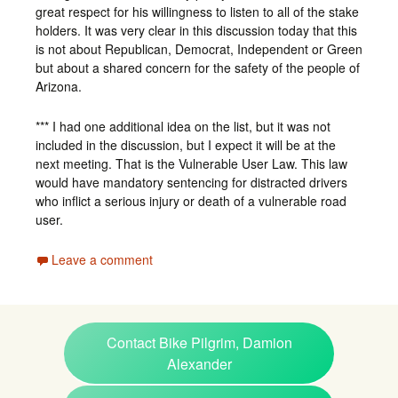
great respect for his willingness to listen to all of the stake
holders. It was very clear in this discussion today that this
is not about Republican, Democrat, Independent or Green
but about a shared concern for the safety of the people of
Arizona.
*** I had one additional idea on the list, but it was not
included in the discussion, but I expect it will be at the
next meeting. That is the Vulnerable User Law. This law
would have mandatory sentencing for distracted drivers
who inflict a serious injury or death of a vulnerable road
user.
Leave a comment
Contact Bike Pilgrim, Damion
Alexander