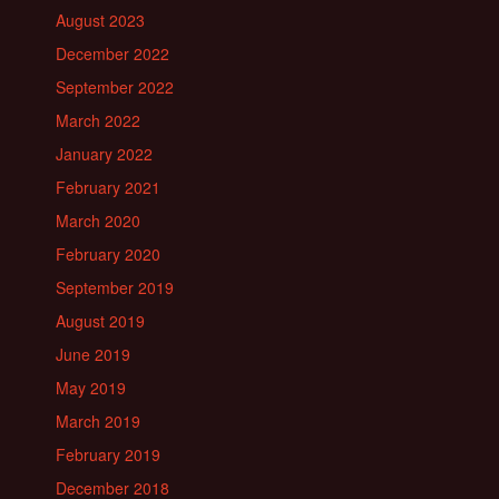
August 2023
December 2022
September 2022
March 2022
January 2022
February 2021
March 2020
February 2020
September 2019
August 2019
June 2019
May 2019
March 2019
February 2019
December 2018