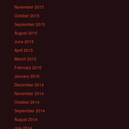
November 2015
October 2015
September 2015
August 2015
June 2015
April 2015
March 2015
February 2015
January 2015
December 2014
November 2014
October 2014
September 2014
August 2014
July 2014