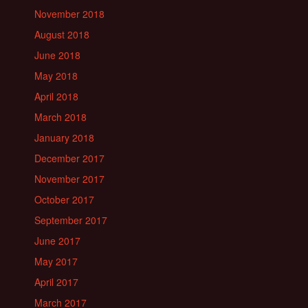
November 2018
August 2018
June 2018
May 2018
April 2018
March 2018
January 2018
December 2017
November 2017
October 2017
September 2017
June 2017
May 2017
April 2017
March 2017