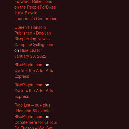
Forward: Reflections
on the PeopleForBikes
2024 Bicycle
Leadership Conference
Queen's Ransom
Published - Dec/Jan
Bikepacking News -
CampfireCycling.com
on
Ride List for
January 28, 2022
BikePilgrim.com
on
Cycle 4 the Arts- Arts
Express
BikePilgrim.com
on
Cycle 4 the Arts- Arts
Express
Ride List – 80+ plus
rides and 50 events |
BikePilgrim.com
on
Donate here for El Tour
De Tucson – We Get