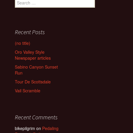
Search
for:
Recent Posts
(no title)
Oro Valley Style
Newspaper articles
Sabino Canyon Sunset
Run
Tour De Scottsdale
Vail Scramble
Recent Comments
bikepilgrim
on
Pedaling