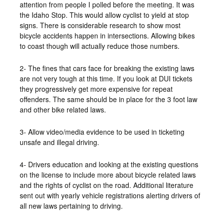
attention from people I polled before the meeting. It was
the Idaho Stop. This would allow cyclist to yield at stop
signs. There is considerable research to show most
bicycle accidents happen in intersections. Allowing bikes
to coast though will actually reduce those numbers.
2- The fines that cars face for breaking the existing laws
are not very tough at this time. If you look at DUI tickets
they progressively get more expensive for repeat
offenders. The same should be in place for the 3 foot law
and other bike related laws.
3- Allow video/media evidence to be used in ticketing
unsafe and illegal driving.
4- Drivers education and looking at the existing questions
on the license to include more about bicycle related laws
and the rights of cyclist on the road. Additional literature
sent out with yearly vehicle registrations alerting drivers of
all new laws pertaining to driving.