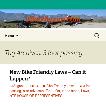
BikePilgrim.com
Skip
Search
Menu
to
for:
content
Tag Archives: 3 foot passing
New Bike Friendly Laws – Can it
happen?
August 28, 2013
Bike Friendly Laws
3 foot
passing
,
bike advocate
,
Ethan Orr
,
idaho stops
,
Laws
,
stTE hOUSE OF REPRESENTIVES