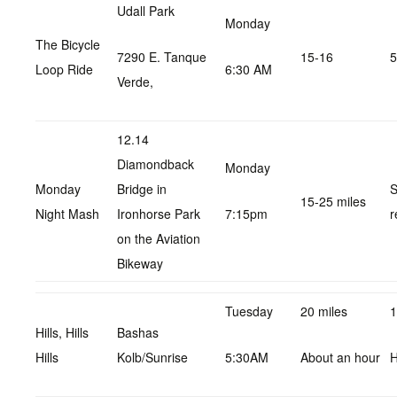
Udall Park
Monday
The Bicycle
7290 E. Tanque
15-16
5
Loop Ride
6:30 AM
Verde,
12.14
Diamondback
Monday
Monday
Bridge in
S
15-25 miles
Night Mash
Ironhorse Park
7:15pm
r
on the Aviation
Bikeway
Tuesday
20 miles
1
Hills, Hills
Bashas
Hills
Kolb/Sunrise
5:30AM
About an hour
H