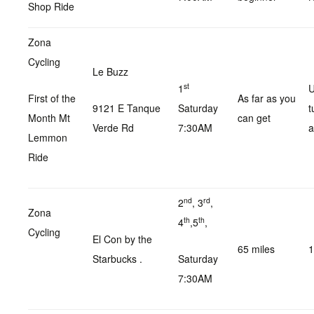
Shop Ride
Zona
Cycling
Le Buzz
st
1
U
First of the
As far as you
9121 E Tanque
Saturday
t
Month Mt
can get
Verde Rd
7:30AM
a
Lemmon
Ride
nd
rd
2
, 3
,
Zona
th
th
4
,5
,
Cycling
El Con by the
65 miles
1
Starbucks .
Saturday
7:30AM