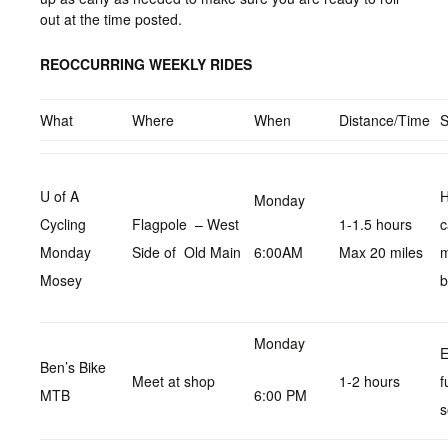
out at the time posted.
REOCCURRING WEEKLY RIDES
What
Where
When
Distance/Time
U of A
H
Monday
Cycling
Flagpole – West
1-1.5 hours
c
Monday
Side of Old Main
6:00AM
Max 20 miles
Mosey
b
Monday
E
Ben’s Bike
Meet at shop
1-2 hours
f
MTB
6:00 PM
s