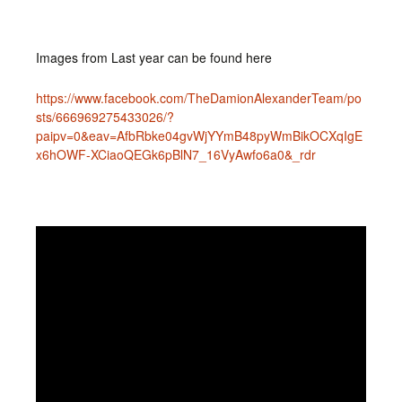
Images from Last year can be found here
https://www.facebook.com/TheDamionAlexanderTeam/po
sts/666969275433026/?
paipv=0&eav=AfbRbke04gvWjYYmB48pyWmBikOCXqIgE
x6hOWF-XCiaoQEGk6pBlN7_16VyAwfo6a0&_rdr