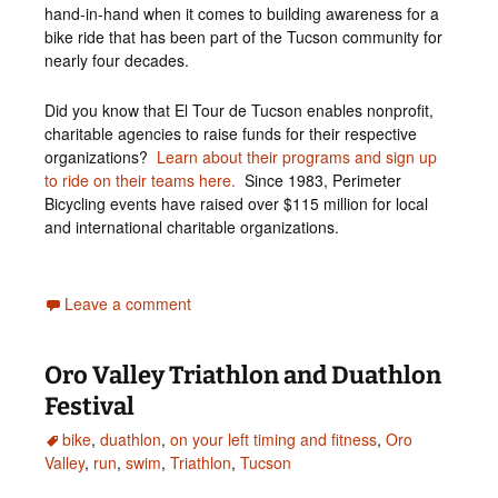
hand-in-hand when it comes to building awareness for a
bike ride that has been part of the Tucson community for
nearly four decades.
Did you know that El Tour de Tucson enables nonprofit,
charitable agencies to raise funds for their respective
organizations?
Learn about their programs and sign up
to ride on their teams here.
Since 1983, Perimeter
Bicycling events have raised over $115 million for local
and international charitable organizations.
Leave a comment
Oro Valley Triathlon and Duathlon
Festival
bike
,
duathlon
,
on your left timing and fitness
,
Oro
Valley
,
run
,
swim
,
Triathlon
,
Tucson