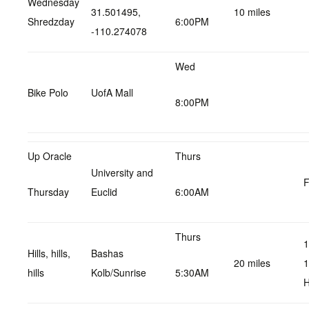
Wednesday
31.501495,
10 miles
Shredzday
6:00PM
-110.274078
Wed
Bike Polo
UofA Mall
8:00PM
Up Oracle
Thurs
University and
F
Thursday
Euclid
6:00AM
Thurs
1
Hills, hills,
Bashas
20 miles
1
hills
Kolb/Sunrise
5:30AM
H