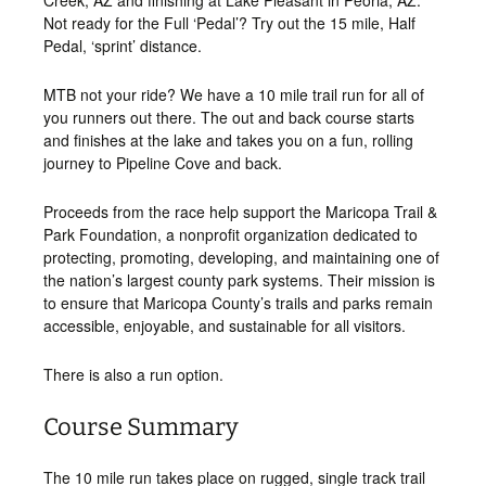
Creek, AZ and finishing at Lake Pleasant in Peoria, AZ.
Not ready for the Full ‘Pedal’? Try out the 15 mile, Half
Pedal, ‘sprint’ distance.
MTB not your ride? We have a 10 mile trail run for all of
you runners out there. The out and back course starts
and finishes at the lake and takes you on a fun, rolling
journey to Pipeline Cove and back.
Proceeds from the race help support the Maricopa Trail &
Park Foundation, a nonprofit organization dedicated to
protecting, promoting, developing, and maintaining one of
the nation’s largest county park systems. Their mission is
to ensure that Maricopa County’s trails and parks remain
accessible, enjoyable, and sustainable for all visitors.
There is also a run option.
Course Summary
The 10 mile run takes place on rugged, single track trail