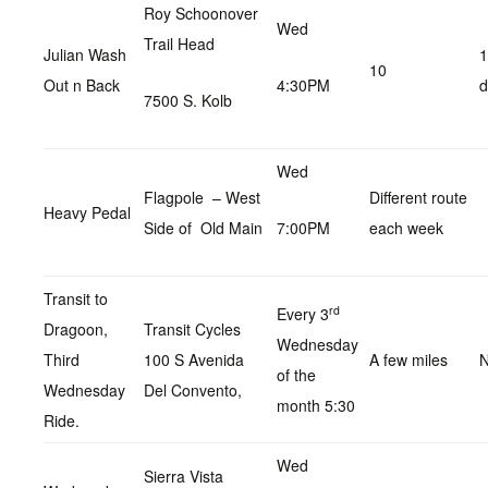
Roy Schoonover
Wed
Trail Head
Julian Wash
1
10
Out n Back
4:30PM
d
7500 S. Kolb
Wed
Flagpole – West
Different route
Heavy Pedal
Side of Old Main
7:00PM
each week
Transit to
rd
Every 3
Dragoon,
Transit Cycles
Wednesday
Third
100 S Avenida
A few miles
N
of the
Wednesday
Del Convento,
month 5:30
Ride.
Wed
Sierra Vista