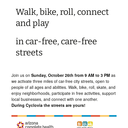
Walk, bike, roll, connect
and play
in car-free, care-free
streets
Join us on
Sunday,
October 26th from 9 AM to 3 PM
as
we activate three miles of car-free city streets, open to
people of all ages and abilities. Walk, bike, roll, skate, and
enjoy neighborhoods, participate in free activities, support
local businesses, and connect with one another.
During Cyclovia the streets are yours!