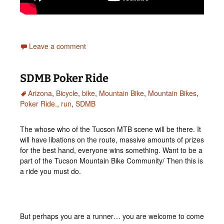
Leave a comment
SDMB Poker Ride
Arizona
,
Bicycle
,
bike
,
Mountain Bike
,
Mountain Bikes
,
Poker Ride.
,
run
,
SDMB
The whose who of the Tucson MTB scene will be there. It
will have libations on the route, massive amounts of prizes
for the best hand, everyone wins something. Want to be a
part of the Tucson Mountain Bike Community/ Then this is
a ride you must do.
But perhaps you are a runner… you are welcome to come