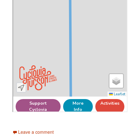
Leave a comment