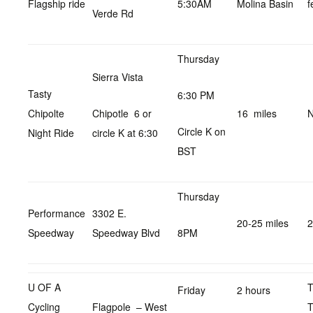
Flagship ride
5:30AM
Molina Basin
f
Verde Rd
Thursday
Sierra Vista
Tasty
6:30 PM
Chipolte
Chipotle 6 or
16 miles
N
Circle K on
Night Ride
circle K at 6:30
BST
Thursday
Performance
3302 E.
20-25 miles
2
Speedway
Speedway Blvd
8PM
U OF A
Friday
2 hours
Cycling
Flagpole – West
T