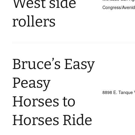
West side
Congress/Aveni
rollers
Bruce’s Easy
Peasy
8898 E. Tanque 
Horses to
Horses Ride