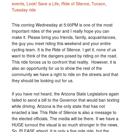
events
,
Look! Save a Life
,
Ride of Silence
,
Tucson
,
Tuesday ride
This coming Wednesday at 5:00PM is one of the most
important rides of the year and I really hope you can
make it. Please bring you friends, family, acquaintances,
the guy you meet riding this weekend and your entire
cycling team. It is the Ride of Silence. I get it, none of us
want to think of the dangers posed by riding on the road.
This ride forces us to confront that reality. However, it is
also an opportunity for us to show the rest of the
community we have a right to ride on the streets and that
they should be looking out for us.
If you have not heard, the Arizona State Legislators again
failed to send a bill to the Governor that would ban texting
while driving. Arizona is the only state that has not
enacted a law. This Ride of Silence is also a message to
the elected officials. The media will be there. If we have a
HUGE turnout the visual is so much stronger in the news.
So, PLEASE attend. It is only a five mile ride, but the