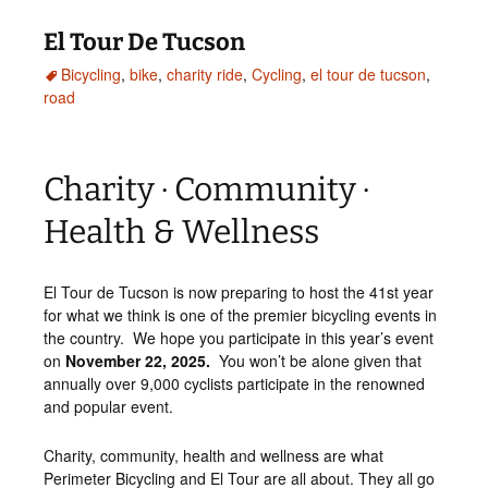
El Tour De Tucson
Bicycling
,
bike
,
charity ride
,
Cycling
,
el tour de tucson
,
road
Charity · Community ·
Health & Wellness
El Tour de Tucson is now preparing to host the 41st year
for what we think is one of the premier bicycling events in
the country. We hope you participate in this year’s event
on
November 22, 2025.
You won’t be alone given that
annually over 9,000 cyclists participate in the renowned
and popular event.
Charity, community, health and wellness are what
Perimeter Bicycling and El Tour are all about. They all go