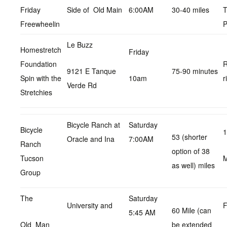
Friday
Side of Old Main
6:00AM
30-40 miles
T
Freewheelin
P
Le Buzz
Homestretch
Friday
Foundation
R
9121 E Tanque
75-90 minutes
Spin with the
10am
r
Verde Rd
Stretchies
Bicycle Ranch at
Saturday
Bicycle
1
53 (shorter
Oracle and Ina
7:00AM
Ranch
option of 38
Tucson
as well) miles
Group
The
Saturday
University and
F
60 Mile (can
5:45 AM
Old Man
be extended