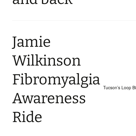
Jamie
Wilkinson
Fibromyalgia
Tucson’s Loop B
Awareness
Ride