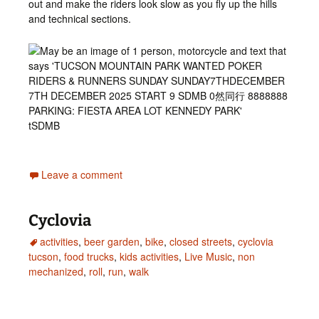
out and make the riders look slow as you fly up the hills
and technical sections.
tSDMB
Leave a comment
Cyclovia
activities
,
beer garden
,
bike
,
closed streets
,
cyclovia
tucson
,
food trucks
,
kids activities
,
Live Music
,
non
mechanized
,
roll
,
run
,
walk