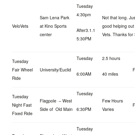
Tuesday
4:30pm
Sam Lena Park
Not that long. Ju
VeloVets
at Kino Sports
good helping out
After3.1.1
center
Vets. Thanks for 
5:30PM
Tuesday
2.5 hours
Tuesday
Fair Wheel
University/Euclid
F
6:00AM
40 miles
Ride
Tuesday
Tuesday
Flagpole – West
Few Hours
Night Fast
F
Side of Old Main
6:30PM
Varies
Fixed Ride
Tuesday