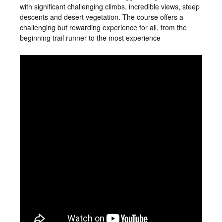
with significant challenging climbs, incredible views, steep
descents and desert vegetation. The course offers a
challenging but rewarding experience for all, from the
beginning trail runner to the most experience