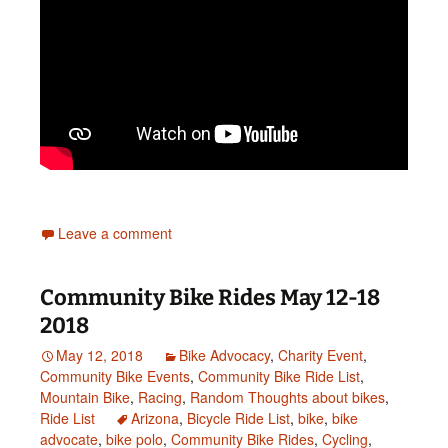
Leave a comment
Community Bike Rides May 12-18
2018
May 12, 2018
Bike Advocacy
,
Charity Event
,
Community Bike Events
,
Community Bike Ride List
,
Mountain Bike
,
Racing
,
Random Thoughts about bikes
,
Ride List
Arizona
,
Bicycle Ride List
,
bike
,
bike
advocate
,
bike polo
,
Community Bike Rides
,
Cycling
,