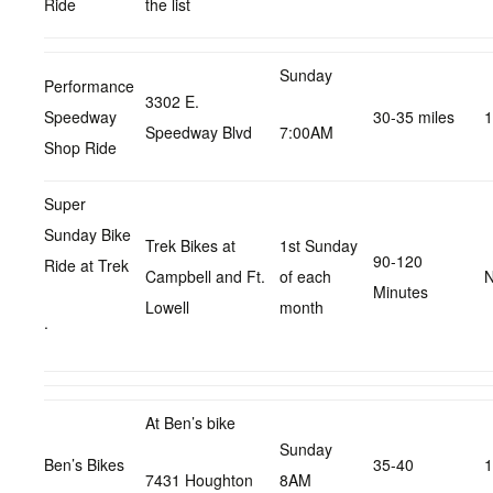
Ride
the list
Sunday
Performance
3302 E.
Speedway
30-35 miles
1
Speedway Blvd
7:00AM
Shop Ride
Super
Sunday Bike
Trek Bikes at
1st Sunday
90-120
Ride at Trek
Campbell and Ft.
of each
N
Minutes
Lowell
month
.
At Ben’s bike
Sunday
Ben’s Bikes
35-40
1
7431 Houghton
8AM