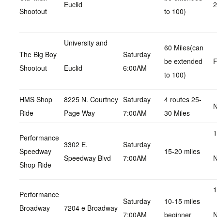
Euclid
Shootout
to 100)
University and
60 Miles(can
The Big Boy
Saturday
be extended
F
Shootout
Euclid
6:00AM
to 100)
HMS Shop
8225 N. Courtney
Saturday
4 routes 25-
N
Ride
Page Way
7:00AM
30 Miles
1
Performance
3302 E.
Saturday
Speedway
15-20 miles
Speedway Blvd
7:00AM
N
Shop Ride
1
Performance
Saturday
10-15 miles
Broadway
7204 e Broadway
7:00AM
beginner
N