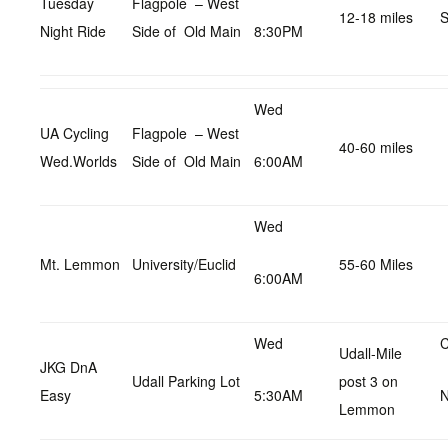
Tuesday
Flagpole – West
12-18 miles
S
Night Ride
Side of Old Main
8:30PM
Wed
UA Cycling
Flagpole – West
40-60 miles
Wed.Worlds
Side of Old Main
6:00AM
Wed
Mt. Lemmon
University/Euclid
55-60 Miles
6:00AM
Wed
C
Udall-Mile
JKG DnA
Udall Parking Lot
post 3 on
Easy
5:30AM
N
Lemmon