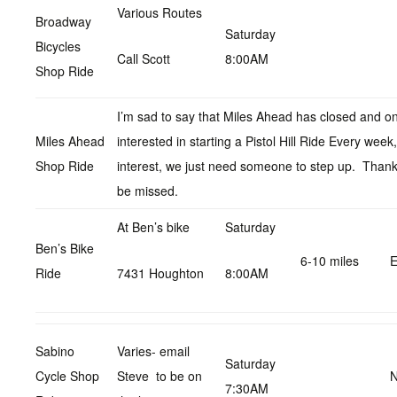
Various Routes
Broadway
Saturday
Bicycles
Call Scott
8:00AM
Shop Ride
I’m sad to say that Miles Ahead has closed and on
Miles Ahead
interested in starting a Pistol Hill Ride Every wee
Shop Ride
interest, we just need someone to step up. Thanks
be missed.
At Ben’s bike
Saturday
Ben’s Bike
6-10 miles
E
Ride
7431 Houghton
8:00AM
Sabino
Varies- email
Saturday
Cycle Shop
Steve to be on
N
7:30AM