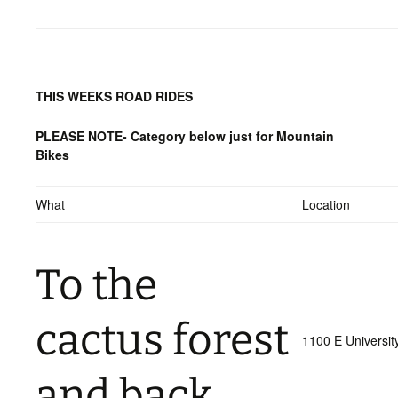
THIS WEEKS ROAD RIDES
PLEASE NOTE- Category below just for Mountain
Bikes
What
Location
To the
cactus forest
1100 E Universit
and back