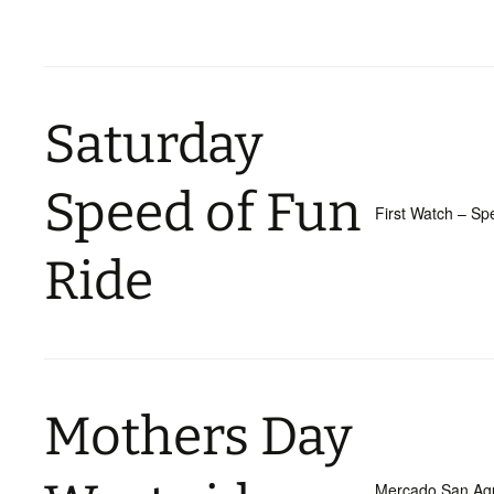
Saturday
Speed of Fun
First Watch – S
Ride
Mothers Day
Mercado San Agu