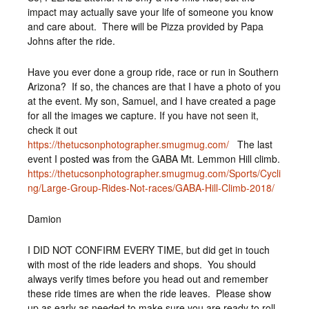
impact may actually save your life of someone you know
and care about. There will be Pizza provided by Papa
Johns after the ride.
Have you ever done a group ride, race or run in Southern
Arizona? If so, the chances are that I have a photo of you
at the event. My son, Samuel, and I have created a page
for all the images we capture. If you have not seen it,
check it out
https://thetucsonphotographer.smugmug.com/
The last
event I posted was from the GABA Mt. Lemmon Hill climb.
https://thetucsonphotographer.smugmug.com/Sports/Cycli
ng/Large-Group-Rides-Not-races/GABA-Hill-Climb-2018/
Damion
I DID NOT CONFIRM EVERY TIME, but did get in touch
with most of the ride leaders and shops. You should
always verify times before you head out and remember
these ride times are when the ride leaves. Please show
up as early as needed to make sure you are ready to roll