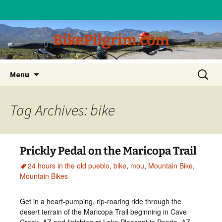
BikePilgrim.com
Skip
Search
Menu
to
for:
content
Tag Archives: bike
Prickly Pedal on the Maricopa Trail
24 hours in the old pueblo
,
bike
,
mou
,
Mountain Bike
,
Mountain Bikes
Get in a heart-pumping, rip-roaring ride through the
desert terrain of the Maricopa Trail beginning in Cave