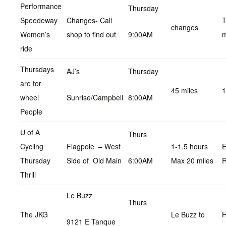
Performance
Thursday
Speedeway
Changes- Call
T
changes
Women’s
shop to find out
9:00AM
m
ride
Thursdays
AJ’s
Thursday
are for
45 miles
1
wheel
Sunrise/Campbell
8:00AM
People
U of A
Thurs
Cycling
Flagpole – West
1-1.5 hours
E
Thursday
Side of Old Main
6:00AM
Max 20 miles
R
Thrill
Le Buzz
Thurs
The JKG
Le Buzz to
9121 E Tanque