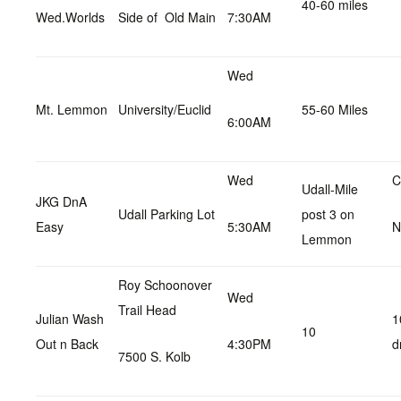
40-60 miles
Wed.Worlds
Side of Old Main
7:30AM
Wed
Mt. Lemmon
University/Euclid
55-60 Miles
6:00AM
Wed
C
Udall-Mile
JKG DnA
Udall Parking Lot
post 3 on
Easy
5:30AM
N
Lemmon
Roy Schoonover
Wed
Trail Head
Julian Wash
1
10
Out n Back
4:30PM
d
7500 S. Kolb