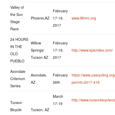
Valley of
February
the Sun
Phoenix,AZ
17-19,
www.Wmrc.org
Stage
2017
Race
24 HOURS
Willow
February
IN THE
Springs/
17-19,
http://www.epicrides.com/
OLD
Tucson AZ
2017
PUEBLO
Avondale
Avondale,
February
https://www.usacycling.org
Criterium
AZ
26th
permit=2017-416
Series
March
http://www.tucsonbicyclecl
Tucson
17-19
Bicycle
Tucson, AZ