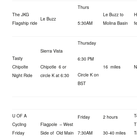
Thurs
The JKG
Le Buzz to
H
Le Buzz
Flagship ride
5:30AM
Molina Basin
f
Thursday
Sierra Vista
Tasty
6:30 PM
Chipolte
Chipotle 6 or
16 miles
N
Circle K on
Night Ride
circle K at 6:30
BST
U OF A
T
Friday
2 hours
Cycling
Flagpole – West
T
Friday
Side of Old Main
7:30AM
30-40 miles
T