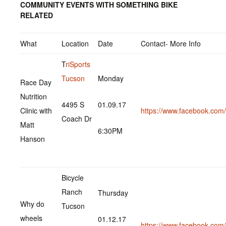
COMMUNITY EVENTS WITH SOMETHING BIKE
RELATED
What
Location
Date
Contact- More Info
T
riSports
Tucson
Monday
Race Day
Nutrition
4495 S
01.09.17
Clinic with
https://www.facebook.co
Coach Dr
Matt
6:30PM
Hanson
Bicycle
Ranch
Thursday
Why do
Tucson
wheels
01.12.17
https://www.facebook.co