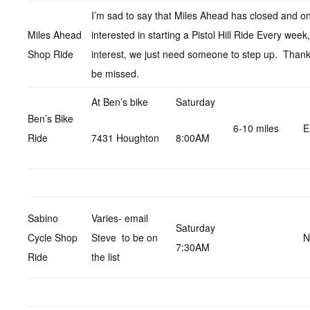
I’m sad to say that Miles Ahead has closed and on
Miles Ahead
interested in starting a Pistol Hill Ride Every wee
Shop Ride
interest, we just need someone to step up. Thanks
be missed.
At Ben’s bike
Saturday
Ben’s Bike
6-10 miles
E
Ride
7431 Houghton
8:00AM
Sabino
Varies- email
Saturday
Cycle Shop
Steve to be on
N
7:30AM
Ride
the list