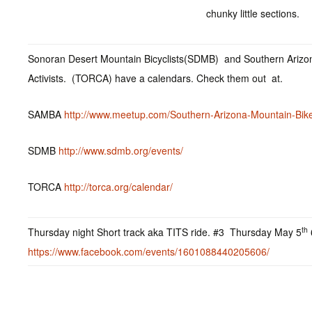
chunky little sections.
Sonoran Desert Mountain Bicyclists(SDMB) and Southern Arizon
Activists. (TORCA) have a calendars. Check them out at.
SAMBA
http://www.meetup.com/Southern-Arizona-Mountain-Bike
SDMB
http://www.sdmb.org/events/
TORCA
http://torca.org/calendar/
th
Thursday night Short track aka TITS ride. #3 Thursday May 5
https://www.facebook.com/events/1601088440205606/