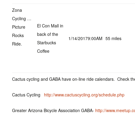
Zona
Cycling …
El Con Mall in
Picture
back of the
Rocks
1/14/20179:00AM
55 miles
Starbucks
Ride.
Coffee
Cactus cycling and GABA have on-line ride calendars. Check the
Cactus Cycling
http://www.cactuscycling.org/schedule.php
Greater Arizona Bicycle Association GABA-
http://www.meetup.c