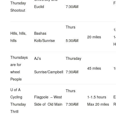
Thursday
F
Euclid
7:30AM
Shootout
Thurs
1
Hills, hills,
Bashas
20 miles
1
hills
Kolb/Sunrise
5:30AM
H
Thursdays
AJ’s
Thursday
are for
45 miles
1
wheel
Sunrise/Campbell
7:30AM
People
U of A
Thurs
Cycling
Flagpole – West
1-1.5 hours
E
Thursday
Side of Old Main
7:30AM
Max 20 miles
R
Thrill