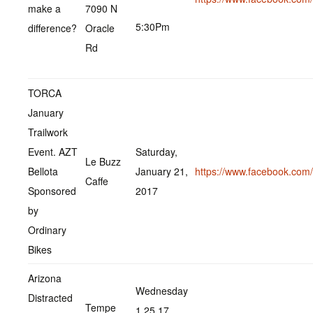
make a
7090 N
5:30Pm
difference?
Oracle
Rd
TORCA
January
Trailwork
Event. AZT
Saturday,
Le Buzz
Bellota
January 21,
https://www.facebook.co
Caffe
Sponsored
2017
by
Ordinary
Bikes
Arizona
Wednesday
Distracted
Tempe
1.25.17