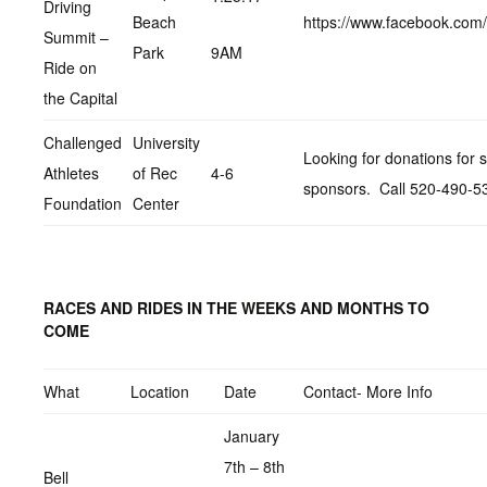
Driving
Beach
https://www.facebook.co
Summit –
Park
9AM
Ride on
the Capital
Challenged
University
Looking for donations for s
Athletes
of Rec
4-6
sponsors. Call 520-490-5
Foundation
Center
RACES AND RIDES IN THE WEEKS AND MONTHS TO
COME
What
Location
Date
Contact- More Info
January
7th – 8th
Bell