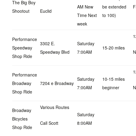
The Big Boy
AM New
be extended
F
Shootout
Euclid
Time Next
to 100)
week
1
Performance
3302 E.
Saturday
Speedway
15-20 miles
Speedway Blvd
7:00AM
N
Shop Ride
1
Performance
Saturday
10-15 miles
Broadway
7204 e Broadway
7:00AM
beginner
N
Shop Ride
Various Routes
Broadway
Saturday
Bicycles
Call Scott
8:00AM
Shop Ride