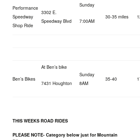
Sunday
Performance
3302 E.
Speedway
30-35 miles
1
Speedway Blvd
7:00AM
Shop Ride
At Ben’s bike
Sunday
Ben’s Bikes
35-40
1
7431 Houghton
8AM
THIS WEEKS ROAD RIDES
PLEASE NOTE- Category below just for Mountain