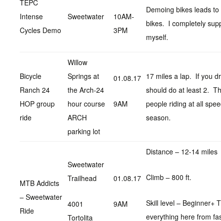
TEPC
Demoing bikes leads to
Intense
Sweetwater
10AM-
bikes. I completely supp
Cycles Demo
3PM
myself.
Willow
Bicycle
Springs at
17 miles a lap. If you dr
01.08.17
Ranch 24
the Arch-24
should do at least 2. The
HOP group
hour course
9AM
people riding at all spee
ride
ARCH
season.
parking lot
Distance – 12-14 miles
Sweetwater
Climb – 800 ft.
Trailhead
01.08.17
MTB Addicts
– Sweetwater
Skill level – Beginner+ Th
4001
9AM
Ride
everything here from fas
Tortolita