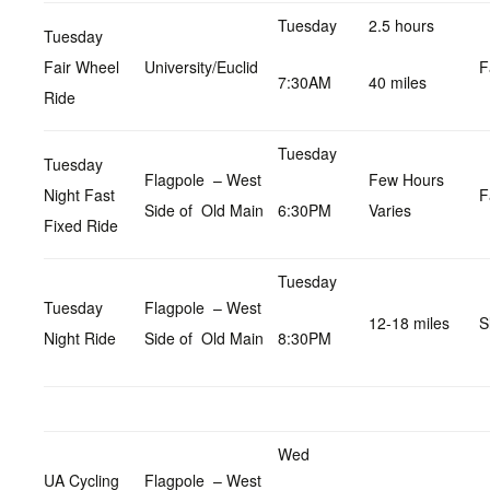
Tuesday
2.5 hours
Tuesday
Fair Wheel
University/Euclid
F
7:30AM
40 miles
Ride
Tuesday
Tuesday
Flagpole – West
Few Hours
Night Fast
F
Side of Old Main
6:30PM
Varies
Fixed Ride
Tuesday
Tuesday
Flagpole – West
12-18 miles
S
Night Ride
Side of Old Main
8:30PM
Wed
UA Cycling
Flagpole – West