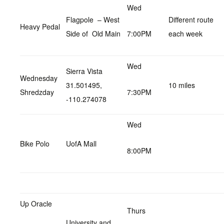
Wed
Flagpole – West
Different route
Heavy Pedal
Side of Old Main
7:00PM
each week
Wed
Sierra Vista
Wednesday
31.501495,
10 miles
Shredzday
7:30PM
-110.274078
Wed
Bike Polo
UofA Mall
8:00PM
Up Oracle
Thurs
University and