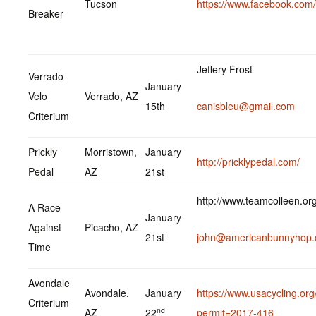
Tucson
https://www.facebook.co
Breaker
Jeffery Frost
Verrado
January
Velo
Verrado, AZ
15th
canisbleu@gmail.com
Criterium
Prickly
Morristown,
January
http://pricklypedal.com/
Pedal
AZ
21st
http://www.teamcolleen.or
A Race
January
Against
Picacho, AZ
21st
john@americanbunnyhop
Time
Avondale
Avondale,
January
https://www.usacycling.org
Criterium
nd
AZ
22
permit=2017-416