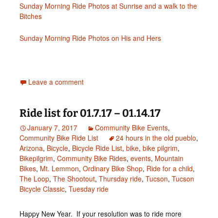
Sunday Morning Ride Photos at Sunrise and a walk to the
Bitches
Sunday Morning Ride Photos on His and Hers
Leave a comment
Ride list for 01.7.17 – 01.14.17
January 7, 2017
Community Bike Events
,
Community Bike Ride List
24 hours in the old pueblo
,
Arizona
,
Bicycle
,
Bicycle Ride List
,
bike
,
bike pilgrim
,
Bikepilgrim
,
Community Bike Rides
,
events
,
Mountain
Bikes
,
Mt. Lemmon
,
Ordinary Bike Shop
,
Ride for a child
,
The Loop
,
The Shootout
,
Thursday ride
,
Tucson
,
Tucson
Bicycle Classic
,
Tuesday ride
Happy New Year. If your resolution was to ride more