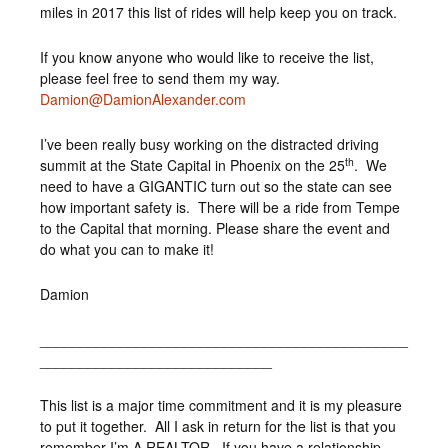
miles in 2017 this list of rides will help keep you on track.
If you know anyone who would like to receive the list,
please feel free to send them my way.
Damion@DamionAlexander.com
I’ve been really busy working on the distracted driving
th
summit at the State Capital in Phoenix on the 25
. We
need to have a GIGANTIC turn out so the state can see
how important safety is. There will be a ride from Tempe
to the Capital that morning. Please share the event and
do what you can to make it!
Damion
______________________________________________
_____________________________
This list is a major time commitment and it is my pleasure
to put it together. All I ask in return for the list is that you
remember I’m A REALTOR. If you have a relationship