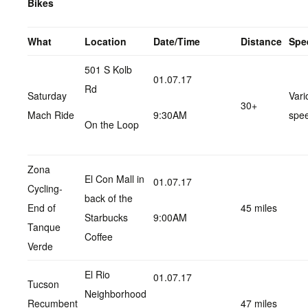
Bikes
What
Location
Date/Time
Distance
Spe
501 S Kolb
01.07.17
Rd
Saturday
Vari
30+
Mach Ride
9:30AM
spe
On the Loop
Zona
El Con Mall in
01.07.17
Cycling-
back of the
End of
45 miles
Starbucks
9:00AM
Tanque
Coffee
Verde
El Rio
01.07.17
Tucson
Neighborhood
Recumbent
47 miles