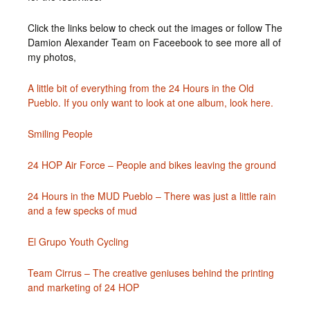
Click the links below to check out the images or follow The
Damion Alexander Team on Faceebook to see more all of
my photos,
A little bit of everything from the 24 Hours in the Old
Pueblo. If you only want to look at one album, look here.
Smiling People
24 HOP Air Force – People and bikes leaving the ground
24 Hours in the MUD Pueblo – There was just a little rain
and a few specks of mud
El Grupo Youth Cycling
Team Cirrus – The creative geniuses behind the printing
and marketing of 24 HOP