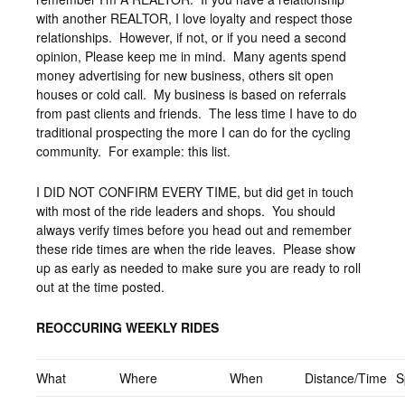
with another REALTOR, I love loyalty and respect those
relationships. However, if not, or if you need a second
opinion, Please keep me in mind. Many agents spend
money advertising for new business, others sit open
houses or cold call. My business is based on referrals
from past clients and friends. The less time I have to do
traditional prospecting the more I can do for the cycling
community. For example: this list.
I DID NOT CONFIRM EVERY TIME, but did get in touch
with most of the ride leaders and shops. You should
always verify times before you head out and remember
these ride times are when the ride leaves. Please show
up as early as needed to make sure you are ready to roll
out at the time posted.
REOCCURING WEEKLY RIDES
What
Where
When
Distance/Time
S