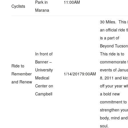
Park in
11:00AM
Cyclists
Marana
30 Miles. This 
an official ride 
is a part of
Beyond Tucso
In front of
This ride is to
Banner –
commemorate 
Ride to
University
events of Janu
Remember
1/14/20179:00AM
Medical
8, 2011 and kic
and Renew
Center on
off your year wi
Campbell
a bold new
commitment to
strengthen you
body, mind and
soul.