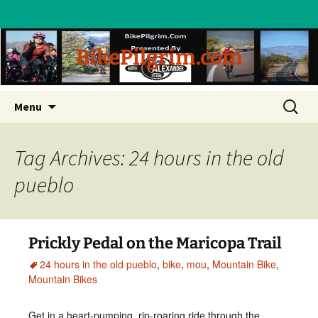
BikePilgrim.com
Skip
Search
Menu
to
for:
content
Tag Archives: 24 hours in the old
pueblo
Prickly Pedal on the Maricopa Trail
24 hours in the old pueblo
,
bike
,
mou
,
Mountain Bike
,
Mountain Bikes
Get in a heart-pumping, rip-roaring ride through the