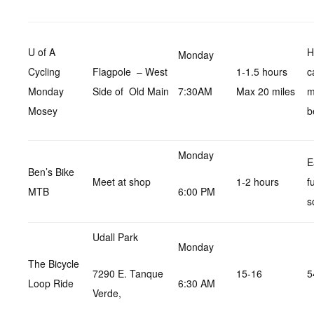
U of A
H
Monday
Cycling
Flagpole – West
1-1.5 hours
c
Monday
Side of Old Main
7:30AM
Max 20 miles
m
Mosey
b
Monday
E
Ben’s Bike
Meet at shop
1-2 hours
f
MTB
6:00 PM
s
Udall Park
Monday
The Bicycle
7290 E. Tanque
15-16
5
Loop Ride
6:30 AM
Verde,