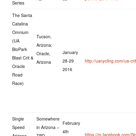
Series
The Santa
Catalina
Omnium
Tucson,
(UA
Arizona;
BioPark
January
Oracle,
Blast Crit &
28-29
http://uacycling.com/ua-crit
Arizona
Oracle
2016
Road
Race)
Single
Somewhere
February
Speed
in Arizona –
4th
https://m.facebook.com/Si
Arizona
TBD