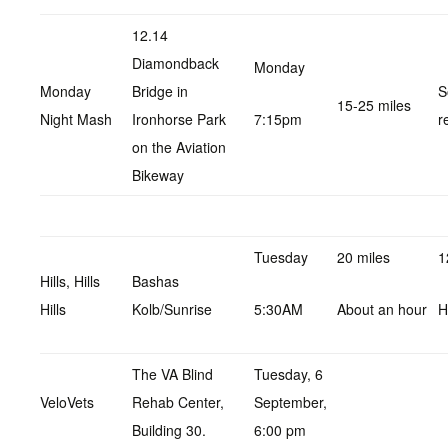
12.14
Diamondback
Monday
Monday
Bridge in
S
15-25 miles
Night Mash
Ironhorse Park
7:15pm
r
on the Aviation
Bikeway
Tuesday
20 miles
1
Hills, Hills
Bashas
Hills
Kolb/Sunrise
5:30AM
About an hour
H
The VA Blind
Tuesday, 6
VeloVets
Rehab Center,
September,
Building 30.
6:00 pm