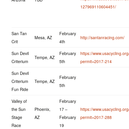
127969110604451/
San Tan
February
Mesa, AZ
http://santanracing.com/
Crit
4th
Sun Devil
February
https://www.usacycling.org
Tempe, AZ
Criterium
5th
permit=2017-214
Sun Devil
February
Criterium
Tempe, AZ
5th
Fun Ride
Valley of
February
the Sun
Phoenix,
17 –
https://www.usacycling.org
Stage
AZ
February
permit=2017-288
Race
19