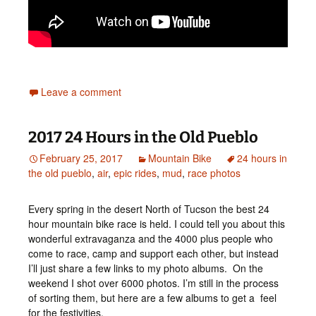
Leave a comment
2017 24 Hours in the Old Pueblo
February 25, 2017
Mountain Bike
24 hours in
the old pueblo
,
air
,
epic rides
,
mud
,
race photos
Every spring in the desert North of Tucson the best 24
hour mountain bike race is held. I could tell you about this
wonderful extravaganza and the 4000 plus people who
come to race, camp and support each other, but instead
I’ll just share a few links to my photo albums. On the
weekend I shot over 6000 photos. I’m still in the process
of sorting them, but here are a few albums to get a feel
for the festivities.