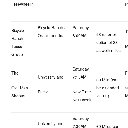
Freewheelin
P
Bicycle Ranch at
Saturday
Bicycle
1
53 (shorter
Oracle and Ina
8:00AM
Ranch
option of 38
Tucson
as well) miles
Group
Saturday
The
F
University and
7:15AM
60 Mile (can
Old Man
be extended
2
Euclid
New Time
Shootout
to 100)
M
Next week
Saturday
University and
7:30AM
60 Miles(can