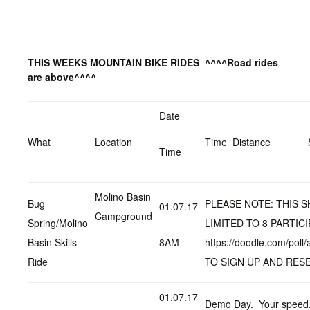
THIS WEEKS MOUNTAIN BIKE RIDES
^^^^Road rides
are above^^^^
Date
What
Location
Time Distance
Time
Molino Basin
Bug
PLEASE NOTE: THIS SK
01.07.17
Campground
Spring/Molino
LIMITED TO 8 PARTIC
Basin Skills
8AM
https://doodle.com/pol
Ride
TO SIGN UP AND RES
01.07.17
Demo Day. Your speed