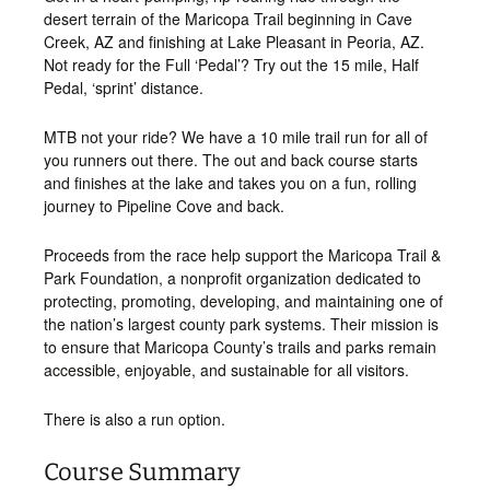
desert terrain of the Maricopa Trail beginning in Cave
Creek, AZ and finishing at Lake Pleasant in Peoria, AZ.
Not ready for the Full ‘Pedal’? Try out the 15 mile, Half
Pedal, ‘sprint’ distance.
MTB not your ride? We have a 10 mile trail run for all of
you runners out there. The out and back course starts
and finishes at the lake and takes you on a fun, rolling
journey to Pipeline Cove and back.
Proceeds from the race help support the Maricopa Trail &
Park Foundation, a nonprofit organization dedicated to
protecting, promoting, developing, and maintaining one of
the nation’s largest county park systems. Their mission is
to ensure that Maricopa County’s trails and parks remain
accessible, enjoyable, and sustainable for all visitors.
There is also a run option.
Course Summary