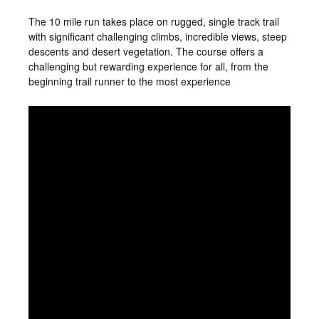
The 10 mile run takes place on rugged, single track trail
with significant challenging climbs, incredible views, steep
descents and desert vegetation. The course offers a
challenging but rewarding experience for all, from the
beginning trail runner to the most experience