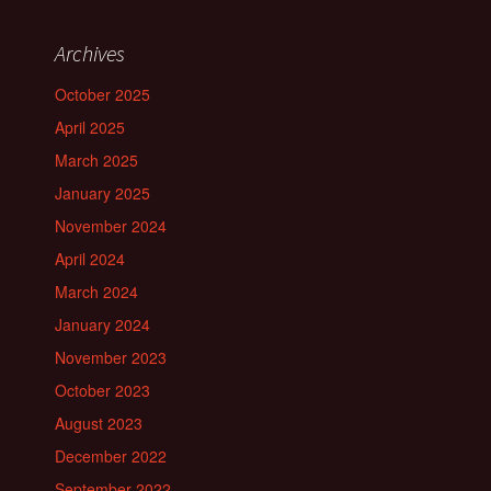
Archives
October 2025
April 2025
March 2025
January 2025
November 2024
April 2024
March 2024
January 2024
November 2023
October 2023
August 2023
December 2022
September 2022