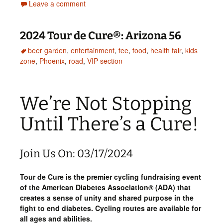
Leave a comment
2024 Tour de Cure®: Arizona 56
beer garden
,
entertainment
,
fee
,
food
,
health fair
,
kids
zone
,
Phoenix
,
road
,
VIP section
We’re Not Stopping
Until There’s a Cure!
Join Us On: 03/17/2024
Tour de Cure is the premier cycling fundraising event
of the American Diabetes Association® (ADA) that
creates a sense of unity and shared purpose in the
fight to end diabetes. Cycling routes are available for
all ages and abilities.