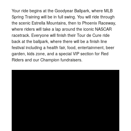
Your ride begins at the Goodyear Ballpark, where MLB
Spring Training will be in full swing. You will ride through
the scenic Estrella Mountains, then
to Phoenix Raceway,
where riders will take a lap
around the iconic NASCAR
racetrack. Everyone will finish their Tour de Cure ride
back at the ballpark, where there will be a finish line
festival including a health fair, food, entertainment, beer
garden, kids zone, and a special VIP section for Red
Riders and our Champion fundraisers.