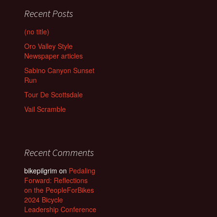
Recent Posts
(no title)
Oro Valley Style
Newspaper articles
Sabino Canyon Sunset
Run
Tour De Scottsdale
Vail Scramble
Recent Comments
bikepilgrim
on
Pedaling
Forward: Reflections
on the PeopleForBikes
2024 Bicycle
Leadership Conference