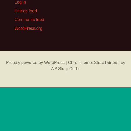
Log in
Entries feed
Comments feed
WordPress.org
Proudly powered by WordPress
|
Child Theme: StrapThirteen by
WP Strap Code
.