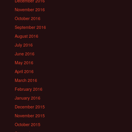
December 2016
November 2016
October 2016
September 2016
August 2016
July 2016
June 2016
May 2016
April 2016
March 2016
February 2016
January 2016
December 2015
November 2015
October 2015