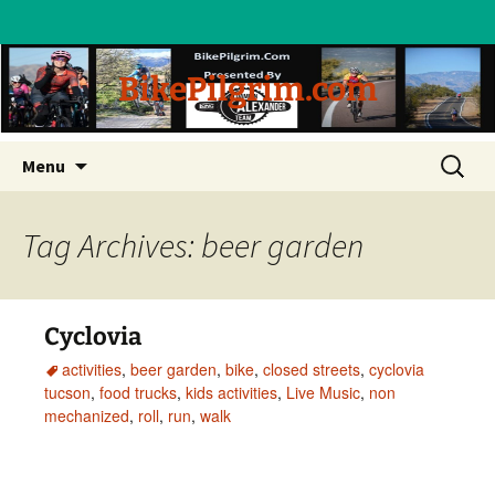
BikePilgrim.com
Skip
Search
Menu
to
for:
content
Tag Archives: beer garden
Cyclovia
activities
,
beer garden
,
bike
,
closed streets
,
cyclovia
tucson
,
food trucks
,
kids activities
,
Live Music
,
non
mechanized
,
roll
,
run
,
walk