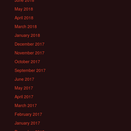
June 2018
May 2018
April 2018
March 2018
January 2018
December 2017
November 2017
October 2017
September 2017
June 2017
May 2017
April 2017
March 2017
February 2017
January 2017