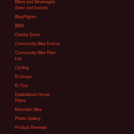
Bikes and Beverages
(beer and booze)
BlogPilgrim
BMX
Charity Event
Community Bike Events
Community Bike Ride
List
Cycling
El Grupo
El Tour
Established Group
Rides
Mountain Bike
Photo Gallery
Product Reviews