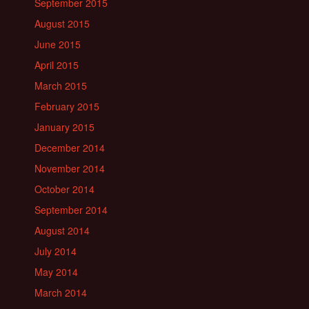
September 2015
August 2015
June 2015
April 2015
March 2015
February 2015
January 2015
December 2014
November 2014
October 2014
September 2014
August 2014
July 2014
May 2014
March 2014