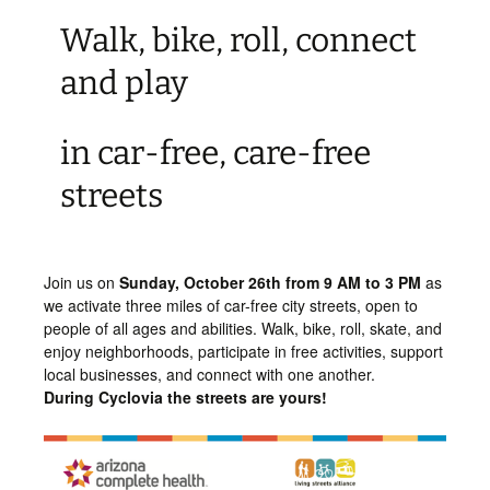
Walk, bike, roll, connect
and play
in car-free, care-free
streets
Join us on
Sunday,
October 26th from 9 AM to 3 PM
as
we activate three miles of car-free city streets, open to
people of all ages and abilities. Walk, bike, roll, skate, and
enjoy neighborhoods, participate in free activities, support
local businesses, and connect with one another.
During Cyclovia the streets are yours!