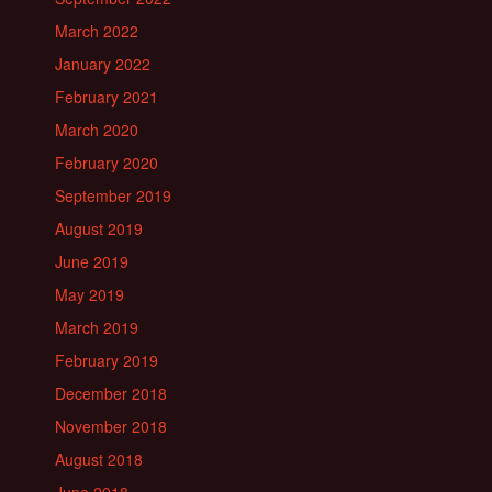
March 2022
January 2022
February 2021
March 2020
February 2020
September 2019
August 2019
June 2019
May 2019
March 2019
February 2019
December 2018
November 2018
August 2018