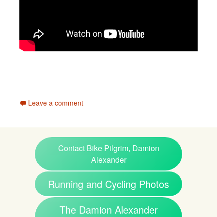
Leave a comment
Contact Bike Pilgrim, Damion
Alexander
Running and Cycling Photos
The Damion Alexander