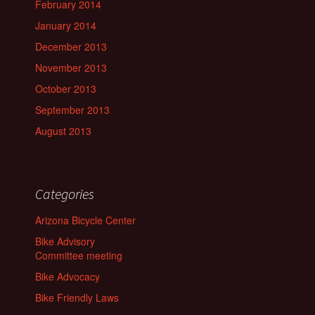
February 2014
January 2014
December 2013
November 2013
October 2013
September 2013
August 2013
Categories
Arizona Bicycle Center
Bike Advisory
Committee meeting
Bike Advocacy
Bike Friendly Laws