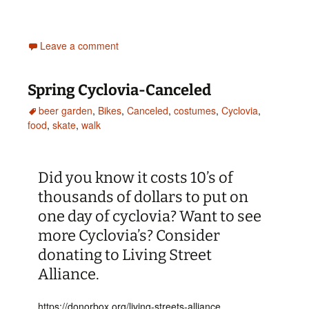
Leave a comment
Spring Cyclovia-Canceled
beer garden
,
Bikes
,
Canceled
,
costumes
,
Cyclovia
,
food
,
skate
,
walk
Did you know it costs 10’s of
thousands of dollars to put on
one day of cyclovia? Want to see
more Cyclovia’s? Consider
donating to Living Street
Alliance.
https://donorbox.org/living-streets-alliance