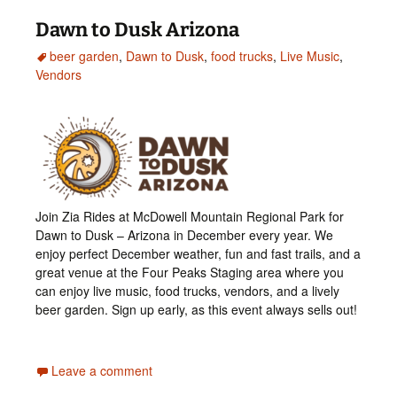
Dawn to Dusk Arizona
beer garden
,
Dawn to Dusk
,
food trucks
,
Live Music
,
Vendors
Join Zia Rides at McDowell Mountain Regional Park for
Dawn to Dusk – Arizona in December every year. We
enjoy perfect December weather, fun and fast trails, and a
great venue at the Four Peaks Staging area where you
can enjoy live music, food trucks, vendors, and a lively
beer garden. Sign up early, as this event always sells out!
Leave a comment