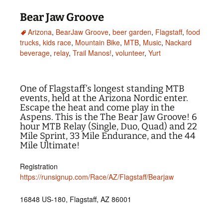
Bear Jaw Groove
Arizona
,
BearJaw Groove
,
beer garden
,
Flagstaff
,
food
trucks
,
kids race
,
Mountain Bike
,
MTB
,
Music
,
Nackard
beverage
,
relay
,
Trail Manos!
,
volunteer
,
Yurt
One of Flagstaff’s longest standing MTB
events, held at the Arizona Nordic enter.
Escape the heat and come play in the
Aspens. This is the The Bear Jaw Groove! 6
hour MTB Relay (Single, Duo, Quad) and 22
Mile Sprint, 33 Mile Endurance, and the 44
Mile Ultimate!
Registration
https://runsignup.com/Race/AZ/Flagstaff/Bearjaw
16848 US-180, Flagstaff, AZ 86001