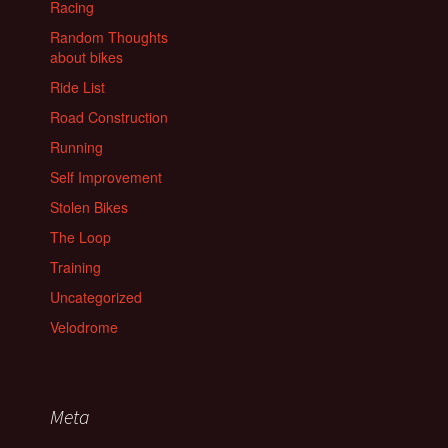
Racing
Random Thoughts
about bikes
Ride List
Road Construction
Running
Self Improvement
Stolen Bikes
The Loop
Training
Uncategorized
Velodrome
Meta