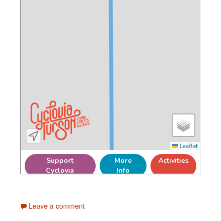
Leave a comment