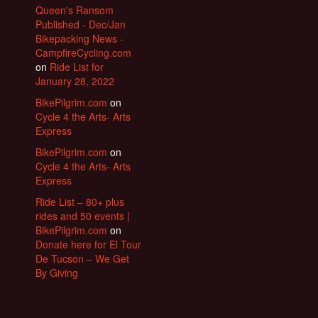
Queen's Ransom
Published - Dec/Jan
Bikepacking News -
CampfireCycling.com
on
Ride List for
January 28, 2022
BikePilgrim.com
on
Cycle 4 the Arts- Arts
Express
BikePilgrim.com
on
Cycle 4 the Arts- Arts
Express
Ride List – 80+ plus
rides and 50 events |
BikePilgrim.com
on
Donate here for El Tour
De Tucson – We Get
By Giving