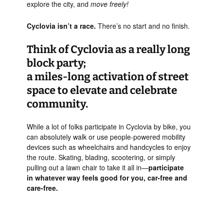
explore the city, and
move freely!
Cyclovia isn’t a race.
There’s no start and no finish.
Think of Cyclovia as a really long
block party;
a miles-long activation of street
space to elevate and celebrate
community.
While a lot of folks participate in Cyclovia by bike, you
can absolutely walk or use people-powered mobility
devices such as wheelchairs and handcycles to enjoy
the route. Skating, blading, scootering, or simply
pulling out a lawn chair to take it all in—
participate
in whatever way feels good for you, car-free and
care-free.