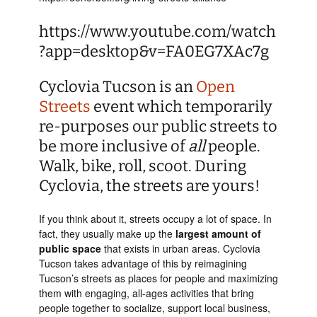
https://www.youtube.com/watch
?app=desktop&v=FA0EG7XAc7g
Cyclovia Tucson is an
Open
Streets
event which temporarily
re-purposes our public streets to
be more inclusive of
all
people.
Walk, bike, roll, scoot. During
Cyclovia, the streets are yours!
If you think about it, streets occupy a lot of space. In
fact, they usually make up the
largest amount of
public space
that exists in urban areas. Cyclovia
Tucson takes advantage of this by reimagining
Tucson’s streets as places for people and maximizing
them with engaging, all-ages activities that bring
people together to socialize, support local business,