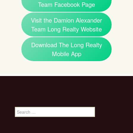
Team Facebook Page
Visit the Damion Alexander
Team Long Realty Website
Download The Long Realty
Mobile App
Search
for: