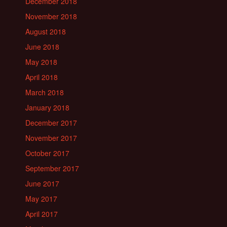
December 2018
November 2018
August 2018
June 2018
May 2018
April 2018
March 2018
January 2018
December 2017
November 2017
October 2017
September 2017
June 2017
May 2017
April 2017