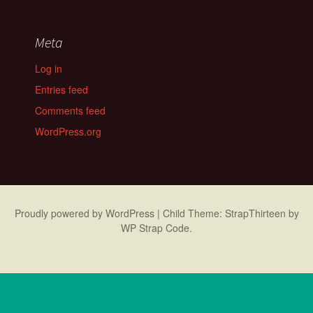
Meta
Log in
Entries feed
Comments feed
WordPress.org
Proudly powered by WordPress
|
Child Theme: StrapThirteen by
WP Strap Code
.