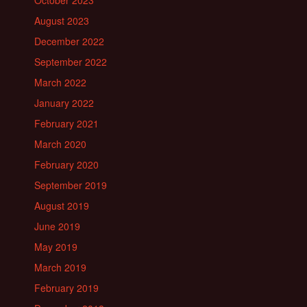
October 2023
August 2023
December 2022
September 2022
March 2022
January 2022
February 2021
March 2020
February 2020
September 2019
August 2019
June 2019
May 2019
March 2019
February 2019