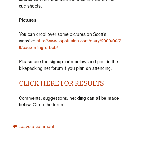
cue sheets.
Pictures
You can drool over some pictures on Scott’s
website:
http://www.topofusion.com/diary/2009/06/2
9/coco-ming-o-bob/
Please use the signup form below, and post in the
bikepacking.net forum if you plan on attending.
CLICK HERE FOR RESULTS
Comments, suggestions, heckling can all be made
below. Or on the forum.
Leave a comment