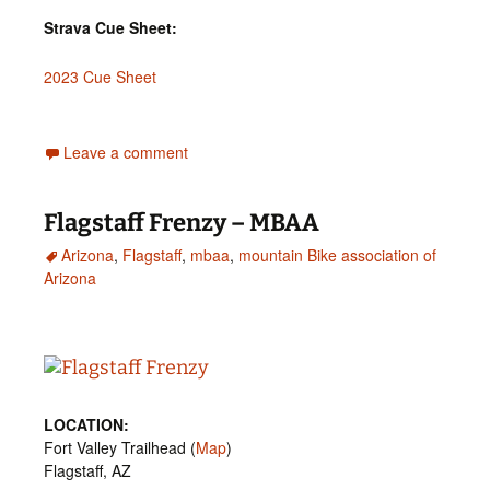
Strava Cue Sheet:
2023 Cue Sheet
Leave a comment
Flagstaff Frenzy – MBAA
Arizona
,
Flagstaff
,
mbaa
,
mountain Bike association of
Arizona
LOCATION:
Fort Valley Trailhead (
Map
)
Flagstaff, AZ