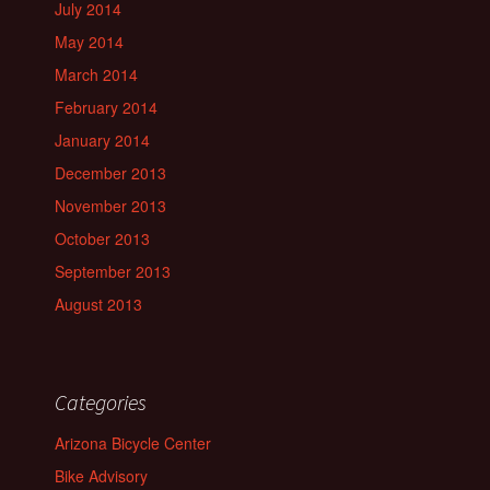
July 2014
May 2014
March 2014
February 2014
January 2014
December 2013
November 2013
October 2013
September 2013
August 2013
Categories
Arizona Bicycle Center
Bike Advisory