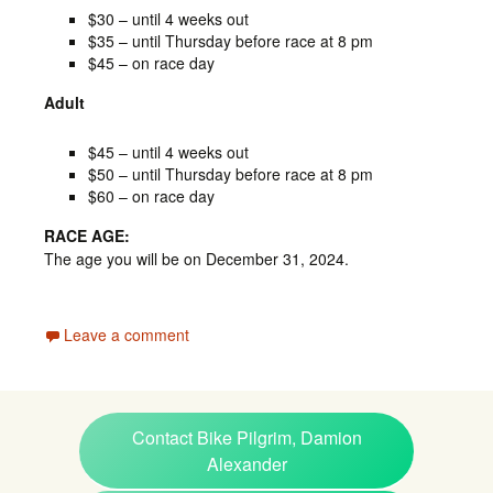
$30 – until 4 weeks out
$35 – until Thursday before race at 8 pm
$45 – on race day
Adult
$45 – until 4 weeks out
$50 – until Thursday before race at 8 pm
$60 – on race day
RACE AGE:
The age you will be on December 31, 2024.
Leave a comment
Contact Bike Pilgrim, Damion
Alexander