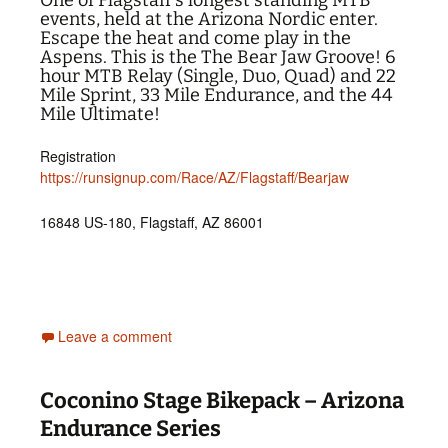
One of Flagstaff’s longest standing MTB
events, held at the Arizona Nordic enter.
Escape the heat and come play in the
Aspens. This is the The Bear Jaw Groove! 6
hour MTB Relay (Single, Duo, Quad) and 22
Mile Sprint, 33 Mile Endurance, and the 44
Mile Ultimate!
Registration
https://runsignup.com/Race/AZ/Flagstaff/Bearjaw
16848 US-180, Flagstaff, AZ 86001
Leave a comment
Coconino Stage Bikepack – Arizona
Endurance Series