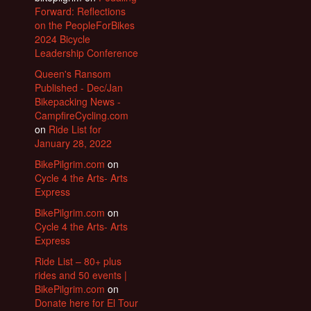
Forward: Reflections
on the PeopleForBikes
2024 Bicycle
Leadership Conference
Queen's Ransom
Published - Dec/Jan
Bikepacking News -
CampfireCycling.com
on
Ride List for
January 28, 2022
BikePilgrim.com
on
Cycle 4 the Arts- Arts
Express
BikePilgrim.com
on
Cycle 4 the Arts- Arts
Express
Ride List – 80+ plus
rides and 50 events |
BikePilgrim.com
on
Donate here for El Tour