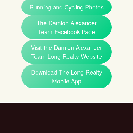
Running and Cycling Photos
The Damion Alexander
Team Facebook Page
Visit the Damion Alexander
Team Long Realty Website
Download The Long Realty
Mobile App