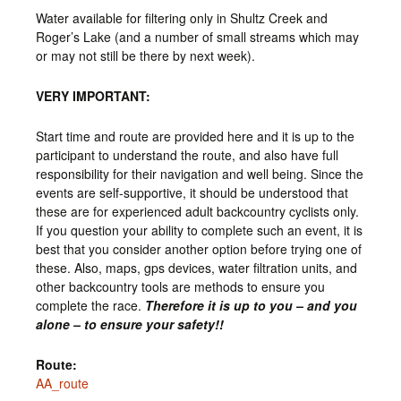
Water available for filtering only in Shultz Creek and
Roger’s Lake (and a number of small streams which may
or may not still be there by next week).
VERY IMPORTANT:
Start time and route are provided here and it is up to the
participant to understand the route, and also have full
responsibility for their navigation and well being. Since the
events are self-supportive, it should be understood that
these are for experienced adult backcountry cyclists only.
If you question your ability to complete such an event, it is
best that you consider another option before trying one of
these. Also, maps, gps devices, water filtration units, and
other backcountry tools are methods to ensure you
complete the race.
Therefore it is up to you – and you
alone – to ensure your safety!!
Route:
AA_route