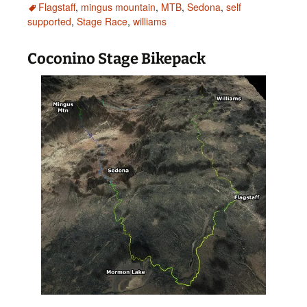
Flagstaff
,
mingus mountain
,
MTB
,
Sedona
,
self
supported
,
Stage Race
,
williams
Coconino Stage Bikepack