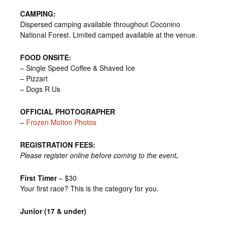
CAMPING:
Dispersed camping available throughout Coconino
National Forest. Limited camped available at the venue.
FOOD ONSITE:
– Single Speed Coffee & Shaved Ice
– Pizzart
– Dogs R Us
OFFICIAL PHOTOGRAPHER
–
Frozen Motion Photos
REGISTRATION FEES:
Please register online before coming to the event
.
First Timer
– $30
Your first race? This is the category for you.
Junior (17 & under)