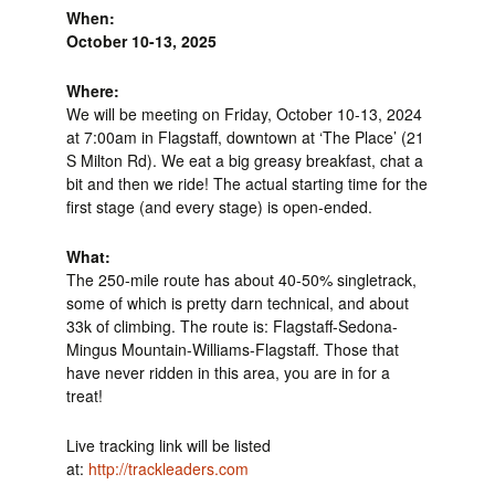
When:
October 10-13, 2025
Where:
We will be meeting on Friday, October 10-13, 2024
at 7:00am in Flagstaff, downtown at ‘The Place’ (21
S Milton Rd). We eat a big greasy breakfast, chat a
bit and then we ride! The actual starting time for the
first stage (and every stage) is open-ended.
What:
The 250-mile route has about 40-50% singletrack,
some of which is pretty darn technical, and about
33k of climbing. The route is: Flagstaff-Sedona-
Mingus Mountain-Williams-Flagstaff. Those that
have never ridden in this area, you are in for a
treat!
Live tracking link will be listed
at:
http://trackleaders.com