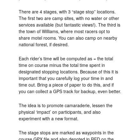
There are 4 stages, with 3 “stage stop” locations.
The first two are camp sites, with no water or other
services available (but fantastic views!). The third is
the town of Williams, where most racers opt to
share motel rooms. You can also camp on nearby
national forest, if desired.
Each rider’s time will be computed as = the total
time on course minus the total time spent in
designated stopping locations. Because of this it is
important that you carefully log your time in and
time out. Bring a piece of paper to do this, and if
you can collect a GPS track for backup, even better.
The idea is to promote camaraderie, lessen the
physical ‘impact’ on participants, and also
experiment with a new format.
The stage stops are marked as waypoints in the
course GPX file and also denoted in RED on the