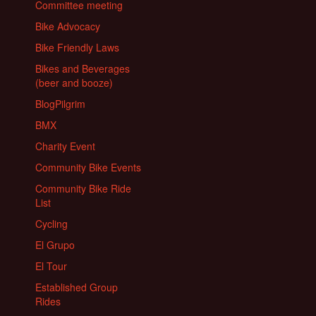
Committee meeting
Bike Advocacy
Bike Friendly Laws
Bikes and Beverages
(beer and booze)
BlogPilgrim
BMX
Charity Event
Community Bike Events
Community Bike Ride
List
Cycling
El Grupo
El Tour
Established Group
Rides