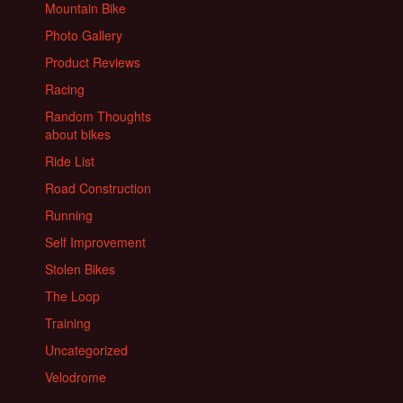
Mountain Bike
Photo Gallery
Product Reviews
Racing
Random Thoughts
about bikes
Ride List
Road Construction
Running
Self Improvement
Stolen Bikes
The Loop
Training
Uncategorized
Velodrome