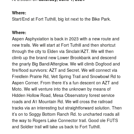
Where:
Start/End at Fort Tuthill, big lot next to the Bike Park.
Where:
Aspen Asphyxiation is back in 2023 with a new route and
new trails. We will start at Fort Tuthill and then shortcut
through the city to Elden via Sinclair/AZT. We will then
climb up the brand new Lower Brookbank and descend
the gnarly Big Band/Afterglow. We will climb Dogfood and
fire/flood survivors: AZT and Secret. We will connect via
Freidlein Prairie Rd, Veit Spring Trail and Snowbowl Rd to
Aspen Corner. From there it’s a fun descent on AZT and
Moto. We will venture into the unknown by means of
Hidden Hollow Road, Mesa Observatory forest service
roads and A1 Mountain Rd. We will cross the railroad
tracks via an interesting but straightforward solution. Then
it’s on to Soggy Bottom Ranch Rd. to uncharted roads all
the way to Rogers Lake Connector trail. Good ole FUTS
and Soldier trail will take us back to Fort Tuthill.