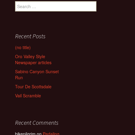
Search
for:
Recent Posts
(no title)
Oro Valley Style
Newspaper articles
Sabino Canyon Sunset
Run
Tour De Scottsdale
Vail Scramble
Recent Comments
bikepilgrim
on
Pedaling