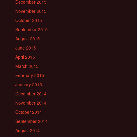
December 2015
November 2015
October 2015
September 2015
August 2015
June 2015
April 2015
March 2015
February 2015
January 2015
December 2014
November 2014
October 2014
September 2014
August 2014