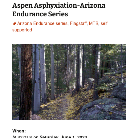
Aspen Asphyxiation-Arizona
Endurance Series
Arizona Endurance series
,
Flagstaff
,
MTB
,
self
supported
When:
At 8:00am on
Saturday,
June 1
,
2024