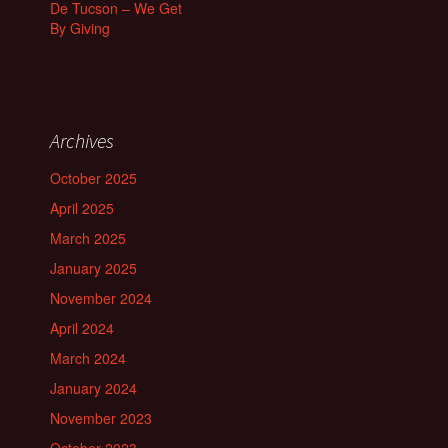
De Tucson – We Get
By Giving
Archives
October 2025
April 2025
March 2025
January 2025
November 2024
April 2024
March 2024
January 2024
November 2023