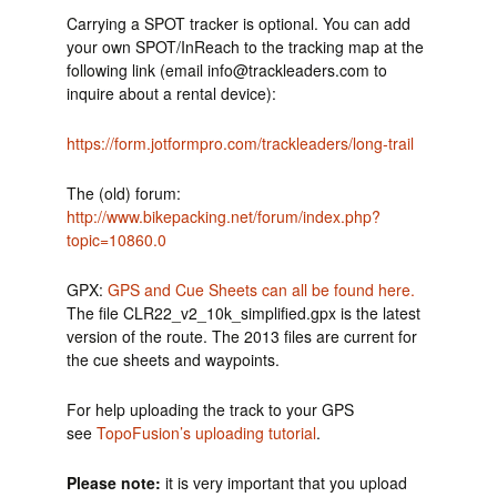
Carrying a SPOT tracker is optional. You can add
your own SPOT/InReach to the tracking map at the
following link (email info@trackleaders.com to
inquire about a rental device):
https://form.jotformpro.com/trackleaders/long-trail
The (old) forum:
http://www.bikepacking.net/forum/index.php?
topic=10860.0
GPX:
GPS and Cue Sheets can all be found here.
The file CLR22_v2_10k_simplified.gpx is the latest
version of the route. The 2013 files are current for
the cue sheets and waypoints.
For help uploading the track to your GPS
see
TopoFusion’s uploading tutorial
.
Please note:
it is very important that you upload