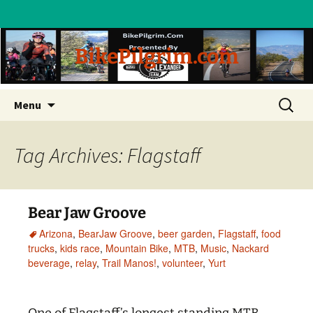
BikePilgrim.com
Skip
Search
Menu
to
for:
content
Tag Archives: Flagstaff
Bear Jaw Groove
Arizona
,
BearJaw Groove
,
beer garden
,
Flagstaff
,
food
trucks
,
kids race
,
Mountain Bike
,
MTB
,
Music
,
Nackard
beverage
,
relay
,
Trail Manos!
,
volunteer
,
Yurt