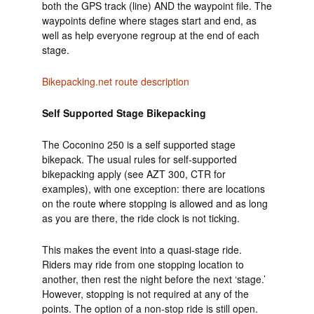
both the GPS track (line) AND the waypoint file. The
waypoints define where stages start and end, as
well as help everyone regroup at the end of each
stage.
Bikepacking.net route description
Self Supported Stage Bikepacking
The Coconino 250 is a self supported stage
bikepack. The usual rules for self-supported
bikepacking apply (see AZT 300, CTR for
examples), with one exception: there are locations
on the route where stopping is allowed and as long
as you are there, the ride clock is not ticking.
This makes the event into a quasi-stage ride.
Riders may ride from one stopping location to
another, then rest the night before the next ‘stage.’
However, stopping is not required at any of the
points. The option of a non-stop ride is still open.