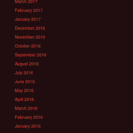
March 2017
February 2017
January 2017
December 2016
November 2016
October 2016
September 2016
August 2016
July 2016
June 2016
May 2016
April 2016
March 2016
February 2016
January 2016