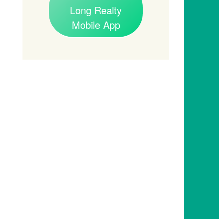
Long Realty
Mobile App