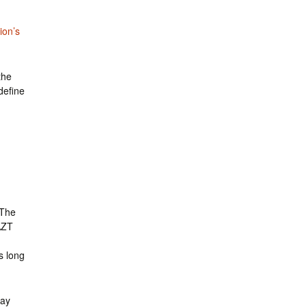
ion’s
the
define
 The
AZT
s long
may