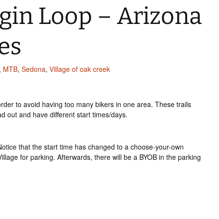
gin Loop – Arizona
es
,
MTB
,
Sedona
,
Village of oak creek
rder to avoid having too many bikers in one area. These trails
 out and have different start times/days.
 Notice that the start time has changed to a choose-your-own
llage for parking. Afterwards, there will be a BYOB in the parking