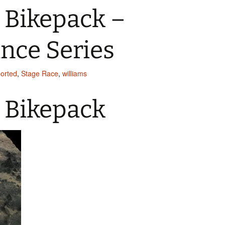
 Bikepack –
nce Series
ported
,
Stage Race
,
williams
 Bikepack