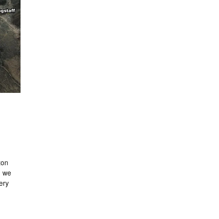
ton
n we
very