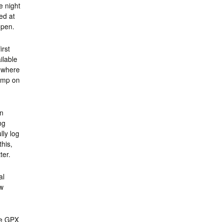
e night
ed at
open.
irst
ilable
, where
camp on
on
ng
lly log
this,
ter.
al
ew
se GPX