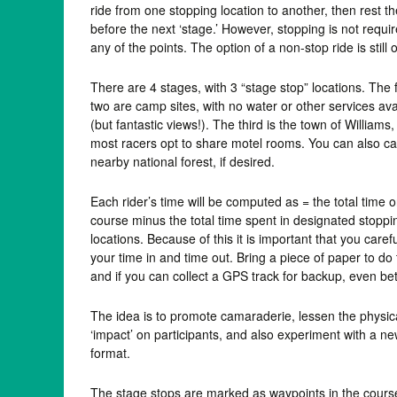
ride from one stopping location to another, then rest th
before the next ‘stage.’ However, stopping is not requir
any of the points. The option of a non-stop ride is still 
There are 4 stages, with 3 “stage stop” locations. The f
two are camp sites, with no water or other services ava
(but fantastic views!). The third is the town of Williams
most racers opt to share motel rooms. You can also 
nearby national forest, if desired.
Each rider’s time will be computed as = the total time 
course minus the total time spent in designated stoppi
locations. Because of this it is important that you carefu
your time in and time out. Bring a piece of paper to do 
and if you can collect a GPS track for backup, even bet
The idea is to promote camaraderie, lessen the physic
‘impact’ on participants, and also experiment with a n
format.
The stage stops are marked as waypoints in the cour