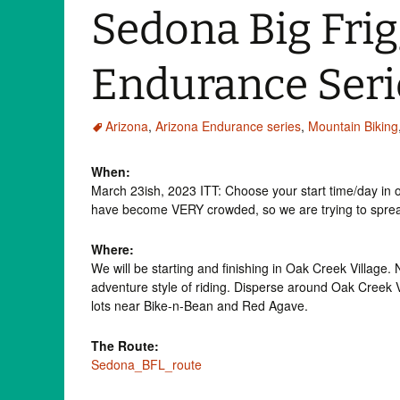
Sedona Big Frig
Endurance Seri
Arizona
,
Arizona Endurance series
,
Mountain Biking
When:
March 23ish, 2023 ITT: Choose your start time/day in o
have become VERY crowded, so we are trying to spread
Where:
We will be starting and finishing in Oak Creek Village.
adventure style of riding. Disperse around Oak Creek Vi
lots near Bike-n-Bean and Red Agave.
The Route:
Sedona_BFL_route