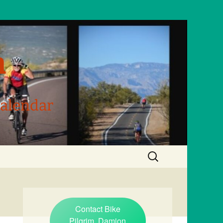
m
Calendar
Search
for:
Contact Bike
Pilgrim, Damion