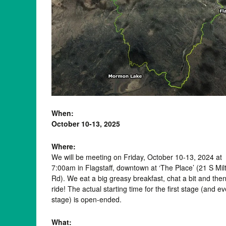
When:
October 10-13, 2025
Where:
We will be meeting on Friday, October 10-13, 2024 at
7:00am in Flagstaff, downtown at ‘The Place’ (21 S Mil
Rd). We eat a big greasy breakfast, chat a bit and the
ride! The actual starting time for the first stage (and e
stage) is open-ended.
What: