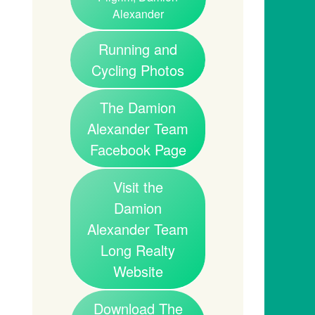
Alexander
Running and
Cycling Photos
The Damion
Alexander Team
Facebook Page
Visit the
Damion
Alexander Team
Long Realty
Website
Download The