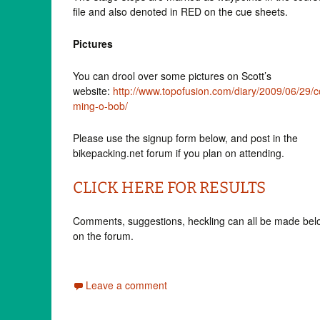
file and also denoted in RED on the cue sheets.
Pictures
You can drool over some pictures on Scott’s
website:
http://www.topofusion.com/diary/2009/06/29/c
ming-o-bob/
Please use the signup form below, and post in the
bikepacking.net forum if you plan on attending.
CLICK HERE FOR RESULTS
Comments, suggestions, heckling can all be made bel
on the forum.
Leave a comment