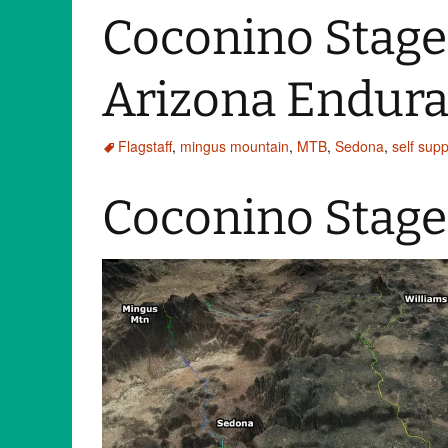
Coconino Stage
Arizona Endura
Flagstaff
,
mingus mountain
,
MTB
,
Sedona
,
self sup
Coconino Stage