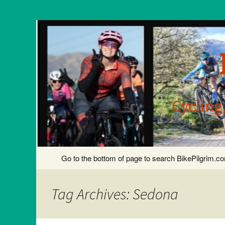
Cycling
Skip
Go to the bottom of page to search BikePilgrim.
to
content
Tag Archives: Sedona