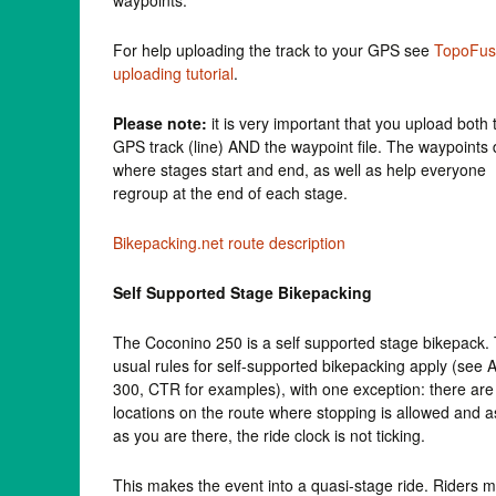
For help uploading the track to your GPS see
TopoFus
uploading tutorial
.
Please note:
it is very important that you upload both 
GPS track (line) AND the waypoint file. The waypoints 
where stages start and end, as well as help everyone
regroup at the end of each stage.
Bikepacking.net route description
Self Supported Stage Bikepacking
The Coconino 250 is a self supported stage bikepack.
usual rules for self-supported bikepacking apply (see 
300, CTR for examples), with one exception: there are
locations on the route where stopping is allowed and a
as you are there, the ride clock is not ticking.
This makes the event into a quasi-stage ride. Riders 