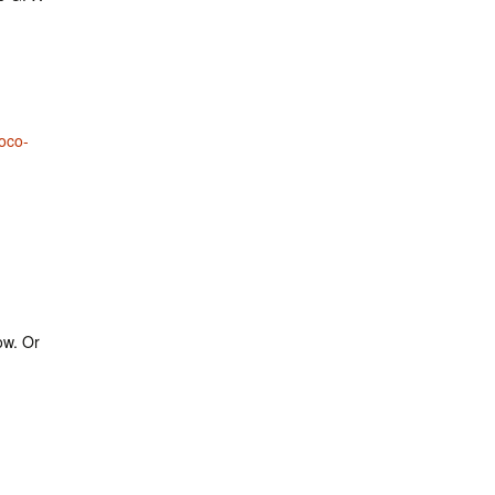
oco-
ow. Or