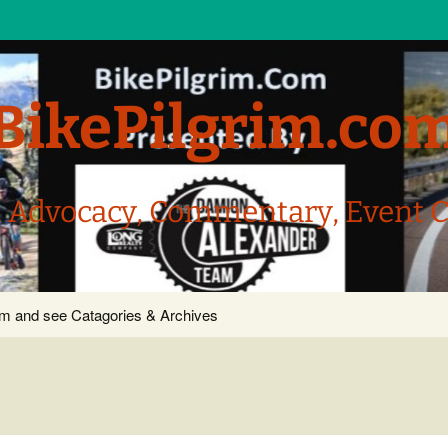
BikePilgrim.co
, Advocacy, Commentary, Event 
com and see Catagories & Archives