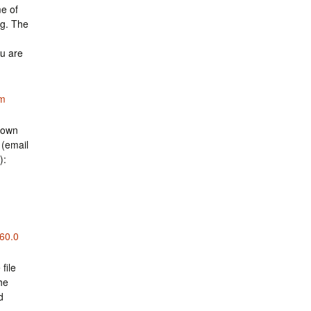
e of
ng. The
ou are
om
 own
 (email
):
860.0
file
he
d