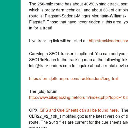
The 250-mile route has about 40-50% singletrack, som
which is pretty darn technical, and about 33k of climbi
route is: Flagstaff-Sedona-Mingus Mountain-Williams-
Flagstaff. Those that have never ridden in this area, y
in for a treat!
Live tracking link will be listed at:
http://trackleaders.c
Carrying a SPOT tracker is optional. You can add your
SPOT/InReach to the tracking map at the following link
info@trackleaders.com to inquire about a rental device
https://form.jotformpro.com/trackleaders/long-trail
The (old) forum:
http://www.bikepacking.net/forum/index.php?topic=10
GPX:
GPS and Cue Sheets can all be found here.
The 
CLR22_v2_10k_simplified.gpx is the latest version of t
route. The 2013 files are current for the cue sheets an
waypoints.