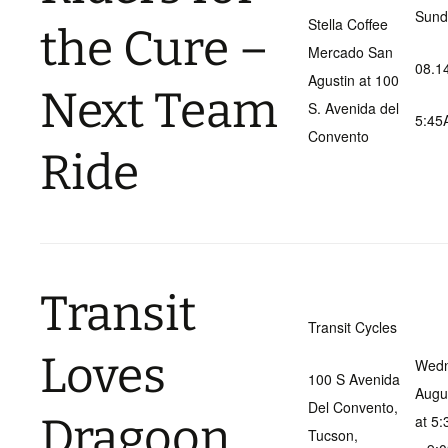
Sund
Stella Coffee
the Cure –
Mercado San
08.1
Agustin at 100
Next Team
S. Avenida del
5:45
Convento
Ride
Transit
Transit Cycles
Loves
Wedn
100 S Avenida
Augu
Del Convento,
Dragoon
at 5
Tucson,