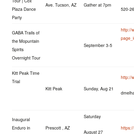
Tour | Cox
Ave. Tucson, AZ
Gather at 7pm
Plaza Dance
520-2
Party
http:/
GABA Trails of
page_
the Mopuntain
September 3-5
Spirits
Overnight Tour
Kitt Peak Time
http:/
Trial
Kitt Peak
Sunday, Aug 21
dmelh
Saturday
Inaugural
Enduro in
Prescott , AZ
https:
August 27