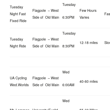
Tuesday
Tuesday
Flagpole – West
Few Hours
Night Fast
Fas
Side of Old Main
6:30PM
Varies
Fixed Ride
Tuesday
Tuesday
Flagpole – West
12-18 miles
Slo
Night Ride
Side of Old Main
8:30PM
Wed
UA Cycling
Flagpole – West
40-60 miles
Wed.Worlds
Side of Old Main
6:00AM
Wed