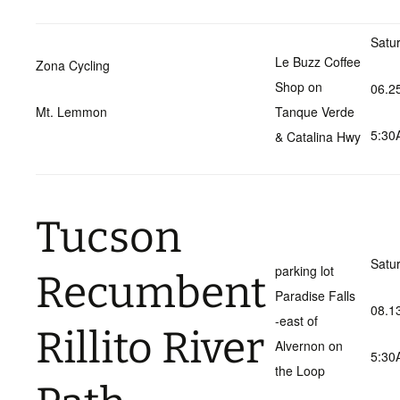
Satu
Le Buzz Coffee
Zona Cycling
Shop on
06.2
Mt. Lemmon
Tanque Verde
5:30
& Catalina Hwy
Tucson
Satu
parking lot
Recumbent
Paradise Falls
08.1
-east of
Rillito River
Alvernon on
5:30
the Loop