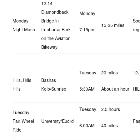
12.14
Diamondback
Monday
Monday
Bridge in
Soc
15-25 miles
Night Mash
Ironhorse Park
7:15pm
reg
on the Aviation
Bikeway
Tuesday
20 miles
12-
Hills, Hills
Bashas
Hills
Kolb/Sunrise
5:30AM
About an hour
HI
Tuesday
2.5 hours
Tuesday
Fair Wheel
University/Euclid
Fas
6:00AM
40 miles
Ride