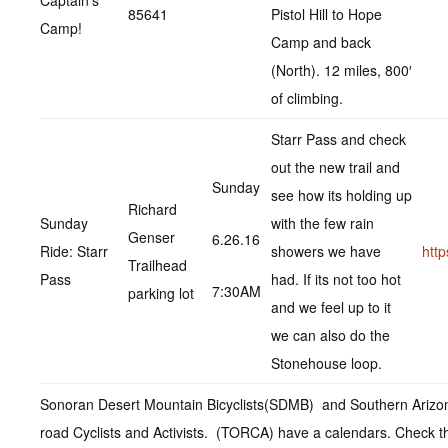
Captain’s
85641
Pistol Hill to Hope
Camp!
Camp and back
(North). 12 miles, 800′
of climbing.
Starr Pass and check
out the new trail and
Sunday
see how its holding up
Richard
Sunday
with the few rain
Genser
6.26.16
Ride: Starr
showers we have
htt
Trailhead
Pass
had. If its not too hot
7:30AM
parking lot
and we feel up to it
we can also do the
Stonehouse loop.
Sonoran Desert Mountain Bicyclists(SDMB) and Southern Arizo
road Cyclists and Activists. (TORCA) have a calendars. Check t