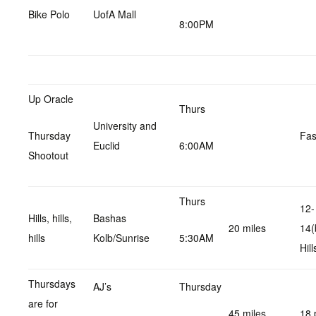
Bike Polo
UofA Mall
8:00PM
Up Oracle
Thurs
University and
Thursday
Fas
Euclid
6:00AM
Shootout
Thurs
12-
Hills, hills,
Bashas
20 miles
14(
hills
Kolb/Sunrise
5:30AM
Hill
Thursdays
AJ’s
Thursday
are for
45 miles
18 