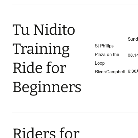
Tu Nidito
Sund
Training
St Phillips
Plaza on the
08.1
Ride for
Loop
6:30
River/Campbell
Beginners
Riders for