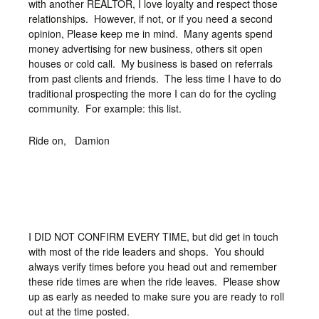
with another REALTOR, I love loyalty and respect those
relationships. However, if not, or if you need a second
opinion, Please keep me in mind. Many agents spend
money advertising for new business, others sit open
houses or cold call. My business is based on referrals
from past clients and friends. The less time I have to do
traditional prospecting the more I can do for the cycling
community. For example: this list.
Ride on, Damion
I DID NOT CONFIRM EVERY TIME, but did get in touch
with most of the ride leaders and shops. You should
always verify times before you head out and remember
these ride times are when the ride leaves. Please show
up as early as needed to make sure you are ready to roll
out at the time posted.