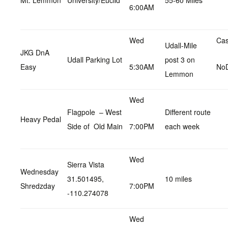
Mt. Lemmon
University/Euclid
55-60 Miles
6:00AM
Wed
Cas
Udall-Mile
JKG DnA
Udall Parking Lot
post 3 on
Easy
5:30AM
No
Lemmon
Wed
Flagpole – West
Different route
Heavy Pedal
Side of Old Main
7:00PM
each week
Wed
Sierra Vista
Wednesday
31.501495,
10 miles
Shredzday
7:00PM
-110.274078
Wed