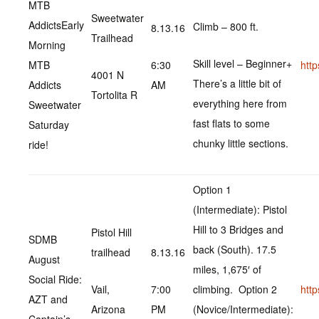
MTB
Sweetwater
Addicts‎Early
Climb – 800 ft.
8.13.16
Trailhead
Morning
Skill level – Beginner+
MTB
6:30
htt
4001 N
There’s a little bit of
Addicts
AM
Tortolita R
everything here from
Sweetwater
fast flats to some
Saturday
chunky little sections.
ride!
Option 1
(Intermediate): Pistol
Hill to 3 Bridges and
Pistol Hill
SDMB
back (South). 17.5
trailhead
8.13.16
August
miles, 1,675′ of
Social Ride:
Vail,
7:00
climbing. Option 2
htt
AZT and
Arizona
PM
(Novice/Intermediate):