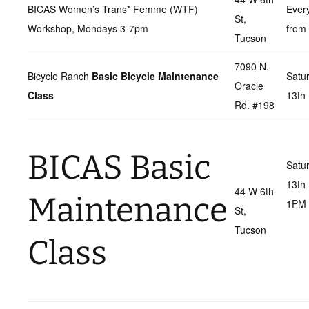
BICAS Women’s Trans* Femme (WTF)
Ever
St,
Workshop, Mondays 3-7pm
from
Tucson
7090 N.
Bicycle Ranch
Basic Bicycle Maintenance
Satu
Oracle
Class
13th
Rd. #198
BICAS Basic
Satu
13th
44 W 6th
Maintenance
1PM
St,
Tucson
Class