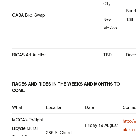
City,
Sund
GABA Bike Swap
New
13th
Mexico
BICAS Art Auction
TBD
Dece
RACES AND RIDES IN THE WEEKS AND MONTHS TO
COME
What
Location
Date
Contac
MOCA’s Twilight
http://
Friday 19 August
Bicycle Mural
plaza-
265 S. Church