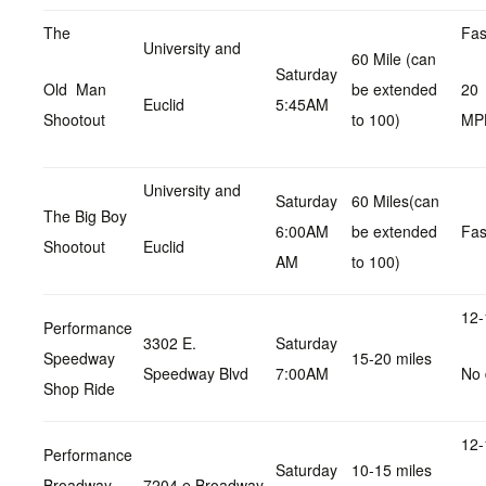
The
Fas
University and
60 Mile (can
Saturday
Old Man
be extended
20
Euclid
5:45AM
Shootout
to 100)
MP
University and
Saturday
60 Miles(can
The Big Boy
6:00AM
be extended
Fas
Shootout
Euclid
AM
to 100)
12-
Performance
3302 E.
Saturday
Speedway
15-20 miles
Speedway Blvd
7:00AM
No 
Shop Ride
12-
Performance
Saturday
10-15 miles
Broadway
7204 e Broadway