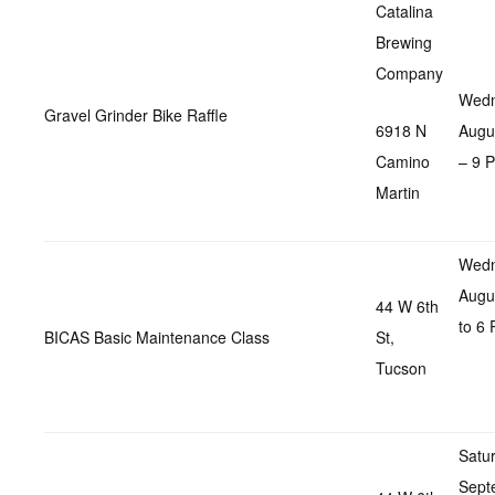
Catalina
Brewing
Company
Wedn
Gravel Grinder Bike Raffle
6918 N
Augu
Camino
– 9 
Martin
Wedn
Augu
44 W 6th
to 6
BICAS Basic Maintenance Class
St,
Tucson
Satu
Sept