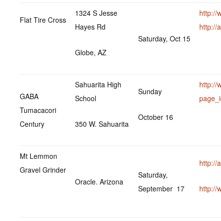
1324 S Jesse
http:/
Flat Tire Cross
Hayes Rd
http:/
Saturday, Oct 15
Globe, AZ
Sahuarita High
http:/
Sunday
GABA
School
page_
Tumacacori
October 16
Century
350 W. Sahuarita
Mt Lemmon
http:/
Gravel Grinder
Saturday,
Oracle. Arizona
September 17
http:/