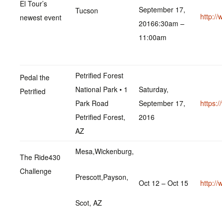
El Tour’s
September 17,
Tucson
http:/
newest event
20166:30am –
11:00am
Petrified Forest
Pedal the
National Park • 1
Saturday,
Petrified
Park Road
September 17,
https:
Petrified Forest,
2016
AZ
Mesa,Wickenburg,
The Ride430
Challenge
Prescott,Payson,
Oct 12 – Oct 15
http:/
Scot, AZ