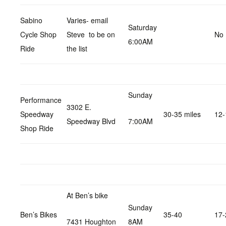
Sabino
Varies- email
Saturday
Cycle Shop
Steve to be on
No 
6:00AM
Ride
the list
Sunday
Performance
3302 E.
Speedway
30-35 miles
12-
Speedway Blvd
7:00AM
Shop Ride
At Ben’s bike
Sunday
Ben’s Bikes
35-40
17-
7431 Houghton
8AM