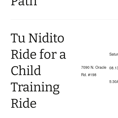
Path
Tu Nidito
Ride for a
Satu
Child
7090 N. Oracle
08.1
Rd. #198
5:30
Training
Ride