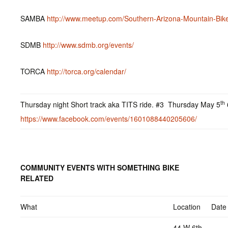
SAMBA
http://www.meetup.com/Southern-Arizona-Mountain-Bike
SDMB
http://www.sdmb.org/events/
TORCA
http://torca.org/calendar/
th
Thursday night Short track aka TITS ride. #3 Thursday May 5
https://www.facebook.com/events/1601088440205606/
COMMUNITY EVENTS WITH SOMETHING BIKE
RELATED
What
Location
Date
44 W 6th