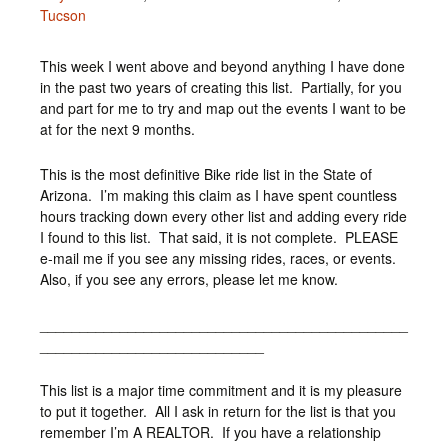
Tucson
This week I went above and beyond anything I have done
in the past two years of creating this list. Partially, for you
and part for me to try and map out the events I want to be
at for the next 9 months.
This is the most definitive Bike ride list in the State of
Arizona. I’m making this claim as I have spent countless
hours tracking down every other list and adding every ride
I found to this list. That said, it is not complete. PLEASE
e-mail me if you see any missing rides, races, or events.
Also, if you see any errors, please let me know.
______________________________________________
____________________________
This list is a major time commitment and it is my pleasure
to put it together. All I ask in return for the list is that you
remember I’m A REALTOR. If you have a relationship