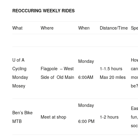
REOCCURING WEEKLY RIDES
What
Where
When
Distance/Time
Sp
U of A
How
Monday
Cycling
Flagpole – West
1-1.5 hours
can
Monday
Side of Old Main
6:00AM
Max 20 miles
mo
Mosey
be
Monday
Eas
Ben’s Bike
Meet at shop
1-2 hours
fun
MTB
6:00 PM
soc