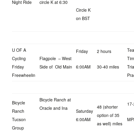
Night Ride
circle K at 6:30
Circle K
on BST
U OF A
Te
Friday
2 hours
Cycling
Flagpole – West
Ti
Friday
Side of Old Main
6:00AM
30-40 miles
Tria
Freewheelin
Pra
Bicycle Ranch at
Bicycle
17-
48 (shorter
Oracle and Ina
Ranch
Saturday
option of 35
Tucson
6:00AM
MP
as well) miles
Group