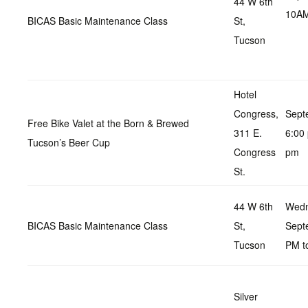
44 W 6th
10AM
BICAS Basic Maintenance Class
St,
Tucson
Hotel
Congress,
Sept
Free Bike Valet at the Born & Brewed
311 E.
6:00
Tucson’s Beer Cup
Congress
pm
St.
44 W 6th
Wedn
BICAS Basic Maintenance Class
St,
Sept
Tucson
PM t
Silver