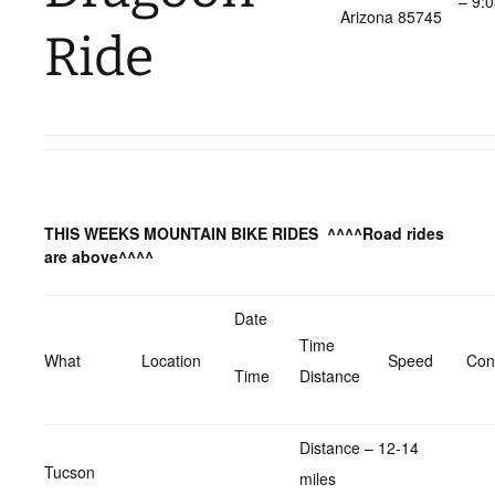
– 9:
Arizona 85745
Ride
THIS WEEKS MOUNTAIN BIKE RIDES
^^^^Road rides
are above^^^^
Date
Time
What
Location
Speed
Con
Time
Distance
Distance – 12-14
Tucson
miles