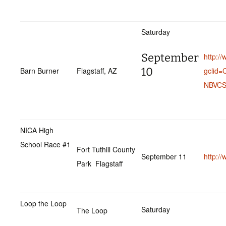
Saturday
September
http:/
10
Barn Burner
Flagstaff, AZ
gclid
NBVCS
NICA High
School Race #1
Fort Tuthill County
September 11
http:/
Park Flagstaff
Loop the Loop
Saturday
The Loop