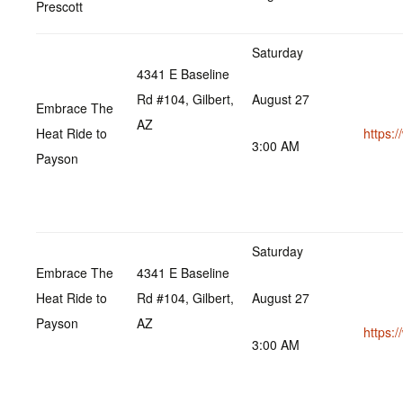
Prescott
Saturday
4341 E Baseline
Rd #104, Gilbert,
August 27
Embrace The
AZ
Heat Ride to
https:
3:00 AM
Payson
Saturday
Embrace The
4341 E Baseline
Heat Ride to
Rd #104, Gilbert,
August 27
Payson
AZ
https:
3:00 AM