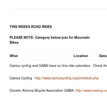
THIS WEEKS ROAD RIDES
PLEASE NOTE- Category below just for Mountain
Bikes
What
Location
Date
Cactus cycling and GABA have on-line ride calendars. Check the
Cactus Cycling
http://www.cactuscycling.org/schedule.php
Greater Arizona Bicycle Association GABA-
http://www.meetup.c