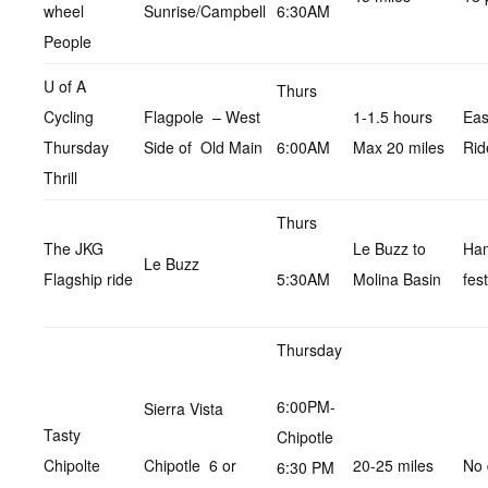
wheel
Sunrise/Campbell
6:30AM
People
U of A
Thurs
Cycling
Flagpole – West
1-1.5 hours
Ea
Thursday
Side of Old Main
6:00AM
Max 20 miles
Rid
Thrill
Thurs
The JKG
Le Buzz to
Ha
Le Buzz
Flagship ride
5:30AM
Molina Basin
fest
Thursday
6:00PM-
Sierra Vista
Tasty
Chipotle
Chipolte
Chipotle 6 or
20-25 miles
No 
6:30 PM