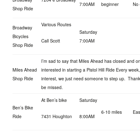
7:00AM
beginner
No 
Shop Ride
Various Routes
Broadway
Saturday
Bicycles
Call Scott
7:00AM
Shop Ride
I’m sad to say that Miles Ahead has closed and on
Miles Ahead
interested in starting a Pistol Hill Ride Every wee
Shop Ride
interest, we just need someone to step up. Thanks
be missed.
At Ben’s bike
Saturday
Ben’s Bike
6-10 miles
Ea
Ride
7431 Houghton
8:00AM