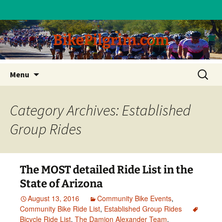
BikePilgrim.com
Skip
Search
Menu
to
for:
content
Category Archives: Established
Group Rides
The MOST detailed Ride List in the
State of Arizona
August 13, 2016
Community Bike Events
,
Community Bike Ride List
,
Established Group Rides
Bicycle Ride List
,
The Damion Alexander Team
,