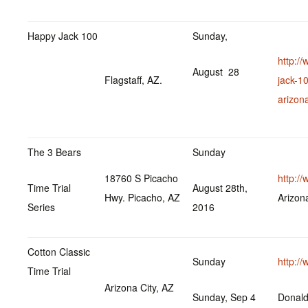
Happy Jack 100
Sunday,
http:/
August 28
Flagstaff, AZ.
jack-1
arizon
The 3 Bears
Sunday
18760 S Picacho
http:/
Time Trial
August 28th,
Hwy. Picacho, AZ
Arizo
Series
2016
Cotton Classic
Sunday
http:/
Time Trial
Arizona City, AZ
Sunday, Sep 4
Donal