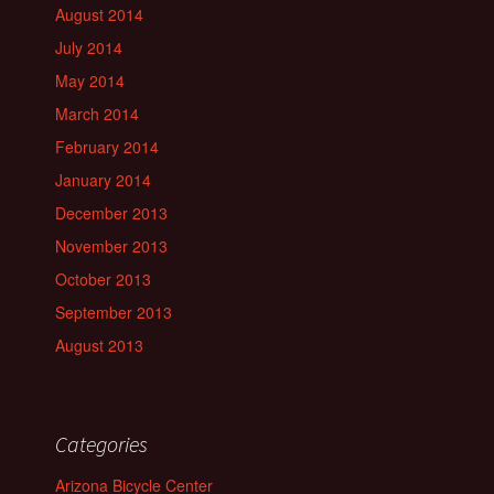
August 2014
July 2014
May 2014
March 2014
February 2014
January 2014
December 2013
November 2013
October 2013
September 2013
August 2013
Categories
Arizona Bicycle Center