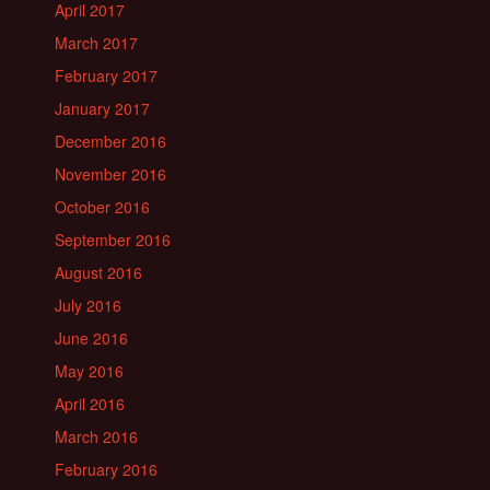
April 2017
March 2017
February 2017
January 2017
December 2016
November 2016
October 2016
September 2016
August 2016
July 2016
June 2016
May 2016
April 2016
March 2016
February 2016