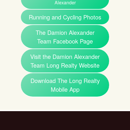
Alexander
Running and Cycling Photos
The Damion Alexander
Team Facebook Page
Visit the Damion Alexander
Team Long Realty Website
Download The Long Realty
Mobile App