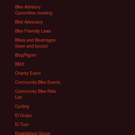
Bike Advisory
Committee meeting
Bike Advocacy
Bike Friendly Laws
Bikes and Beverages
(beer and booze)
BlogPilgrim
BMX
Charity Event
Community Bike Events
Community Bike Ride
List
Cycling
El Grupo
El Tour
Established Group