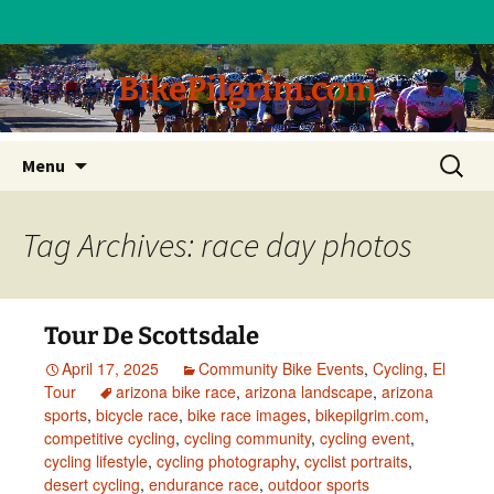
BikePilgrim.com
Skip
Search
Menu
to
for:
content
Tag Archives: race day photos
Tour De Scottsdale
April 17, 2025
Community Bike Events
,
Cycling
,
El
Tour
arizona bike race
,
arizona landscape
,
arizona
sports
,
bicycle race
,
bike race images
,
bikepilgrim.com
,
competitive cycling
,
cycling community
,
cycling event
,
cycling lifestyle
,
cycling photography
,
cyclist portraits
,
desert cycling
,
endurance race
,
outdoor sports