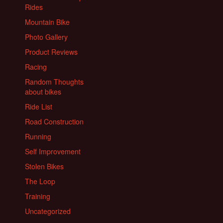
Rides
Mountain Bike
Photo Gallery
Product Reviews
Racing
Random Thoughts
about bikes
Ride List
Road Construction
Running
Self Improvement
Stolen Bikes
The Loop
Training
Uncategorized