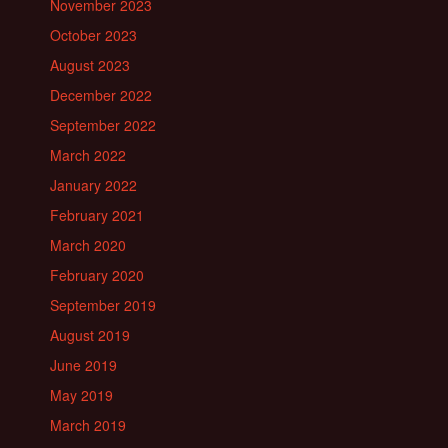
November 2023
October 2023
August 2023
December 2022
September 2022
March 2022
January 2022
February 2021
March 2020
February 2020
September 2019
August 2019
June 2019
May 2019
March 2019