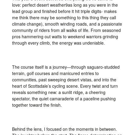
love: perfect desert weather9as long as you were in the
lead group and finished before it hit triple digits- makes
me think there may be something to this thing they call
climate change), smooth winding roads, and a passionate
community of riders from all walks of life. From seasoned
pros hammering out watts to weekend warriors grinding
through every climb, the energy was undeniable.
The course itself is a journey—through saguaro-studded
terrain, golf courses and manicured entries to
communities, past sweeping desert vistas, and into the
heart of Scottsdale’s cycling scene. Every twist and turn
reveals something new: a sunlit ridge, a cheering
spectator, the quiet camaraderie of a paceline pushing
together toward the finish.
Behind the lens, I focused on the moments in between.