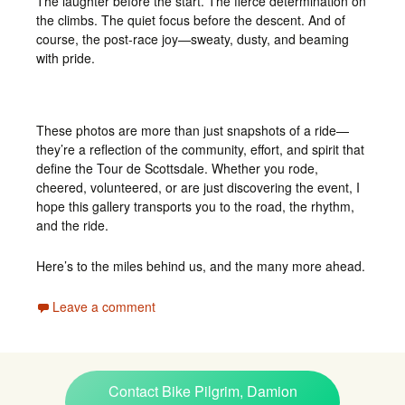
The laughter before the start. The fierce determination on
the climbs. The quiet focus before the descent. And of
course, the post-race joy—sweaty, dusty, and beaming
with pride.
These photos are more than just snapshots of a ride—
they’re a reflection of the community, effort, and spirit that
define the Tour de Scottsdale. Whether you rode,
cheered, volunteered, or are just discovering the event, I
hope this gallery transports you to the road, the rhythm,
and the ride.
Here’s to the miles behind us, and the many more ahead.
Leave a comment
Contact Bike Pilgrim, Damion