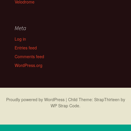
Velodrome
Meta
Log in
Entries feed
Comments feed
WordPress.org
Proudly powered by WordPress
|
Child Theme: StrapThirteen by
WP Strap Code
.