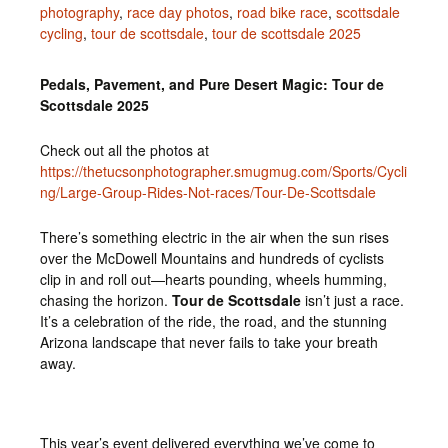
photography
,
race day photos
,
road bike race
,
scottsdale
cycling
,
tour de scottsdale
,
tour de scottsdale 2025
Pedals, Pavement, and Pure Desert Magic: Tour de
Scottsdale 2025
Check out all the photos at
https://thetucsonphotographer.smugmug.com/Sports/Cycli
ng/Large-Group-Rides-Not-races/Tour-De-Scottsdale
There’s something electric in the air when the sun rises
over the McDowell Mountains and hundreds of cyclists
clip in and roll out—hearts pounding, wheels humming,
chasing the horizon.
Tour de Scottsdale
isn’t just a race.
It’s a celebration of the ride, the road, and the stunning
Arizona landscape that never fails to take your breath
away.
This year’s event delivered everything we’ve come to