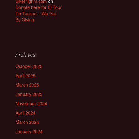
BikePilgrim.com
on
Donate here for El Tour
De Tucson – We Get
By Giving
Archives
October 2025
April 2025
March 2025
January 2025
November 2024
April 2024
March 2024
January 2024