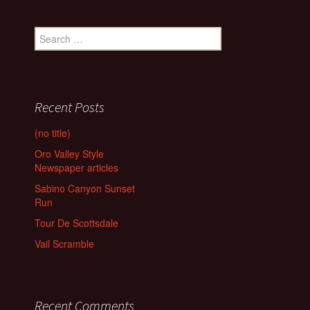
Search
for:
Recent Posts
(no title)
Oro Valley Style
Newspaper articles
Sabino Canyon Sunset
Run
Tour De Scottsdale
Vail Scramble
Recent Comments