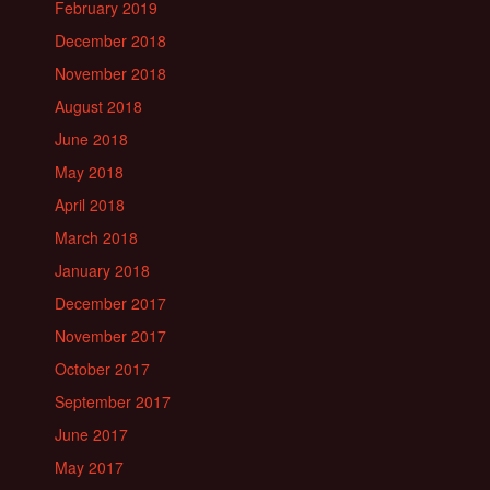
February 2019
December 2018
November 2018
August 2018
June 2018
May 2018
April 2018
March 2018
January 2018
December 2017
November 2017
October 2017
September 2017
June 2017
May 2017