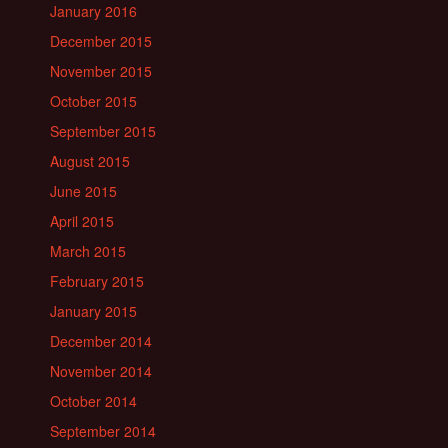
January 2016
December 2015
November 2015
October 2015
September 2015
August 2015
June 2015
April 2015
March 2015
February 2015
January 2015
December 2014
November 2014
October 2014
September 2014