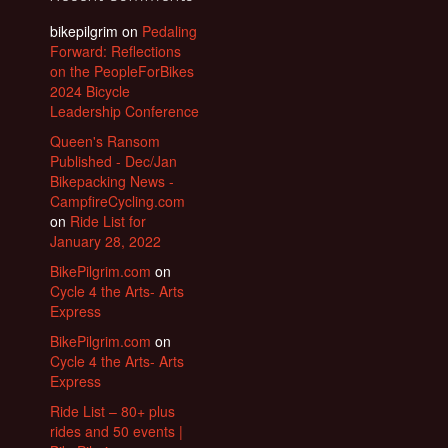
bikepilgrim
on
Pedaling
Forward: Reflections
on the PeopleForBikes
2024 Bicycle
Leadership Conference
Queen's Ransom
Published - Dec/Jan
Bikepacking News -
CampfireCycling.com
on
Ride List for
January 28, 2022
BikePilgrim.com
on
Cycle 4 the Arts- Arts
Express
BikePilgrim.com
on
Cycle 4 the Arts- Arts
Express
Ride List – 80+ plus
rides and 50 events |