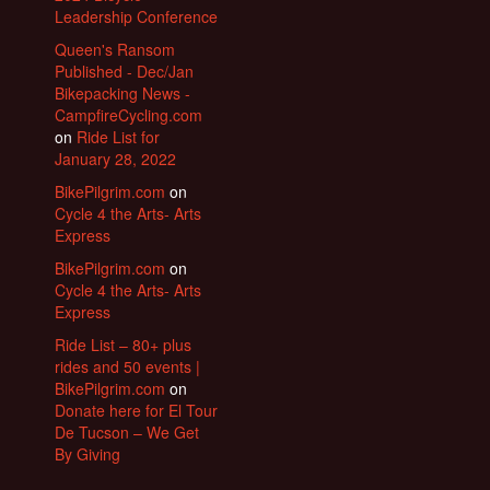
Leadership Conference
Queen's Ransom
Published - Dec/Jan
Bikepacking News -
CampfireCycling.com
on
Ride List for
January 28, 2022
BikePilgrim.com
on
Cycle 4 the Arts- Arts
Express
BikePilgrim.com
on
Cycle 4 the Arts- Arts
Express
Ride List – 80+ plus
rides and 50 events |
BikePilgrim.com
on
Donate here for El Tour
De Tucson – We Get
By Giving