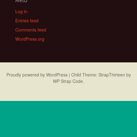
Log in
Entries feed
Comments feed
WordPress.org
Proudly powered by WordPress
|
Child Theme: StrapThirteen by
WP Strap Code
.