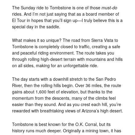
The Sunday ride to Tombstone is one of those
must-do
rides. And I’m not just saying that as a board member of
El Tour in hopes that you’ll sign up—I truly believe this is a
special day in the saddle.
What makes it so unique? The road from Sierra Vista to
Tombstone is completely closed to traffic, creating a safe
and peaceful riding environment. The route takes you
through rolling high-desert terrain with mountains and hills
on all sides, making for an unforgettable ride.
The day starts with a downhill stretch to the San Pedro
River, then the rolling hills begin. Over 36 miles, the route
gains about 1,600 feet of elevation, but thanks to the
momentum from the descents, many of the climbs feel
easier than they sound. And as you crest each hill, you’re
rewarded with breathtaking views of Arizona’s high desert.
Tombstone is best known for the O.K. Corral, but its
history runs much deeper. Originally a mining town, it has