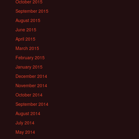
October 2015
September 2015
August 2015
June 2015
April 2015
March 2015
February 2015
January 2015
December 2014
November 2014
October 2014
September 2014
August 2014
July 2014
May 2014