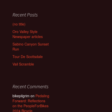
Recent Posts
(no title)
Oro Valley Style
Newspaper articles
Sabino Canyon Sunset
Run
Tour De Scottsdale
Vail Scramble
Recent Comments
bikepilgrim
on
Pedaling
Forward: Reflections
on the PeopleForBikes
2024 Bicycle