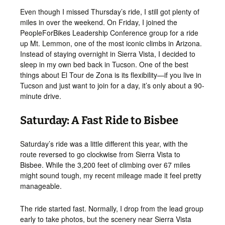
Even though I missed Thursday’s ride, I still got plenty of
miles in over the weekend. On Friday, I joined the
PeopleForBikes Leadership Conference group for a ride
up Mt. Lemmon, one of the most iconic climbs in Arizona.
Instead of staying overnight in Sierra Vista, I decided to
sleep in my own bed back in Tucson. One of the best
things about El Tour de Zona is its flexibility—if you live in
Tucson and just want to join for a day, it’s only about a 90-
minute drive.
Saturday: A Fast Ride to Bisbee
Saturday’s ride was a little different this year, with the
route reversed to go clockwise from Sierra Vista to
Bisbee. While the 3,200 feet of climbing over 67 miles
might sound tough, my recent mileage made it feel pretty
manageable.
The ride started fast. Normally, I drop from the lead group
early to take photos, but the scenery near Sierra Vista