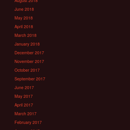
August 2018
June 2018
May 2018
April 2018
March 2018
January 2018
December 2017
November 2017
October 2017
September 2017
June 2017
May 2017
April 2017
March 2017
February 2017