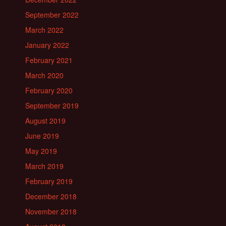
September 2022
March 2022
January 2022
February 2021
March 2020
February 2020
September 2019
August 2019
June 2019
May 2019
March 2019
February 2019
December 2018
November 2018