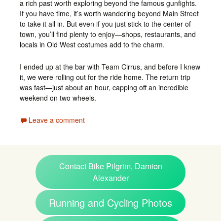
a rich past worth exploring beyond the famous gunfights.
If you have time, it’s worth wandering beyond Main Street
to take it all in. But even if you just stick to the center of
town, you’ll find plenty to enjoy—shops, restaurants, and
locals in Old West costumes add to the charm.
I ended up at the bar with Team Cirrus, and before I knew
it, we were rolling out for the ride home. The return trip
was fast—just about an hour, capping off an incredible
weekend on two wheels.
Leave a comment
Contact Bike Pilgrim, Damion
Alexander
Running and Cycling Photos