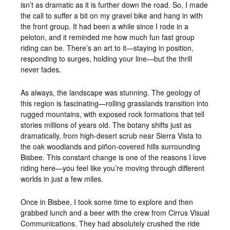
isn’t as dramatic as it is further down the road. So, I made
the call to suffer a bit on my gravel bike and hang in with
the front group. It had been a while since I rode in a
peloton, and it reminded me how much fun fast group
riding can be. There’s an art to it—staying in position,
responding to surges, holding your line—but the thrill
never fades.
As always, the landscape was stunning. The geology of
this region is fascinating—rolling grasslands transition into
rugged mountains, with exposed rock formations that tell
stories millions of years old. The botany shifts just as
dramatically, from high-desert scrub near Sierra Vista to
the oak woodlands and piñon-covered hills surrounding
Bisbee. This constant change is one of the reasons I love
riding here—you feel like you’re moving through different
worlds in just a few miles.
Once in Bisbee, I took some time to explore and then
grabbed lunch and a beer with the crew from Cirrus Visual
Communications. They had absolutely crushed the ride