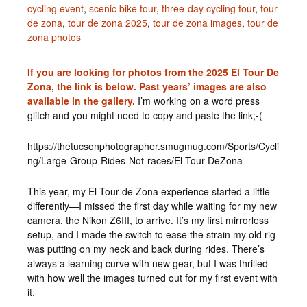
cycling event
,
scenic bike tour
,
three-day cycling tour
,
tour
de zona
,
tour de zona 2025
,
tour de zona images
,
tour de
zona photos
If you are looking for photos from the 2025 El Tour De
Zona, the link is below. Past years’ images are also
available in the gallery.
I’m working on a word press
glitch and you might need to copy and paste the link;-(
https://thetucsonphotographer.smugmug.com/Sports/Cycli
ng/Large-Group-Rides-Not-races/El-Tour-DeZona
This year, my El Tour de Zona experience started a little
differently—I missed the first day while waiting for my new
camera, the Nikon Z6III, to arrive. It’s my first mirrorless
setup, and I made the switch to ease the strain my old rig
was putting on my neck and back during rides. There’s
always a learning curve with new gear, but I was thrilled
with how well the images turned out for my first event with
it.