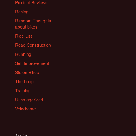
Product Reviews
Racing
Random Thoughts
about bikes
Ride List
Road Construction
Running
Self Improvement
Stolen Bikes
The Loop
Training
Uncategorized
Velodrome
Meta