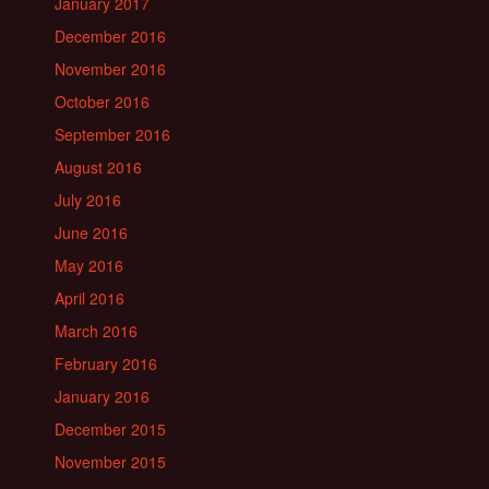
January 2017
December 2016
November 2016
October 2016
September 2016
August 2016
July 2016
June 2016
May 2016
April 2016
March 2016
February 2016
January 2016
December 2015
November 2015