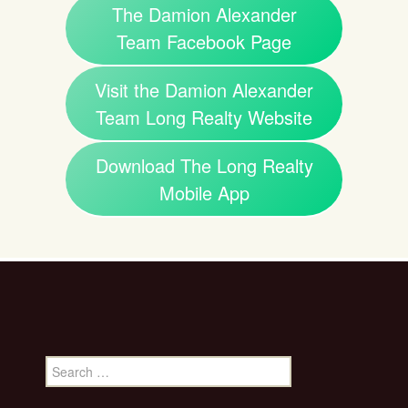
The Damion Alexander
Team Facebook Page
Visit the Damion Alexander
Team Long Realty Website
Download The Long Realty
Mobile App
Search
for: