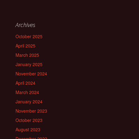
Archives
October 2025
April 2025
March 2025
January 2025
November 2024
April 2024
March 2024
January 2024
November 2023
October 2023
August 2023
December 2022