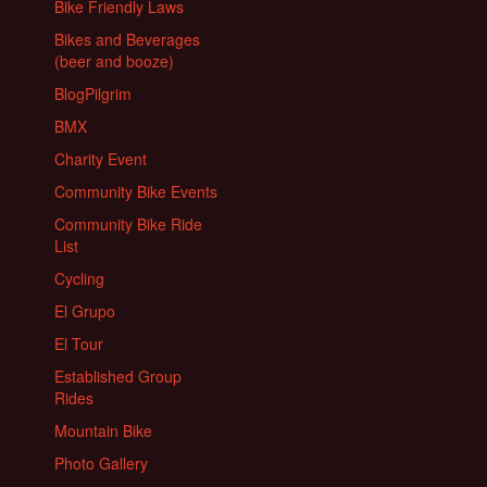
Bike Friendly Laws
Bikes and Beverages
(beer and booze)
BlogPilgrim
BMX
Charity Event
Community Bike Events
Community Bike Ride
List
Cycling
El Grupo
El Tour
Established Group
Rides
Mountain Bike
Photo Gallery