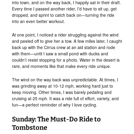
into town, and on the way back, I happily sat in their draft.
Every time I passed another rider, I’d have to sit up, get
dropped, and sprint to catch back on—turning the ride
into an even better workout.
At one point, I noticed a rider struggling against the wind
and peeled off to give her a tow. A few miles later, I caught
back up with the Cirrus crew at an aid station and rode
with them—until I saw a small pond with ducks and
couldn’t resist stopping for a photo. Water in the desert is
rare, and moments like that make every ride unique.
The wind on the way back was unpredictable. At times, I
was grinding away at 10-12 mph, working hard just to
keep moving. Other times, I was barely pedaling and
cruising at 25 mph. It was a ride full of effort, variety, and
fun—a perfect reminder of why I love cycling.
Sunday: The Must-Do Ride to
Tombstone