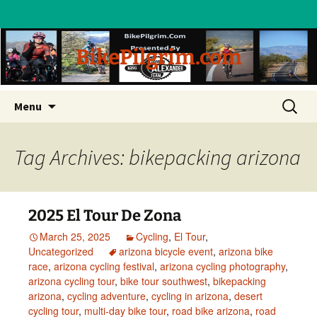
BikePilgrim.com
Skip
Search
Menu
to
for:
content
Tag Archives: bikepacking arizona
2025 El Tour De Zona
March 25, 2025
Cycling
,
El Tour
,
Uncategorized
arizona bicycle event
,
arizona bike
race
,
arizona cycling festival
,
arizona cycling photography
,
arizona cycling tour
,
bike tour southwest
,
bikepacking
arizona
,
cycling adventure
,
cycling in arizona
,
desert
cycling tour
,
multi-day bike tour
,
road bike arizona
,
road