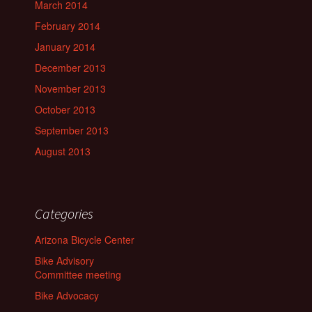
March 2014
February 2014
January 2014
December 2013
November 2013
October 2013
September 2013
August 2013
Categories
Arizona Bicycle Center
Bike Advisory
Committee meeting
Bike Advocacy