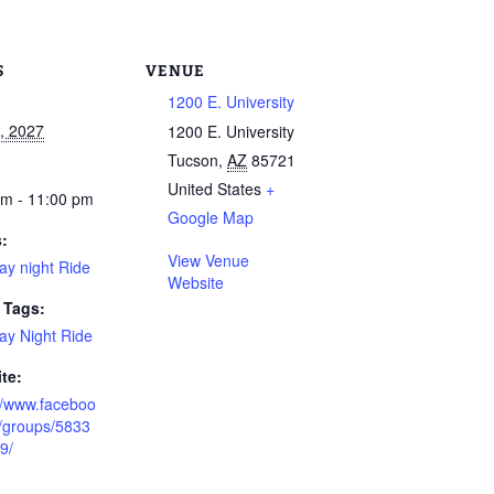
S
VENUE
1200 E. University
6, 2027
1200 E. University
Tucson
,
AZ
85721
United States
+
pm - 11:00 pm
Google Map
s:
View Venue
ay night Ride
Website
 Tags:
ay Night Ride
te:
://www.faceboo
/groups/5833
9/