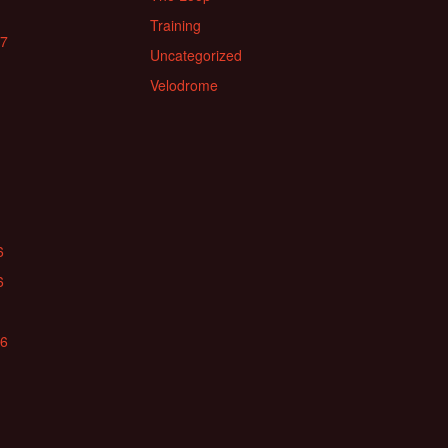
Training
17
Uncategorized
Velodrome
6
6
16