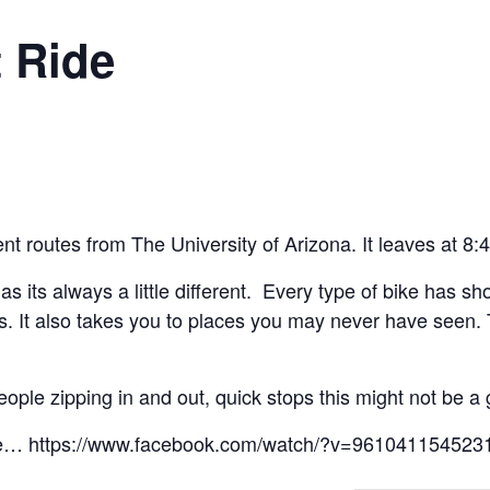
 Ride
rent routes from The University of Arizona. It leaves at 8
e as its always a little different. Every type of bike has s
kless. It also takes you to places you may never have see
eople zipping in and out, quick stops this might not be a 
sure… https://www.facebook.com/watch/?v=961041154523