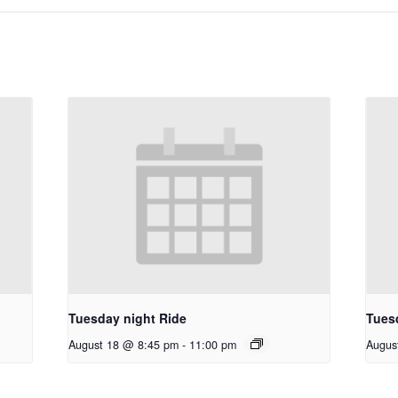
Tuesday night Ride
Tues
August 18 @ 8:45 pm
-
11:00 pm
Augus