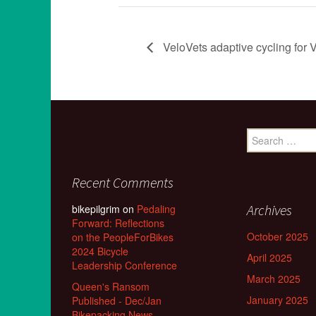
VeloVets adaptive cycling for V
Search
for:
Recent Comments
Archives
bikepilgrim
on
Pedaling
Forward: Reflections
October 2025
on the PeopleForBikes
2024 Bicycle
April 2025
Leadership Conference
March 2025
Queen's Ransom
January 2025
Published - Dec/Jan
Bikepacking News -