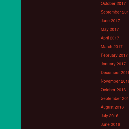
October 2017
September 20
June 2017
May 2017
April 2017
March 2017
February 2017
January 2017
December 201
November 201
October 2016
September 20
August 2016
July 2016
June 2016