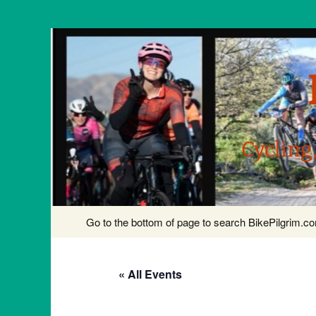
Cycling
Skip
Go to the bottom of page to search BikePilgrim.
to
content
« All Events