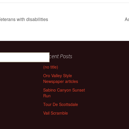
eterans with disabilities
A
Recent Posts
(no title)
Oro Valley Style
Newspaper articles
Sabino Canyon Sunset
Run
Tour De Scottsdale
Vail Scramble