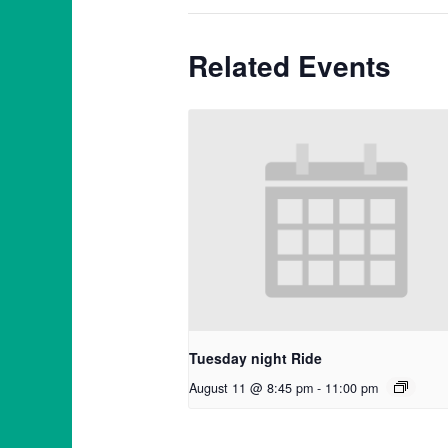
Related Events
Tuesday night Ride
August 11 @ 8:45 pm
-
11:00 pm