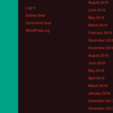
August 2019
Log in
June 2019
Entries feed
May 2019
Comments feed
March 2019
WordPress.org
February 2019
December 201
November 201
August 2018
June 2018
May 2018
April 2018
March 2018
January 2018
December 201
November 201