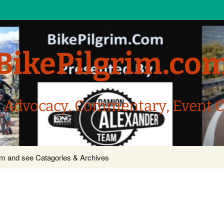
BikePilgrim.co
, Advocacy, Commentary, Event 
com and see Catagories & Archives