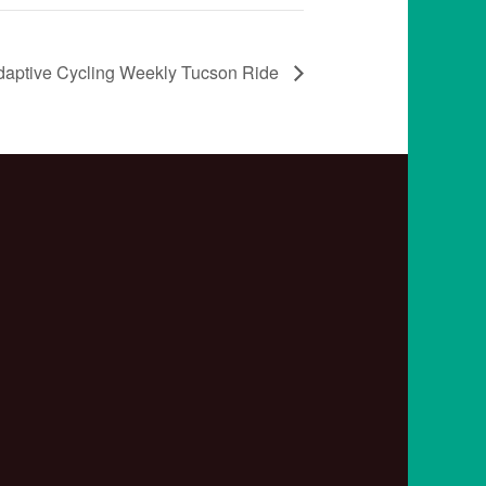
daptive Cycling Weekly Tucson Ride