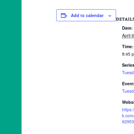
Add to calendar
DETAIL
Date:
April 
Time:
8:45 
Serie
Tuesd
Event
Tuesd
Websi
https
k.com
62953