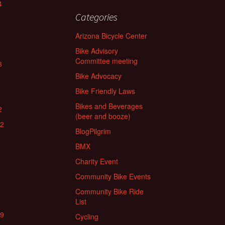
4
Categories
Arizona Bicycle Center
Bike Advisory
Committee meeting
3
Bike Advocacy
Bike Friendly Laws
Bikes and Beverages
2
(beer and booze)
22
BlogPilgrim
BMX
Charity Event
Community Bike Events
Community Bike Ride
List
19
Cycling