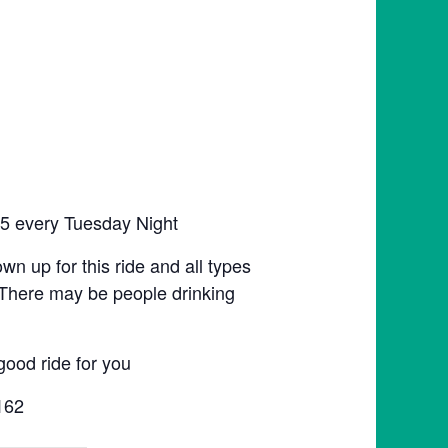
:45 every Tuesday Night
hown up for this ride and all types
n. There may be people drinking
good ride for you
162