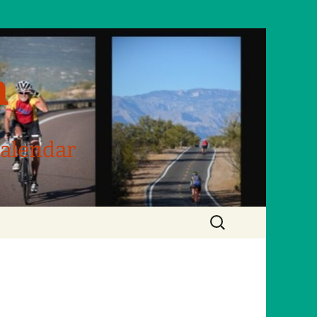
m
Calendar
Search
for: