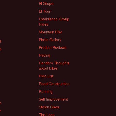
El Grupo
El Tour
Established Group
Rides
Mountain Bike
Photo Gallery
8
Product Reviews
8
Racing
Random Thoughts
about bikes
Ride List
Road Construction
Running
Self Improvement
7
Stolen Bikes
7
The Loop