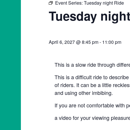
Event Series:
Tuesday night Ride
Tuesday night
April 6, 2027 @ 8:45 pm
-
11:00 pm
This is a slow ride through diffe
This is a difficult ride to describ
of riders. It can be a little rec
and using other imbibing.
If you are not comfortable with p
a video for your viewing plea