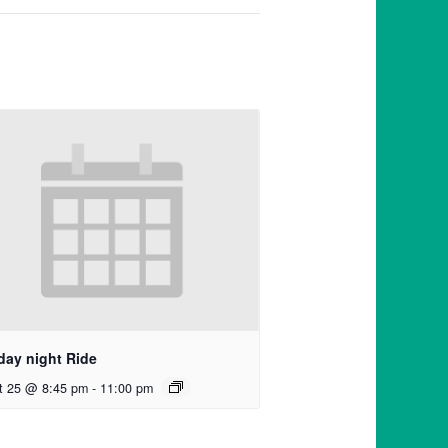
day night Ride
t 25 @ 8:45 pm
-
11:00 pm