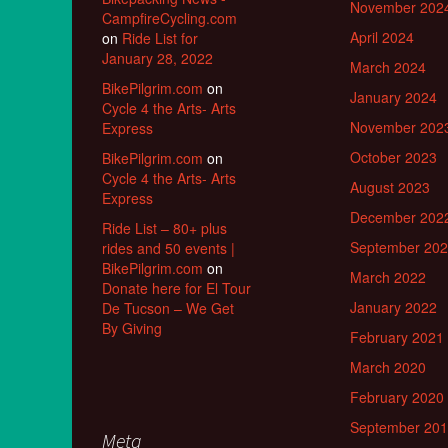
November 202
CampfireCycling.com
April 2024
on
Ride List for
January 28, 2022
March 2024
BikePilgrim.com
on
January 2024
Cycle 4 the Arts- Arts
November 202
Express
October 2023
BikePilgrim.com
on
Cycle 4 the Arts- Arts
August 2023
Express
December 202
Ride List – 80+ plus
September 20
rides and 50 events |
BikePilgrim.com
on
March 2022
Donate here for El Tour
January 2022
De Tucson – We Get
By Giving
February 2021
March 2020
February 2020
September 20
Meta