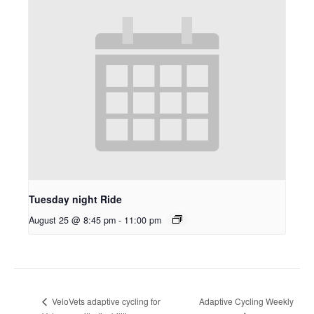
Tuesday night Ride
August 25 @ 8:45 pm
-
11:00 pm
Adaptive Cycling Weekly
VeloVets adaptive cycling for