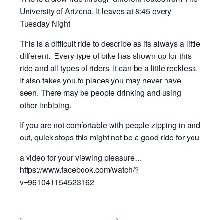
University of Arizona. It leaves at 8:45 every
Tuesday Night
This is a difficult ride to describe as its always a little
different. Every type of bike has shown up for this
ride and all types of riders. It can be a little reckless.
It also takes you to places you may never have
seen. There may be people drinking and using
other imbibing.
If you are not comfortable with people zipping in and
out, quick stops this might not be a good ride for you
a video for your viewing pleasure…
https://www.facebook.com/watch/?
v=961041154523162