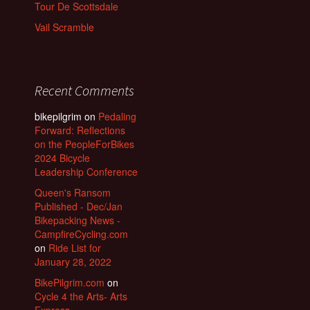
Tour De Scottsdale
Vail Scramble
Recent Comments
bikepilgrim
on
Pedaling
Forward: Reflections
on the PeopleForBikes
2024 Bicycle
Leadership Conference
Queen's Ransom
Published - Dec/Jan
Bikepacking News -
CampfireCycling.com
on
Ride List for
January 28, 2022
BikePilgrim.com
on
Cycle 4 the Arts- Arts