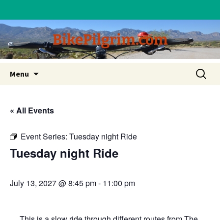
BikePilgrim.com
Skip
Search
Menu
to
for:
content
« All Events
Event Series:
Tuesday night Ride
Tuesday night Ride
July 13, 2027 @ 8:45 pm
-
11:00 pm
This is a slow ride through different routes from The