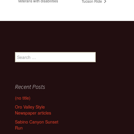
Veterans with disabilities
Tucson Ride
Search
for:
Recent Posts
(no title)
Oro Valley Style
Newspaper articles
Sabino Canyon Sunset
Run