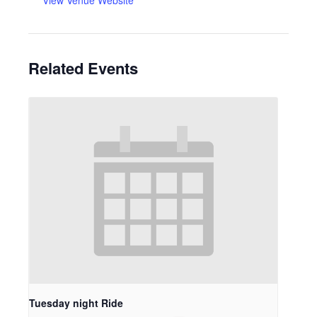
View Venue Website
Related Events
Tuesday night Ride