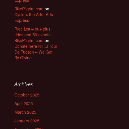
Express
BikePilgrim.com
on
Cycle 4 the Arts- Arts
Express
Ride List – 80+ plus
rides and 50 events |
BikePilgrim.com
on
Donate here for El Tour
De Tucson – We Get
By Giving
Archives
October 2025
April 2025
March 2025
January 2025