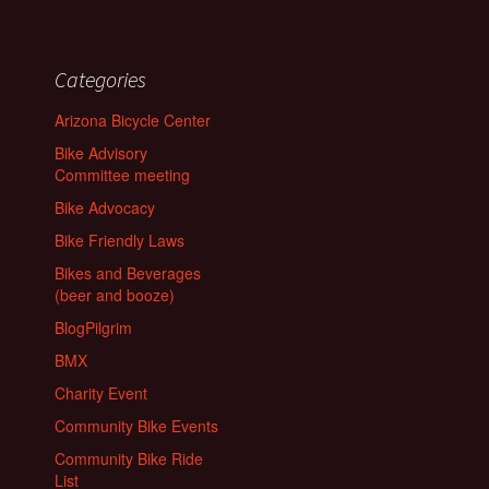
Categories
Arizona Bicycle Center
Bike Advisory
Committee meeting
Bike Advocacy
Bike Friendly Laws
Bikes and Beverages
(beer and booze)
BlogPilgrim
BMX
Charity Event
Community Bike Events
Community Bike Ride
List