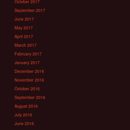
October 2017
September 2017
June 2017
May 2017
April 2017
March 2017
February 2017
January 2017
December 2016
November 2016
October 2016
September 2016
August 2016
July 2016
June 2016