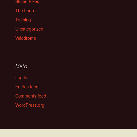
Stolen Bikes
The Loop
Training
Uncategorized
Velodrome
Meta
Log in
Entries feed
Comments feed
WordPress.org