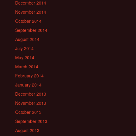
December 2014
November 2014
October 2014
September 2014
August 2014
July 2014
May 2014
March 2014
February 2014
January 2014
December 2013
November 2013
October 2013
September 2013
August 2013