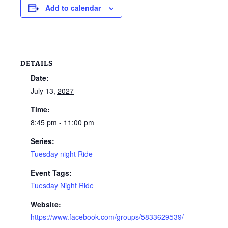
Add to calendar
DETAILS
Date:
July 13, 2027
Time:
8:45 pm - 11:00 pm
Series:
Tuesday night Ride
Event Tags:
Tuesday Night Ride
Website:
https://www.facebook.com/groups/5833629539/