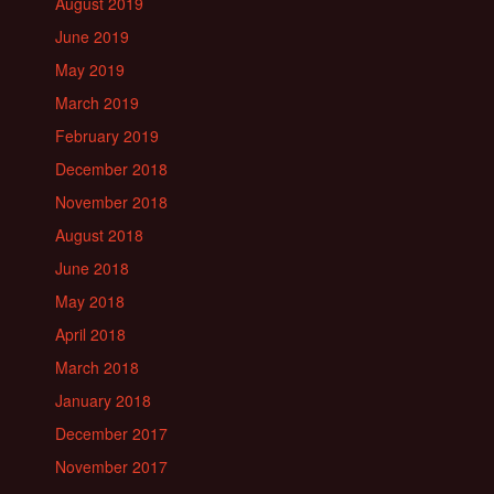
August 2019
June 2019
May 2019
March 2019
February 2019
December 2018
November 2018
August 2018
June 2018
May 2018
April 2018
March 2018
January 2018
December 2017
November 2017