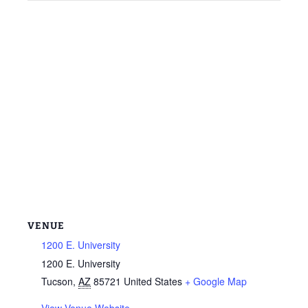
VENUE
1200 E. University
1200 E. University
Tucson
,
AZ
85721
United States
+ Google Map