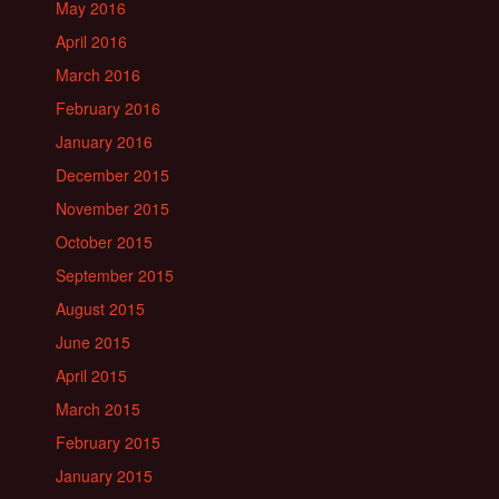
May 2016
April 2016
March 2016
February 2016
January 2016
December 2015
November 2015
October 2015
September 2015
August 2015
June 2015
April 2015
March 2015
February 2015
January 2015