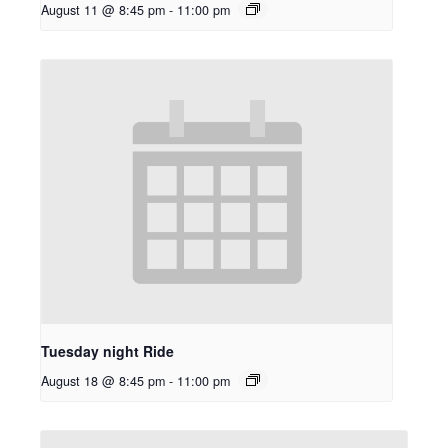
August 11 @ 8:45 pm
-
11:00 pm
Tuesday night Ride
August 18 @ 8:45 pm
-
11:00 pm