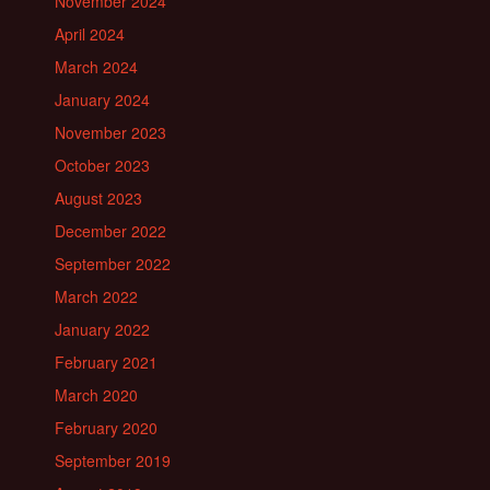
November 2024
April 2024
March 2024
January 2024
November 2023
October 2023
August 2023
December 2022
September 2022
March 2022
January 2022
February 2021
March 2020
February 2020
September 2019