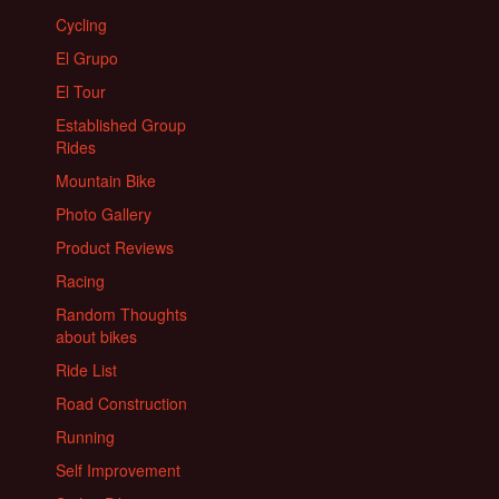
Cycling
El Grupo
El Tour
Established Group
Rides
Mountain Bike
Photo Gallery
Product Reviews
Racing
Random Thoughts
about bikes
Ride List
Road Construction
Running
Self Improvement