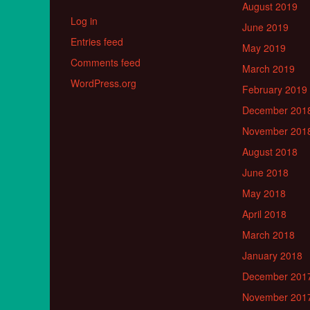
August 2019
Log in
June 2019
Entries feed
May 2019
Comments feed
March 2019
WordPress.org
February 2019
December 201
November 201
August 2018
June 2018
May 2018
April 2018
March 2018
January 2018
December 201
November 201