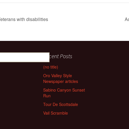
eterans with disabilities
A
Recent Posts
(no title)
Oro Valley Style
Newspaper articles
Sabino Canyon Sunset
Run
Tour De Scottsdale
Vail Scramble