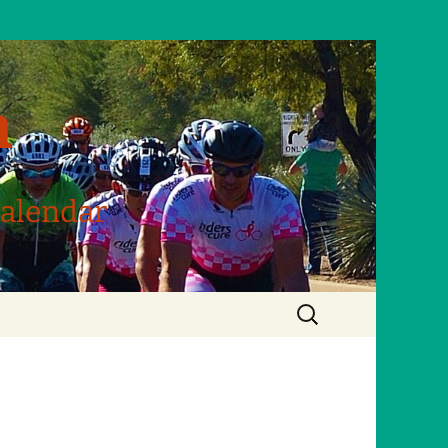
m
Calendar
Search
for: