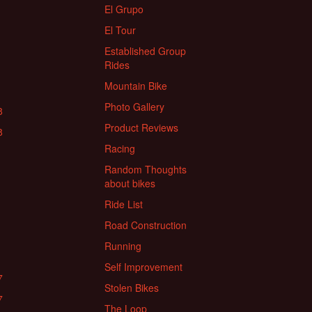
El Grupo
El Tour
Established Group
Rides
Mountain Bike
Photo Gallery
8
Product Reviews
8
Racing
Random Thoughts
about bikes
Ride List
Road Construction
Running
Self Improvement
7
Stolen Bikes
7
The Loop