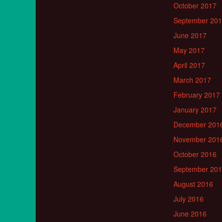
October 2017
September 20
June 2017
May 2017
April 2017
March 2017
February 2017
January 2017
December 201
November 201
October 2016
September 20
August 2016
July 2016
June 2016