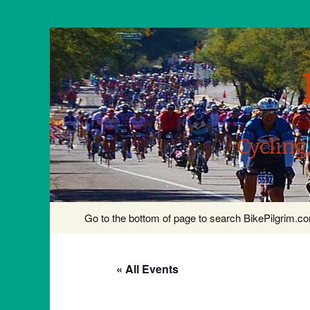
Cycling
Skip
Go to the bottom of page to search BikePilgrim.
to
content
« All Events