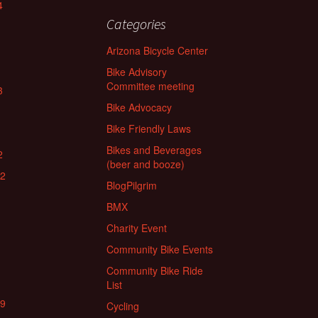
4
Categories
Arizona Bicycle Center
Bike Advisory
Committee meeting
3
Bike Advocacy
Bike Friendly Laws
Bikes and Beverages
2
(beer and booze)
22
BlogPilgrim
BMX
Charity Event
Community Bike Events
Community Bike Ride
List
19
Cycling