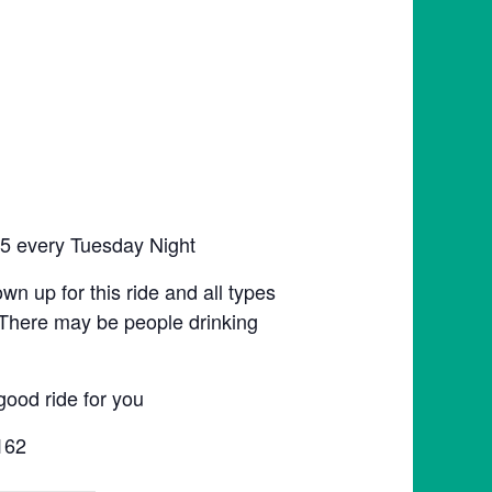
:45 every Tuesday Night
hown up for this ride and all types
n. There may be people drinking
good ride for you
162