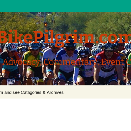
BikePilgrim.co
, Advocacy, Commentary, Event 
com and see Catagories & Archives