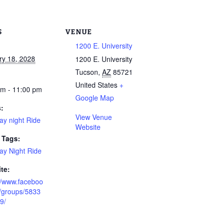
S
VENUE
1200 E. University
ry 18, 2028
1200 E. University
Tucson
,
AZ
85721
United States
+
pm - 11:00 pm
Google Map
s:
View Venue
ay night Ride
Website
 Tags:
ay Night Ride
te:
://www.faceboo
/groups/5833
9/