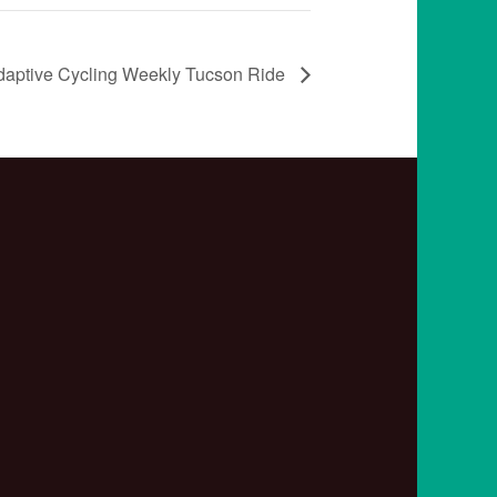
daptive Cycling Weekly Tucson Ride