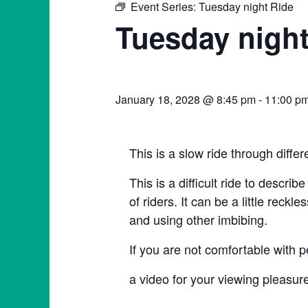
Event Series:
Tuesday night Ride
Tuesday night
January 18, 2028 @ 8:45 pm
-
11:00 p
This is a slow ride through diffe
This is a difficult ride to describ
of riders. It can be a little rec
and using other imbibing.
If you are not comfortable with p
a video for your viewing plea