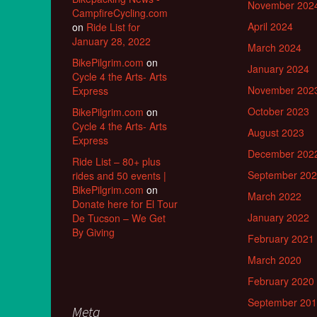
November 202
CampfireCycling.com
April 2024
on
Ride List for
January 28, 2022
March 2024
BikePilgrim.com
on
January 2024
Cycle 4 the Arts- Arts
November 202
Express
October 2023
BikePilgrim.com
on
Cycle 4 the Arts- Arts
August 2023
Express
December 202
Ride List – 80+ plus
September 20
rides and 50 events |
BikePilgrim.com
on
March 2022
Donate here for El Tour
January 2022
De Tucson – We Get
By Giving
February 2021
March 2020
February 2020
September 20
Meta