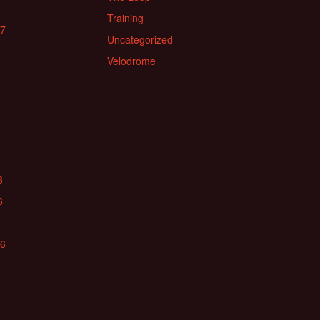
Training
17
Uncategorized
Velodrome
6
6
16