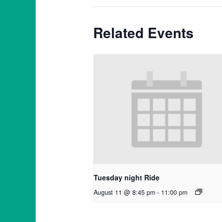
Related Events
Tuesday night Ride
August 11 @ 8:45 pm
-
11:00 pm