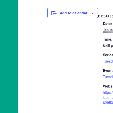
Add to calendar
DETAIL
Date:
Janua
Time:
8:45 
Serie
Tuesd
Event
Tuesd
Websi
https
k.com
62953