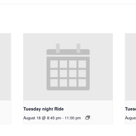
Tuesday night Ride
Tues
August 18 @ 8:45 pm
-
11:00 pm
Augus