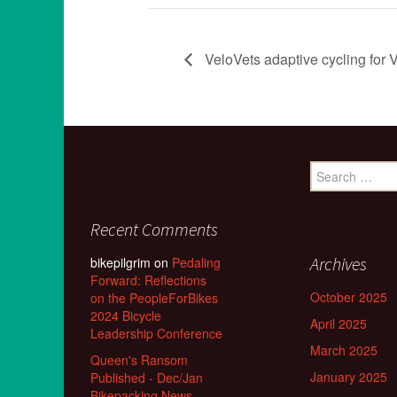
VeloVets adaptive cycling for V
Search
for:
Recent Comments
Archives
bikepilgrim
on
Pedaling
Forward: Reflections
October 2025
on the PeopleForBikes
2024 Bicycle
April 2025
Leadership Conference
March 2025
Queen's Ransom
January 2025
Published - Dec/Jan
Bikepacking News -