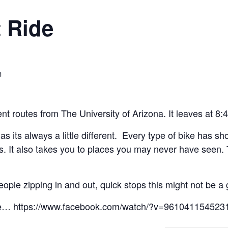
 Ride
m
rent routes from The University of Arizona. It leaves at 8
e as its always a little different. Every type of bike has s
kless. It also takes you to places you may never have see
eople zipping in and out, quick stops this might not be a 
sure… https://www.facebook.com/watch/?v=961041154523