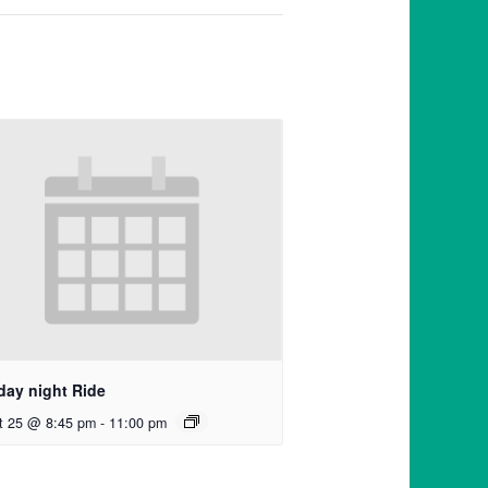
day night Ride
t 25 @ 8:45 pm
-
11:00 pm