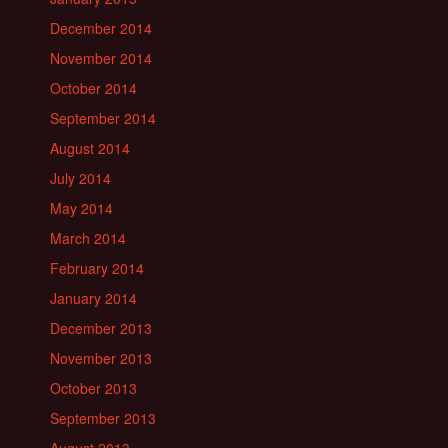
December 2014
November 2014
October 2014
September 2014
August 2014
July 2014
May 2014
March 2014
February 2014
January 2014
December 2013
November 2013
October 2013
September 2013