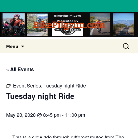
BikePilgrim.com
Skip
Search
Menu
to
for:
content
« All Events
Event Series:
Tuesday night Ride
Tuesday night Ride
May 23, 2028 @ 8:45 pm
-
11:00 pm
This is a slow ride through different routes from The