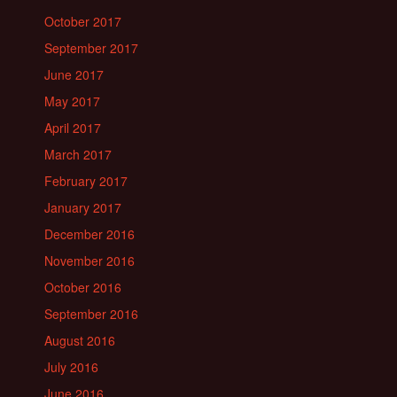
October 2017
September 2017
June 2017
May 2017
April 2017
March 2017
February 2017
January 2017
December 2016
November 2016
October 2016
September 2016
August 2016
July 2016
June 2016