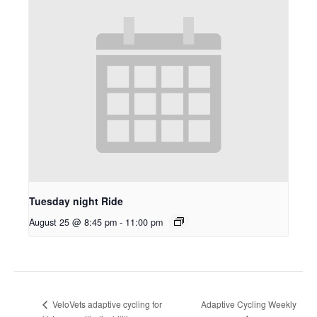
Tuesday night Ride
August 25 @ 8:45 pm
-
11:00 pm
Adaptive Cycling Weekly
VeloVets adaptive cycling for