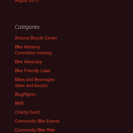
August 2013
Categories
Arizona Bicycle Center
Bike Advisory
Committee meeting
Bike Advocacy
Bike Friendly Laws
Bikes and Beverages
(beer and booze)
BlogPilgrim
BMX
Charity Event
Community Bike Events
Community Bike Ride