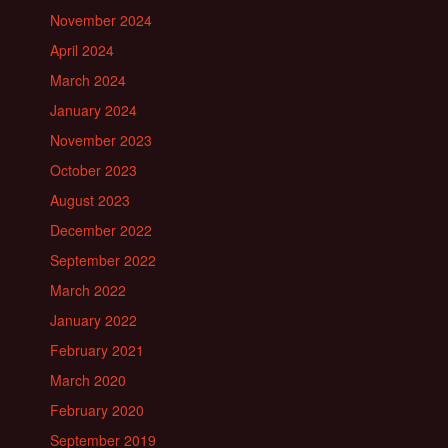
November 2024
April 2024
March 2024
January 2024
November 2023
October 2023
August 2023
December 2022
September 2022
March 2022
January 2022
February 2021
March 2020
February 2020
September 2019