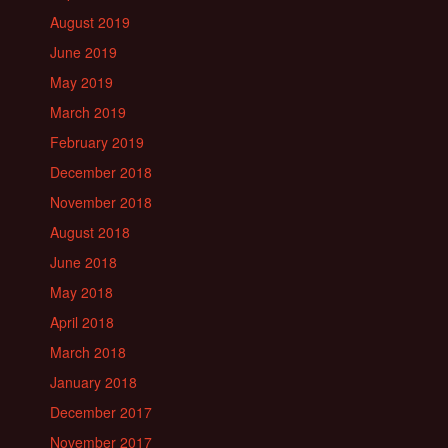
August 2019
June 2019
May 2019
March 2019
February 2019
December 2018
November 2018
August 2018
June 2018
May 2018
April 2018
March 2018
January 2018
December 2017
November 2017