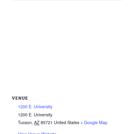
VENUE
1200 E. University
1200 E. University
Tucson
,
AZ
85721
United States
+ Google Map