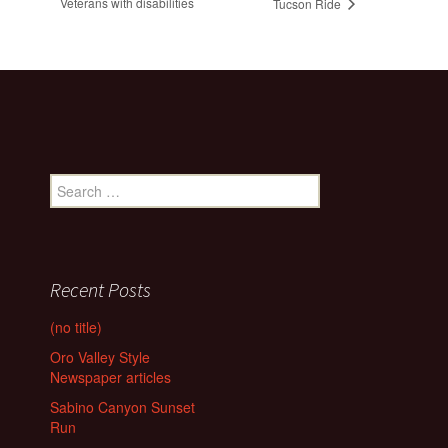
Veterans with disabilities
Tucson Ride
Search
for:
Recent Posts
(no title)
Oro Valley Style
Newspaper articles
Sabino Canyon Sunset
Run