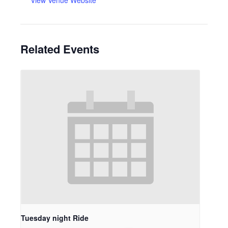
View Venue Website
Related Events
Tuesday night Ride