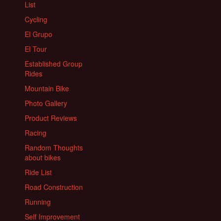
List
Cycling
El Grupo
El Tour
Established Group
Rides
Mountain Bike
Photo Gallery
Product Reviews
Racing
Random Thoughts
about bikes
Ride List
Road Construction
Running
Self Improvement