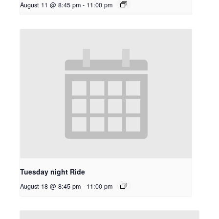
August 11 @ 8:45 pm
-
11:00 pm
Tuesday night Ride
August 18 @ 8:45 pm
-
11:00 pm