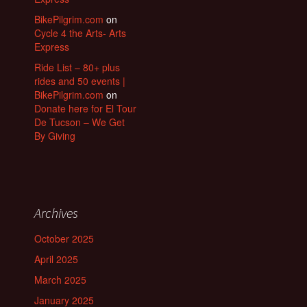
BikePilgrim.com
on
Cycle 4 the Arts- Arts
Express
Ride List – 80+ plus
rides and 50 events |
BikePilgrim.com
on
Donate here for El Tour
De Tucson – We Get
By Giving
Archives
October 2025
April 2025
March 2025
January 2025