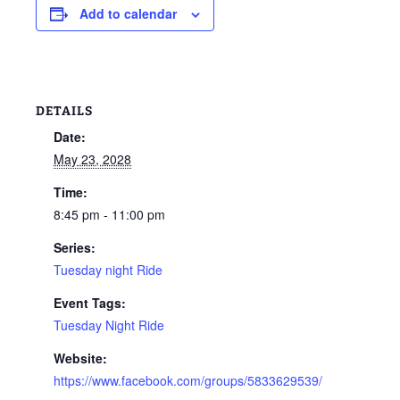
Add to calendar
DETAILS
Date:
May 23, 2028
Time:
8:45 pm - 11:00 pm
Series:
Tuesday night Ride
Event Tags:
Tuesday Night Ride
Website:
https://www.facebook.com/groups/5833629539/