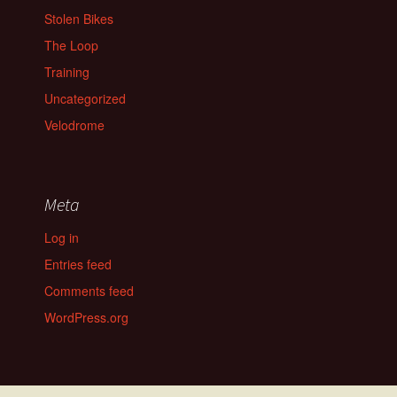
Stolen Bikes
The Loop
Training
Uncategorized
Velodrome
Meta
Log in
Entries feed
Comments feed
WordPress.org