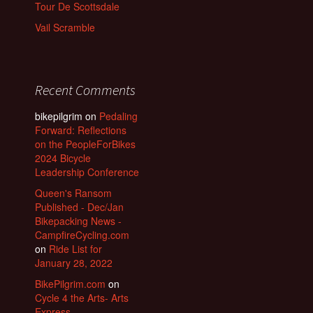
Tour De Scottsdale
Vail Scramble
Recent Comments
bikepilgrim
on
Pedaling
Forward: Reflections
on the PeopleForBikes
2024 Bicycle
Leadership Conference
Queen's Ransom
Published - Dec/Jan
Bikepacking News -
CampfireCycling.com
on
Ride List for
January 28, 2022
BikePilgrim.com
on
Cycle 4 the Arts- Arts
Express