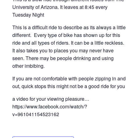
University of Arizona. It leaves at 8:45 every
Tuesday Night
This is a difficult ride to describe as its always a little
different. Every type of bike has shown up for this
ride and all types of riders. It can be a little reckless.
It also takes you to places you may never have
seen. There may be people drinking and using
other imbibing.
If you are not comfortable with people zipping in and
out, quick stops this might not be a good ride for you
a video for your viewing pleasure…
https://www.facebook.com/watch/?
v=961041154523162