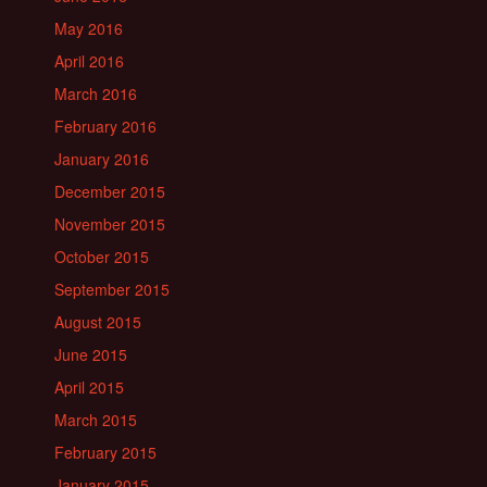
May 2016
April 2016
March 2016
February 2016
January 2016
December 2015
November 2015
October 2015
September 2015
August 2015
June 2015
April 2015
March 2015
February 2015
January 2015