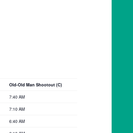
Old-Old Man Shootout (C)
7:40 AM
7:10 AM
6:40 AM