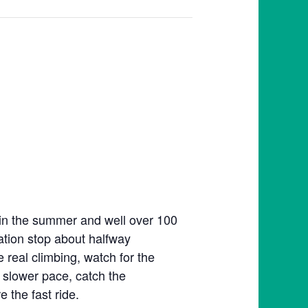
 in the summer and well over 100
tation stop about halfway
e real climbing, watch for the
 slower pace, catch the
 the fast ride.