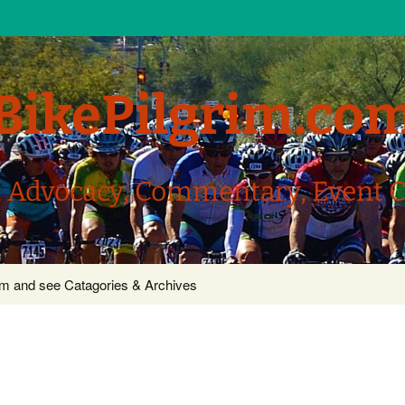
BikePilgrim.co
, Advocacy, Commentary, Event 
com and see Catagories & Archives