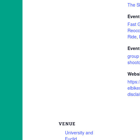
The S
Event
Fast 
Reocc
Ride
,
Event
group 
shoot
Websi
https:
elbike
discla
VENUE
University and
Euclid