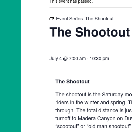
This event has passed.
Event Series:
The Shootout
The Shootout
July 4 @ 7:00 am
-
10:30 pm
The Shootout
The shootout is the Saturday mor
riders in the winter and spring. T
through. The total distance is ju
turnoff to Madera Canyon on Duva
“scootout” or “old man shootout” 