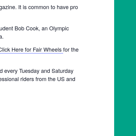
agazine. It is common to have pro
student Bob Cook, an Olympic
a.
Click Here for Fair Wheels
for the
held every Tuesday and Saturday
fessional riders from the US and