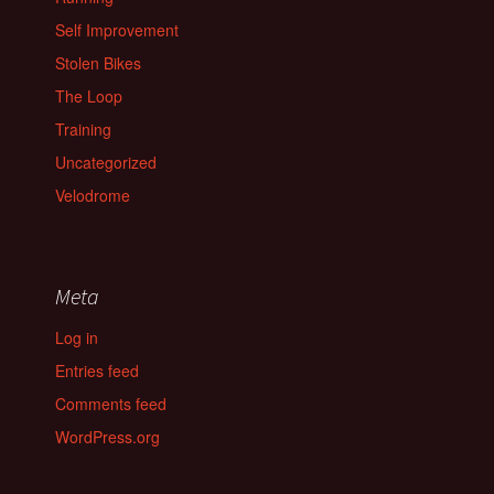
Self Improvement
Stolen Bikes
The Loop
Training
Uncategorized
Velodrome
Meta
Log in
Entries feed
Comments feed
WordPress.org