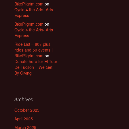
BikePilgrim.com
on
Cycle 4 the Arts- Arts
Express
BikePilgrim.com
on
Cycle 4 the Arts- Arts
Express
Ride List – 80+ plus
rides and 50 events |
BikePilgrim.com
on
Donate here for El Tour
De Tucson – We Get
By Giving
Archives
October 2025
April 2025
March 2025