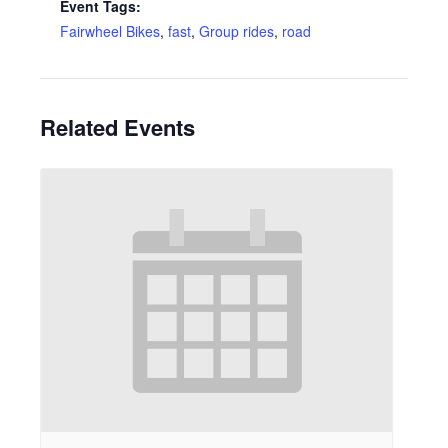
Event Tags:
Fairwheel Bikes
,
fast
,
Group rides
,
road
Related Events