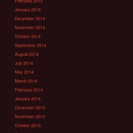
February 2015
January 2015
December 2014
November 2014
October 2014
September 2014
August 2014
July 2014
May 2014
March 2014
February 2014
January 2014
December 2013
November 2013
October 2013