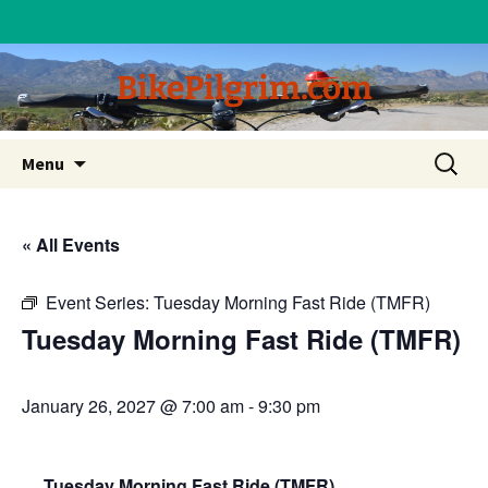
BikePilgrim.com
Skip
Search
Menu
to
for:
content
« All Events
Event Series:
Tuesday Morning Fast Ride (TMFR)
Tuesday Morning Fast Ride (TMFR)
January 26, 2027 @ 7:00 am
-
9:30 pm
Tuesday Morning Fast Ride (TMFR)