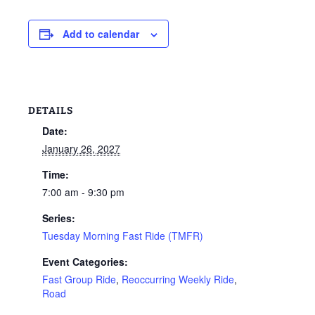
Add to calendar
DETAILS
Date:
January 26, 2027
Time:
7:00 am - 9:30 pm
Series:
Tuesday Morning Fast Ride (TMFR)
Event Categories:
Fast Group Ride
,
Reoccurring Weekly Ride
,
Road