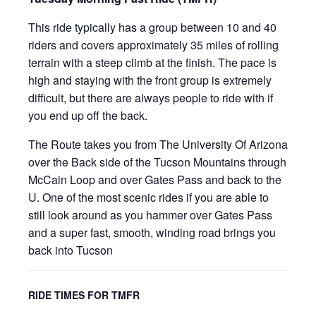
This ride typically has a group between 10 and 40
riders and covers approximately 35 miles of rolling
terrain with a steep climb at the finish. The pace is
high and staying with the front group is extremely
difficult, but there are always people to ride with if
you end up off the back.
The Route takes you from The University Of Arizona
over the Back side of the Tucson Mountains through
McCain Loop and over Gates Pass and back to the
U. One of the most scenic rides if you are able to
still look around as you hammer over Gates Pass
and a super fast, smooth, winding road brings you
back into Tucson
RIDE TIMES FOR TMFR