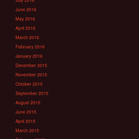
July 2016
June 2016
May 2016
April 2016
March 2016
February 2016
January 2016
December 2015
November 2015
October 2015
September 2015
August 2015
June 2015
April 2015
March 2015