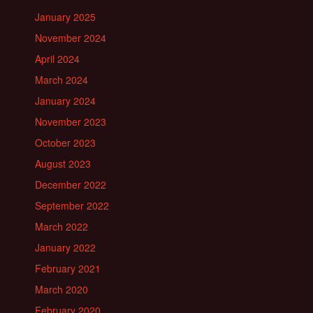
January 2025
November 2024
April 2024
March 2024
January 2024
November 2023
October 2023
August 2023
December 2022
September 2022
March 2022
January 2022
February 2021
March 2020
February 2020