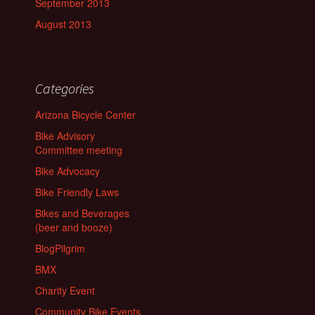
September 2013
August 2013
Categories
Arizona Bicycle Center
Bike Advisory
Committee meeting
Bike Advocacy
Bike Friendly Laws
Bikes and Beverages
(beer and booze)
BlogPilgrim
BMX
Charity Event
Community Bike Events