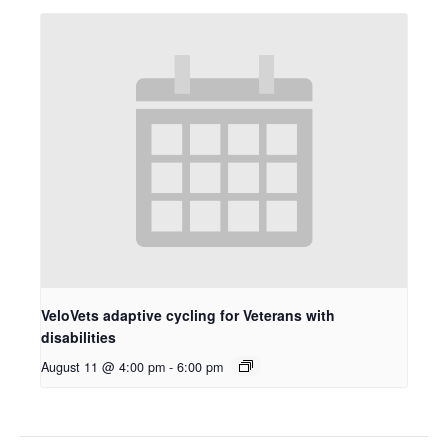
VeloVets adaptive cycling for Veterans with
disabilities
August 11 @ 4:00 pm
-
6:00 pm