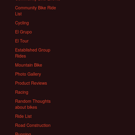
Community Bike Ride
List
Cycling
El Grupo
El Tour
Established Group
Rides
Mountain Bike
Photo Gallery
Product Reviews
Racing
Random Thoughts
about bikes
Ride List
Road Construction
Running