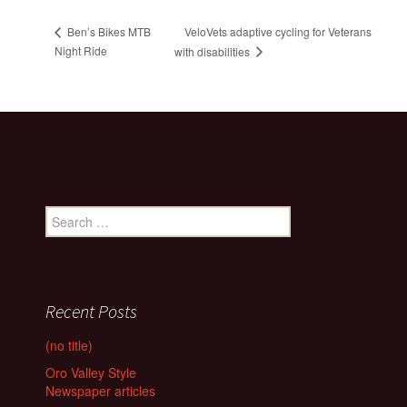
VeloVets adaptive cycling for Veterans
Ben’s Bikes MTB
Night Ride
with disabilities
Search
for:
Recent Posts
(no title)
Oro Valley Style
Newspaper articles