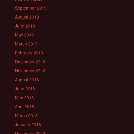
September 2019
August 2019
June 2019
May 2019
March 2019
February 2019
December 2018
November 2018
August 2018
June 2018
May 2018
April 2018
March 2018
January 2018
December 2017