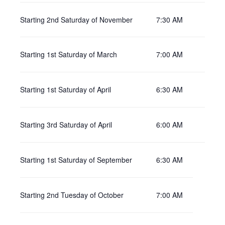
Starting 2nd Saturday of November
7:30 AM
Starting 1st Saturday of March
7:00 AM
Starting 1st Saturday of April
6:30 AM
Starting 3rd Saturday of April
6:00 AM
Starting 1st Saturday of September
6:30 AM
Starting 2nd Tuesday of October
7:00 AM