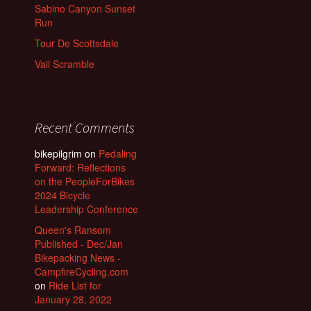
Sabino Canyon Sunset
Run
Tour De Scottsdale
Vail Scramble
Recent Comments
bikepilgrim
on
Pedaling
Forward: Reflections
on the PeopleForBikes
2024 Bicycle
Leadership Conference
Queen's Ransom
Published - Dec/Jan
Bikepacking News -
CampfireCycling.com
on
Ride List for
January 28, 2022