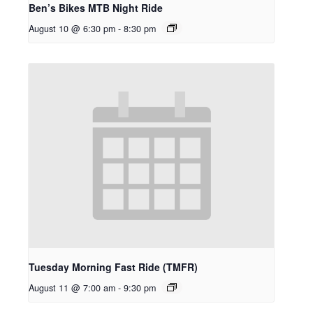
Ben’s Bikes MTB Night Ride
August 10 @ 6:30 pm
-
8:30 pm
Tuesday Morning Fast Ride (TMFR)
August 11 @ 7:00 am
-
9:30 pm