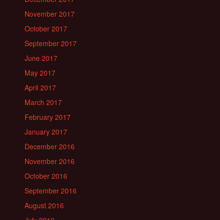
November 2017
October 2017
September 2017
June 2017
May 2017
April 2017
March 2017
February 2017
January 2017
December 2016
November 2016
October 2016
September 2016
August 2016