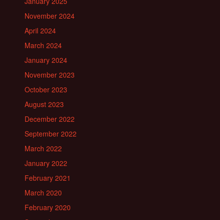
January 2025
November 2024
April 2024
March 2024
January 2024
November 2023
October 2023
August 2023
December 2022
September 2022
March 2022
January 2022
February 2021
March 2020
February 2020