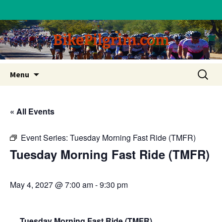
BikePilgrim.com
Skip
Search
Menu
to
for:
content
« All Events
Event Series:
Tuesday Morning Fast Ride (TMFR)
Tuesday Morning Fast Ride (TMFR)
May 4, 2027 @ 7:00 am
-
9:30 pm
Tuesday Morning Fast Ride (TMFR)