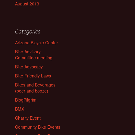
August 2013
Categories
Arizona Bicycle Center
Bike Advisory
Committee meeting
Bike Advocacy
Bike Friendly Laws
Bikes and Beverages
(beer and booze)
BlogPilgrim
BMX
Charity Event
Community Bike Events