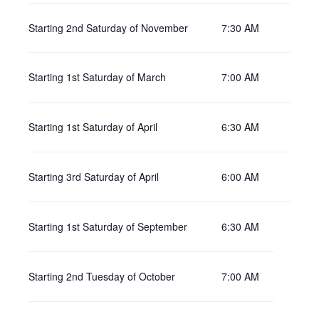
Starting 2nd Saturday of November
7:30 AM
Starting 1st Saturday of March
7:00 AM
Starting 1st Saturday of April
6:30 AM
Starting 3rd Saturday of April
6:00 AM
Starting 1st Saturday of September
6:30 AM
Starting 2nd Tuesday of October
7:00 AM