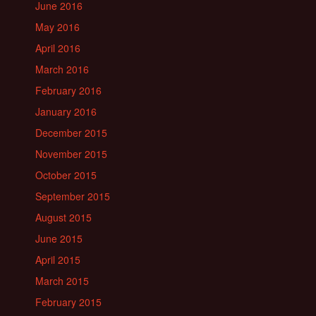
June 2016
May 2016
April 2016
March 2016
February 2016
January 2016
December 2015
November 2015
October 2015
September 2015
August 2015
June 2015
April 2015
March 2015
February 2015