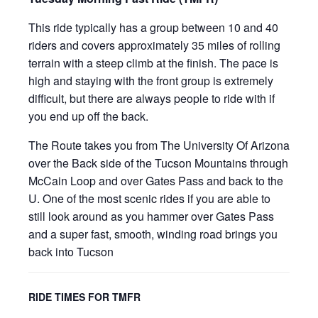
This ride typically has a group between 10 and 40
riders and covers approximately 35 miles of rolling
terrain with a steep climb at the finish. The pace is
high and staying with the front group is extremely
difficult, but there are always people to ride with if
you end up off the back.
The Route takes you from The University Of Arizona
over the Back side of the Tucson Mountains through
McCain Loop and over Gates Pass and back to the
U. One of the most scenic rides if you are able to
still look around as you hammer over Gates Pass
and a super fast, smooth, winding road brings you
back into Tucson
RIDE TIMES FOR TMFR