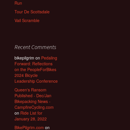
Run
Tour De Scottsdale
Vail Scramble
Recent Comments
bikepilgrim
on
Pedaling
Forward: Reflections
on the PeopleForBikes
2024 Bicycle
Leadership Conference
Queen's Ransom
Published - Dec/Jan
Bikepacking News -
CampfireCycling.com
on
Ride List for
January 28, 2022
BikePilgrim.com
on