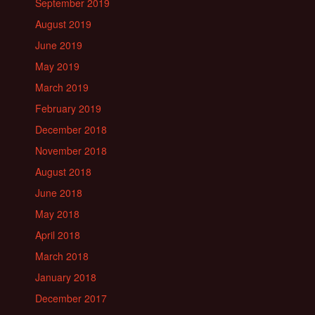
September 2019
August 2019
June 2019
May 2019
March 2019
February 2019
December 2018
November 2018
August 2018
June 2018
May 2018
April 2018
March 2018
January 2018
December 2017