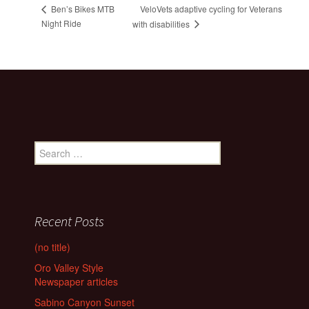
VeloVets adaptive cycling for Veterans
Ben’s Bikes MTB
Night Ride
with disabilities
Search
for:
Recent Posts
(no title)
Oro Valley Style
Newspaper articles
Sabino Canyon Sunset