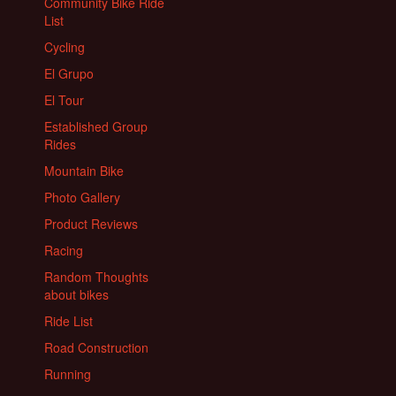
Community Bike Ride
List
Cycling
El Grupo
El Tour
Established Group
Rides
Mountain Bike
Photo Gallery
Product Reviews
Racing
Random Thoughts
about bikes
Ride List
Road Construction
Running