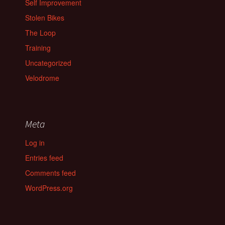
Self Improvement
Stolen Bikes
The Loop
Training
Uncategorized
Velodrome
Meta
Log in
Entries feed
Comments feed
WordPress.org