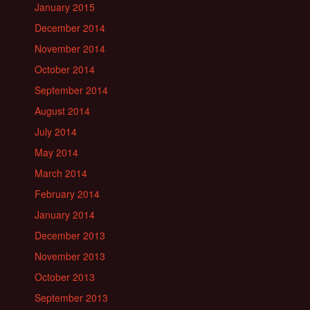
January 2015
December 2014
November 2014
October 2014
September 2014
August 2014
July 2014
May 2014
March 2014
February 2014
January 2014
December 2013
November 2013
October 2013
September 2013