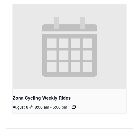
Zona Cycling Weekly Rides
August 8 @ 8:00 am
-
5:00 pm