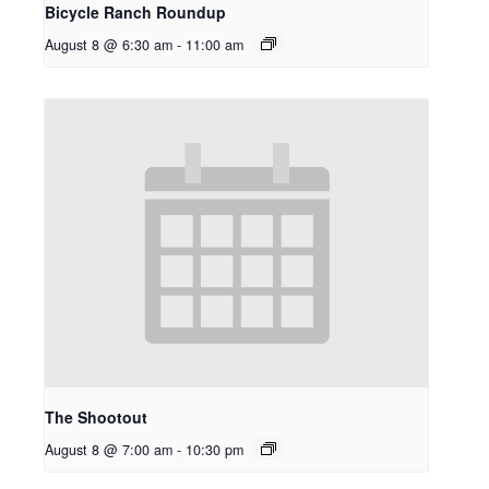
Bicycle Ranch Roundup
August 8 @ 6:30 am
-
11:00 am
The Shootout
August 8 @ 7:00 am
-
10:30 pm