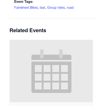
Event Tags:
Fairwheel Bikes
,
fast
,
Group rides
,
road
Related Events