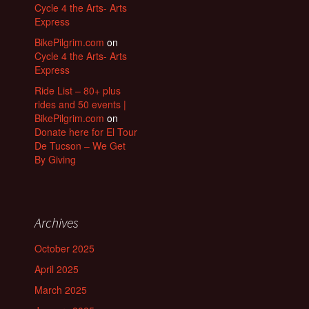
Cycle 4 the Arts- Arts
Express
BikePilgrim.com
on
Cycle 4 the Arts- Arts
Express
Ride List – 80+ plus
rides and 50 events |
BikePilgrim.com
on
Donate here for El Tour
De Tucson – We Get
By Giving
Archives
October 2025
April 2025
March 2025