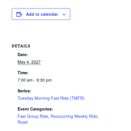
Add to calendar
DETAILS
Date:
May 4, 2027
Time:
7:00 am - 9:30 pm
Series:
Tuesday Morning Fast Ride (TMFR)
Event Categories:
Fast Group Ride
,
Reoccurring Weekly Ride
,
Road