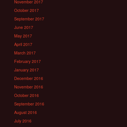
November 2017
October 2017
September 2017
June 2017
May 2017
April 2017
March 2017
February 2017
January 2017
December 2016
November 2016
October 2016
September 2016
August 2016
July 2016