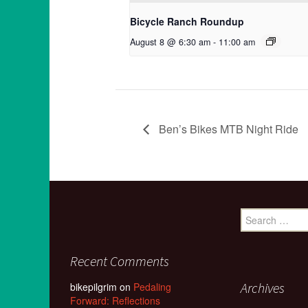
Bicycle Ranch Roundup
August 8 @ 6:30 am
-
11:00 am
Ben’s Bikes MTB Night Ride
Search
for:
Recent Comments
Archives
bikepilgrim
on
Pedaling
Forward: Reflections