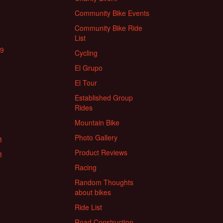
Community Bike Events
Community Bike Ride
List
19
Cycling
El Grupo
El Tour
Established Group
Rides
Mountain Bike
Photo Gallery
8
Product Reviews
8
Racing
Random Thoughts
about bikes
Ride List
Road Construction