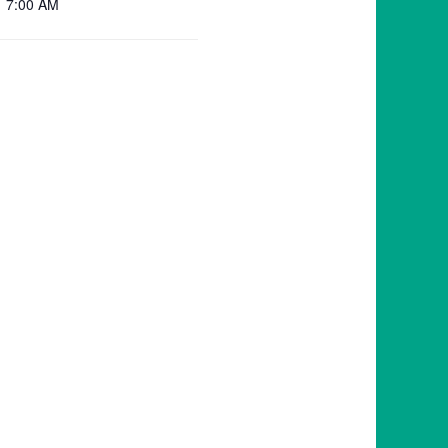
7:00 AM