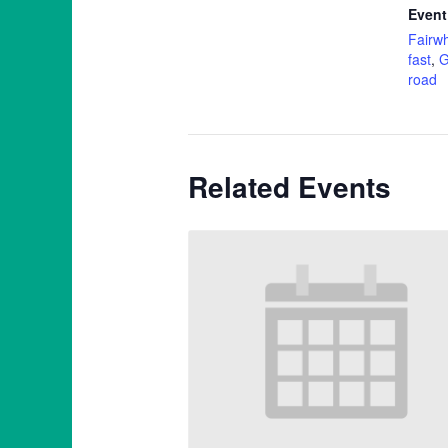
Event
Fairwh
fast
,
G
road
Related Events