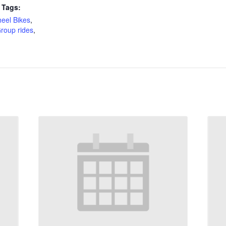
 Tags:
eel Bikes
,
roup rides
,