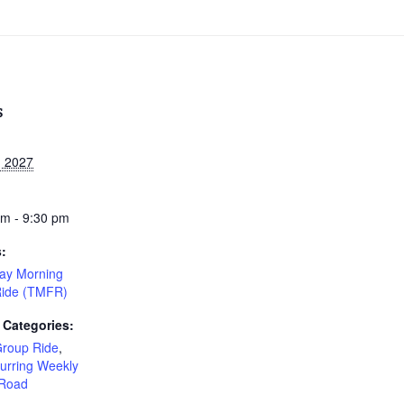
S
, 2027
am - 9:30 pm
s:
ay Morning
Ride (TMFR)
 Categories:
Group Ride
,
urring Weekly
Road