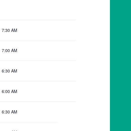
7:30 AM
7:00 AM
6:30 AM
6:00 AM
6:30 AM