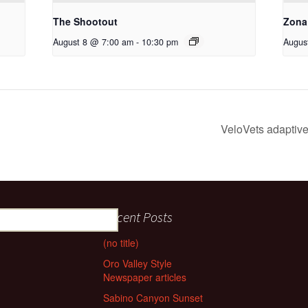
The Shootout
Zona
August 8 @ 7:00 am
-
10:30 pm
Augus
VeloVets adaptive 
Recent Posts
(no title)
Oro Valley Style
Newspaper articles
Sabino Canyon Sunset