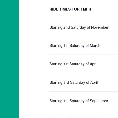
RIDE TIMES FOR TMFR
Starting 2nd Saturday of November
Starting 1st Saturday of March
Starting 1st Saturday of April
Starting 3rd Saturday of April
Starting 1st Saturday of September