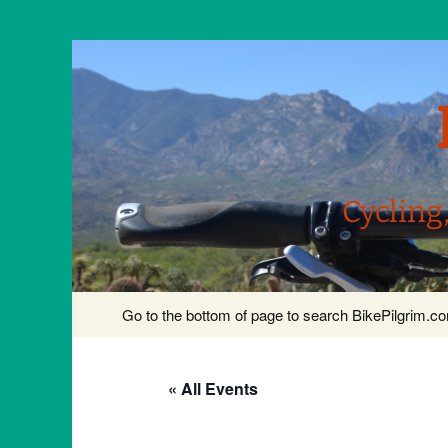
Cycling
Skip
Go to the bottom of page to search BikePilgrim.
to
content
« All Events