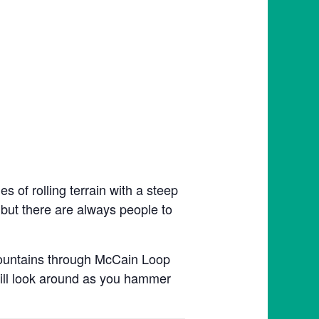
 of rolling terrain with a steep
, but there are always people to
Mountains through McCain Loop
till look around as you hammer