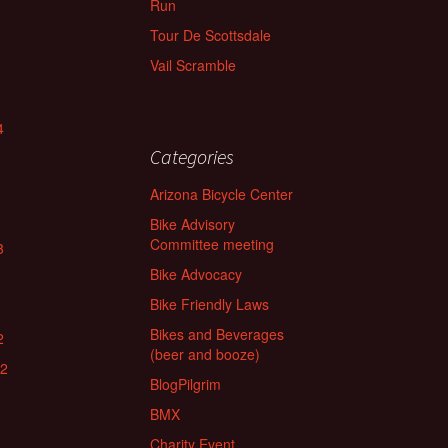
Run
Tour De Scottsdale
Vail Scramble
4
Categories
Arizona Bicycle Center
Bike Advisory
Committee meeting
3
Bike Advocacy
Bike Friendly Laws
Bikes and Beverages
2
(beer and booze)
22
BlogPilgrim
BMX
Charity Event