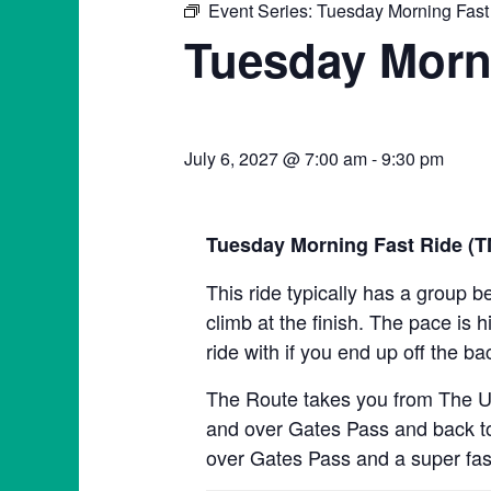
Event Series:
Tuesday Morning Fast
Tuesday Morn
July 6, 2027 @ 7:00 am
-
9:30 pm
Tuesday Morning Fast Ride (
This ride typically has a group b
climb at the finish. The pace is h
ride with if you end up off the ba
The Route takes you from The Un
and over Gates Pass and back to 
over Gates Pass and a super fas