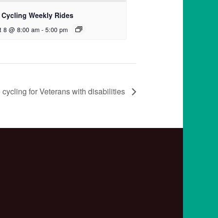
 Cycling Weekly Rides
t 8 @ 8:00 am
-
5:00 pm
cycling for Veterans with disabilities