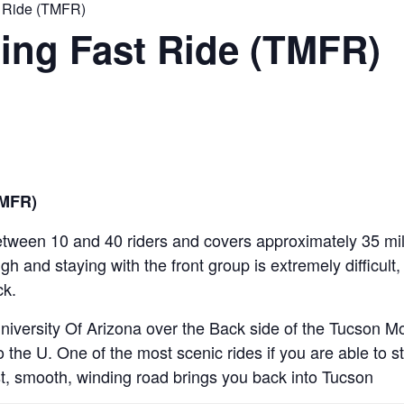
 Ride (TMFR)
ing Fast Ride (TMFR)
TMFR)
etween 10 and 40 riders and covers approximately 35 miles
igh and staying with the front group is extremely difficult
ck.
iversity Of Arizona over the Back side of the Tucson 
the U. One of the most scenic rides if you are able to s
t, smooth, winding road brings you back into Tucson