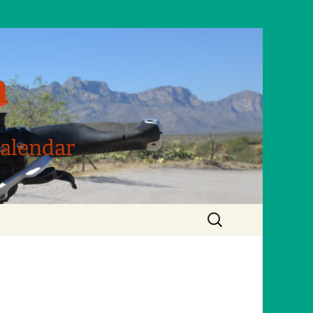
m
Calendar
Search
for: