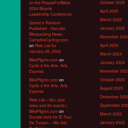
October 2025
on the PeopleForBikes
2024 Bicycle
April 2025
Leadership Conference
March 2025
Queen's Ransom
January 2025
Published - Dec/Jan
Bikepacking News -
November 202
CampfireCycling.com
April 2024
on
Ride List for
January 28, 2022
March 2024
BikePilgrim.com
on
January 2024
Cycle 4 the Arts- Arts
November 202
Express
October 2023
BikePilgrim.com
on
Cycle 4 the Arts- Arts
August 2023
Express
December 202
Ride List – 80+ plus
September 20
rides and 50 events |
BikePilgrim.com
on
March 2022
Donate here for El Tour
January 2022
De Tucson – We Get