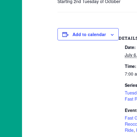
Starting 2nd Tuesday of October
Add to calendar
DETAIL
Date:
July 6
Time:
7:00 
Serie
Tuesd
Fast 
Event
Fast 
Reocc
Ride
,