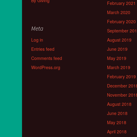
By Giving
February 2021
March 2020
February 2020
Meta
September 20
Log in
August 2019
Entries feed
June 2019
Comments feed
May 2019
WordPress.org
March 2019
February 2019
December 201
November 201
August 2018
June 2018
May 2018
April 2018