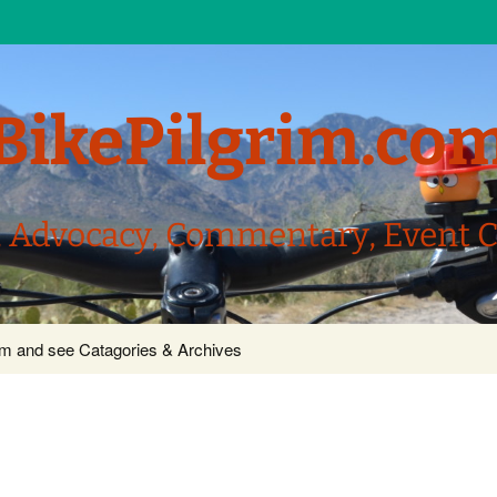
BikePilgrim.co
, Advocacy, Commentary, Event 
com and see Catagories & Archives