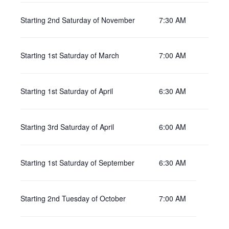
Starting 2nd Saturday of November
7:30 AM
Starting 1st Saturday of March
7:00 AM
Starting 1st Saturday of April
6:30 AM
Starting 3rd Saturday of April
6:00 AM
Starting 1st Saturday of September
6:30 AM
Starting 2nd Tuesday of October
7:00 AM