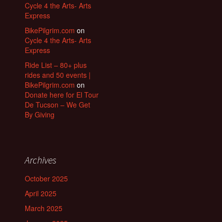
Cycle 4 the Arts- Arts
Express
BikePilgrim.com
on
Cycle 4 the Arts- Arts
Express
Ride List – 80+ plus
rides and 50 events |
BikePilgrim.com
on
Donate here for El Tour
De Tucson – We Get
By Giving
Archives
October 2025
April 2025
March 2025