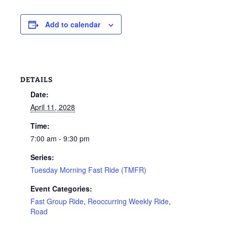
Add to calendar
DETAILS
Date:
April 11, 2028
Time:
7:00 am - 9:30 pm
Series:
Tuesday Morning Fast Ride (TMFR)
Event Categories:
Fast Group Ride
,
Reoccurring Weekly Ride
,
Road