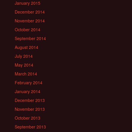
January 2015
December 2014
November 2014
October 2014
September 2014
August 2014
July 2014
May 2014
March 2014
February 2014
January 2014
December 2013
November 2013
October 2013
September 2013