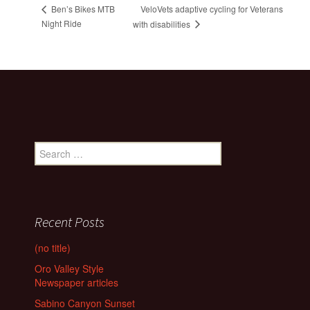
VeloVets adaptive cycling for Veterans
Ben’s Bikes MTB
Night Ride
with disabilities
Search
for:
Recent Posts
(no title)
Oro Valley Style
Newspaper articles
Sabino Canyon Sunset