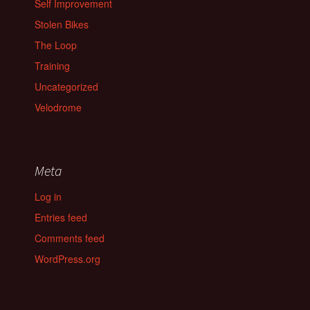
Self Improvement
Stolen Bikes
The Loop
Training
Uncategorized
Velodrome
Meta
Log in
Entries feed
Comments feed
WordPress.org