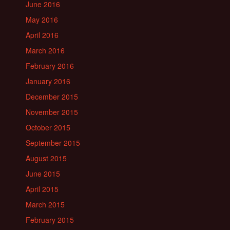
June 2016
May 2016
April 2016
March 2016
February 2016
January 2016
December 2015
November 2015
October 2015
September 2015
August 2015
June 2015
April 2015
March 2015
February 2015