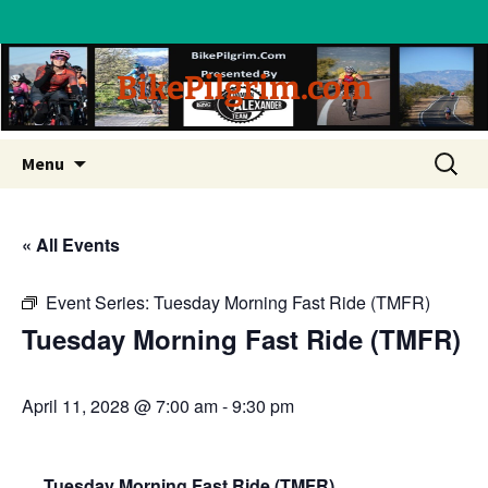
BikePilgrim.com
Skip
Search
Menu
to
for:
content
« All Events
Event Series:
Tuesday Morning Fast Ride (TMFR)
Tuesday Morning Fast Ride (TMFR)
April 11, 2028 @ 7:00 am
-
9:30 pm
Tuesday Morning Fast Ride (TMFR)