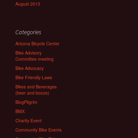
August 2013
Categories
Arizona Bicycle Center
Bike Advisory
Committee meeting
Bike Advocacy
Bike Friendly Laws
Bikes and Beverages
(beer and booze)
BlogPilgrim
BMX
Charity Event
Community Bike Events