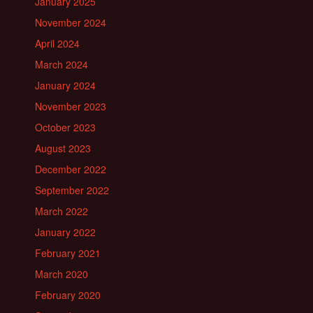
January 2025
November 2024
April 2024
March 2024
January 2024
November 2023
October 2023
August 2023
December 2022
September 2022
March 2022
January 2022
February 2021
March 2020
February 2020