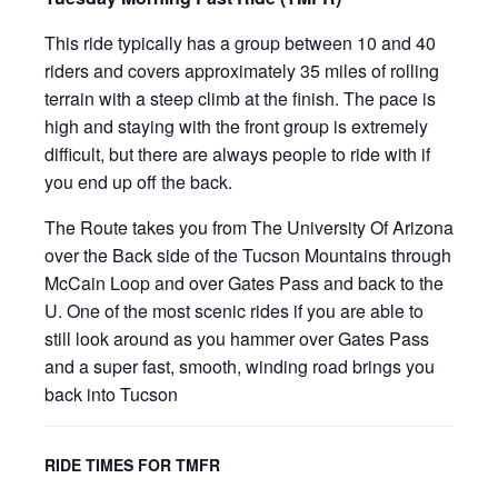
This ride typically has a group between 10 and 40
riders and covers approximately 35 miles of rolling
terrain with a steep climb at the finish. The pace is
high and staying with the front group is extremely
difficult, but there are always people to ride with if
you end up off the back.
The Route takes you from The University Of Arizona
over the Back side of the Tucson Mountains through
McCain Loop and over Gates Pass and back to the
U. One of the most scenic rides if you are able to
still look around as you hammer over Gates Pass
and a super fast, smooth, winding road brings you
back into Tucson
RIDE TIMES FOR TMFR