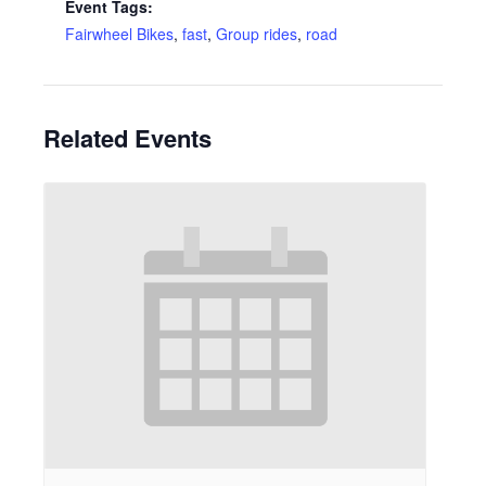
Event Tags:
Fairwheel Bikes
,
fast
,
Group rides
,
road
Related Events