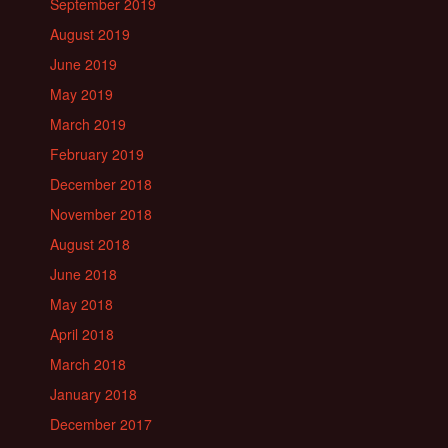
September 2019
August 2019
June 2019
May 2019
March 2019
February 2019
December 2018
November 2018
August 2018
June 2018
May 2018
April 2018
March 2018
January 2018
December 2017