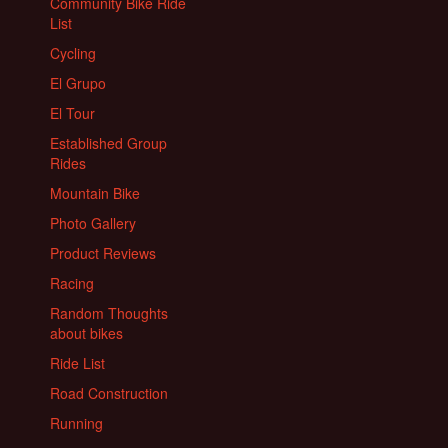
Community Bike Ride
List
Cycling
El Grupo
El Tour
Established Group
Rides
Mountain Bike
Photo Gallery
Product Reviews
Racing
Random Thoughts
about bikes
Ride List
Road Construction
Running