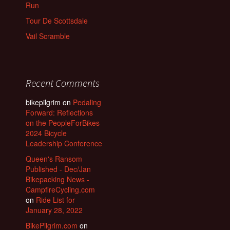
Run
Tour De Scottsdale
Vail Scramble
Recent Comments
bikepilgrim
on
Pedaling
Forward: Reflections
on the PeopleForBikes
2024 Bicycle
Leadership Conference
Queen's Ransom
Published - Dec/Jan
Bikepacking News -
CampfireCycling.com
on
Ride List for
January 28, 2022
BikePilgrim.com
on