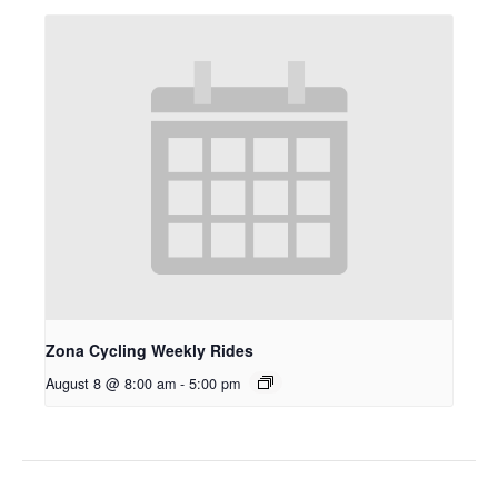
Zona Cycling Weekly Rides
August 8 @ 8:00 am
-
5:00 pm