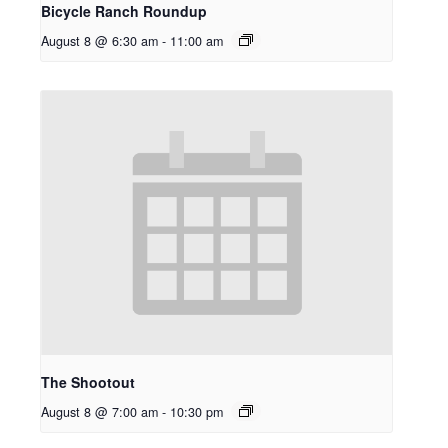
Bicycle Ranch Roundup
August 8 @ 6:30 am
-
11:00 am
The Shootout
August 8 @ 7:00 am
-
10:30 pm