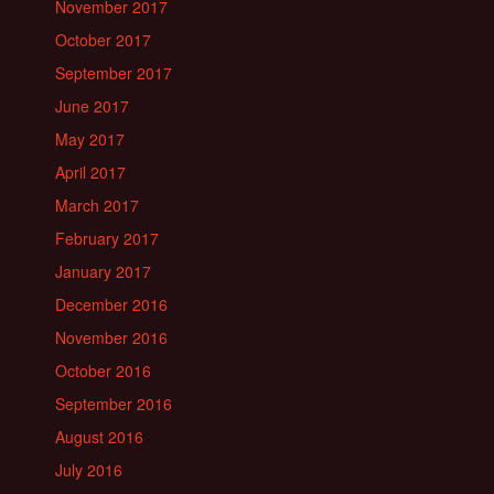
November 2017
October 2017
September 2017
June 2017
May 2017
April 2017
March 2017
February 2017
January 2017
December 2016
November 2016
October 2016
September 2016
August 2016
July 2016