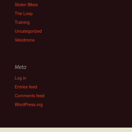
Stolen Bikes
The Loop
Training
Uncategorized
Velodrome
Meta
Log in
Entries feed
Comments feed
WordPress.org