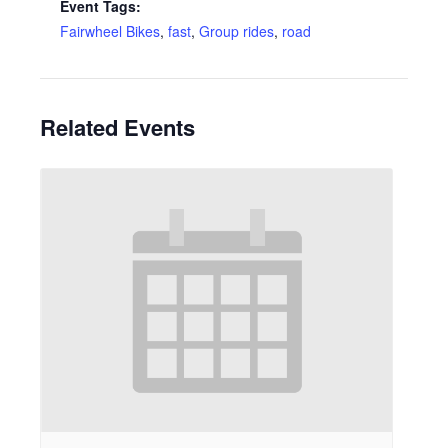
Event Tags:
Fairwheel Bikes
,
fast
,
Group rides
,
road
Related Events