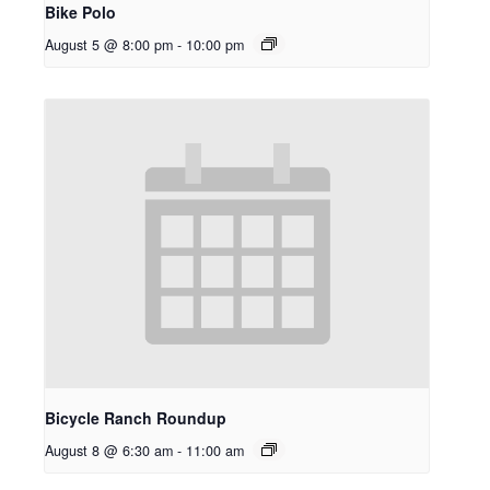
Bike Polo
August 5 @ 8:00 pm
-
10:00 pm
Bicycle Ranch Roundup
August 8 @ 6:30 am
-
11:00 am