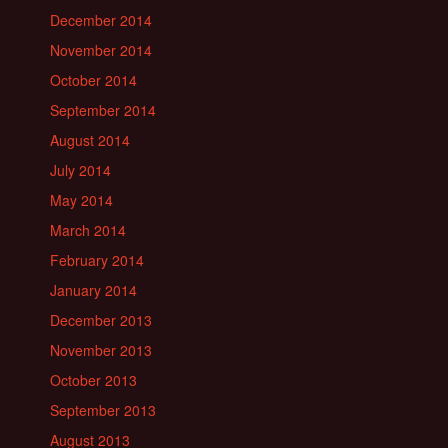
December 2014
November 2014
October 2014
September 2014
August 2014
July 2014
May 2014
March 2014
February 2014
January 2014
December 2013
November 2013
October 2013
September 2013
August 2013