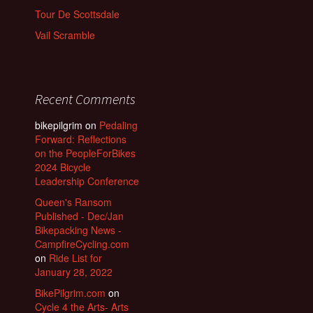
Tour De Scottsdale
Vail Scramble
Recent Comments
bikepilgrim
on
Pedaling
Forward: Reflections
on the PeopleForBikes
2024 Bicycle
Leadership Conference
Queen's Ransom
Published - Dec/Jan
Bikepacking News -
CampfireCycling.com
on
Ride List for
January 28, 2022
BikePilgrim.com
on
Cycle 4 the Arts- Arts