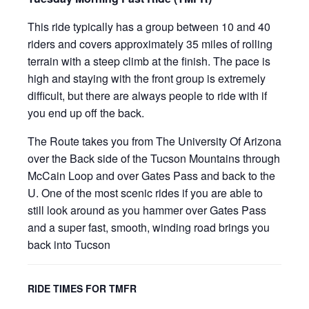
This ride typically has a group between 10 and 40
riders and covers approximately 35 miles of rolling
terrain with a steep climb at the finish. The pace is
high and staying with the front group is extremely
difficult, but there are always people to ride with if
you end up off the back.
The Route takes you from The University Of Arizona
over the Back side of the Tucson Mountains through
McCain Loop and over Gates Pass and back to the
U. One of the most scenic rides if you are able to
still look around as you hammer over Gates Pass
and a super fast, smooth, winding road brings you
back into Tucson
RIDE TIMES FOR TMFR