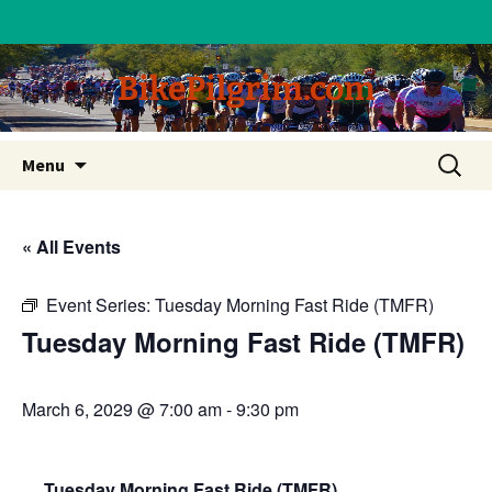
BikePilgrim.com
Skip
Search
Menu
to
for:
content
« All Events
Event Series:
Tuesday Morning Fast Ride (TMFR)
Tuesday Morning Fast Ride (TMFR)
March 6, 2029 @ 7:00 am
-
9:30 pm
Tuesday Morning Fast Ride (TMFR)