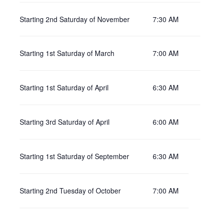
Starting 2nd Saturday of November
7:30 AM
Starting 1st Saturday of March
7:00 AM
Starting 1st Saturday of April
6:30 AM
Starting 3rd Saturday of April
6:00 AM
Starting 1st Saturday of September
6:30 AM
Starting 2nd Tuesday of October
7:00 AM