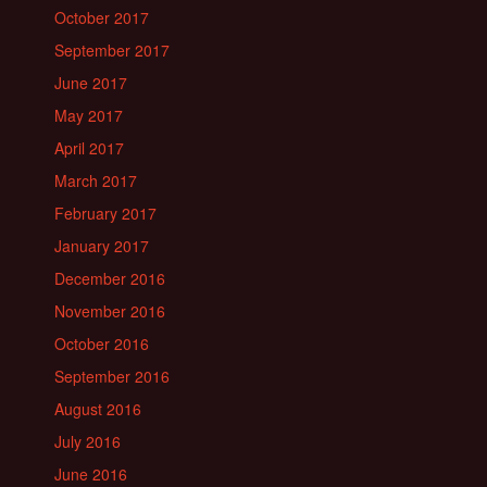
October 2017
September 2017
June 2017
May 2017
April 2017
March 2017
February 2017
January 2017
December 2016
November 2016
October 2016
September 2016
August 2016
July 2016
June 2016