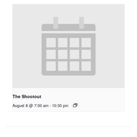
The Shootout
August 8 @ 7:00 am
-
10:30 pm