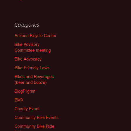
Categories
Arizona Bicycle Center
Bike Advisory
Committee meeting
Bike Advocacy
Bike Friendly Laws
Bikes and Beverages
(beer and booze)
BlogPilgrim
BMX
Charity Event
Community Bike Events
Community Bike Ride