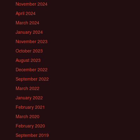
November 2024
April 2024
March 2024
January 2024
November 2023
October 2023
August 2023
December 2022
September 2022
March 2022
January 2022
February 2021
March 2020
February 2020
September 2019