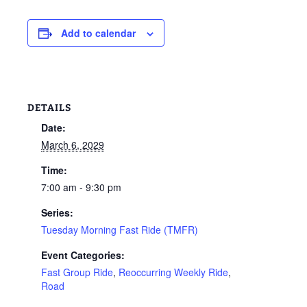
Add to calendar
DETAILS
Date:
March 6, 2029
Time:
7:00 am - 9:30 pm
Series:
Tuesday Morning Fast Ride (TMFR)
Event Categories:
Fast Group Ride
,
Reoccurring Weekly Ride
,
Road