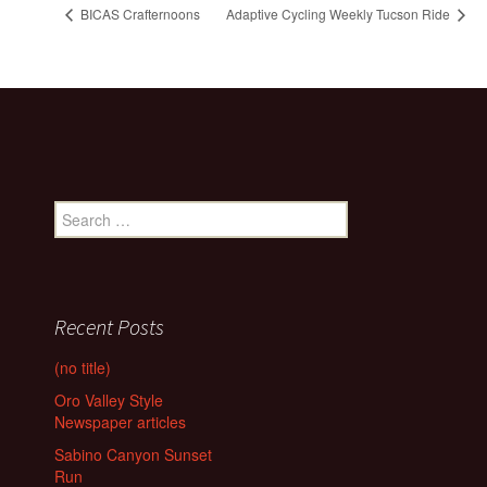
BICAS Crafternoons
Adaptive Cycling Weekly Tucson Ride
Search
for:
Recent Posts
(no title)
Oro Valley Style
Newspaper articles
Sabino Canyon Sunset
Run