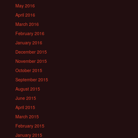
May 2016
April 2016
March 2016
February 2016
January 2016
December 2015
November 2015
October 2015
September 2015
August 2015
June 2015
April 2015
March 2015
February 2015
January 2015