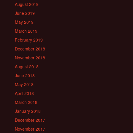
August 2019
June 2019
May 2019
March 2019
February 2019
December 2018
November 2018
August 2018
June 2018
May 2018
April 2018
March 2018
January 2018
December 2017
November 2017