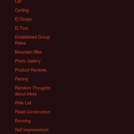
List
Cycling
El Grupo
El Tour
Established Group
Rides
Mountain Bike
Photo Gallery
Product Reviews
Racing
Random Thoughts
about bikes
Ride List
Road Construction
Running
Self Improvement