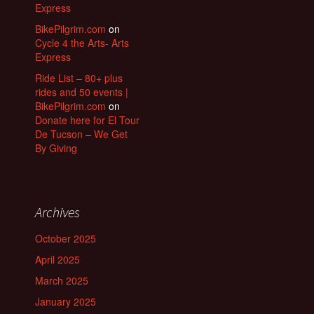
Express
BikePilgrim.com
on
Cycle 4 the Arts- Arts
Express
Ride List – 80+ plus
rides and 50 events |
BikePilgrim.com
on
Donate here for El Tour
De Tucson – We Get
By Giving
Archives
October 2025
April 2025
March 2025
January 2025