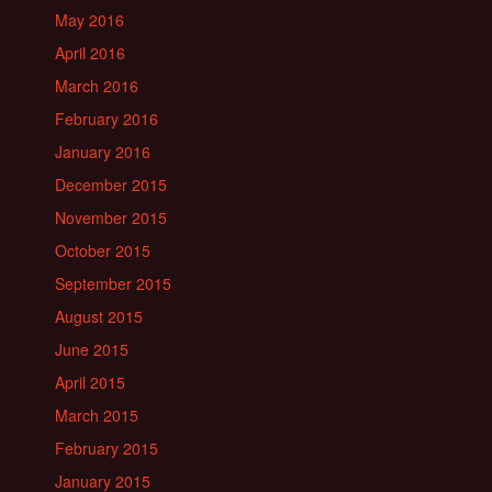
May 2016
April 2016
March 2016
February 2016
January 2016
December 2015
November 2015
October 2015
September 2015
August 2015
June 2015
April 2015
March 2015
February 2015
January 2015