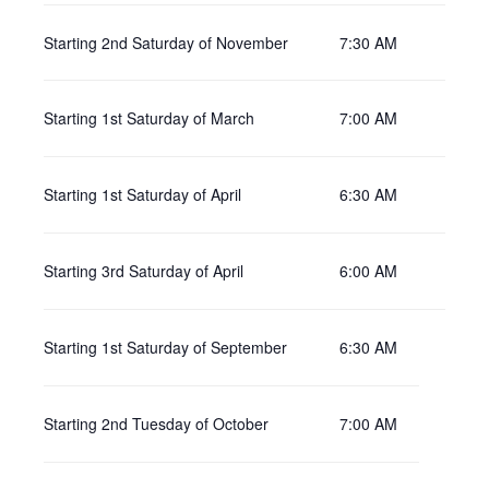
Starting 2nd Saturday of November
7:30 AM
Starting 1st Saturday of March
7:00 AM
Starting 1st Saturday of April
6:30 AM
Starting 3rd Saturday of April
6:00 AM
Starting 1st Saturday of September
6:30 AM
Starting 2nd Tuesday of October
7:00 AM