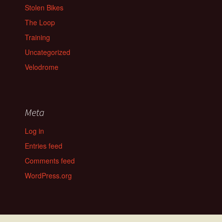
Stolen Bikes
The Loop
Training
Uncategorized
Velodrome
Meta
Log in
Entries feed
Comments feed
WordPress.org