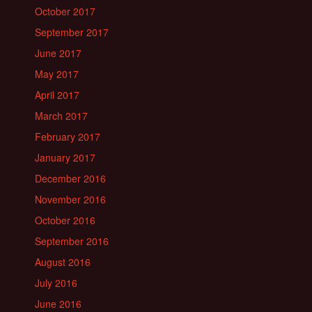
October 2017
September 2017
June 2017
May 2017
April 2017
March 2017
February 2017
January 2017
December 2016
November 2016
October 2016
September 2016
August 2016
July 2016
June 2016