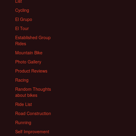
List
Cycling
El Grupo
El Tour
Established Group
Rides
Mountain Bike
Photo Gallery
Product Reviews
Racing
Random Thoughts
about bikes
Ride List
Road Construction
Running
Self Improvement