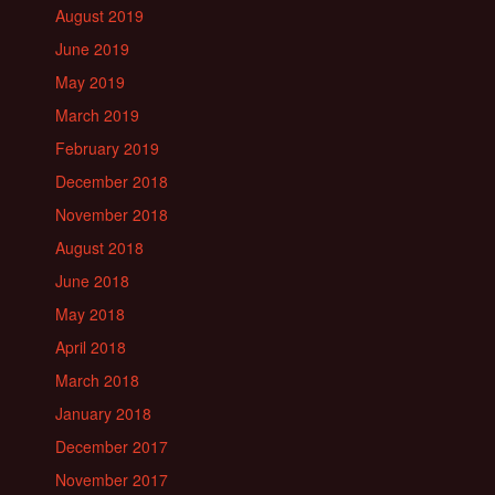
August 2019
June 2019
May 2019
March 2019
February 2019
December 2018
November 2018
August 2018
June 2018
May 2018
April 2018
March 2018
January 2018
December 2017
November 2017