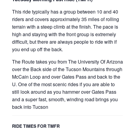
This ride typically has a group between 10 and 40
riders and covers approximately 35 miles of rolling
terrain with a steep climb at the finish. The pace is
high and staying with the front group is extremely
difficult, but there are always people to ride with if
you end up off the back.
The Route takes you from The University Of Arizona
over the Back side of the Tucson Mountains through
McCain Loop and over Gates Pass and back to the
U. One of the most scenic rides if you are able to
still look around as you hammer over Gates Pass
and a super fast, smooth, winding road brings you
back into Tucson
RIDE TIMES FOR TMFR