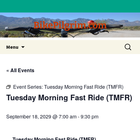
BikePilgrim.com
Skip
Search
Menu
to
for:
content
« All Events
Event Series:
Tuesday Morning Fast Ride (TMFR)
Tuesday Morning Fast Ride (TMFR)
September 18, 2029 @ 7:00 am
-
9:30 pm
Tuesday Morning Fast Ride (TMFR)