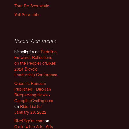
Tour De Scottsdale
Vail Scramble
Recent Comments
bikepilgrim
on
Pedaling
Forward: Reflections
on the PeopleForBikes
2024 Bicycle
Leadership Conference
Queen's Ransom
Published - Dec/Jan
Bikepacking News -
CampfireCycling.com
on
Ride List for
January 28, 2022
BikePilgrim.com
on
Cycle 4 the Arts- Arts