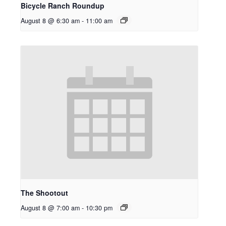
Bicycle Ranch Roundup
August 8 @ 6:30 am
-
11:00 am
The Shootout
August 8 @ 7:00 am
-
10:30 pm