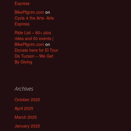
Express
BikePilgrim.com
on
Cycle 4 the Arts- Arts
Express
Ride List – 80+ plus
rides and 50 events |
BikePilgrim.com
on
Donate here for El Tour
De Tucson – We Get
By Giving
Archives
October 2025
April 2025
March 2025
January 2025