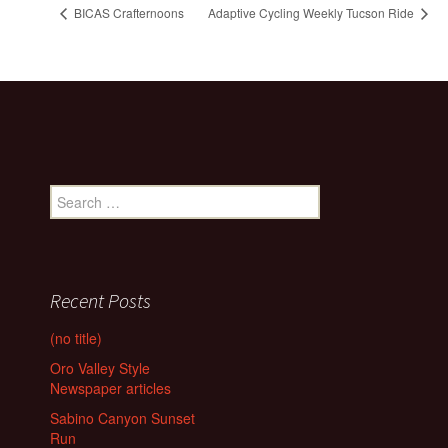
BICAS Crafternoons
Adaptive Cycling Weekly Tucson Ride
Search
for:
Recent Posts
(no title)
Oro Valley Style
Newspaper articles
Sabino Canyon Sunset
Run