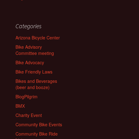
Categories
Arizona Bicycle Center
Bike Advisory
Committee meeting
Bike Advocacy
Bike Friendly Laws
Bikes and Beverages
(beer and booze)
BlogPilgrim
BMX
Charity Event
Community Bike Events
Community Bike Ride