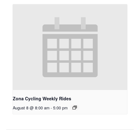
Zona Cycling Weekly Rides
August 8 @ 8:00 am
-
5:00 pm