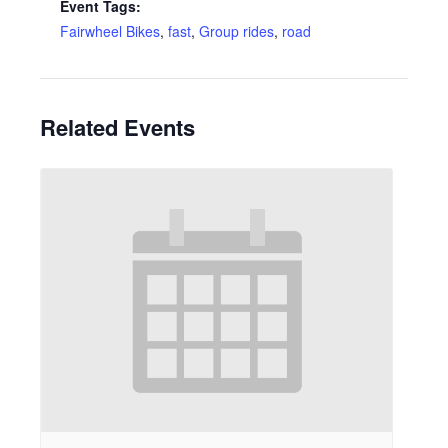
Event Tags:
Fairwheel Bikes
,
fast
,
Group rides
,
road
Related Events