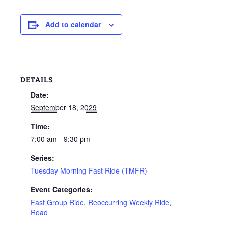
Add to calendar
DETAILS
Date:
September 18, 2029
Time:
7:00 am - 9:30 pm
Series:
Tuesday Morning Fast Ride (TMFR)
Event Categories:
Fast Group Ride
,
Reoccurring Weekly Ride
,
Road