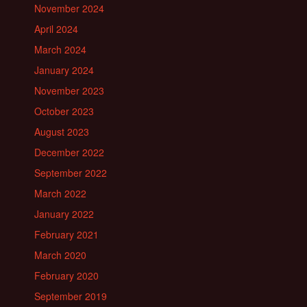
November 2024
April 2024
March 2024
January 2024
November 2023
October 2023
August 2023
December 2022
September 2022
March 2022
January 2022
February 2021
March 2020
February 2020
September 2019