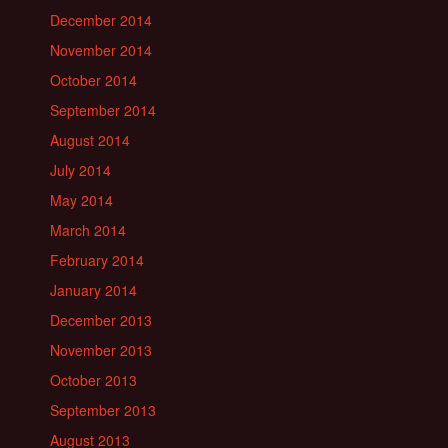
December 2014
November 2014
October 2014
September 2014
August 2014
July 2014
May 2014
March 2014
February 2014
January 2014
December 2013
November 2013
October 2013
September 2013
August 2013