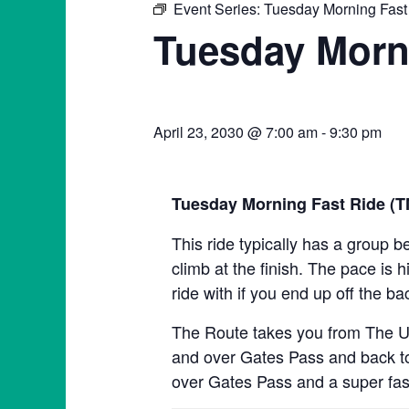
Event Series:
Tuesday Morning Fast
Tuesday Morn
April 23, 2030 @ 7:00 am
-
9:30 pm
Tuesday Morning Fast Ride (
This ride typically has a group b
climb at the finish. The pace is h
ride with if you end up off the ba
The Route takes you from The Un
and over Gates Pass and back to 
over Gates Pass and a super fas