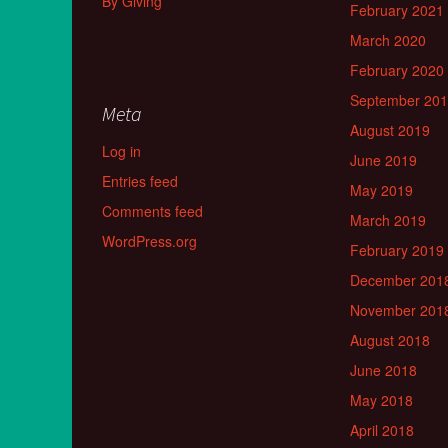
By Giving
February 2021
March 2020
February 2020
September 20
Meta
August 2019
Log in
June 2019
Entries feed
May 2019
Comments feed
March 2019
WordPress.org
February 2019
December 201
November 201
August 2018
June 2018
May 2018
April 2018