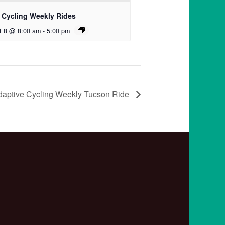
 Cycling Weekly Rides
t 8 @ 8:00 am
-
5:00 pm
daptive Cycling Weekly Tucson Ride