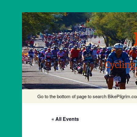
Cycling
Skip
Go to the bottom of page to search BikePilgrim.
to
content
« All Events