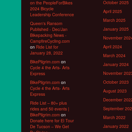
October 2025
on the PeopleForBikes
2024 Bicycle
April 2025
Leadership Conference
March 2025
Queen's Ransom
January 2025
Published - Dec/Jan
Bikepacking News -
November 202
CampfireCycling.com
April 2024
on
Ride List for
January 28, 2022
March 2024
BikePilgrim.com
on
January 2024
Cycle 4 the Arts- Arts
November 202
Express
October 2023
BikePilgrim.com
on
Cycle 4 the Arts- Arts
August 2023
Express
December 202
Ride List – 80+ plus
September 20
rides and 50 events |
BikePilgrim.com
on
March 2022
Donate here for El Tour
January 2022
De Tucson – We Get