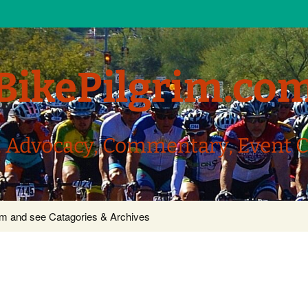
BikePilgrim.co
, Advocacy, Commentary, Event 
com and see Catagories & Archives