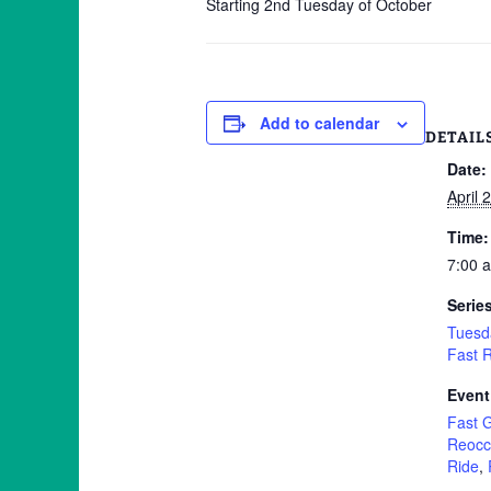
Starting 2nd Tuesday of October
Add to calendar
DETAIL
Date:
April 
Time:
7:00 
Serie
Tuesd
Fast 
Event
Fast 
Reocc
Ride
,