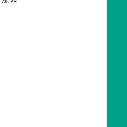
7:00 AM