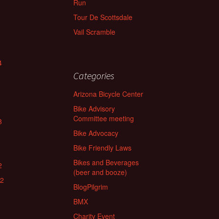
Run
Tour De Scottsdale
Vail Scramble
4
Categories
Arizona Bicycle Center
Bike Advisory
Committee meeting
3
Bike Advocacy
Bike Friendly Laws
Bikes and Beverages
2
(beer and booze)
22
BlogPilgrim
BMX
Charity Event