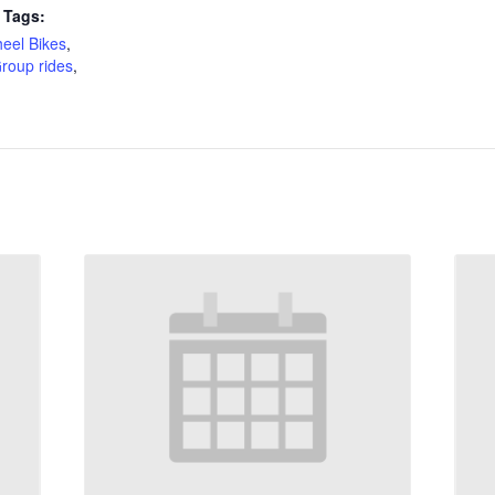
 Tags:
eel Bikes
,
roup rides
,