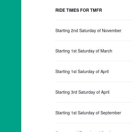
RIDE TIMES FOR TMFR
Starting 2nd Saturday of November
Starting 1st Saturday of March
Starting 1st Saturday of April
Starting 3rd Saturday of April
Starting 1st Saturday of September