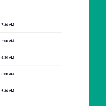
7:30 AM
7:00 AM
6:30 AM
6:00 AM
6:30 AM