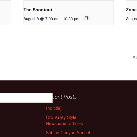
The Shootout
Zona
August 8 @ 7:00 am
-
10:30 pm
Augus
A
Recent Posts
(no title)
Oro Valley Style
Newspaper articles
Sabino Canyon Sunset