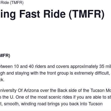
 Ride (TMFR)
ing Fast Ride (TMFR)
TMFR)
etween 10 and 40 riders and covers approximately 35 miles
igh and staying with the front group is extremely difficult
ck.
iversity Of Arizona over the Back side of the Tucson 
the U. One of the most scenic rides if you are able to s
t, smooth, winding road brings you back into Tucson