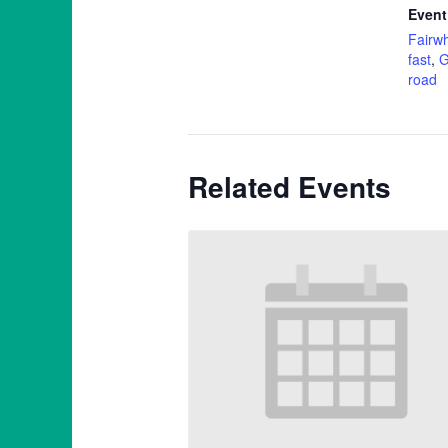
Event
Fairwh
fast
,
G
road
Related Events