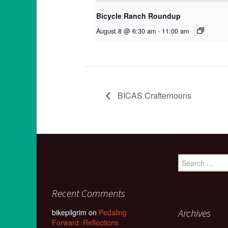
Bicycle Ranch Roundup
August 8 @ 6:30 am
-
11:00 am
BICAS Crafternoons
Search
for:
Recent Comments
Archives
bikepilgrim
on
Pedaling
Forward: Reflections