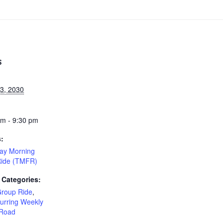
S
23, 2030
am - 9:30 pm
s:
ay Morning
Ride (TMFR)
 Categories:
Group Ride
,
urring Weekly
Road