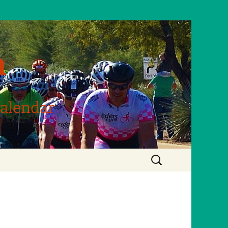
m
Calendar
Search
for: