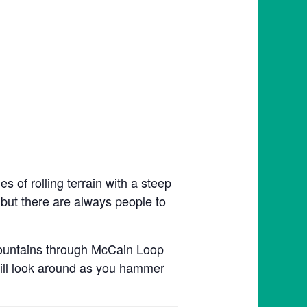
 of rolling terrain with a steep
, but there are always people to
Mountains through McCain Loop
till look around as you hammer