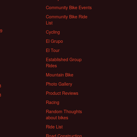
Community Bike Events
Community Bike Ride
List
19
Cycling
El Grupo
El Tour
Established Group
Rides
Mountain Bike
Photo Gallery
8
Product Reviews
8
Racing
Random Thoughts
about bikes
Ride List
Road Construction