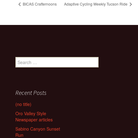
BICAS Crafternoons
Adaptive Cycling Weekly Tucson Ride
Search
for:
Recent Posts
(no title)
Oro Valley Style
Newspaper articles
Sabino Canyon Sunset
Run