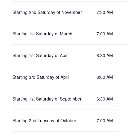
Starting 2nd Saturday of November
7:30 AM
Starting 1st Saturday of March
7:00 AM
Starting 1st Saturday of April
6:30 AM
Starting 3rd Saturday of April
6:00 AM
Starting 1st Saturday of September
6:30 AM
Starting 2nd Tuesday of October
7:00 AM