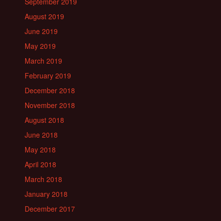
September 2019
August 2019
June 2019
May 2019
March 2019
February 2019
December 2018
November 2018
August 2018
June 2018
May 2018
April 2018
March 2018
January 2018
December 2017