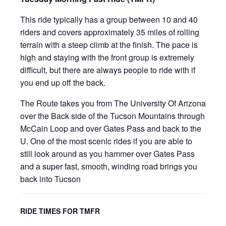
This ride typically has a group between 10 and 40
riders and covers approximately 35 miles of rolling
terrain with a steep climb at the finish. The pace is
high and staying with the front group is extremely
difficult, but there are always people to ride with if
you end up off the back.
The Route takes you from The University Of Arizona
over the Back side of the Tucson Mountains through
McCain Loop and over Gates Pass and back to the
U. One of the most scenic rides if you are able to
still look around as you hammer over Gates Pass
and a super fast, smooth, winding road brings you
back into Tucson
RIDE TIMES FOR TMFR