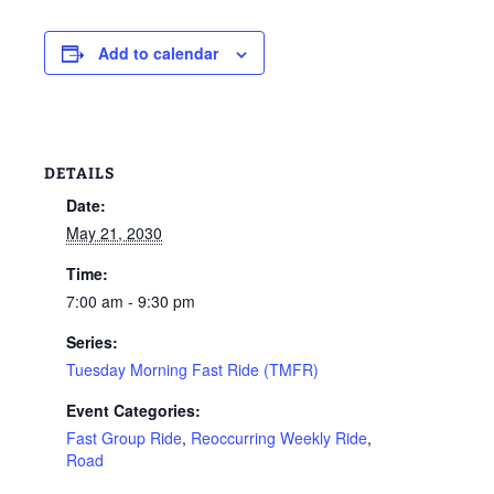
Add to calendar
DETAILS
Date:
May 21, 2030
Time:
7:00 am - 9:30 pm
Series:
Tuesday Morning Fast Ride (TMFR)
Event Categories:
Fast Group Ride
,
Reoccurring Weekly Ride
,
Road