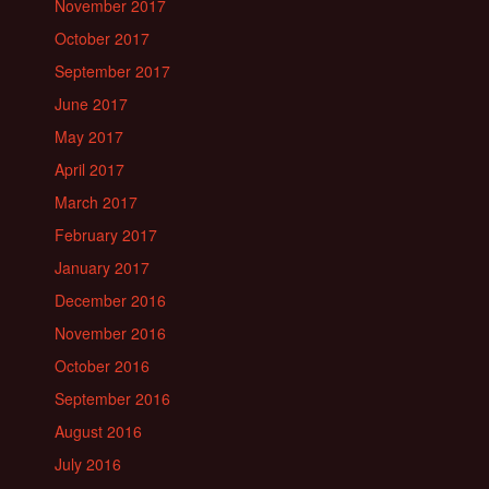
November 2017
October 2017
September 2017
June 2017
May 2017
April 2017
March 2017
February 2017
January 2017
December 2016
November 2016
October 2016
September 2016
August 2016
July 2016