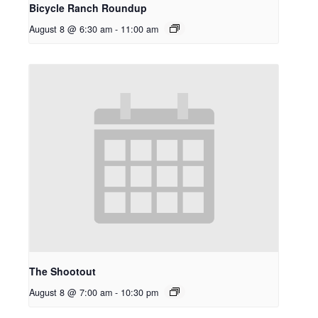
Bicycle Ranch Roundup
August 8 @ 6:30 am
-
11:00 am
The Shootout
August 8 @ 7:00 am
-
10:30 pm