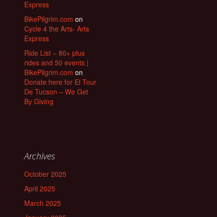
Express
BikePilgrim.com
on
Cycle 4 the Arts- Arts
Express
Ride List – 80+ plus
rides and 50 events |
BikePilgrim.com
on
Donate here for El Tour
De Tucson – We Get
By Giving
Archives
October 2025
April 2025
March 2025