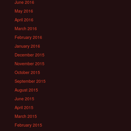
June 2016
May 2016
April 2016
March 2016
February 2016
January 2016
December 2015
November 2015
October 2015
September 2015
August 2015
June 2015
April 2015
March 2015
February 2015