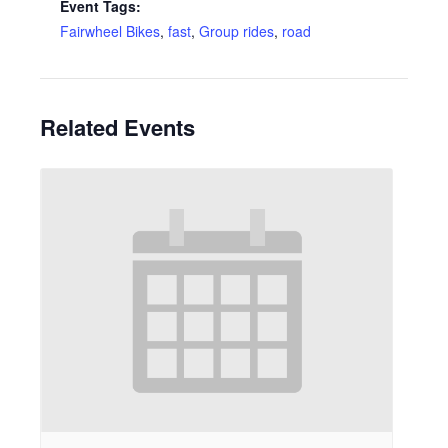
Event Tags:
Fairwheel Bikes
,
fast
,
Group rides
,
road
Related Events