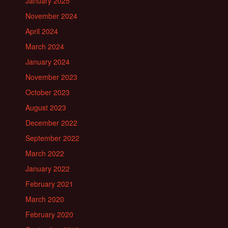
January 2025
November 2024
April 2024
March 2024
January 2024
November 2023
October 2023
August 2023
December 2022
September 2022
March 2022
January 2022
February 2021
March 2020
February 2020