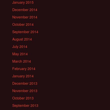
January 2015
December 2014
November 2014
October 2014
September 2014
August 2014
July 2014
May 2014
March 2014
February 2014
January 2014
December 2013
November 2013
October 2013
September 2013