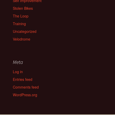
Self Improvement
Stolen Bikes
The Loop
Training
Uncategorized
Velodrome
Meta
Log in
Entries feed
Comments feed
WordPress.org