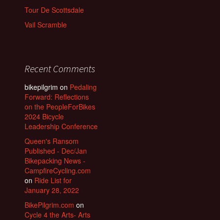
Tour De Scottsdale
Vail Scramble
Recent Comments
bikepilgrim
on
Pedaling
Forward: Reflections
on the PeopleForBikes
2024 Bicycle
Leadership Conference
Queen's Ransom
Published - Dec/Jan
Bikepacking News -
CampfireCycling.com
on
Ride List for
January 28, 2022
BikePilgrim.com
on
Cycle 4 the Arts- Arts