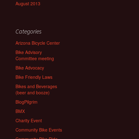
August 2013
Categories
Arizona Bicycle Center
Bike Advisory
Committee meeting
Bike Advocacy
Bike Friendly Laws
Bikes and Beverages
(beer and booze)
BlogPilgrim
BMX
Charity Event
Community Bike Events
Community Bike Ride