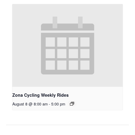
Zona Cycling Weekly Rides
August 8 @ 8:00 am
-
5:00 pm