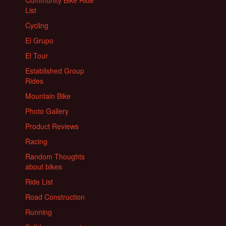
List
Cycling
El Grupo
El Tour
Established Group
Rides
Mountain Bike
Photo Gallery
Product Reviews
Racing
Random Thoughts
about bikes
Ride List
Road Construction
Running