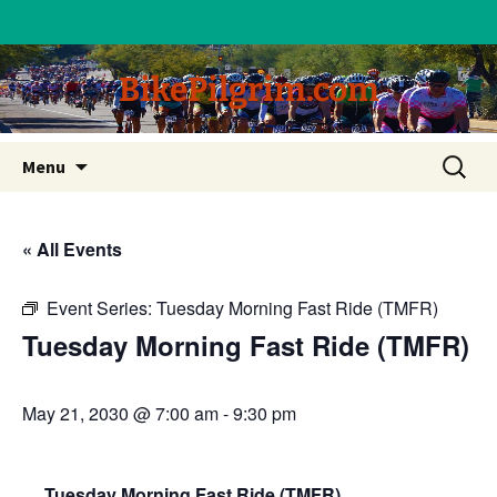
BikePilgrim.com
Skip
Search
Menu
to
for:
content
« All Events
Event Series:
Tuesday Morning Fast Ride (TMFR)
Tuesday Morning Fast Ride (TMFR)
May 21, 2030 @ 7:00 am
-
9:30 pm
Tuesday Morning Fast Ride (TMFR)