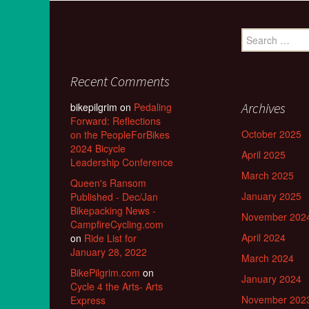
Search
for:
Recent Comments
Archives
bikepilgrim
on
Pedaling
Forward: Reflections
October 2025
on the PeopleForBikes
2024 Bicycle
April 2025
Leadership Conference
March 2025
Queen's Ransom
January 2025
Published - Dec/Jan
Bikepacking News -
November 202
CampfireCycling.com
April 2024
on
Ride List for
January 28, 2022
March 2024
BikePilgrim.com
on
January 2024
Cycle 4 the Arts- Arts
November 202
Express