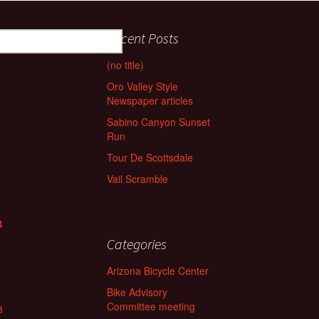
Recent Posts
(no title)
Oro Valley Style
Newspaper articles
Sabino Canyon Sunset
Run
Tour De Scottsdale
Vail Scramble
4
Categories
Arizona Bicycle Center
Bike Advisory
Committee meeting
3