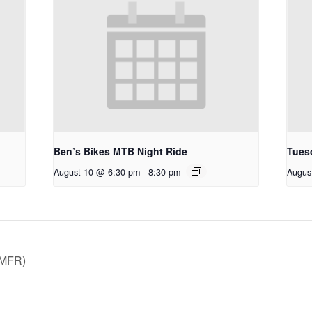
Ben’s Bikes MTB Night Ride
Tues
August 10 @ 6:30 pm
-
8:30 pm
Augus
TMFR)