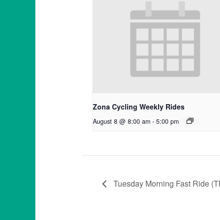
Zona Cycling Weekly Rides
August 8 @ 8:00 am
-
5:00 pm
Tuesday Morning Fast Ride (