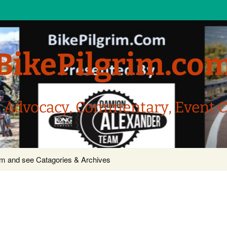
BikePilgrim.co
, Advocacy, Commentary, Event 
com and see Catagories & Archives