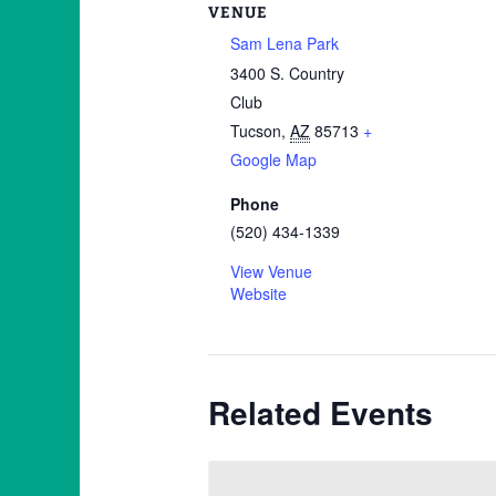
VENUE
Sam Lena Park
3400 S. Country
Club
Tucson
,
AZ
85713
+
Google Map
Phone
(520) 434-1339
View Venue
Website
Related Events