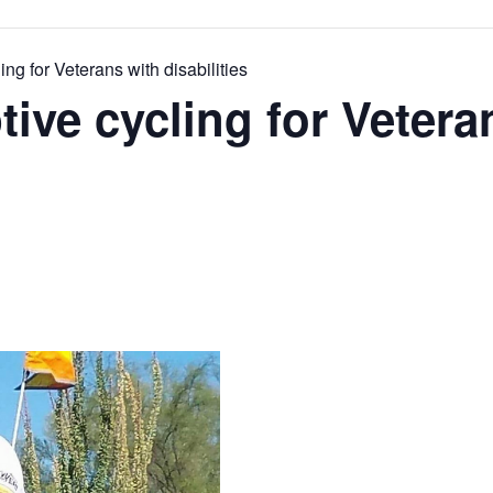
ng for Veterans with disabilities
tive cycling for Vetera