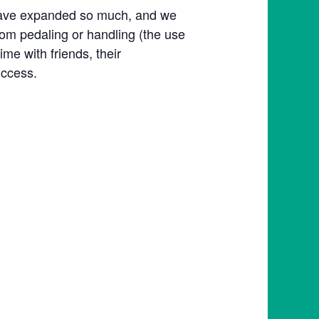
s have expanded so much, and we
om pedaling or handling (the use
me with friends, their
uccess.