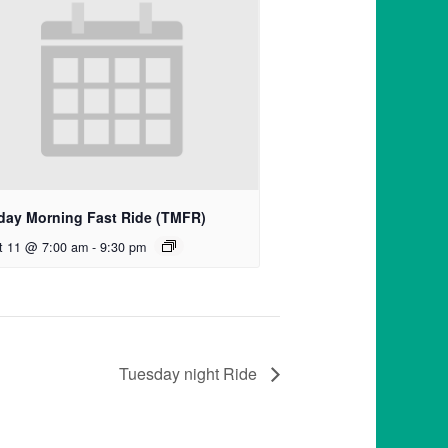
day Morning Fast Ride (TMFR)
t 11 @ 7:00 am
-
9:30 pm
Tuesday night Ride