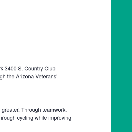
rk 3400 S. Country Club
gh the Arizona Veterans’
ng greater. Through teamwork,
through cycling while improving