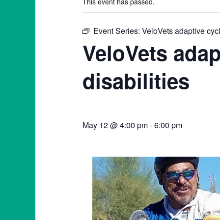
This event has passed.
Event Series:
VeloVets adaptive cycli
VeloVets adap
disabilities
May 12 @ 4:00 pm
-
6:00 pm