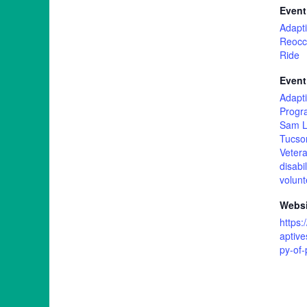
Event
Adapti
Reocc
Ride
Event
Adapti
Progr
Sam L
Tucso
Vetera
disabil
volunt
Websi
https
aptive
py-of