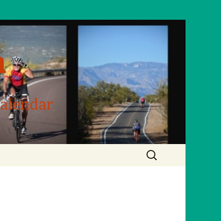
m
Calendar
Search
for: