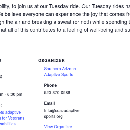
bility, to join us at our Tuesday ride. Our Tuesday ride
believe everyone can experience the joy that comes fr
 the air and breaking a sweat (or not!) while spending ti
at all of this contributes to a feeling of well-being and s
S
ORGANIZER
Southern Arizona
Adaptive Sports
2
Phone
520-370-0588
pm - 6:00 pm
Email
s:
Info@soazadaptive
ts adaptive
sports.org
g for Veterans
sabilities
View Organizer