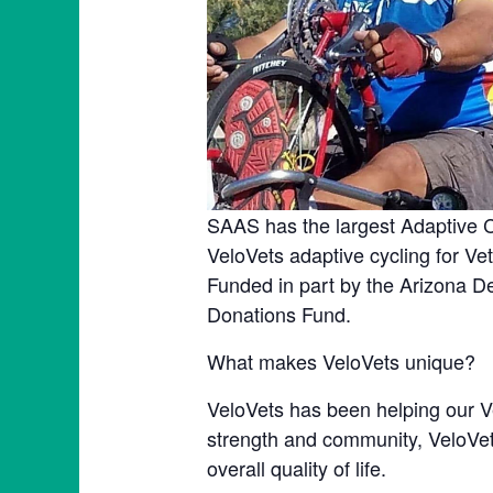
SAAS has the largest Adaptive C
VeloVets adaptive cycling for V
Funded in part by the Arizona D
Donations Fund.
What makes VeloVets unique?
VeloVets has been helping our Ve
strength and community, VeloVets
overall quality of life.