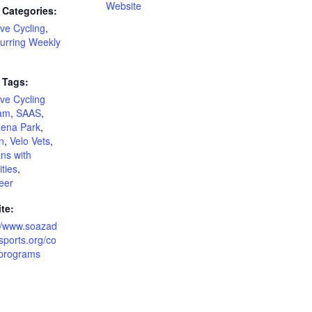
Website
 Categories:
ve Cycling
,
urring Weekly
 Tags:
ve Cycling
am
,
SAAS
,
ena Park
,
n
,
Velo Vets
,
ns with
ities
,
eer
te:
://www.soazad
sports.org/co
-programs