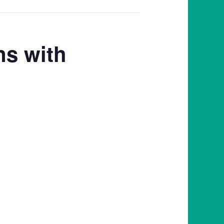
ns with