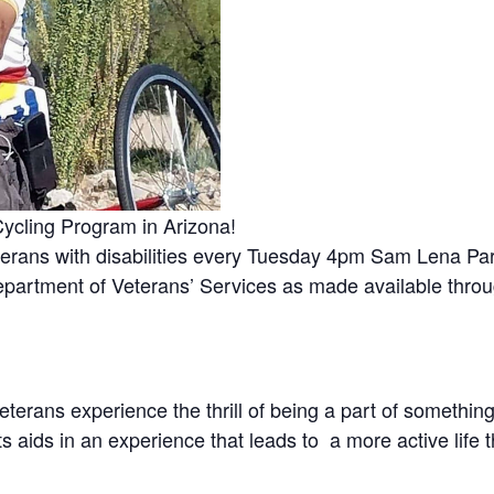
ycling Program in Arizona!
eterans with disabilities every Tuesday 4pm Sam Lena Pa
epartment of Veterans’ Services as made available throu
terans experience the thrill of being a part of somethi
 aids in an experience that leads to a more active life 