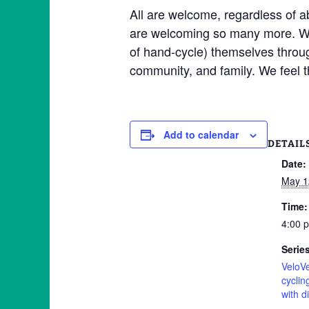
All are welcome, regardless of a
are welcoming so many more. We 
of hand-cycle) themselves through
community, and family. We feel th
Add to calendar
DETAIL
Date:
May 1
Time:
4:00 
Serie
VeloVe
cyclin
with di