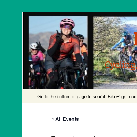
Cycling
Skip
Go to the bottom of page to search BikePilgrim.
to
content
« All Events