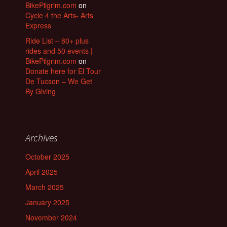
BikePilgrim.com
on
Cycle 4 the Arts- Arts
Express
Ride List – 80+ plus
rides and 50 events |
BikePilgrim.com
on
Donate here for El Tour
De Tucson – We Get
By Giving
Archives
October 2025
April 2025
March 2025
January 2025
November 2024