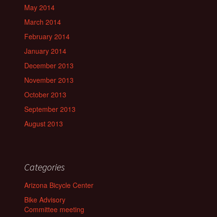
May 2014
March 2014
February 2014
January 2014
December 2013
November 2013
October 2013
September 2013
August 2013
Categories
Arizona Bicycle Center
Bike Advisory
Committee meeting