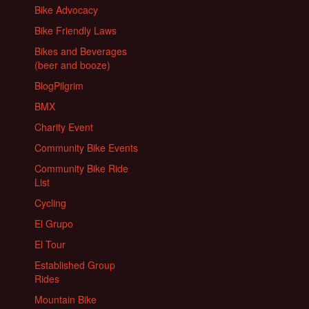
Bike Advocacy
Bike Friendly Laws
Bikes and Beverages
(beer and booze)
BlogPilgrim
BMX
Charity Event
Community Bike Events
Community Bike Ride
List
Cycling
El Grupo
El Tour
Established Group
Rides
Mountain Bike