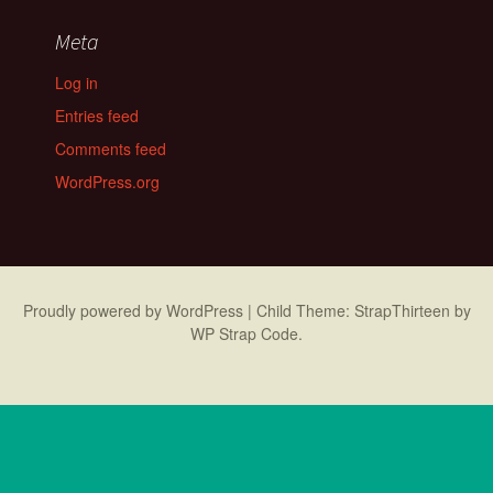
Meta
Log in
Entries feed
Comments feed
WordPress.org
Proudly powered by WordPress
|
Child Theme: StrapThirteen by
WP Strap Code
.