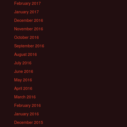
February 2017
January 2017
December 2016
November 2016
October 2016
September 2016
August 2016
July 2016
June 2016
May 2016
April 2016
March 2016
February 2016
January 2016
December 2015