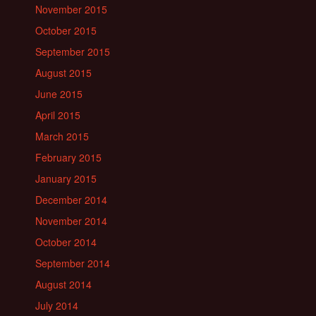
November 2015
October 2015
September 2015
August 2015
June 2015
April 2015
March 2015
February 2015
January 2015
December 2014
November 2014
October 2014
September 2014
August 2014
July 2014