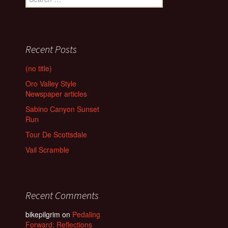
for:
Recent Posts
(no title)
Oro Valley Style
Newspaper articles
Sabino Canyon Sunset
Run
Tour De Scottsdale
Vail Scramble
Recent Comments
bikepilgrim
on
Pedaling
Forward: Reflections