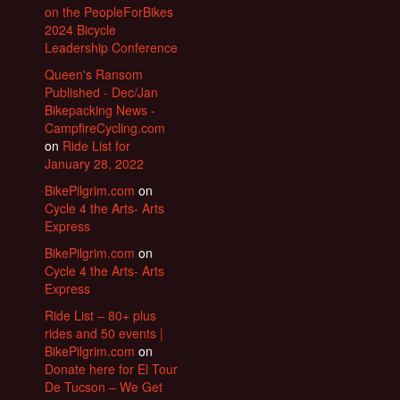
on the PeopleForBikes
2024 Bicycle
Leadership Conference
Queen's Ransom
Published - Dec/Jan
Bikepacking News -
CampfireCycling.com
on
Ride List for
January 28, 2022
BikePilgrim.com
on
Cycle 4 the Arts- Arts
Express
BikePilgrim.com
on
Cycle 4 the Arts- Arts
Express
Ride List – 80+ plus
rides and 50 events |
BikePilgrim.com
on
Donate here for El Tour
De Tucson – We Get