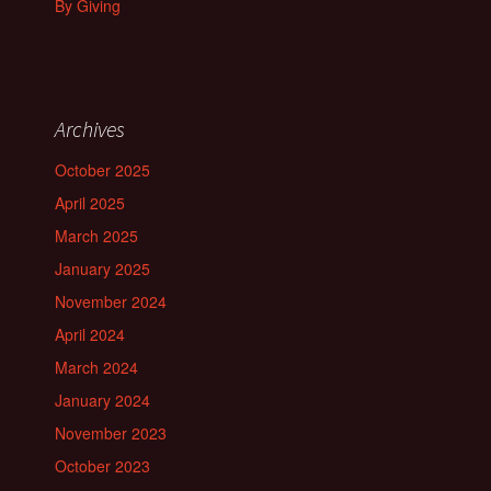
By Giving
Archives
October 2025
April 2025
March 2025
January 2025
November 2024
April 2024
March 2024
January 2024
November 2023
October 2023