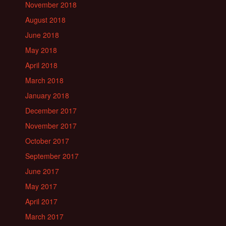
November 2018
August 2018
June 2018
May 2018
April 2018
March 2018
January 2018
December 2017
November 2017
October 2017
September 2017
June 2017
May 2017
April 2017
March 2017