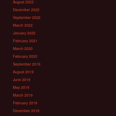
August 2023
December 2022
September 2022
March 2022
January 2022
February 2021
March 2020
February 2020
September 2019
August 2019
June 2019
May 2019
March 2019
February 2019
December 2018