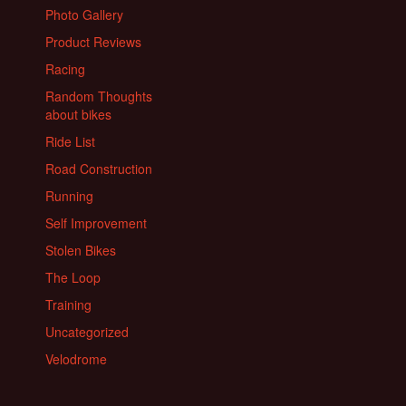
Photo Gallery
Product Reviews
Racing
Random Thoughts
about bikes
Ride List
Road Construction
Running
Self Improvement
Stolen Bikes
The Loop
Training
Uncategorized
Velodrome