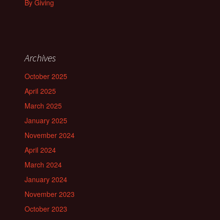
By Giving
Archives
October 2025
April 2025
March 2025
January 2025
November 2024
April 2024
March 2024
January 2024
November 2023
October 2023