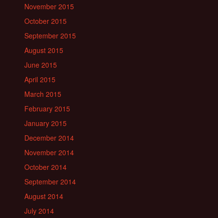
November 2015
October 2015
September 2015
August 2015
June 2015
April 2015
March 2015
February 2015
January 2015
December 2014
November 2014
October 2014
September 2014
August 2014
July 2014