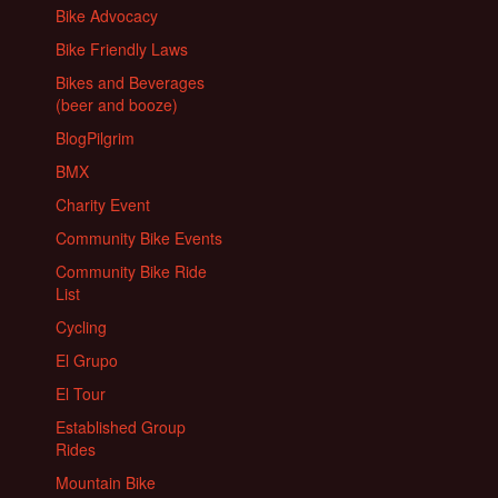
Bike Advocacy
Bike Friendly Laws
Bikes and Beverages
(beer and booze)
BlogPilgrim
BMX
Charity Event
Community Bike Events
Community Bike Ride
List
Cycling
El Grupo
El Tour
Established Group
Rides
Mountain Bike