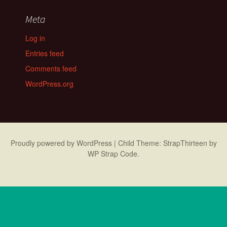
Meta
Log in
Entries feed
Comments feed
WordPress.org
Proudly powered by WordPress
|
Child Theme: StrapThirteen by
WP Strap Code
.