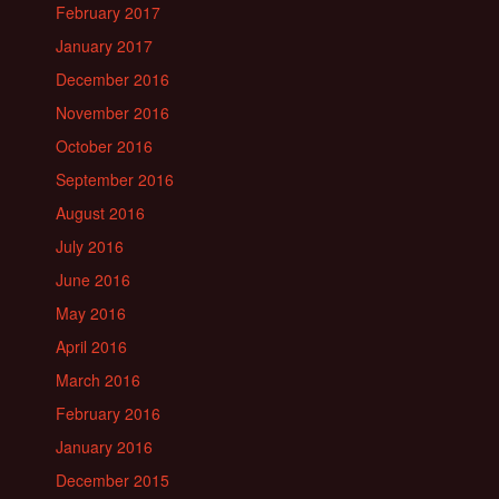
February 2017
January 2017
December 2016
November 2016
October 2016
September 2016
August 2016
July 2016
June 2016
May 2016
April 2016
March 2016
February 2016
January 2016
December 2015