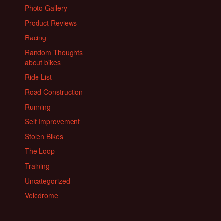
Photo Gallery
Product Reviews
Racing
Random Thoughts
about bikes
Ride List
Road Construction
Running
Self Improvement
Stolen Bikes
The Loop
Training
Uncategorized
Velodrome