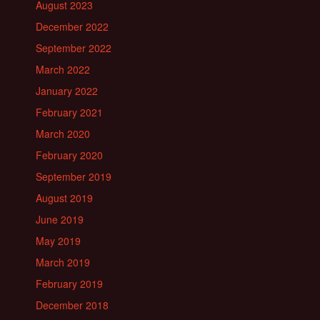
August 2023
December 2022
September 2022
March 2022
January 2022
February 2021
March 2020
February 2020
September 2019
August 2019
June 2019
May 2019
March 2019
February 2019
December 2018