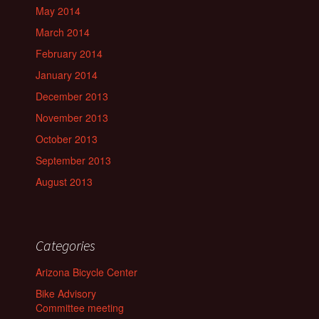
May 2014
March 2014
February 2014
January 2014
December 2013
November 2013
October 2013
September 2013
August 2013
Categories
Arizona Bicycle Center
Bike Advisory
Committee meeting