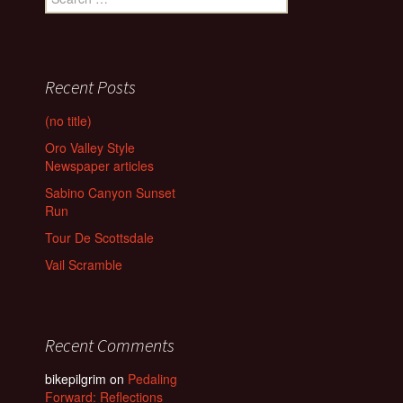
for:
Recent Posts
(no title)
Oro Valley Style
Newspaper articles
Sabino Canyon Sunset
Run
Tour De Scottsdale
Vail Scramble
Recent Comments
bikepilgrim
on
Pedaling
Forward: Reflections