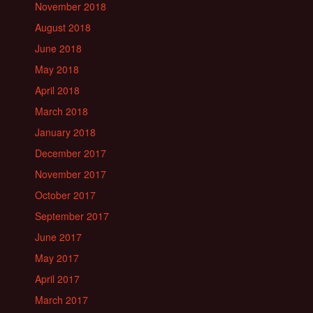
November 2018
August 2018
June 2018
May 2018
April 2018
March 2018
January 2018
December 2017
November 2017
October 2017
September 2017
June 2017
May 2017
April 2017
March 2017