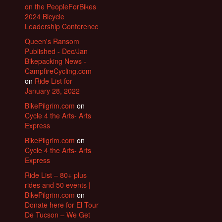
on the PeopleForBikes
2024 Bicycle
Leadership Conference
Queen's Ransom
Published - Dec/Jan
Bikepacking News -
CampfireCycling.com
on
Ride List for
January 28, 2022
BikePilgrim.com
on
Cycle 4 the Arts- Arts
Express
BikePilgrim.com
on
Cycle 4 the Arts- Arts
Express
Ride List – 80+ plus
rides and 50 events |
BikePilgrim.com
on
Donate here for El Tour
De Tucson – We Get