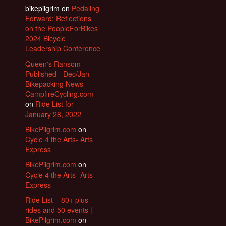
bikepilgrim
on
Pedaling
Forward: Reflections
on the PeopleForBikes
2024 Bicycle
Leadership Conference
Queen's Ransom
Published - Dec/Jan
Bikepacking News -
CampfireCycling.com
on
Ride List for
January 28, 2022
BikePilgrim.com
on
Cycle 4 the Arts- Arts
Express
BikePilgrim.com
on
Cycle 4 the Arts- Arts
Express
Ride List – 80+ plus
rides and 50 events |
BikePilgrim.com
on