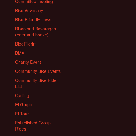
Committee meeting
Bike Advocacy
Bike Friendly Laws
Bikes and Beverages
(beer and booze)
BlogPilgrim
BMX
Charity Event
Community Bike Events
Community Bike Ride
List
Cycling
El Grupo
El Tour
Established Group
Rides