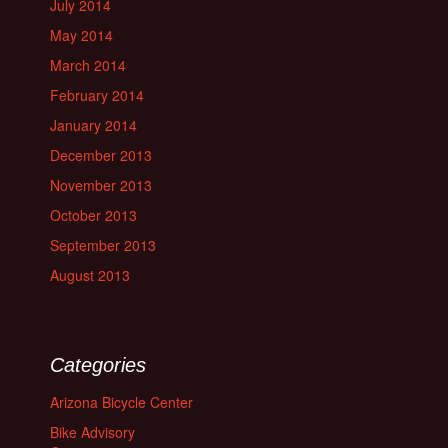
July 2014
May 2014
March 2014
February 2014
January 2014
December 2013
November 2013
October 2013
September 2013
August 2013
Categories
Arizona Bicycle Center
Bike Advisory