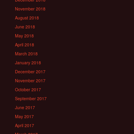
November 2018
August 2018
June 2018
May 2018
April 2018
March 2018
January 2018
December 2017
November 2017
October 2017
September 2017
June 2017
May 2017
April 2017