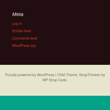
Meta
Log in
Entries feed
Comments feed
WordPress.org
Proudly powered by WordPress
|
Child Theme: StrapThirteen by
WP Strap Code
.