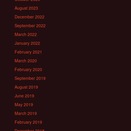
August 2023
December 2022
September 2022
March 2022
January 2022
February 2021
March 2020
February 2020
September 2019
August 2019
June 2019
May 2019
March 2019
February 2019
December 2018