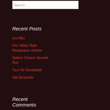
Search
for:
Recent Posts
(no title)
Oro Valley Style
Newspaper articles
Sabino Canyon Sunset
Run
Tour De Scottsdale
Vail Scramble
Recent
Comments