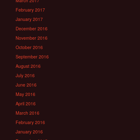
March 2017
February 2017
January 2017
December 2016
November 2016
October 2016
September 2016
August 2016
July 2016
June 2016
May 2016
April 2016
March 2016
February 2016
January 2016