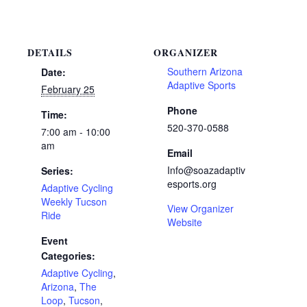
DETAILS
ORGANIZER
Southern Arizona
Date:
Adaptive Sports
February 25
Phone
Time:
520-370-0588
7:00 am - 10:00
am
Email
Info@soazadaptiv
Series:
esports.org
Adaptive Cycling
Weekly Tucson
View Organizer
Ride
Website
Event
Categories:
Adaptive Cycling
,
Arizona
,
The
Loop
,
Tucson
,