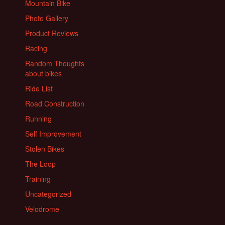
Mountain Bike
Photo Gallery
Product Reviews
Racing
Random Thoughts
about bikes
Ride List
Road Construction
Running
Self Improvement
Stolen Bikes
The Loop
Training
Uncategorized
Velodrome