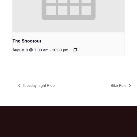
The Shootout
August 8 @ 7:00 am
-
10:30 pm
Tuesday night Ride
Bike Polo