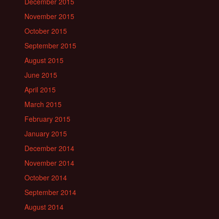
December 2015
November 2015
October 2015
September 2015
August 2015
June 2015
April 2015
March 2015
February 2015
January 2015
December 2014
November 2014
October 2014
September 2014
August 2014