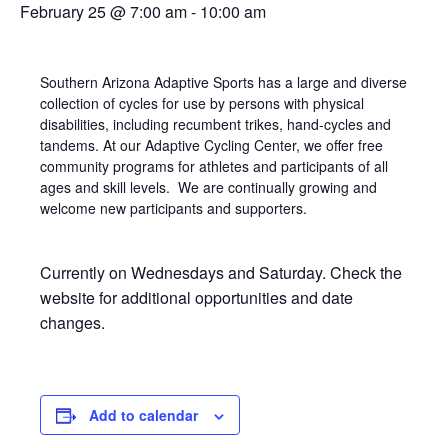
February 25 @ 7:00 am
-
10:00 am
Southern Arizona Adaptive Sports has a large and diverse
collection of cycles for use by persons with physical
disabilities, including recumbent trikes, hand-cycles and
tandems. At our Adaptive Cycling Center, we offer free
community programs for athletes and participants of all
ages and skill levels. We are continually growing and
welcome new participants and supporters.
Currently on Wednesdays and Saturday. Check the
website for additional opportunities and date
changes.
Add to calendar