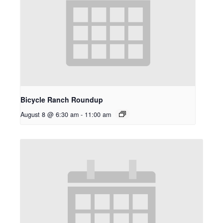
Bicycle Ranch Roundup
August 8 @ 6:30 am
-
11:00 am