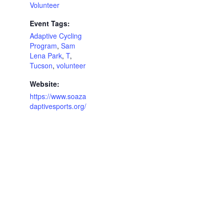
Volunteer
Event Tags:
Adaptive Cycling
Program
,
Sam
Lena Park
,
T
,
Tucson
,
volunteer
Website:
https://www.soaza
daptivesports.org/