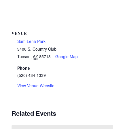
VENUE
Sam Lena Park
3400 S. Country Club
Tucson
,
AZ
85713
+ Google Map
Phone
(520) 434-1339
View Venue Website
Related Events