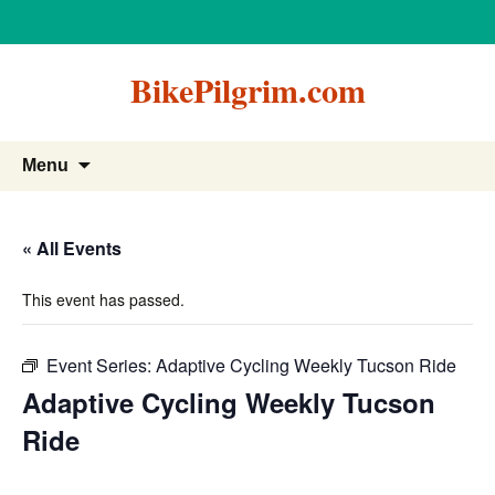
BikePilgrim.com
Skip
Search
Menu
to
for:
content
« All Events
This event has passed.
Event Series:
Adaptive Cycling Weekly Tucson Ride
Adaptive Cycling Weekly Tucson
Ride