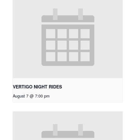
VERTIGO NIGHT RIDES
August 7 @ 7:00 pm