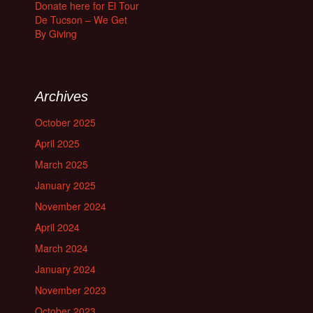
Donate here for El Tour
De Tucson – We Get
By Giving
Archives
October 2025
April 2025
March 2025
January 2025
November 2024
April 2024
March 2024
January 2024
November 2023
October 2023