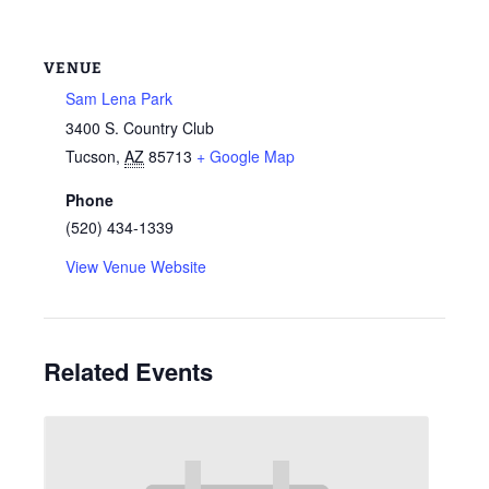
VENUE
Sam Lena Park
3400 S. Country Club
Tucson
,
AZ
85713
+ Google Map
Phone
(520) 434-1339
View Venue Website
Related Events