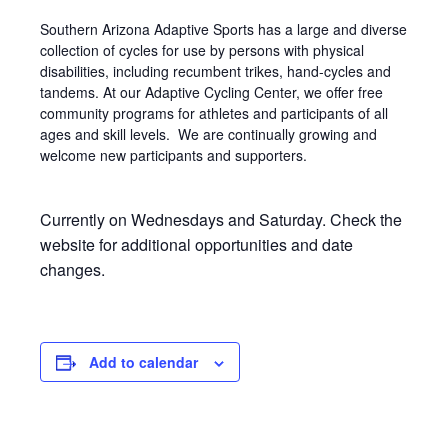
Southern Arizona Adaptive Sports has a large and diverse
collection of cycles for use by persons with physical
disabilities, including recumbent trikes, hand-cycles and
tandems. At our Adaptive Cycling Center, we offer free
community programs for athletes and participants of all
ages and skill levels. We are continually growing and
welcome new participants and supporters.
Currently on Wednesdays and Saturday. Check the
website for additional opportunities and date
changes.
Add to calendar