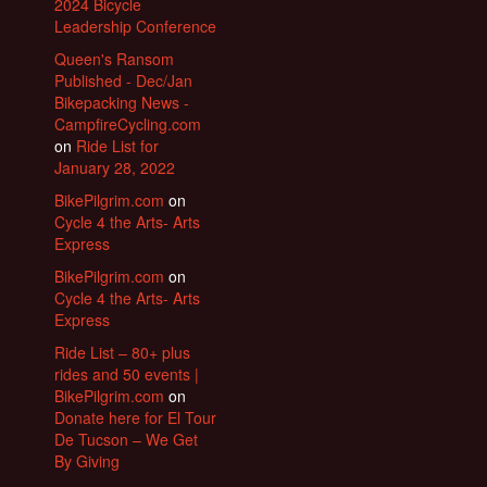
2024 Bicycle
Leadership Conference
Queen's Ransom
Published - Dec/Jan
Bikepacking News -
CampfireCycling.com
on
Ride List for
January 28, 2022
BikePilgrim.com
on
Cycle 4 the Arts- Arts
Express
BikePilgrim.com
on
Cycle 4 the Arts- Arts
Express
Ride List – 80+ plus
rides and 50 events |
BikePilgrim.com
on
Donate here for El Tour
De Tucson – We Get
By Giving