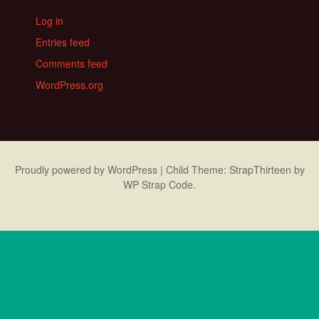
Log in
Entries feed
Comments feed
WordPress.org
Proudly powered by WordPress
|
Child Theme: StrapThirteen by
WP Strap Code
.