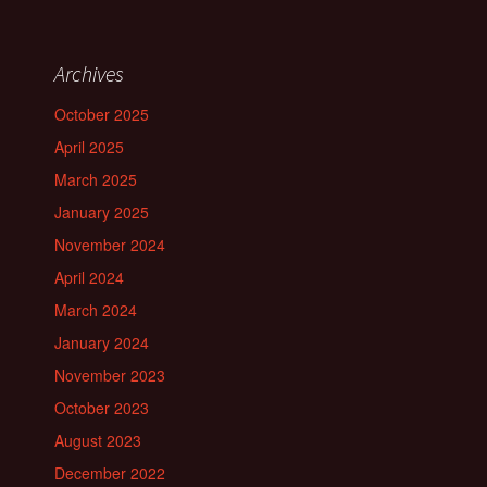
Archives
October 2025
April 2025
March 2025
January 2025
November 2024
April 2024
March 2024
January 2024
November 2023
October 2023
August 2023
December 2022