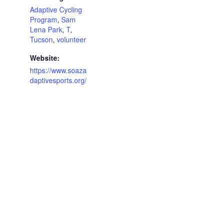
Adaptive Cycling
Program
,
Sam
Lena Park
,
T
,
Tucson
,
volunteer
Website:
https://www.soaza
daptivesports.org/