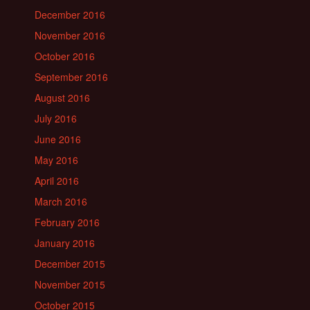
December 2016
November 2016
October 2016
September 2016
August 2016
July 2016
June 2016
May 2016
April 2016
March 2016
February 2016
January 2016
December 2015
November 2015
October 2015