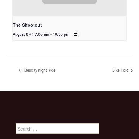
The Shootout
August 8 @ 7:00 am
-
10:30 pm
Tuesday night Ride
Bike Polo
Search
for: