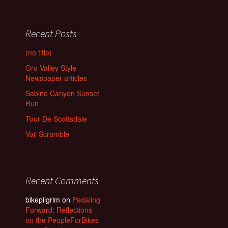
Recent Posts
(no title)
Oro Valley Style
Newspaper articles
Sabino Canyon Sunset
Run
Tour De Scottsdale
Vail Scramble
Recent Comments
bikepilgrim
on
Pedaling
Forward: Reflections
on the PeopleForBikes