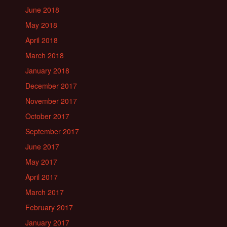
June 2018
May 2018
April 2018
March 2018
January 2018
December 2017
November 2017
October 2017
September 2017
June 2017
May 2017
April 2017
March 2017
February 2017
January 2017