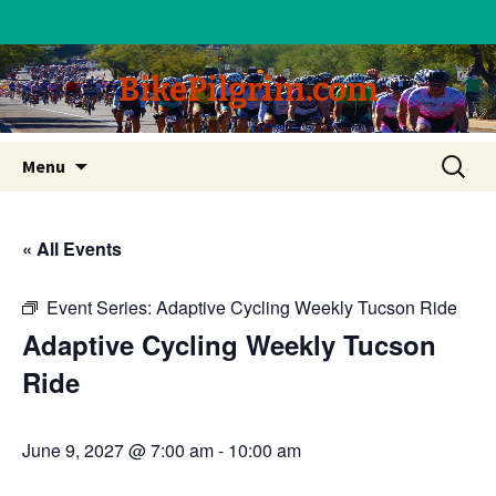
BikePilgrim.com
Skip
Search
Menu
to
for:
content
« All Events
Event Series:
Adaptive Cycling Weekly Tucson Ride
Adaptive Cycling Weekly Tucson
Ride
June 9, 2027 @ 7:00 am
-
10:00 am