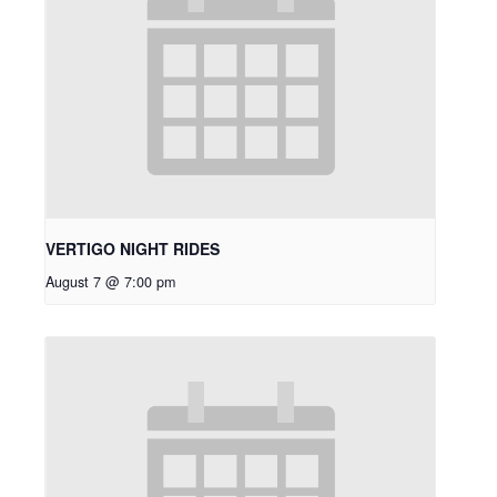
VERTIGO NIGHT RIDES
August 7 @ 7:00 pm