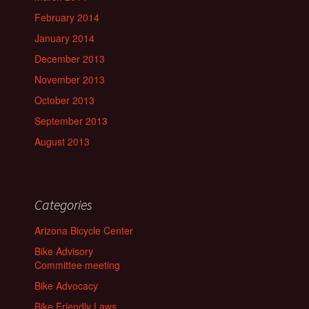
February 2014
January 2014
December 2013
November 2013
October 2013
September 2013
August 2013
Categories
Arizona Bicycle Center
Bike Advisory
Committee meeting
Bike Advocacy
Bike Friendly Laws