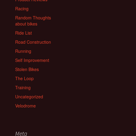
Racing
Random Thoughts
about bikes
Ride List
Road Construction
Running
Self Improvement
Stolen Bikes
The Loop
Training
Uncategorized
Velodrome
Meta