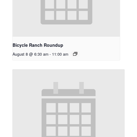
Bicycle Ranch Roundup
August 8 @ 6:30 am
-
11:00 am