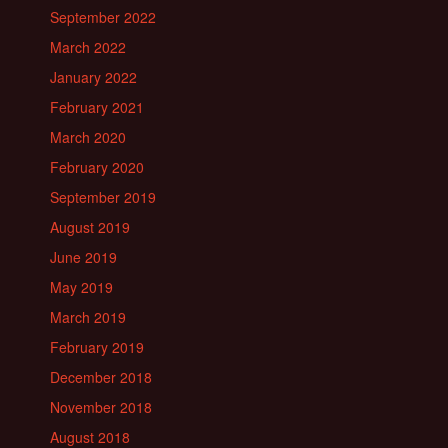
September 2022
March 2022
January 2022
February 2021
March 2020
February 2020
September 2019
August 2019
June 2019
May 2019
March 2019
February 2019
December 2018
November 2018
August 2018