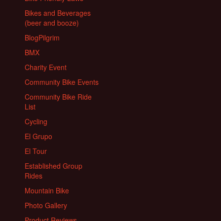
Bikes and Beverages
(beer and booze)
BlogPilgrim
BMX
Charity Event
Community Bike Events
Community Bike Ride
List
Cycling
El Grupo
El Tour
Established Group
Rides
Mountain Bike
Photo Gallery
Product Reviews