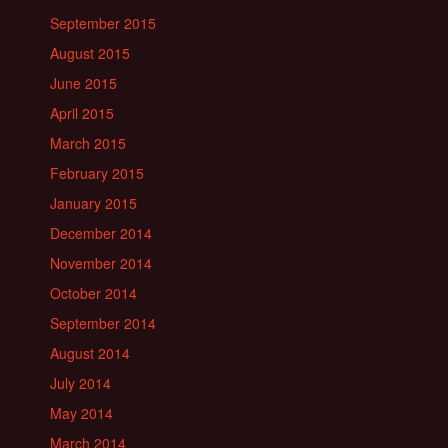
September 2015
August 2015
June 2015
April 2015
March 2015
February 2015
January 2015
December 2014
November 2014
October 2014
September 2014
August 2014
July 2014
May 2014
March 2014