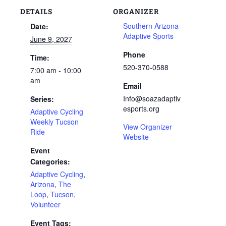
DETAILS
ORGANIZER
Southern Arizona
Date:
Adaptive Sports
June 9, 2027
Phone
Time:
520-370-0588
7:00 am - 10:00
am
Email
Info@soazadaptiv
Series:
esports.org
Adaptive Cycling
Weekly Tucson
View Organizer
Ride
Website
Event
Categories:
Adaptive Cycling
,
Arizona
,
The
Loop
,
Tucson
,
Volunteer
Event Tags: