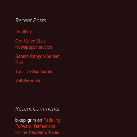
Recent Posts
(no title)
Oro Valley Style
Newspaper articles
Sabino Canyon Sunset
Run
Tour De Scottsdale
Vail Scramble
Recent Comments
bikepilgrim
on
Pedaling
Forward: Reflections
on the PeopleForBikes