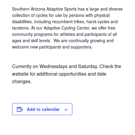
Southern Arizona Adaptive Sports has a large and diverse
collection of cycles for use by persons with physical
disabilities, including recumbent trikes, hand-cycles and
tandems. At our Adaptive Cycling Center, we offer free
community programs for athletes and participants of all
ages and skill levels. We are continually growing and
welcome new participants and supporters.
Currently on Wednesdays and Saturday. Check the
website for additional opportunities and date
changes.
Add to calendar