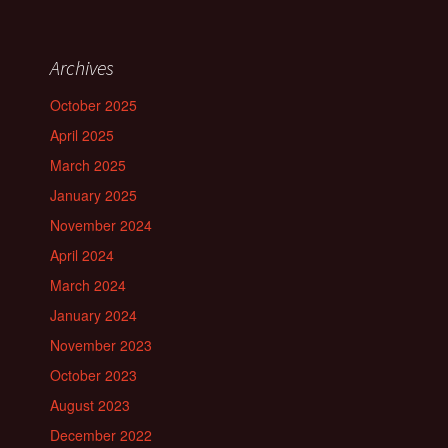
Archives
October 2025
April 2025
March 2025
January 2025
November 2024
April 2024
March 2024
January 2024
November 2023
October 2023
August 2023
December 2022