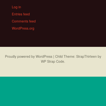
Log in
Entries feed
Comments feed
WordPress.org
Proudly powered by WordPress
|
Child Theme: StrapThirteen by
WP Strap Code
.