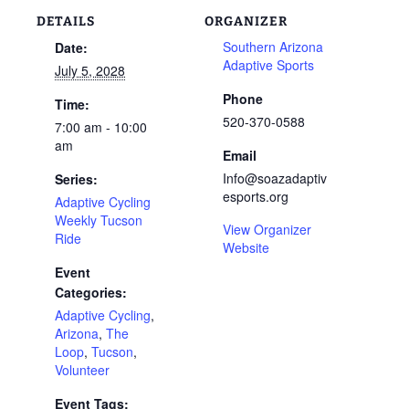
DETAILS
ORGANIZER
Southern Arizona
Date:
Adaptive Sports
July 5, 2028
Phone
Time:
520-370-0588
7:00 am - 10:00
am
Email
Info@soazadaptiv
Series:
esports.org
Adaptive Cycling
Weekly Tucson
View Organizer
Ride
Website
Event
Categories:
Adaptive Cycling
,
Arizona
,
The
Loop
,
Tucson
,
Volunteer
Event Tags: