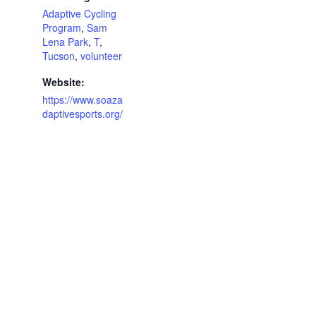
Adaptive Cycling
Program
,
Sam
Lena Park
,
T
,
Tucson
,
volunteer
Website:
https://www.soaza
daptivesports.org/