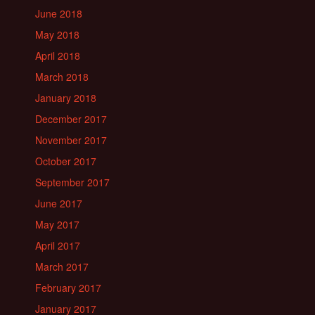
June 2018
May 2018
April 2018
March 2018
January 2018
December 2017
November 2017
October 2017
September 2017
June 2017
May 2017
April 2017
March 2017
February 2017
January 2017