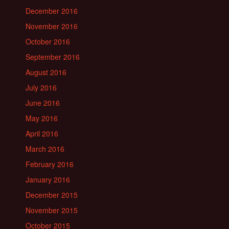
December 2016
November 2016
October 2016
September 2016
August 2016
July 2016
June 2016
May 2016
April 2016
March 2016
February 2016
January 2016
December 2015
November 2015
October 2015