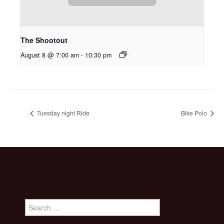
The Shootout
August 8 @ 7:00 am
-
10:30 pm
Tuesday night Ride
Bike Polo
Search
for: