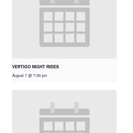
VERTIGO NIGHT RIDES
August 7 @ 7:00 pm