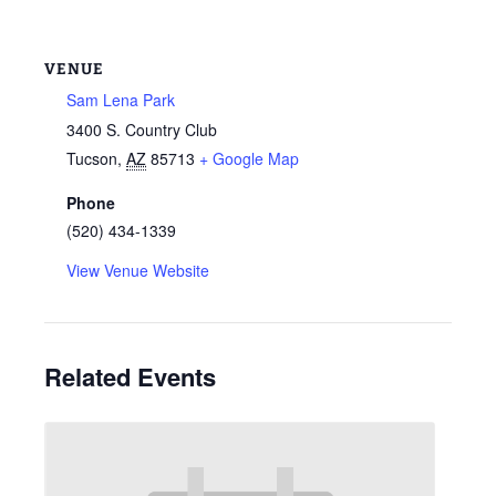
VENUE
Sam Lena Park
3400 S. Country Club
Tucson
,
AZ
85713
+ Google Map
Phone
(520) 434-1339
View Venue Website
Related Events