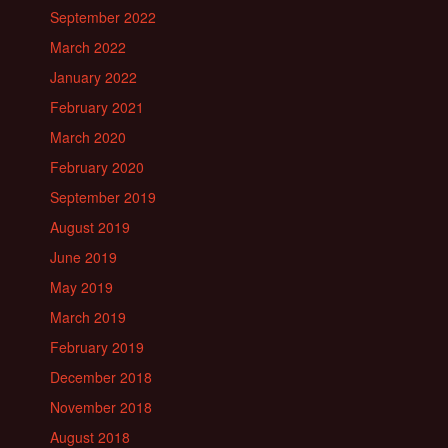
September 2022
March 2022
January 2022
February 2021
March 2020
February 2020
September 2019
August 2019
June 2019
May 2019
March 2019
February 2019
December 2018
November 2018
August 2018