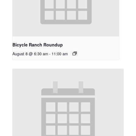
Bicycle Ranch Roundup
August 8 @ 6:30 am
-
11:00 am