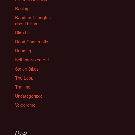
Racing
Random Thoughts
about bikes
Ride List
Road Construction
Running
Self Improvement
Stolen Bikes
The Loop
Training
Uncategorized
Velodrome
Meta