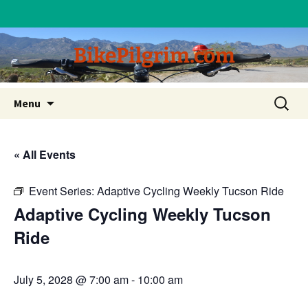
BikePilgrim.com
Skip
Search
Menu
to
for:
content
« All Events
Event Series:
Adaptive Cycling Weekly Tucson Ride
Adaptive Cycling Weekly Tucson
Ride
July 5, 2028 @ 7:00 am
-
10:00 am