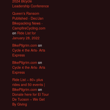
2024 Bicycle
Leadership Conference
Queen's Ransom
Published - Dec/Jan
Bikepacking News -
CampfireCycling.com
on
Ride List for
January 28, 2022
BikePilgrim.com
on
Cycle 4 the Arts- Arts
Express
BikePilgrim.com
on
Cycle 4 the Arts- Arts
Express
Ride List – 80+ plus
rides and 50 events |
BikePilgrim.com
on
Donate here for El Tour
De Tucson – We Get
By Giving