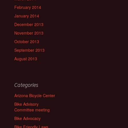
February 2014
January 2014
December 2013
November 2013
October 2013
September 2013
August 2013
Categories
Arizona Bicycle Center
Bike Advisory
Committee meeting
Bike Advocacy
Bike Friendly Laws