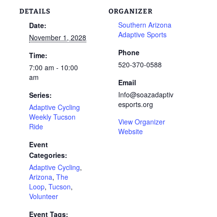
DETAILS
ORGANIZER
Southern Arizona
Date:
Adaptive Sports
November 1, 2028
Phone
Time:
520-370-0588
7:00 am - 10:00
am
Email
Info@soazadaptiv
Series:
esports.org
Adaptive Cycling
Weekly Tucson
View Organizer
Ride
Website
Event
Categories:
Adaptive Cycling
,
Arizona
,
The
Loop
,
Tucson
,
Volunteer
Event Tags: