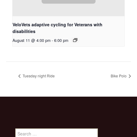
VeloVets adaptive cycling for Veterans with
disabilities
August 11 @ 4:00 pm
-
6:00 pm
Tuesday night Ride
Bike Polo
Search