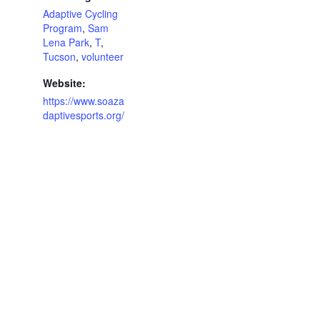
Adaptive Cycling
Program
,
Sam
Lena Park
,
T
,
Tucson
,
volunteer
Website:
https://www.soaza
daptivesports.org/