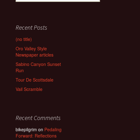
for:
Recent Posts
(no title)
Oro Valley Style
Newspaper articles
Sabino Canyon Sunset
Run
Tour De Scottsdale
Vail Scramble
Recent Comments
bikepilgrim
on
Pedaling
Forward: Reflections