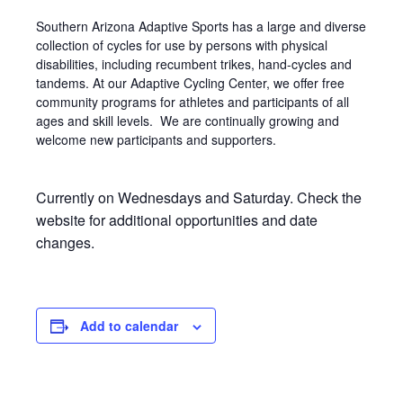
Southern Arizona Adaptive Sports has a large and diverse
collection of cycles for use by persons with physical
disabilities, including recumbent trikes, hand-cycles and
tandems. At our Adaptive Cycling Center, we offer free
community programs for athletes and participants of all
ages and skill levels. We are continually growing and
welcome new participants and supporters.
Currently on Wednesdays and Saturday. Check the
website for additional opportunities and date
changes.
Add to calendar