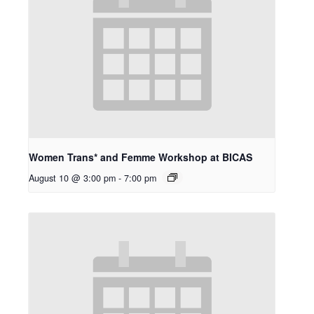
Women Trans* and Femme Workshop at BICAS
August 10 @ 3:00 pm
-
7:00 pm