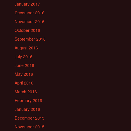
January 2017
December 2016
November 2016
October 2016
September 2016
August 2016
July 2016
June 2016
May 2016
April 2016
March 2016
February 2016
January 2016
December 2015
November 2015