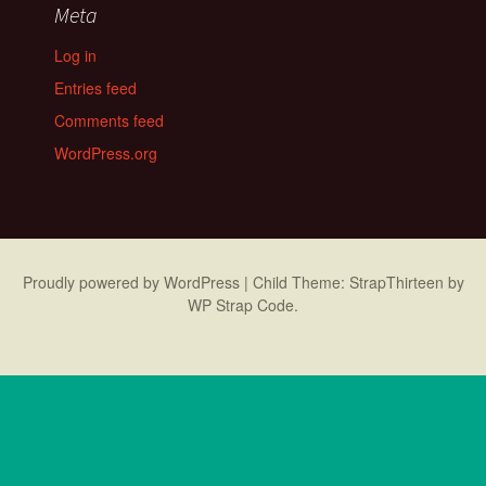
Meta
Log in
Entries feed
Comments feed
WordPress.org
Proudly powered by WordPress
|
Child Theme: StrapThirteen by
WP Strap Code
.