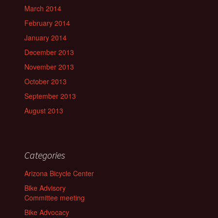
March 2014
February 2014
January 2014
December 2013
November 2013
October 2013
September 2013
August 2013
Categories
Arizona Bicycle Center
Bike Advisory
Committee meeting
Bike Advocacy