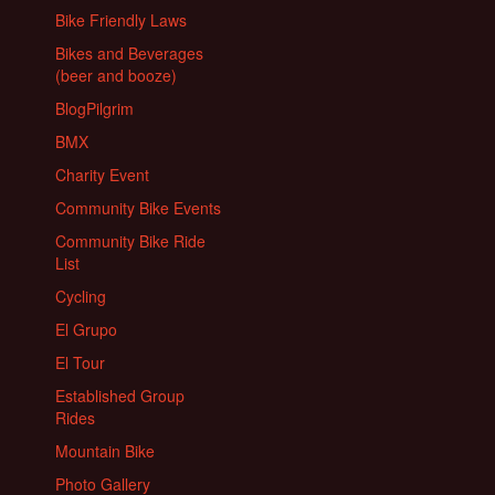
Bike Friendly Laws
Bikes and Beverages
(beer and booze)
BlogPilgrim
BMX
Charity Event
Community Bike Events
Community Bike Ride
List
Cycling
El Grupo
El Tour
Established Group
Rides
Mountain Bike
Photo Gallery