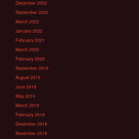
December 2022
September 2022
March 2022
January 2022
February 2021
March 2020
February 2020
September 2019
August 2019
June 2019
May 2019
March 2019
February 2019
December 2018
November 2018