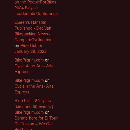
on the PeopleForBikes
2024 Bicycle
Leadership Conference
Queen's Ransom
Published - Dec/Jan
Bikepacking News -
CampfireCycling.com
on
Ride List for
January 28, 2022
BikePilgrim.com
on
Cycle 4 the Arts- Arts
Express
BikePilgrim.com
on
Cycle 4 the Arts- Arts
Express
Ride List – 80+ plus
rides and 50 events |
BikePilgrim.com
on
Donate here for El Tour
De Tucson – We Get
By Giving