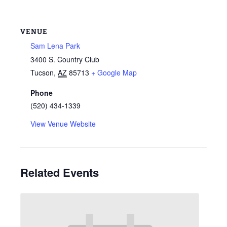
VENUE
Sam Lena Park
3400 S. Country Club
Tucson
,
AZ
85713
+ Google Map
Phone
(520) 434-1339
View Venue Website
Related Events