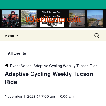
BikePilgrim.com
Skip
Search
Menu
to
for:
content
« All Events
Event Series:
Adaptive Cycling Weekly Tucson Ride
Adaptive Cycling Weekly Tucson
Ride
November 1, 2028 @ 7:00 am
-
10:00 am