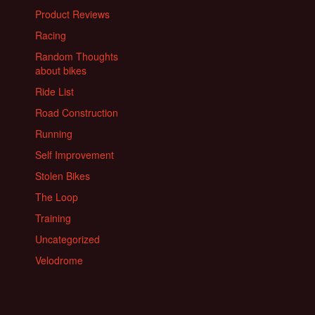
Product Reviews
Racing
Random Thoughts
about bikes
Ride List
Road Construction
Running
Self Improvement
Stolen Bikes
The Loop
Training
Uncategorized
Velodrome