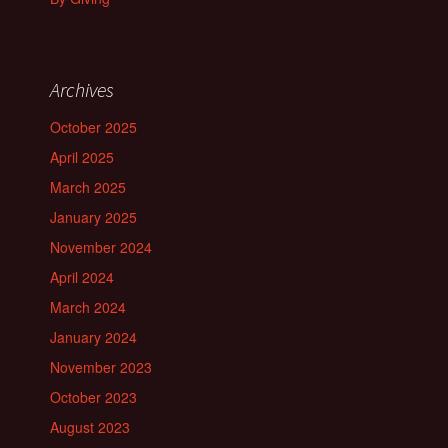
Archives
October 2025
April 2025
March 2025
January 2025
November 2024
April 2024
March 2024
January 2024
November 2023
October 2023
August 2023