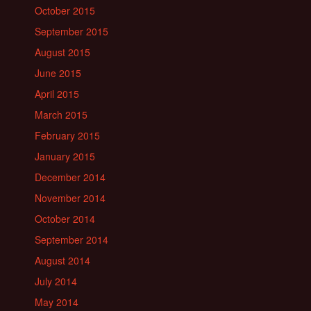
October 2015
September 2015
August 2015
June 2015
April 2015
March 2015
February 2015
January 2015
December 2014
November 2014
October 2014
September 2014
August 2014
July 2014
May 2014