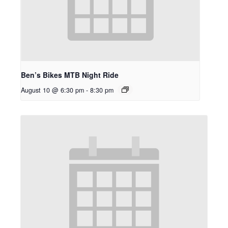
Ben’s Bikes MTB Night Ride
August 10 @ 6:30 pm
-
8:30 pm