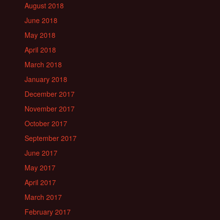
August 2018
June 2018
May 2018
April 2018
March 2018
January 2018
December 2017
November 2017
October 2017
September 2017
June 2017
May 2017
April 2017
March 2017
February 2017