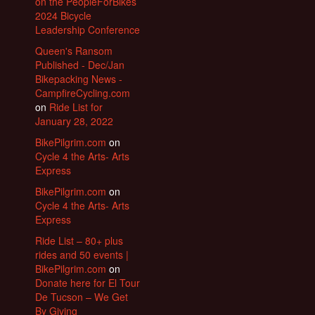
on the PeopleForBikes
2024 Bicycle
Leadership Conference
Queen's Ransom
Published - Dec/Jan
Bikepacking News -
CampfireCycling.com
on
Ride List for
January 28, 2022
BikePilgrim.com
on
Cycle 4 the Arts- Arts
Express
BikePilgrim.com
on
Cycle 4 the Arts- Arts
Express
Ride List – 80+ plus
rides and 50 events |
BikePilgrim.com
on
Donate here for El Tour
De Tucson – We Get
By Giving