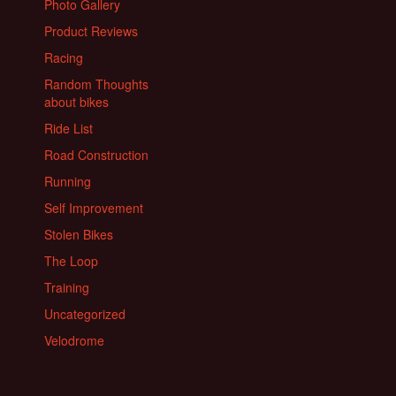
Photo Gallery
Product Reviews
Racing
Random Thoughts
about bikes
Ride List
Road Construction
Running
Self Improvement
Stolen Bikes
The Loop
Training
Uncategorized
Velodrome