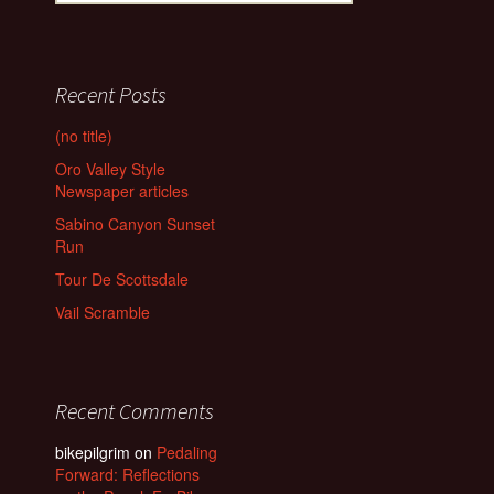
Recent Posts
(no title)
Oro Valley Style
Newspaper articles
Sabino Canyon Sunset
Run
Tour De Scottsdale
Vail Scramble
Recent Comments
bikepilgrim
on
Pedaling
Forward: Reflections