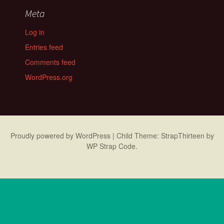
Meta
Log in
Entries feed
Comments feed
WordPress.org
Proudly powered by WordPress
|
Child Theme: StrapThirteen by
WP Strap Code
.