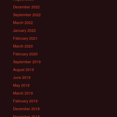
December 2022
September 2022
March 2022
January 2022
February 2021
March 2020
February 2020
September 2019
August 2019
June 2019
May 2019
March 2019
February 2019
December 2018
November 2018