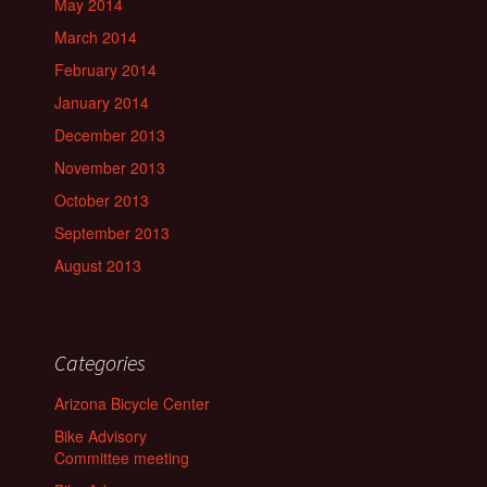
May 2014
March 2014
February 2014
January 2014
December 2013
November 2013
October 2013
September 2013
August 2013
Categories
Arizona Bicycle Center
Bike Advisory
Committee meeting