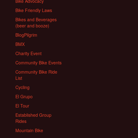
Bike Advocacy
Bike Friendly Laws
Bikes and Beverages
(beer and booze)
BlogPilgrim
BMX
Charity Event
Community Bike Events
Community Bike Ride
List
Cycling
El Grupo
El Tour
Established Group
Rides
Mountain Bike