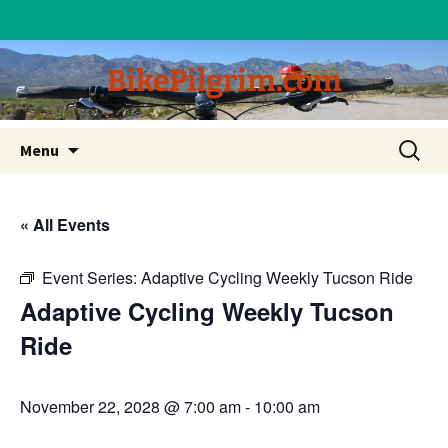
BikePilgrim.com
Skip
Search
Menu
to
for:
content
« All Events
Event Series:
Adaptive Cycling Weekly Tucson Ride
Adaptive Cycling Weekly Tucson
Ride
November 22, 2028 @ 7:00 am
-
10:00 am