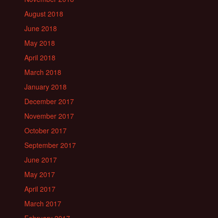
August 2018
June 2018
May 2018
April 2018
March 2018
January 2018
December 2017
November 2017
October 2017
September 2017
June 2017
May 2017
April 2017
March 2017
February 2017