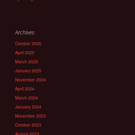
Archives
October 2025
April 2025
March 2025
January 2025
November 2024
April 2024
March 2024
January 2024
November 2023
October 2023
August 2023