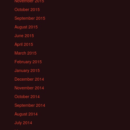
November 2015
October 2015
September 2015
August 2015
June 2015
April 2015
March 2015
February 2015
January 2015
December 2014
November 2014
October 2014
September 2014
August 2014
July 2014