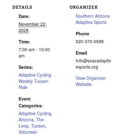
DETAILS
ORGANIZER
Southern Arizona
Date:
Adaptive Sports
November 22,
2028
Phone
520-370-0588
Time:
7:00 am - 10:00
Email
am
Info@soazadaptiv
esports.org
Series:
Adaptive Cycling
View Organizer
Weekly Tucson
Website
Ride
Event
Categories:
Adaptive Cycling
,
Arizona
,
The
Loop
,
Tucson
,
Volunteer