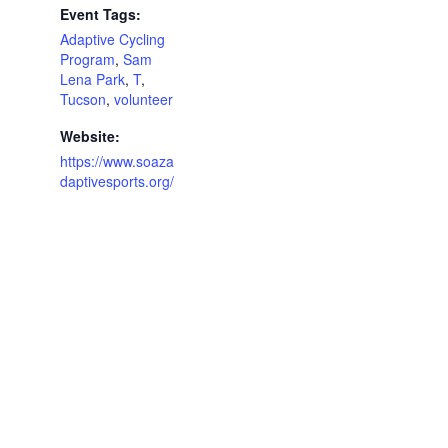
Event Tags:
Adaptive Cycling
Program
,
Sam
Lena Park
,
T
,
Tucson
,
volunteer
Website:
https://www.soaza
daptivesports.org/