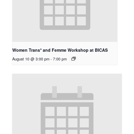
Women Trans* and Femme Workshop at BICAS
August 10 @ 3:00 pm
-
7:00 pm