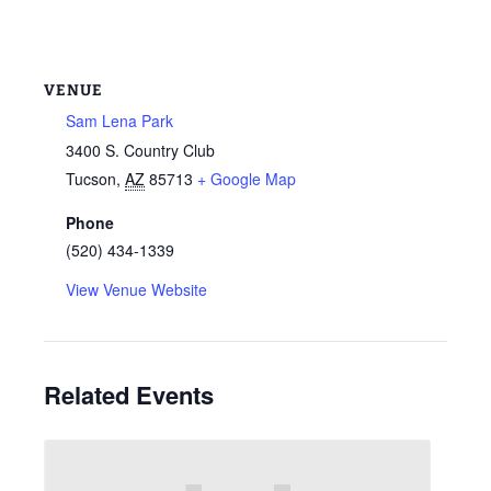
VENUE
Sam Lena Park
3400 S. Country Club
Tucson
,
AZ
85713
+ Google Map
Phone
(520) 434-1339
View Venue Website
Related Events