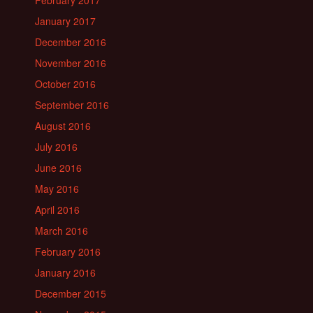
January 2017
December 2016
November 2016
October 2016
September 2016
August 2016
July 2016
June 2016
May 2016
April 2016
March 2016
February 2016
January 2016
December 2015