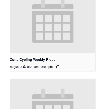
Zona Cycling Weekly Rides
August 8 @ 8:00 am
-
5:00 pm