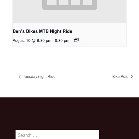
Ben’s Bikes MTB Night Ride
August 10 @ 6:30 pm
-
8:30 pm
Tuesday night Ride
Bike Polo
Search
for: