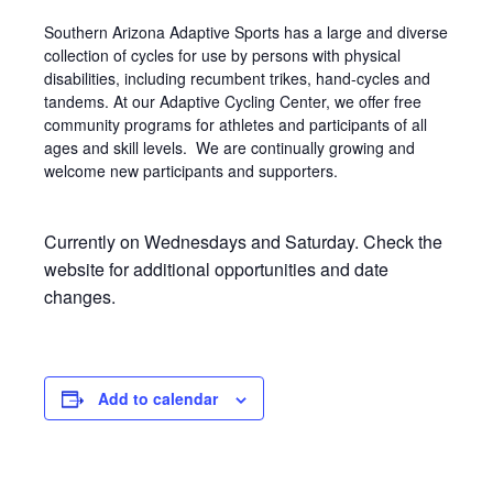
Southern Arizona Adaptive Sports has a large and diverse
collection of cycles for use by persons with physical
disabilities, including recumbent trikes, hand-cycles and
tandems. At our Adaptive Cycling Center, we offer free
community programs for athletes and participants of all
ages and skill levels. We are continually growing and
welcome new participants and supporters.
Currently on Wednesdays and Saturday. Check the
website for additional opportunities and date
changes.
Add to calendar