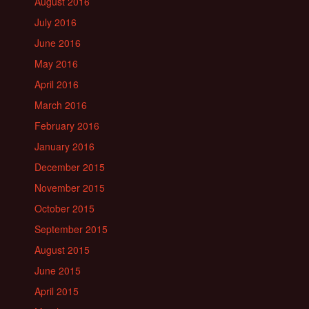
August 2016
July 2016
June 2016
May 2016
April 2016
March 2016
February 2016
January 2016
December 2015
November 2015
October 2015
September 2015
August 2015
June 2015
April 2015