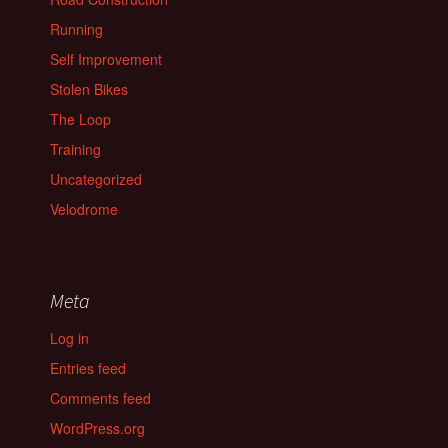
Running
Self Improvement
Stolen Bikes
The Loop
Training
Uncategorized
Velodrome
Meta
Log in
Entries feed
Comments feed
WordPress.org