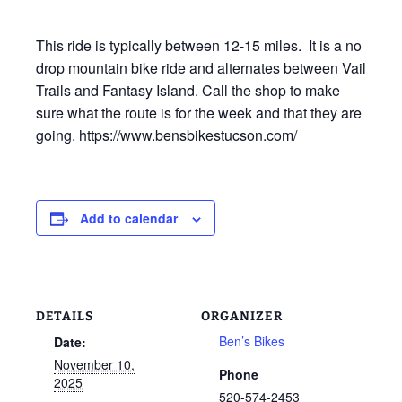
This ride is typically between 12-15 miles. It is a no
drop mountain bike ride and alternates between Vail
Trails and Fantasy Island. Call the shop to make
sure what the route is for the week and that they are
going. https://www.bensbikestucson.com/
Add to calendar
DETAILS
ORGANIZER
Ben’s Bikes
Date:
November 10,
Phone
2025
520-574-2453