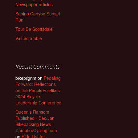
Newspaper articles
Sabino Canyon Sunset
Run
Tour De Scottsdale
Vail Scramble
Recent Comments
bikepilgrim
on
Pedaling
Forward: Reflections
on the PeopleForBikes
2024 Bicycle
Leadership Conference
Queen's Ransom
Published - Dec/Jan
Bikepacking News -
CampfireCycling.com
on
Ride List for