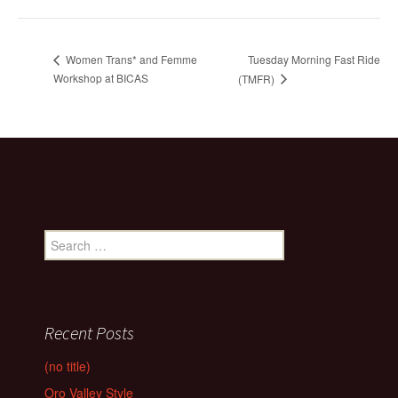
Tuesday Morning Fast Ride
Women Trans* and Femme
Workshop at BICAS
(TMFR)
Search
for:
Recent Posts
(no title)
Oro Valley Style