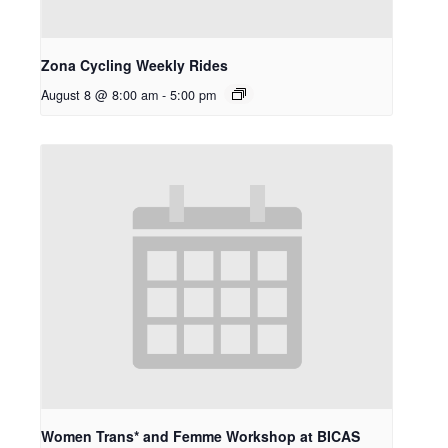
Zona Cycling Weekly Rides
August 8 @ 8:00 am
-
5:00 pm
Women Trans* and Femme Workshop at BICAS