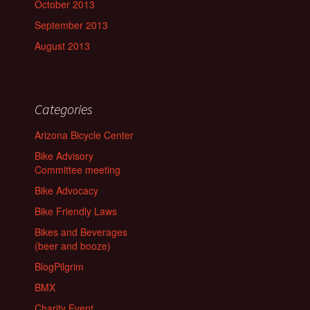
October 2013
September 2013
August 2013
Categories
Arizona Bicycle Center
Bike Advisory
Committee meeting
Bike Advocacy
Bike Friendly Laws
Bikes and Beverages
(beer and booze)
BlogPilgrim
BMX
Charity Event