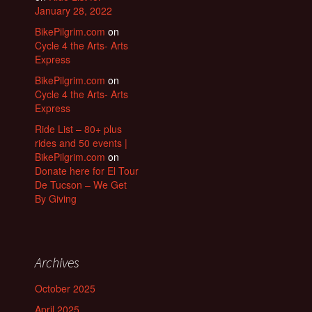
January 28, 2022
BikePilgrim.com
on
Cycle 4 the Arts- Arts
Express
BikePilgrim.com
on
Cycle 4 the Arts- Arts
Express
Ride List – 80+ plus
rides and 50 events |
BikePilgrim.com
on
Donate here for El Tour
De Tucson – We Get
By Giving
Archives
October 2025
April 2025