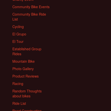
Community Bike Events
Community Bike Ride
List
Cycling
El Grupo
El Tour
Established Group
Rides
Mountain Bike
Photo Gallery
Product Reviews
Racing
Random Thoughts
about bikes
Ride List
Road Construction