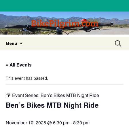
BikePilgrim.com
Skip
Search
Menu
to
for:
content
« All Events
This event has passed.
Event Series:
Ben’s Bikes MTB Night Ride
Ben’s Bikes MTB Night Ride
November 10, 2025 @ 6:30 pm
-
8:30 pm