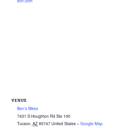
son.com
VENUE
Ben’s Bikes
7431 S Houghton Rd Ste 100
Tucson
,
AZ
85747
United States
+ Google Map