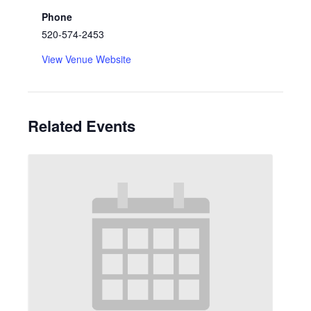
Phone
520-574-2453
View Venue Website
Related Events