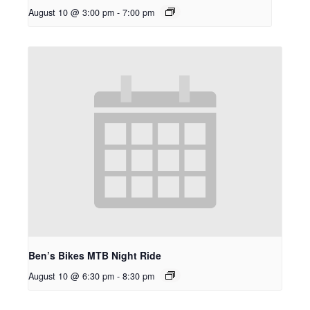
August 10 @ 3:00 pm
-
7:00 pm
Ben’s Bikes MTB Night Ride
August 10 @ 6:30 pm
-
8:30 pm