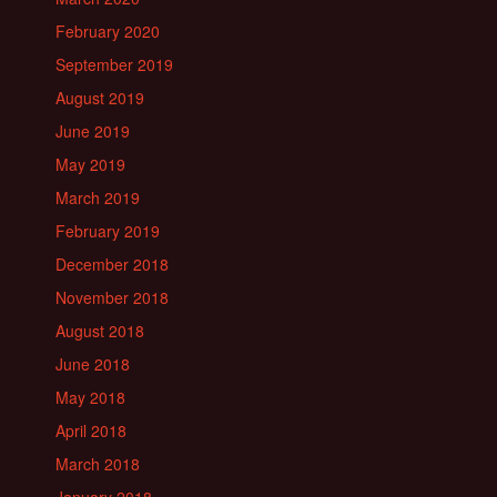
February 2020
September 2019
August 2019
June 2019
May 2019
March 2019
February 2019
December 2018
November 2018
August 2018
June 2018
May 2018
April 2018
March 2018