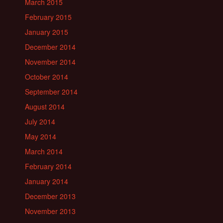
March 2015
February 2015
January 2015
December 2014
November 2014
October 2014
September 2014
August 2014
July 2014
May 2014
March 2014
February 2014
January 2014
December 2013
November 2013