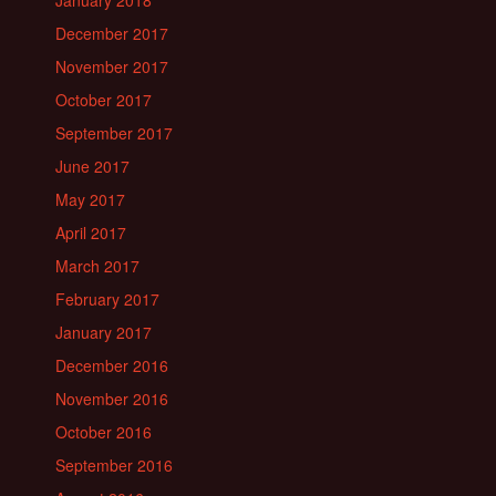
January 2018
December 2017
November 2017
October 2017
September 2017
June 2017
May 2017
April 2017
March 2017
February 2017
January 2017
December 2016
November 2016
October 2016
September 2016