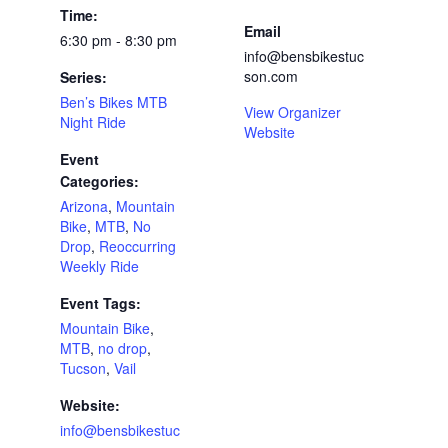
Time:
Email
6:30 pm - 8:30 pm
info@bensbikestuc
son.com
Series:
Ben’s Bikes MTB
View Organizer
Night Ride
Website
Event
Categories:
Arizona
,
Mountain
Bike
,
MTB
,
No
Drop
,
Reoccurring
Weekly Ride
Event Tags:
Mountain Bike
,
MTB
,
no drop
,
Tucson
,
Vail
Website:
info@bensbikestuc