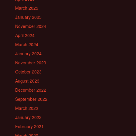
March 2025
January 2025
November 2024
April 2024
March 2024
January 2024
November 2023
October 2023
August 2023
December 2022
September 2022
March 2022
January 2022
February 2021
March 2020