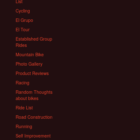
List
Cycling
El Grupo
El Tour
Established Group
Rides
Mountain Bike
Photo Gallery
Product Reviews
Racing
Random Thoughts
about bikes
Ride List
Road Construction
Running
Self Improvement