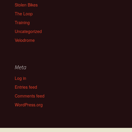
Stolen Bikes
The Loop
Training
Uncategorized
Velodrome
Meta
Log in
Entries feed
Comments feed
WordPress.org