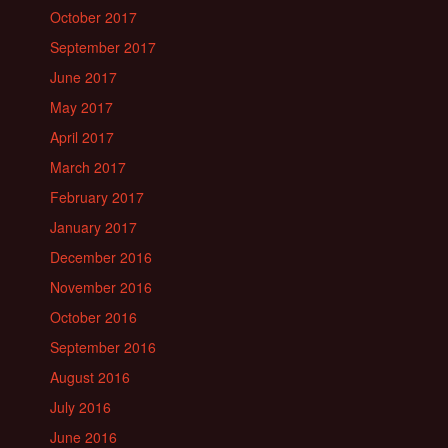
October 2017
September 2017
June 2017
May 2017
April 2017
March 2017
February 2017
January 2017
December 2016
November 2016
October 2016
September 2016
August 2016
July 2016
June 2016