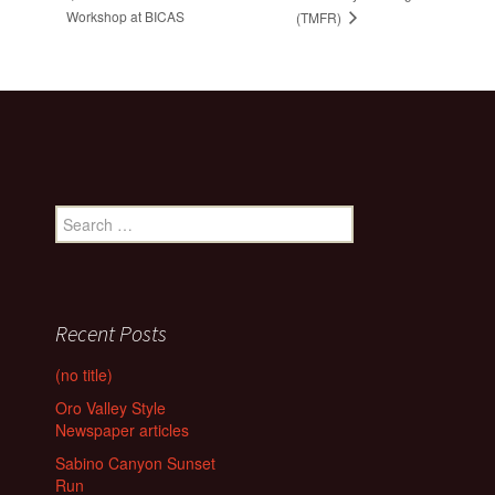
Workshop at BICAS
(TMFR)
Search
for:
Recent Posts
(no title)
Oro Valley Style
Newspaper articles
Sabino Canyon Sunset
Run