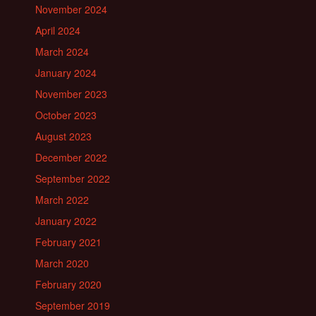
November 2024
April 2024
March 2024
January 2024
November 2023
October 2023
August 2023
December 2022
September 2022
March 2022
January 2022
February 2021
March 2020
February 2020
September 2019