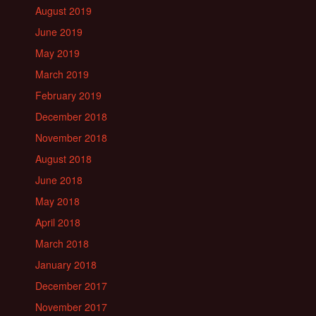
August 2019
June 2019
May 2019
March 2019
February 2019
December 2018
November 2018
August 2018
June 2018
May 2018
April 2018
March 2018
January 2018
December 2017
November 2017