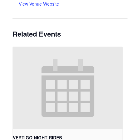
View Venue Website
Related Events
VERTIGO NIGHT RIDES