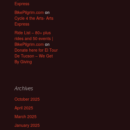
Express
BikePilgrim.com
on
Cycle 4 the Arts- Arts
Express
Ride List – 80+ plus
rides and 50 events |
BikePilgrim.com
on
Donate here for El Tour
De Tucson – We Get
By Giving
Archives
October 2025
April 2025
March 2025
January 2025