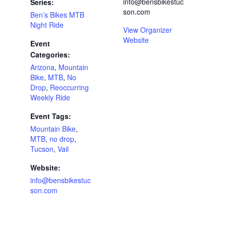
info@bensbikestuc
Series:
son.com
Ben’s Bikes MTB
Night Ride
View Organizer
Website
Event
Categories:
Arizona
,
Mountain
Bike
,
MTB
,
No
Drop
,
Reoccurring
Weekly Ride
Event Tags:
Mountain Bike
,
MTB
,
no drop
,
Tucson
,
Vail
Website:
info@bensbikestuc
son.com