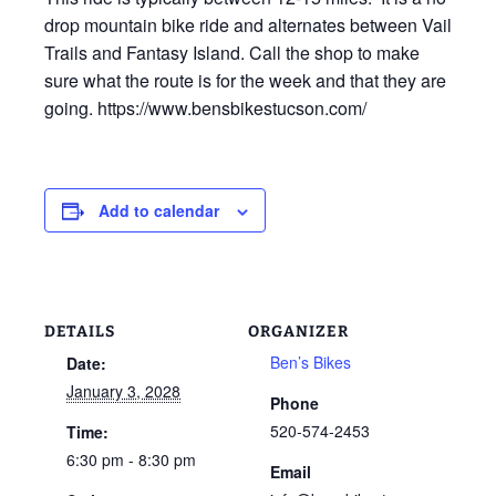
drop mountain bike ride and alternates between Vail
Trails and Fantasy Island. Call the shop to make
sure what the route is for the week and that they are
going. https://www.bensbikestucson.com/
Add to calendar
DETAILS
ORGANIZER
Ben’s Bikes
Date:
January 3, 2028
Phone
520-574-2453
Time:
6:30 pm - 8:30 pm
Email