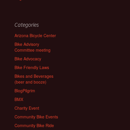
Categories
Arizona Bicycle Center
Bike Advisory
Committee meeting
Bike Advocacy
Bike Friendly Laws
Bikes and Beverages
(beer and booze)
BlogPilgrim
BMX
Charity Event
Community Bike Events
Community Bike Ride