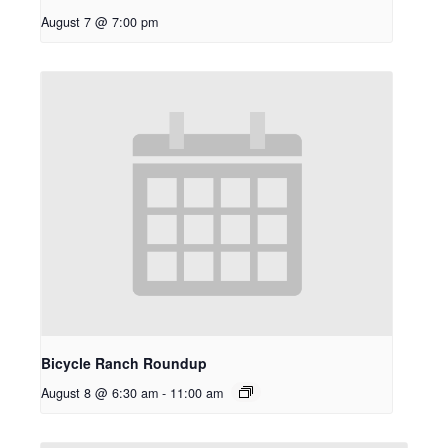
August 7 @ 7:00 pm
Bicycle Ranch Roundup
August 8 @ 6:30 am
-
11:00 am