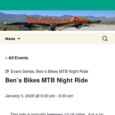
BikePilgrim.com
Skip
Search
Menu
to
for:
content
« All Events
Event Series:
Ben’s Bikes MTB Night Ride
Ben’s Bikes MTB Night Ride
January 3, 2028 @ 6:30 pm
-
8:30 pm
This ride is typically between 12-15 miles. It is a no