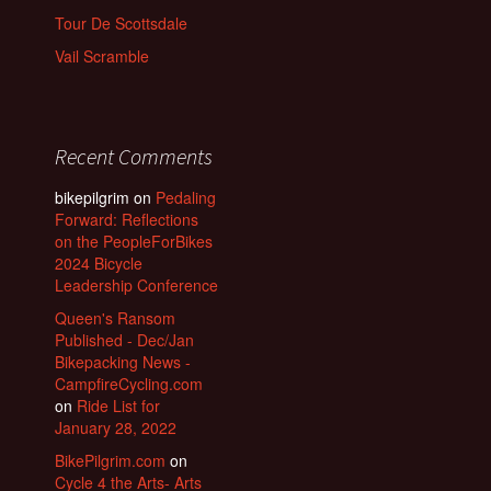
Tour De Scottsdale
Vail Scramble
Recent Comments
bikepilgrim
on
Pedaling
Forward: Reflections
on the PeopleForBikes
2024 Bicycle
Leadership Conference
Queen's Ransom
Published - Dec/Jan
Bikepacking News -
CampfireCycling.com
on
Ride List for
January 28, 2022
BikePilgrim.com
on
Cycle 4 the Arts- Arts