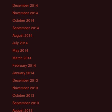
December 2014
November 2014
October 2014
September 2014
August 2014
July 2014
May 2014
March 2014
February 2014
January 2014
December 2013
November 2013
October 2013
September 2013
August 2013