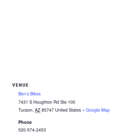
VENUE
Ben’s Bikes
7431 S Houghton Rd Ste 100
Tucson
,
AZ
85747
United States
+ Google Map
Phone
520-574-2453