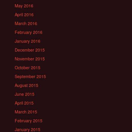
May 2016
April 2016
March 2016
February 2016
January 2016
December 2015
November 2015
October 2015
September 2015
August 2015
June 2015
April 2015
March 2015
February 2015
January 2015