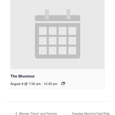
The Shootout
August 8 @ 7:00 am
-
10:30 pm
Tuesday Morning Fast Ride
Women Trans* and Femme