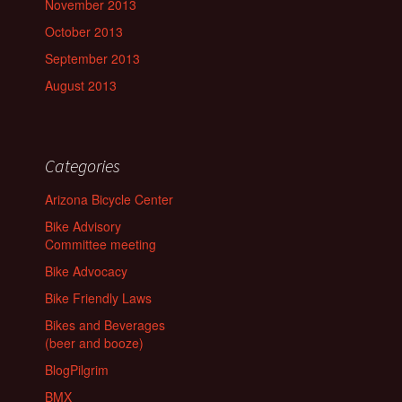
November 2013
October 2013
September 2013
August 2013
Categories
Arizona Bicycle Center
Bike Advisory
Committee meeting
Bike Advocacy
Bike Friendly Laws
Bikes and Beverages
(beer and booze)
BlogPilgrim
BMX