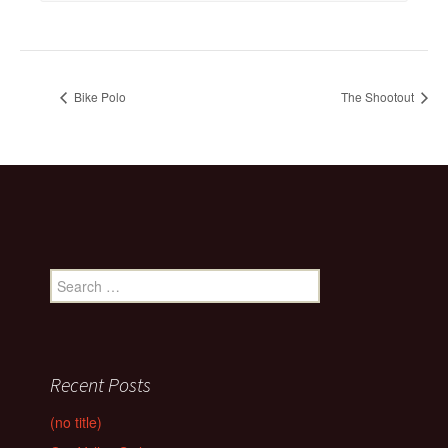
Bike Polo
The Shootout
Search
for:
Recent Posts
(no title)