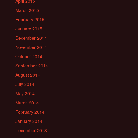
April 2015
March 2015
February 2015
January 2015
December 2014
November 2014
October 2014
September 2014
August 2014
July 2014
May 2014
March 2014
February 2014
January 2014
December 2013