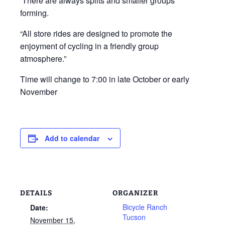
There are always splits and smaller groups
forming.
“All store rides are designed to promote the
enjoyment of cycling in a friendly group
atmosphere.”
Time will change to 7:00 in late October or early
November
Add to calendar
DETAILS
ORGANIZER
Bicycle Ranch
Date:
Tucson
November 15,