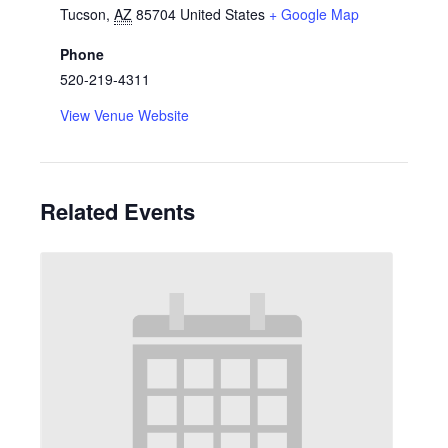
Tucson
,
AZ
85704
United States
+ Google Map
Phone
520-219-4311
View Venue Website
Related Events