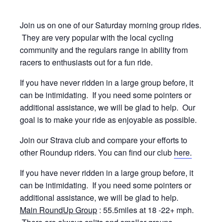
Join us on one of our Saturday morning group rides.
They are very popular with the local cycling
community and the regulars range in ability from
racers to enthusiasts out for a fun ride.
If you have never ridden in a large group before, it
can be intimidating. If you need some pointers or
additional assistance, we will be glad to help. Our
goal is to make your ride as enjoyable as possible.
Join our Strava club and compare your efforts to
other Roundup riders. You can find our club
here.
If you have never ridden in a large group before, it
can be intimidating. If you need some pointers or
additional assistance, we will be glad to help.
Main RoundUp Group
: 55.5miles at 18 -22+ mph.