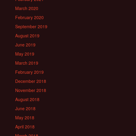
March 2020
February 2020
September 2019
August 2019
June 2019
May 2019
March 2019
February 2019
December 2018
November 2018
August 2018
June 2018
May 2018
April 2018
March 2018