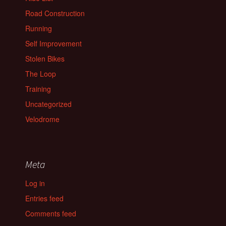
Road Construction
Running
Self Improvement
Stolen Bikes
The Loop
Training
Uncategorized
Velodrome
Meta
Log in
Entries feed
Comments feed