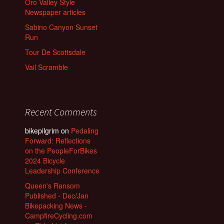
Oro Valley Style
Newspaper articles
Sabino Canyon Sunset
Run
Tour De Scottsdale
Vail Scramble
Recent Comments
bikepilgrim
on
Pedaling
Forward: Reflections
on the PeopleForBikes
2024 Bicycle
Leadership Conference
Queen's Ransom
Published - Dec/Jan
Bikepacking News -
CampfireCycling.com