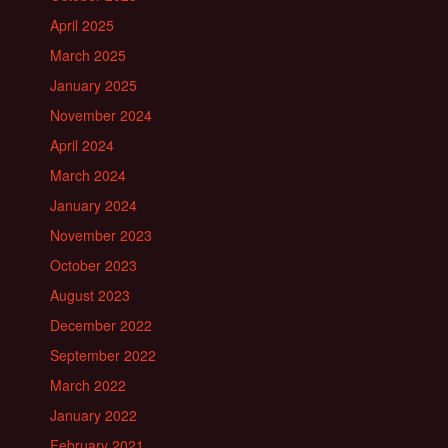
April 2025
March 2025
January 2025
November 2024
April 2024
March 2024
January 2024
November 2023
October 2023
August 2023
December 2022
September 2022
March 2022
January 2022
February 2021