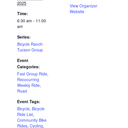
2025
View Organizer
Website
Time:
6:30 am - 11:00
am
Series:
Bicycle Ranch
Tucson Group
Event
Categories:
Fast Group Ride
,
Reoccurring
Weekly Ride
,
Road
Event Tags:
Bicycle
,
Bicycle
Ride List
,
Community Bike
Rides
,
Cycling
,