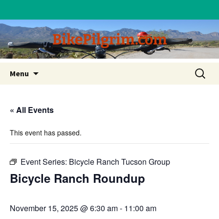
BikePilgrim.com
Skip
Search
Menu
to
for:
content
« All Events
This event has passed.
Event Series:
Bicycle Ranch Tucson Group
Bicycle Ranch Roundup
November 15, 2025 @ 6:30 am
-
11:00 am