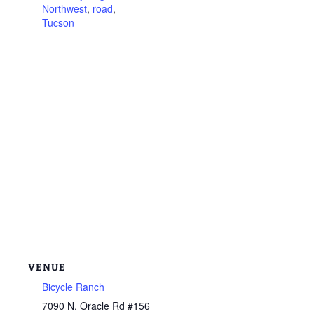
Northwest
,
road
,
Tucson
VENUE
Bicycle Ranch
7090 N. Oracle Rd #156