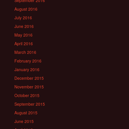
September 2016
August 2016
July 2016
June 2016
May 2016
April 2016
March 2016
February 2016
January 2016
December 2015
November 2015
October 2015
September 2015
August 2015
June 2015