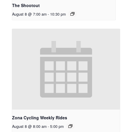
The Shootout
August 8 @ 7:00 am
-
10:30 pm
Zona Cycling Weekly Rides
August 8 @ 8:00 am
-
5:00 pm