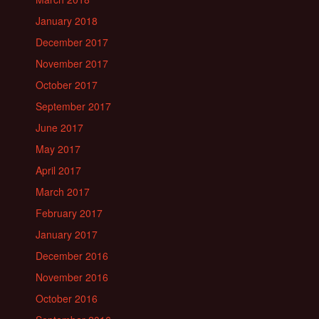
January 2018
December 2017
November 2017
October 2017
September 2017
June 2017
May 2017
April 2017
March 2017
February 2017
January 2017
December 2016
November 2016
October 2016