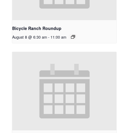
Bicycle Ranch Roundup
August 8 @ 6:30 am
-
11:00 am