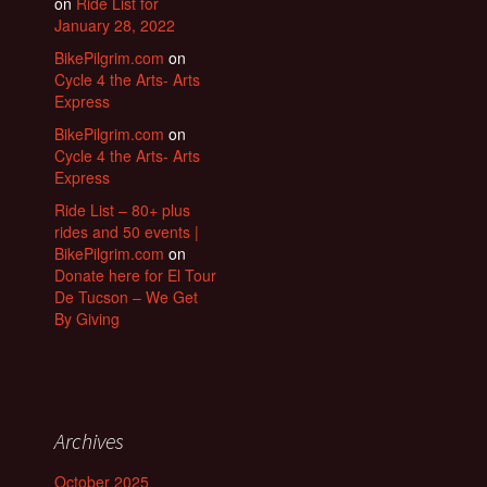
on
Ride List for
January 28, 2022
BikePilgrim.com
on
Cycle 4 the Arts- Arts
Express
BikePilgrim.com
on
Cycle 4 the Arts- Arts
Express
Ride List – 80+ plus
rides and 50 events |
BikePilgrim.com
on
Donate here for El Tour
De Tucson – We Get
By Giving
Archives
October 2025