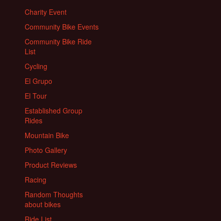
Charity Event
Community Bike Events
Community Bike Ride
List
Cycling
El Grupo
El Tour
Established Group
Rides
Mountain Bike
Photo Gallery
Product Reviews
Racing
Random Thoughts
about bikes
Ride List