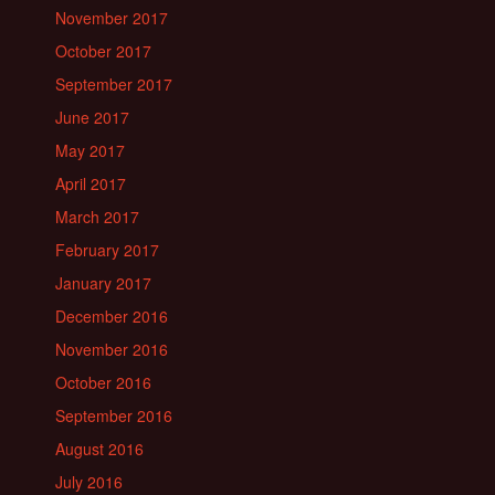
November 2017
October 2017
September 2017
June 2017
May 2017
April 2017
March 2017
February 2017
January 2017
December 2016
November 2016
October 2016
September 2016
August 2016
July 2016