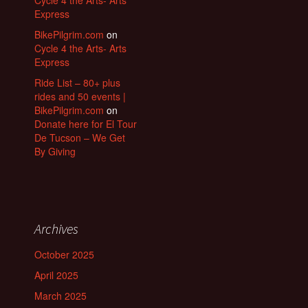
Express
BikePilgrim.com
on
Cycle 4 the Arts- Arts
Express
Ride List – 80+ plus
rides and 50 events |
BikePilgrim.com
on
Donate here for El Tour
De Tucson – We Get
By Giving
Archives
October 2025
April 2025
March 2025