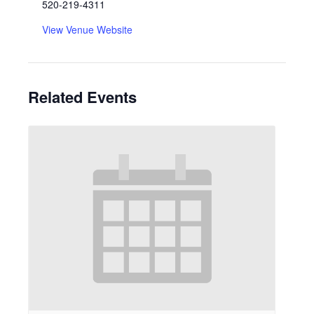
520-219-4311
View Venue Website
Related Events