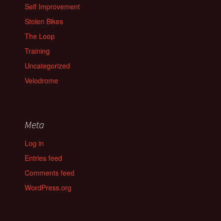
Self Improvement
Stolen Bikes
The Loop
Training
Uncategorized
Velodrome
Meta
Log in
Entries feed
Comments feed
WordPress.org