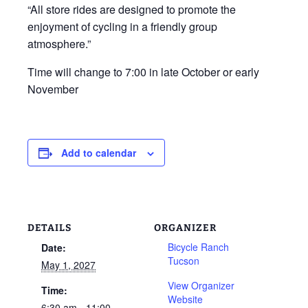
“All store rides are designed to promote the
enjoyment of cycling in a friendly group
atmosphere.”
Time will change to 7:00 in late October or early
November
Add to calendar
DETAILS
ORGANIZER
Bicycle Ranch
Date:
Tucson
May 1, 2027
View Organizer
Time:
Website
6:30 am - 11:00