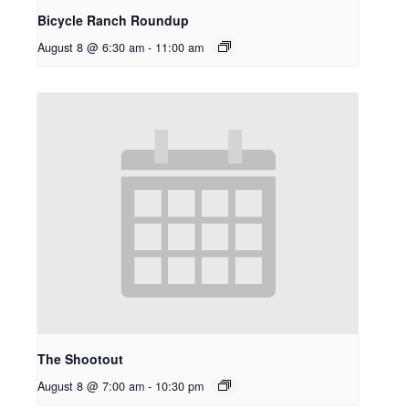
Bicycle Ranch Roundup
August 8 @ 6:30 am
-
11:00 am
The Shootout
August 8 @ 7:00 am
-
10:30 pm