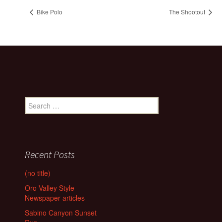
Bike Polo
The Shootout
Search
for:
Recent Posts
(no title)
Oro Valley Style
Newspaper articles
Sabino Canyon Sunset