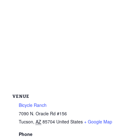
VENUE
Bicycle Ranch
7090 N. Oracle Rd #156
Tucson
,
AZ
85704
United States
+ Google Map
Phone