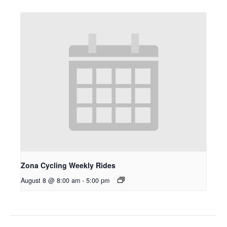
Zona Cycling Weekly Rides
August 8 @ 8:00 am
-
5:00 pm