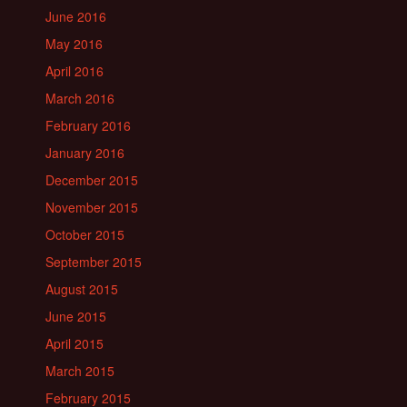
June 2016
May 2016
April 2016
March 2016
February 2016
January 2016
December 2015
November 2015
October 2015
September 2015
August 2015
June 2015
April 2015
March 2015
February 2015