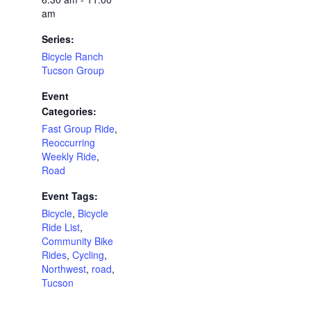
am
Series:
Bicycle Ranch
Tucson Group
Event
Categories:
Fast Group Ride
,
Reoccurring
Weekly Ride
,
Road
Event Tags:
Bicycle
,
Bicycle
Ride List
,
Community Bike
Rides
,
Cycling
,
Northwest
,
road
,
Tucson