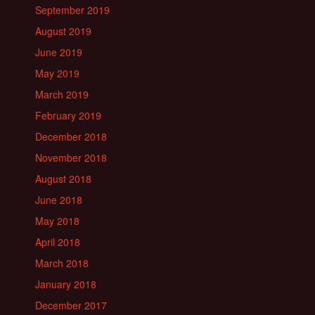
September 2019
August 2019
June 2019
May 2019
March 2019
February 2019
December 2018
November 2018
August 2018
June 2018
May 2018
April 2018
March 2018
January 2018
December 2017