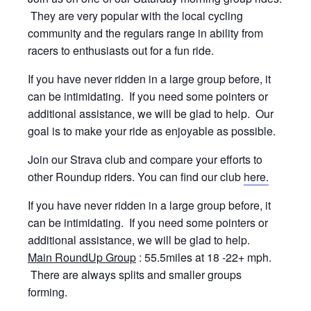
They are very popular with the local cycling
community and the regulars range in ability from
racers to enthusiasts out for a fun ride.
If you have never ridden in a large group before, it
can be intimidating. If you need some pointers or
additional assistance, we will be glad to help. Our
goal is to make your ride as enjoyable as possible.
Join our Strava club and compare your efforts to
other Roundup riders. You can find our club
here.
If you have never ridden in a large group before, it
can be intimidating. If you need some pointers or
additional assistance, we will be glad to help.
Main RoundUp Group
: 55.5miles at 18 -22+ mph.
There are always splits and smaller groups
forming.