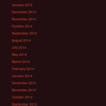
January 2015
December 2014
November 2014
October 2014
September 2014
August 2014
July 2014
May 2014
March 2014
February 2014
January 2014
December 2013
November 2013
October 2013
September 2013