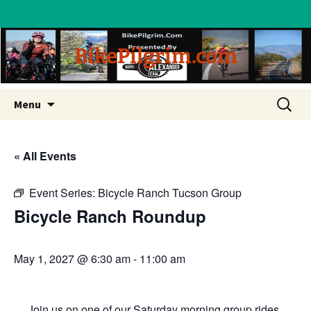
BikePilgrim.com
Skip
Search
Menu
to
for:
content
« All Events
Event Series:
Bicycle Ranch Tucson Group
Bicycle Ranch Roundup
May 1, 2027 @ 6:30 am
-
11:00 am
Join us on one of our Saturday morning group rides.