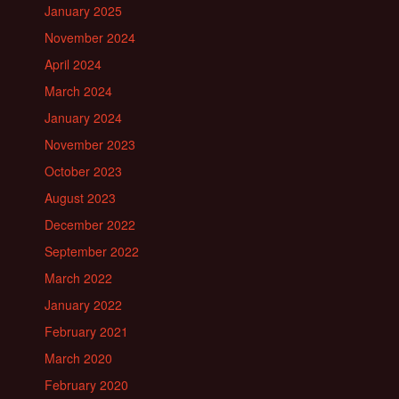
January 2025
November 2024
April 2024
March 2024
January 2024
November 2023
October 2023
August 2023
December 2022
September 2022
March 2022
January 2022
February 2021
March 2020
February 2020