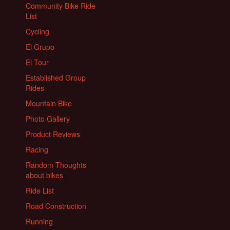
Community Bike Ride
List
Cycling
El Grupo
El Tour
Established Group
Rides
Mountain Bike
Photo Gallery
Product Reviews
Racing
Random Thoughts
about bikes
Ride List
Road Construction
Running