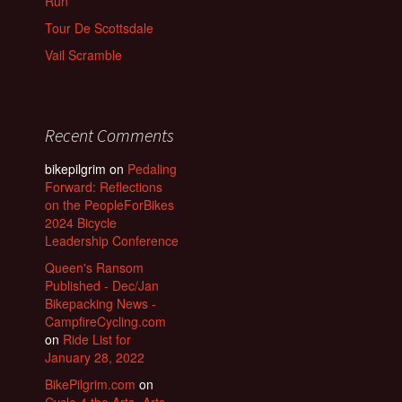
Run
Tour De Scottsdale
Vail Scramble
Recent Comments
bikepilgrim
on
Pedaling
Forward: Reflections
on the PeopleForBikes
2024 Bicycle
Leadership Conference
Queen's Ransom
Published - Dec/Jan
Bikepacking News -
CampfireCycling.com
on
Ride List for
January 28, 2022
BikePilgrim.com
on
Cycle 4 the Arts- Arts