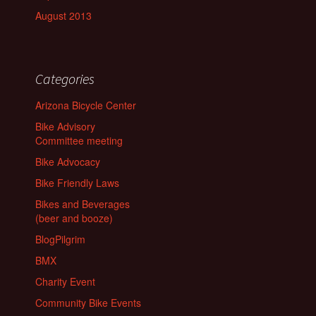
August 2013
Categories
Arizona Bicycle Center
Bike Advisory
Committee meeting
Bike Advocacy
Bike Friendly Laws
Bikes and Beverages
(beer and booze)
BlogPilgrim
BMX
Charity Event
Community Bike Events