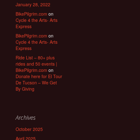
January 28, 2022
BikePilgrim.com
on
Cycle 4 the Arts- Arts
Express
BikePilgrim.com
on
Cycle 4 the Arts- Arts
Express
Ride List – 80+ plus
rides and 50 events |
BikePilgrim.com
on
Donate here for El Tour
De Tucson – We Get
By Giving
Archives
October 2025
April 2025