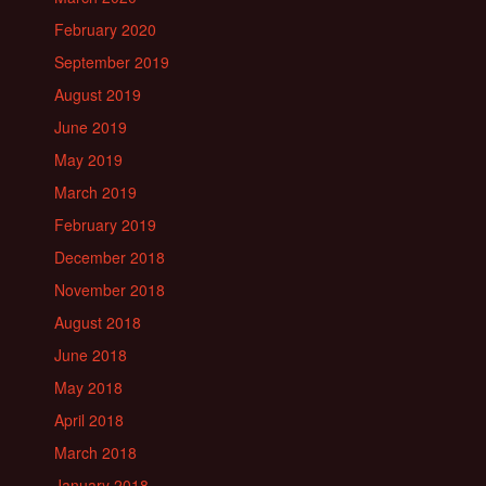
February 2020
September 2019
August 2019
June 2019
May 2019
March 2019
February 2019
December 2018
November 2018
August 2018
June 2018
May 2018
April 2018
March 2018
January 2018