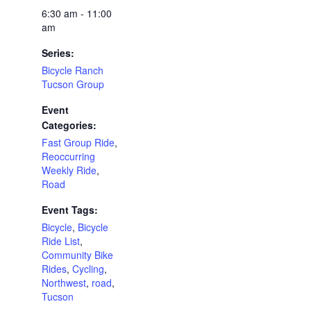
6:30 am - 11:00
am
Series:
Bicycle Ranch
Tucson Group
Event
Categories:
Fast Group Ride
,
Reoccurring
Weekly Ride
,
Road
Event Tags:
Bicycle
,
Bicycle
Ride List
,
Community Bike
Rides
,
Cycling
,
Northwest
,
road
,
Tucson