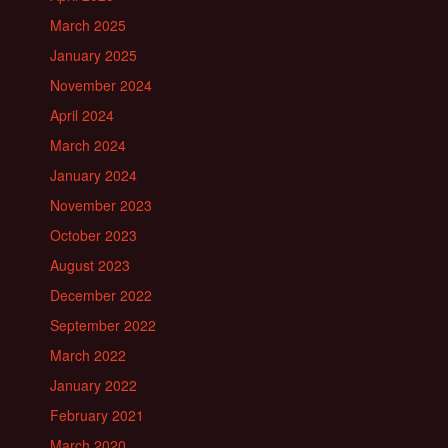
March 2025
January 2025
November 2024
April 2024
March 2024
January 2024
November 2023
October 2023
August 2023
December 2022
September 2022
March 2022
January 2022
February 2021
March 2020