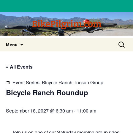
BikePilgrim.com
Skip
Search
Menu
to
for:
content
« All Events
Event Series:
Bicycle Ranch Tucson Group
Bicycle Ranch Roundup
September 18, 2027 @ 6:30 am
-
11:00 am
Join us on one of our Saturday morning group rides.