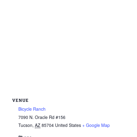
VENUE
Bicycle Ranch
7090 N. Oracle Rd #156
Tucson
,
AZ
85704
United States
+ Google Map