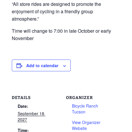
“All store rides are designed to promote the
enjoyment of cycling in a friendly group
atmosphere.”
Time will change to 7:00 in late October or early
November
Add to calendar
DETAILS
ORGANIZER
Bicycle Ranch
Date:
Tucson
September 18,
2027
View Organizer
Website
Time: