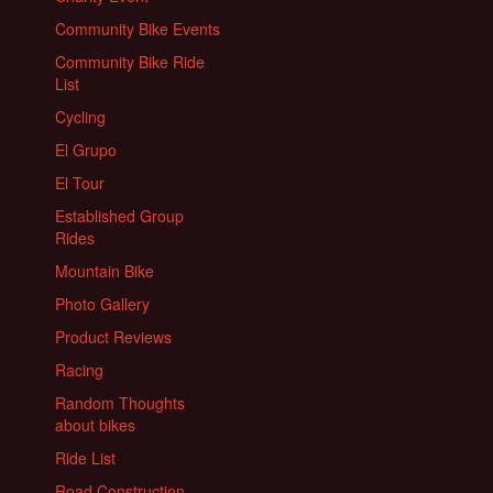
Community Bike Events
Community Bike Ride
List
Cycling
El Grupo
El Tour
Established Group
Rides
Mountain Bike
Photo Gallery
Product Reviews
Racing
Random Thoughts
about bikes
Ride List
Road Construction