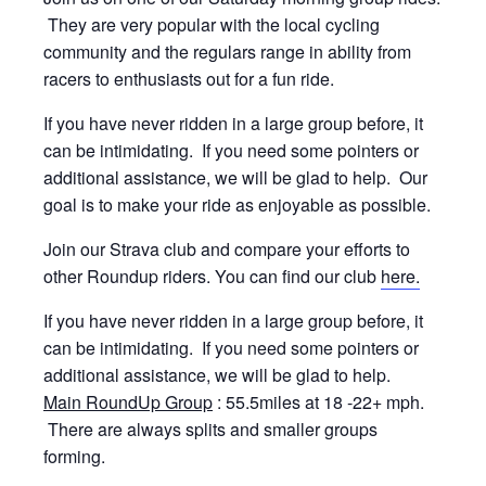
They are very popular with the local cycling
community and the regulars range in ability from
racers to enthusiasts out for a fun ride.
If you have never ridden in a large group before, it
can be intimidating. If you need some pointers or
additional assistance, we will be glad to help. Our
goal is to make your ride as enjoyable as possible.
Join our Strava club and compare your efforts to
other Roundup riders. You can find our club
here.
If you have never ridden in a large group before, it
can be intimidating. If you need some pointers or
additional assistance, we will be glad to help.
Main RoundUp Group
: 55.5miles at 18 -22+ mph.
There are always splits and smaller groups
forming.