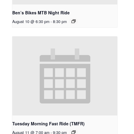
Ben’s Bikes MTB Night Ride
August 10 @ 6:30 pm
-
8:30 pm
Tuesday Morning Fast Ride (TMFR)
August 11 @ 7:00 am
-
9:30 pm