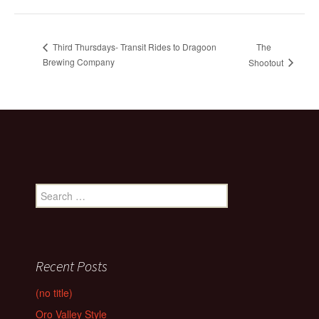
The
Third Thursdays- Transit Rides to Dragoon
Brewing Company
Shootout
Search
for:
Recent Posts
(no title)
Oro Valley Style