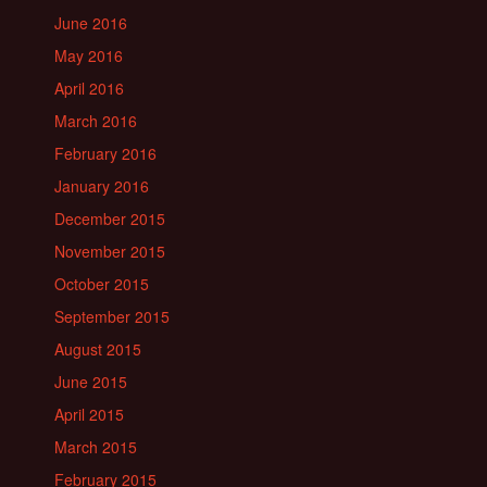
June 2016
May 2016
April 2016
March 2016
February 2016
January 2016
December 2015
November 2015
October 2015
September 2015
August 2015
June 2015
April 2015
March 2015
February 2015