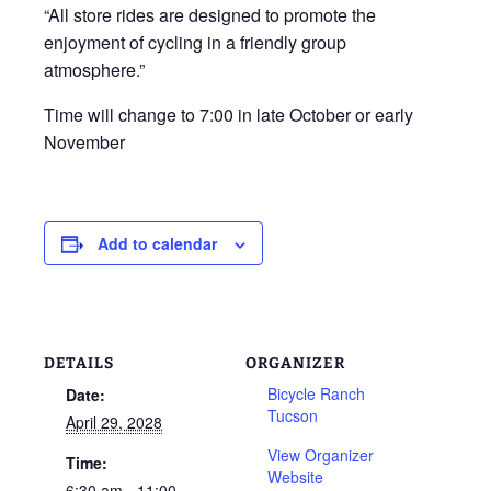
“All store rides are designed to promote the
enjoyment of cycling in a friendly group
atmosphere.”
Time will change to 7:00 in late October or early
November
Add to calendar
DETAILS
ORGANIZER
Bicycle Ranch
Date:
Tucson
April 29, 2028
View Organizer
Time:
Website
6:30 am - 11:00