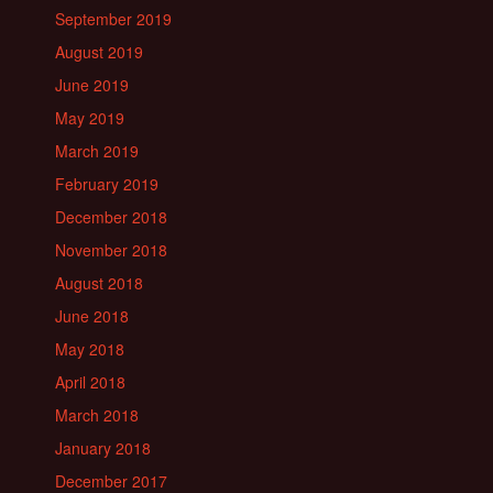
September 2019
August 2019
June 2019
May 2019
March 2019
February 2019
December 2018
November 2018
August 2018
June 2018
May 2018
April 2018
March 2018
January 2018
December 2017