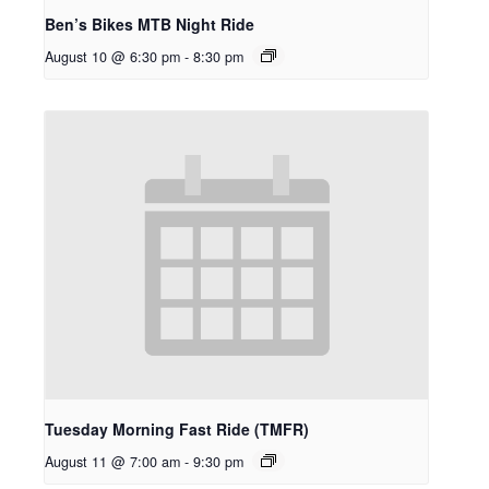
Ben’s Bikes MTB Night Ride
August 10 @ 6:30 pm
-
8:30 pm
Tuesday Morning Fast Ride (TMFR)
August 11 @ 7:00 am
-
9:30 pm