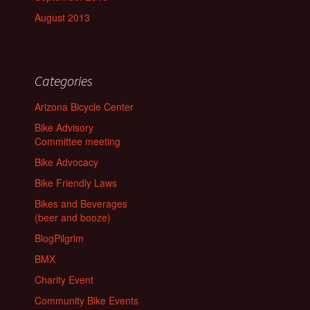
August 2013
Categories
Arizona Bicycle Center
Bike Advisory
Committee meeting
Bike Advocacy
Bike Friendly Laws
Bikes and Beverages
(beer and booze)
BlogPilgrim
BMX
Charity Event
Community Bike Events