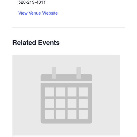
520-219-4311
View Venue Website
Related Events