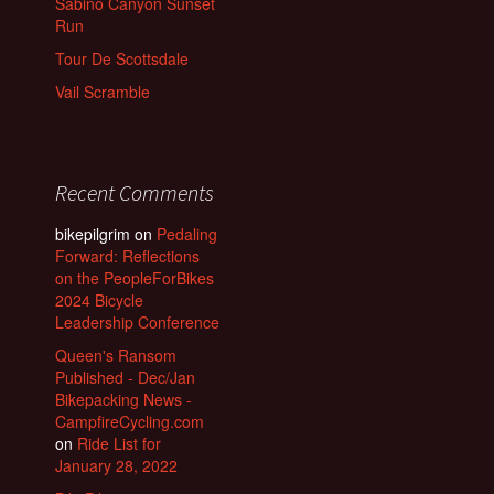
Sabino Canyon Sunset
Run
Tour De Scottsdale
Vail Scramble
Recent Comments
bikepilgrim
on
Pedaling
Forward: Reflections
on the PeopleForBikes
2024 Bicycle
Leadership Conference
Queen's Ransom
Published - Dec/Jan
Bikepacking News -
CampfireCycling.com
on
Ride List for
January 28, 2022