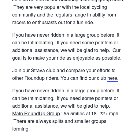
They are very popular with the local cycling
community and the regulars range in ability from
racers to enthusiasts out for a fun ride.
If you have never ridden in a large group before, it
can be intimidating. If you need some pointers or
additional assistance, we will be glad to help. Our
goal is to make your ride as enjoyable as possible.
Join our Strava club and compare your efforts to
other Roundup riders. You can find our club
here.
If you have never ridden in a large group before, it
can be intimidating. If you need some pointers or
additional assistance, we will be glad to help.
Main RoundUp Group
: 55.5miles at 18 -22+ mph.
There are always splits and smaller groups
forming.