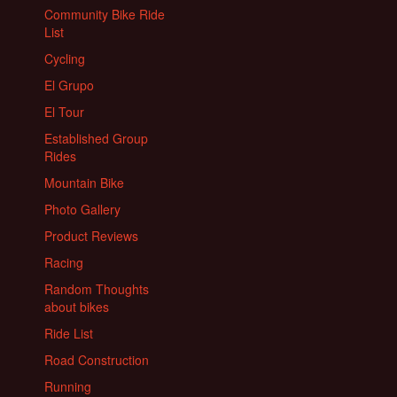
Community Bike Ride
List
Cycling
El Grupo
El Tour
Established Group
Rides
Mountain Bike
Photo Gallery
Product Reviews
Racing
Random Thoughts
about bikes
Ride List
Road Construction
Running