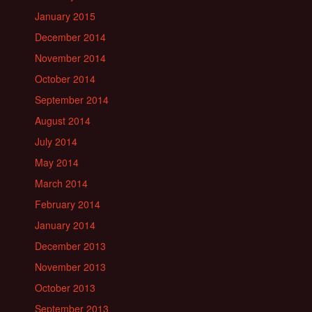
January 2015
December 2014
November 2014
October 2014
September 2014
August 2014
July 2014
May 2014
March 2014
February 2014
January 2014
December 2013
November 2013
October 2013
September 2013