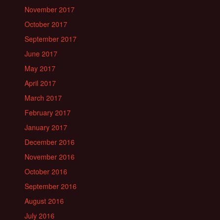
November 2017
October 2017
September 2017
June 2017
May 2017
April 2017
March 2017
February 2017
January 2017
December 2016
November 2016
October 2016
September 2016
August 2016
July 2016