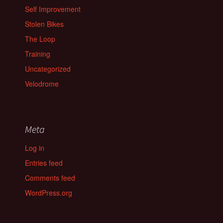
Self Improvement
Stolen Bikes
The Loop
Training
Uncategorized
Velodrome
Meta
Log in
Entries feed
Comments feed
WordPress.org