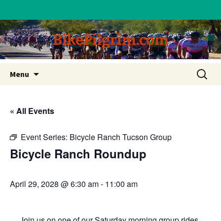
BikePilgrim.com
Skip
Search
Menu
to
for:
content
« All Events
Event Series:
Bicycle Ranch Tucson Group
Bicycle Ranch Roundup
April 29, 2028 @ 6:30 am
-
11:00 am
Join us on one of our Saturday morning group rides.