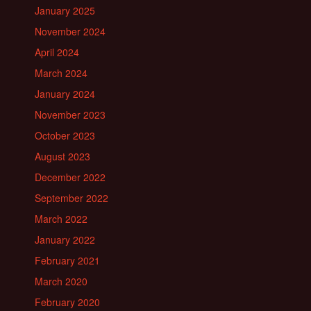
January 2025
November 2024
April 2024
March 2024
January 2024
November 2023
October 2023
August 2023
December 2022
September 2022
March 2022
January 2022
February 2021
March 2020
February 2020