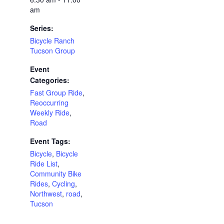
am
Series:
Bicycle Ranch
Tucson Group
Event
Categories:
Fast Group Ride
,
Reoccurring
Weekly Ride
,
Road
Event Tags:
Bicycle
,
Bicycle
Ride List
,
Community Bike
Rides
,
Cycling
,
Northwest
,
road
,
Tucson