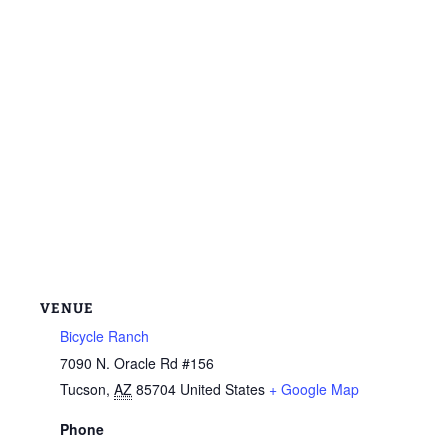
VENUE
Bicycle Ranch
7090 N. Oracle Rd #156
Tucson
,
AZ
85704
United States
+ Google Map
Phone