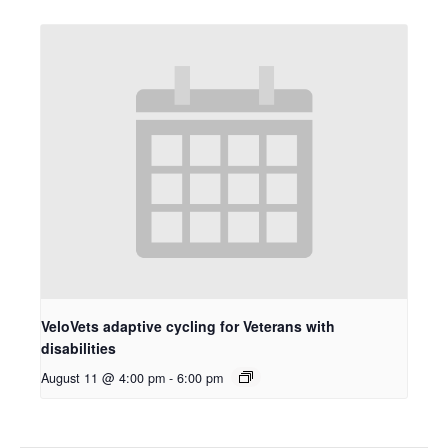
VeloVets adaptive cycling for Veterans with
disabilities
August 11 @ 4:00 pm
-
6:00 pm