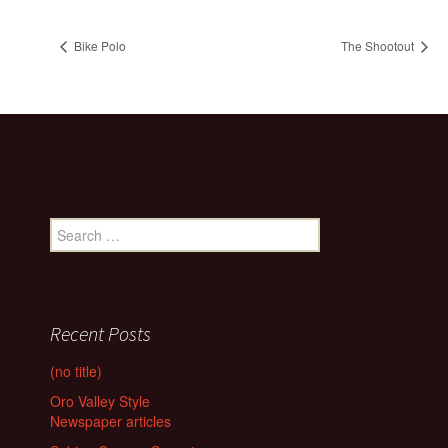
Bike Polo
The Shootout
Search
for:
Recent Posts
(no title)
Oro Valley Style
Newspaper articles