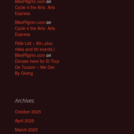
BikePilgrim.com
on
Cycle 4 the Arts- Arts
Express
BikePilgrim.com
on
Cycle 4 the Arts- Arts
Express
Ride List – 80+ plus
rides and 50 events |
BikePilgrim.com
on
Donate here for El Tour
De Tucson – We Get
By Giving
Archives
October 2025
April 2025
March 2025