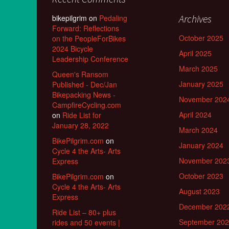
Archives
bikepilgrim
on
Pedaling
Forward: Reflections
October 2025
on the PeopleForBikes
2024 Bicycle
April 2025
Leadership Conference
March 2025
Queen's Ransom
January 2025
Published - Dec/Jan
Bikepacking News -
November 202
CampfireCycling.com
April 2024
on
Ride List for
January 28, 2022
March 2024
BikePilgrim.com
on
January 2024
Cycle 4 the Arts- Arts
November 202
Express
October 2023
BikePilgrim.com
on
Cycle 4 the Arts- Arts
August 2023
Express
December 202
Ride List – 80+ plus
September 20
rides and 50 events |