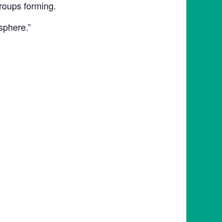
roups forming.
sphere.”