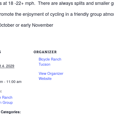
s at 18 -22+ mph. There are always splits and smaller g
promote the enjoyment of cycling in a friendly group atmo
 October or early November
S
ORGANIZER
Bicycle Ranch
Tucson
t 4, 2029
View Organizer
Website
am - 11:00 am
s:
le Ranch
n Group
 Categories: