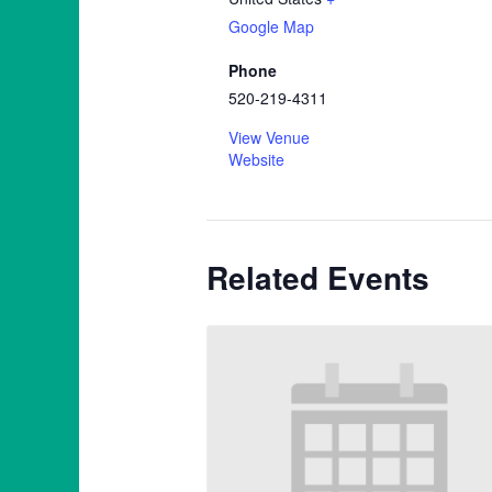
Google Map
Phone
520-219-4311
View Venue
Website
Related Events