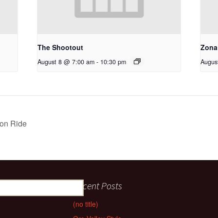
The Shootout
Zona
August 8 @ 7:00 am
-
10:30 pm
Augus
on Ride
Recent Posts
(no title)