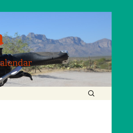
m
Calendar
Search
for: