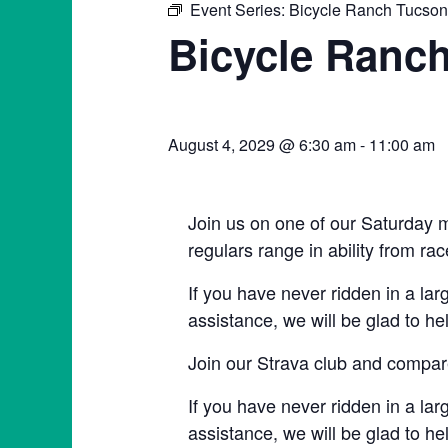
Event Series:
Bicycle Ranch Tucso
Bicycle Ranc
August 4, 2029 @ 6:30 am
-
11:00 am
Join us on one of our Saturday m
regulars range in ability from rac
If you have never ridden in a lar
assistance, we will be glad to he
Join our Strava club and compare
If you have never ridden in a lar
assistance, we will be glad to he