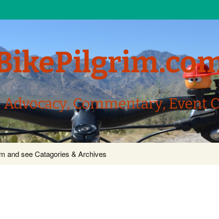
BikePilgrim.co
, Advocacy, Commentary, Event 
com and see Catagories & Archives