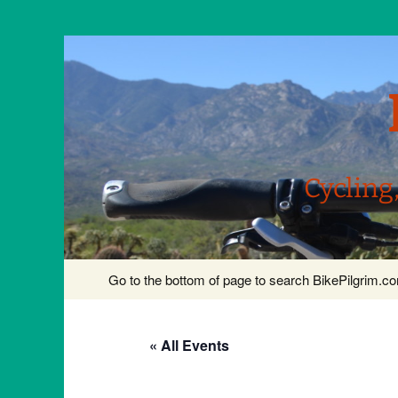
Cycling
Skip
Go to the bottom of page to search BikePilgrim.
to
content
« All Events