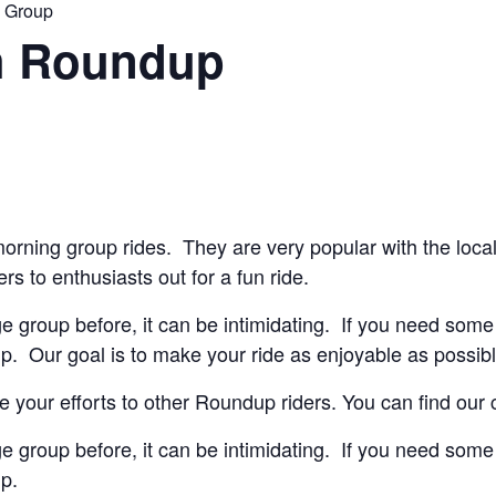
n Group
h Roundup
orning group rides. They are very popular with the loca
ers to enthusiasts out for a fun ride.
ge group before, it can be intimidating. If you need some 
lp. Our goal is to make your ride as enjoyable as possibl
 your efforts to other Roundup riders. You can find our
ge group before, it can be intimidating. If you need some 
lp.