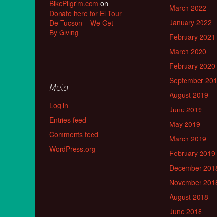
BikePilgrim.com
on
March 2022
Donate here for El Tour
January 2022
De Tucson – We Get
By Giving
February 2021
March 2020
February 2020
September 20
Meta
August 2019
Log in
June 2019
Entries feed
May 2019
Comments feed
March 2019
WordPress.org
February 2019
December 201
November 201
August 2018
June 2018