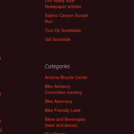
Oro Valley Style
Newspaper articles
Sabino Canyon Sunset
Run
Tour De Scottsdale
Vail Scramble
4
Categories
Arizona Bicycle Center
Bike Advisory
Committee meeting
3
Bike Advocacy
Bike Friendly Laws
Bikes and Beverages
2
(beer and booze)
22