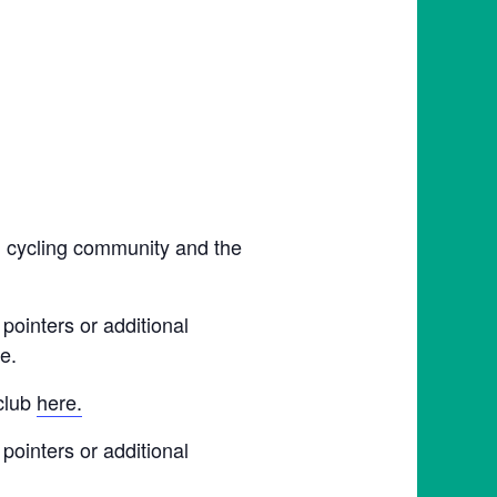
l cycling community and the
pointers or additional
e.
 club
here.
pointers or additional