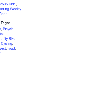
Group Ride
,
urring Weekly
Road
 Tags:
e
,
Bicycle
ist
,
nity Bike
,
Cycling
,
west
,
road
,
n