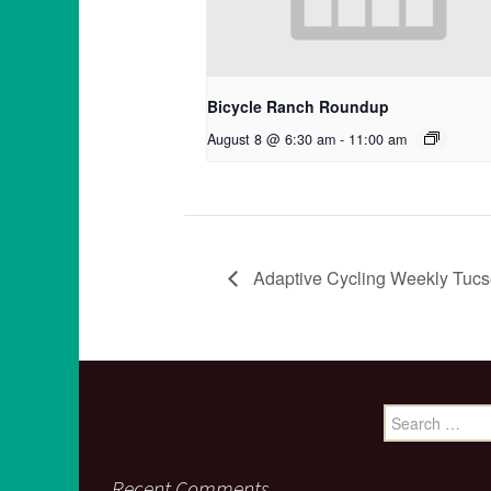
Bicycle Ranch Roundup
August 8 @ 6:30 am
-
11:00 am
Adaptive Cycling Weekly Tucs
Search
for:
Recent Comments