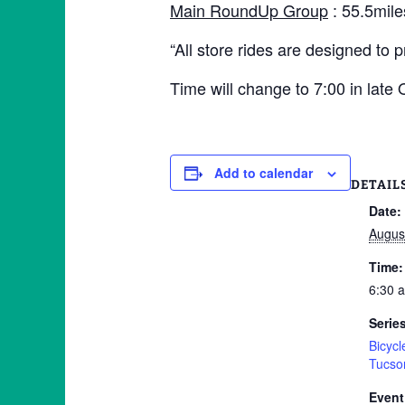
Main RoundUp Group
: 55.5mile
“All store rides are designed to 
Time will change to 7:00 in late
Add to calendar
DETAIL
Date:
Augus
Time:
6:30 
Serie
Bicyc
Tucso
Event