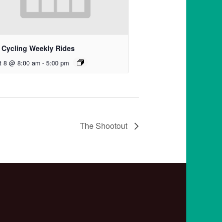
 Cycling Weekly Rides
t 8 @ 8:00 am
-
5:00 pm
The Shootout