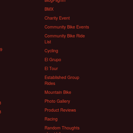
BlogPilgrim
BMX
Charity Event
Community Bike Events
Community Bike Ride
List
19
Cycling
El Grupo
El Tour
Established Group
Rides
Mountain Bike
Photo Gallery
8
Product Reviews
8
Racing
Random Thoughts