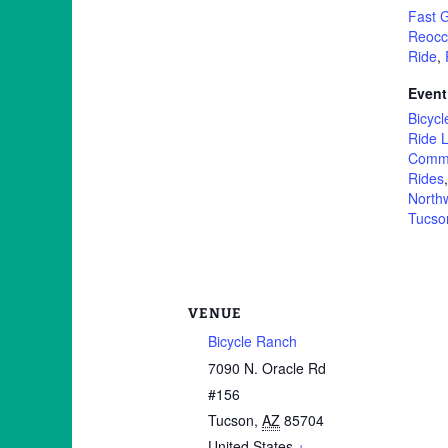
Fast 
Reocc
Ride
,
Event
Bicycl
Ride L
Commu
Rides
North
Tucso
VENUE
Bicycle Ranch
7090 N. Oracle Rd
#156
Tucson
,
AZ
85704
United States
+