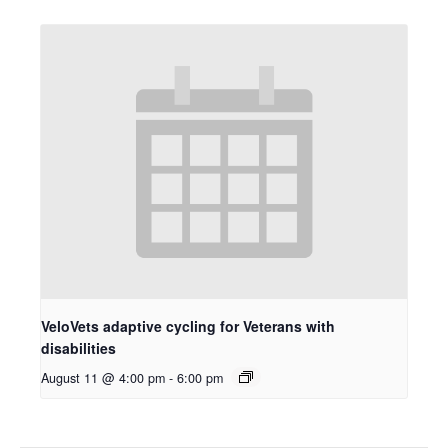
VeloVets adaptive cycling for Veterans with
disabilities
August 11 @ 4:00 pm
-
6:00 pm