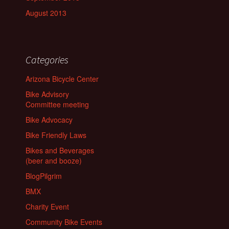
August 2013
Categories
Arizona Bicycle Center
Bike Advisory
Committee meeting
Bike Advocacy
Bike Friendly Laws
Bikes and Beverages
(beer and booze)
BlogPilgrim
BMX
Charity Event
Community Bike Events