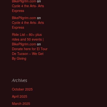
BikePilgrim.com
on
Cycle 4 the Arts- Arts
Express
BikePilgrim.com
on
Cycle 4 the Arts- Arts
Express
Ride List – 80+ plus
rides and 50 events |
BikePilgrim.com
on
Donate here for El Tour
De Tucson – We Get
By Giving
Archives
October 2025
April 2025
March 2025