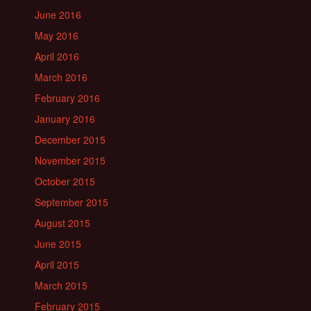
June 2016
May 2016
April 2016
March 2016
February 2016
January 2016
December 2015
November 2015
October 2015
September 2015
August 2015
June 2015
April 2015
March 2015
February 2015