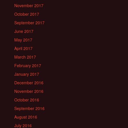
November 2017
October 2017
September 2017
June 2017
May 2017
April 2017
March 2017
February 2017
January 2017
December 2016
November 2016
October 2016
September 2016
August 2016
July 2016