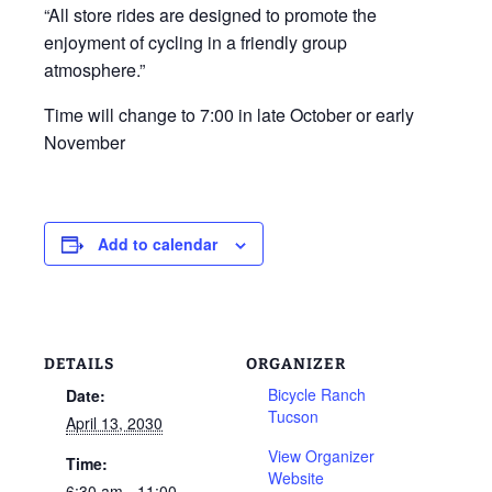
“All store rides are designed to promote the
enjoyment of cycling in a friendly group
atmosphere.”
Time will change to 7:00 in late October or early
November
Add to calendar
DETAILS
ORGANIZER
Bicycle Ranch
Date:
Tucson
April 13, 2030
View Organizer
Time:
Website
6:30 am - 11:00