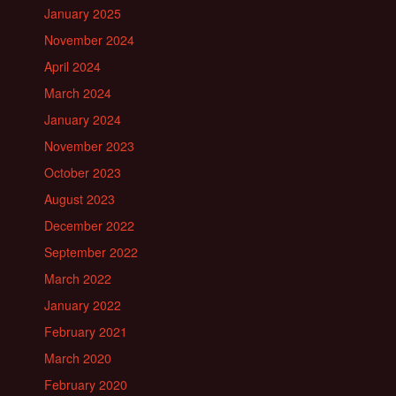
January 2025
November 2024
April 2024
March 2024
January 2024
November 2023
October 2023
August 2023
December 2022
September 2022
March 2022
January 2022
February 2021
March 2020
February 2020