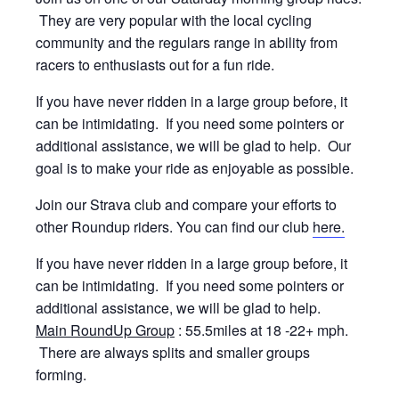
They are very popular with the local cycling
community and the regulars range in ability from
racers to enthusiasts out for a fun ride.
If you have never ridden in a large group before, it
can be intimidating. If you need some pointers or
additional assistance, we will be glad to help. Our
goal is to make your ride as enjoyable as possible.
Join our Strava club and compare your efforts to
other Roundup riders. You can find our club
here.
If you have never ridden in a large group before, it
can be intimidating. If you need some pointers or
additional assistance, we will be glad to help.
Main RoundUp Group
: 55.5miles at 18 -22+ mph.
There are always splits and smaller groups
forming.