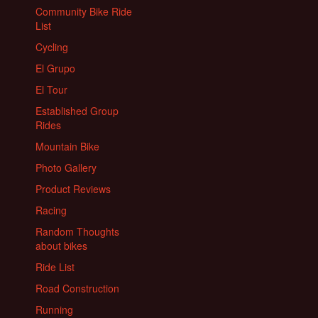
Community Bike Ride
List
Cycling
El Grupo
El Tour
Established Group
Rides
Mountain Bike
Photo Gallery
Product Reviews
Racing
Random Thoughts
about bikes
Ride List
Road Construction
Running