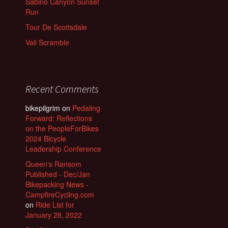
Sabino Canyon Sunset
Run
Tour De Scottsdale
Vail Scramble
Recent Comments
bikepilgrim
on
Pedaling
Forward: Reflections
on the PeopleForBikes
2024 Bicycle
Leadership Conference
Queen's Ransom
Published - Dec/Jan
Bikepacking News -
CampfireCycling.com
on
Ride List for
January 28, 2022