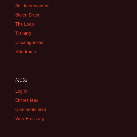
Self Improvement
Stolen Bikes
The Loop
Training
Uncategorized
Velodrome
Meta
Log in
Entries feed
Comments feed
WordPress.org