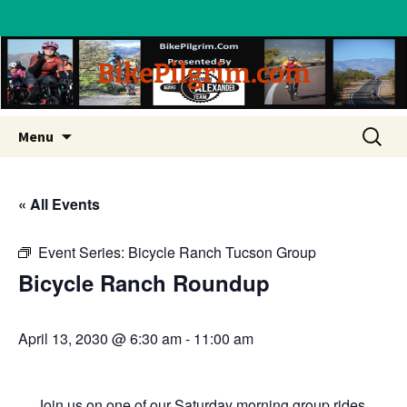
BikePilgrim.com
Skip
Search
Menu
to
for:
content
« All Events
Event Series:
Bicycle Ranch Tucson Group
Bicycle Ranch Roundup
April 13, 2030 @ 6:30 am
-
11:00 am
Join us on one of our Saturday morning group rides.