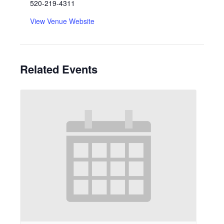
520-219-4311
View Venue Website
Related Events