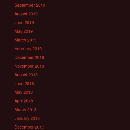
September 2019
August 2019
June 2019
May 2019
March 2019
February 2019
December 2018
November 2018
August 2018
June 2018
May 2018
April 2018
March 2018
January 2018
December 2017