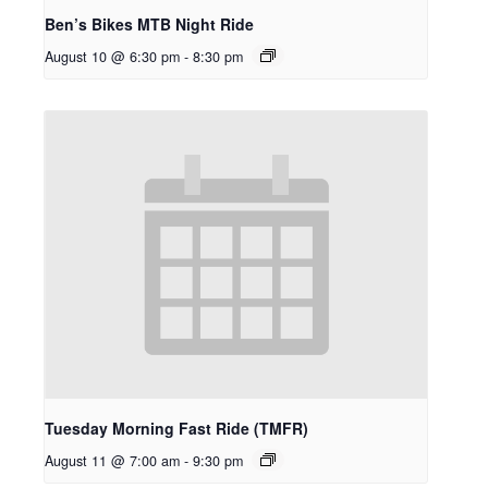
Ben’s Bikes MTB Night Ride
August 10 @ 6:30 pm
-
8:30 pm
Tuesday Morning Fast Ride (TMFR)
August 11 @ 7:00 am
-
9:30 pm