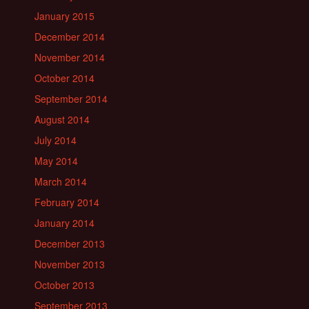
January 2015
December 2014
November 2014
October 2014
September 2014
August 2014
July 2014
May 2014
March 2014
February 2014
January 2014
December 2013
November 2013
October 2013
September 2013