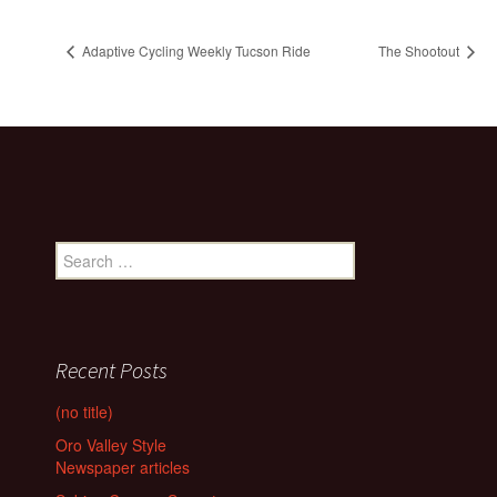
Adaptive Cycling Weekly Tucson Ride
The Shootout
Search
for:
Recent Posts
(no title)
Oro Valley Style
Newspaper articles