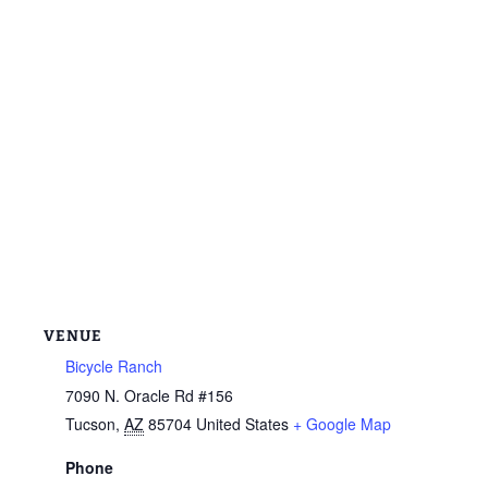
VENUE
Bicycle Ranch
7090 N. Oracle Rd #156
Tucson
,
AZ
85704
United States
+ Google Map
Phone