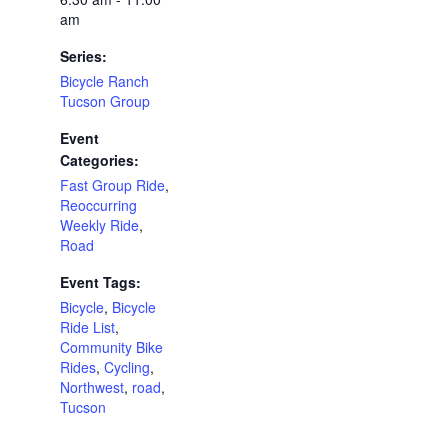
am
Series:
Bicycle Ranch
Tucson Group
Event
Categories:
Fast Group Ride
,
Reoccurring
Weekly Ride
,
Road
Event Tags:
Bicycle
,
Bicycle
Ride List
,
Community Bike
Rides
,
Cycling
,
Northwest
,
road
,
Tucson