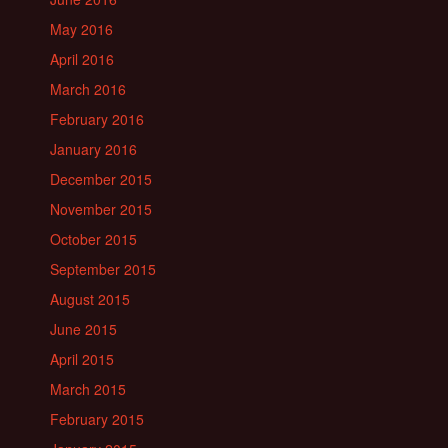
May 2016
April 2016
March 2016
February 2016
January 2016
December 2015
November 2015
October 2015
September 2015
August 2015
June 2015
April 2015
March 2015
February 2015