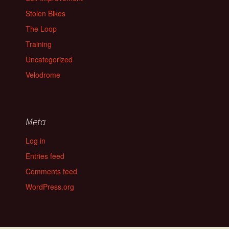
Stolen Bikes
The Loop
Training
Uncategorized
Velodrome
Meta
Log in
Entries feed
Comments feed
WordPress.org