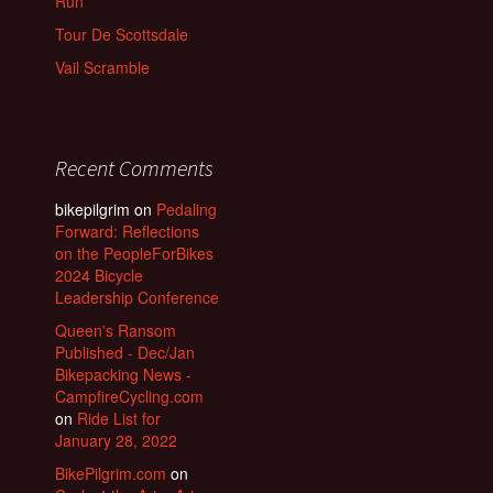
Run
Tour De Scottsdale
Vail Scramble
Recent Comments
bikepilgrim
on
Pedaling
Forward: Reflections
on the PeopleForBikes
2024 Bicycle
Leadership Conference
Queen's Ransom
Published - Dec/Jan
Bikepacking News -
CampfireCycling.com
on
Ride List for
January 28, 2022
BikePilgrim.com
on