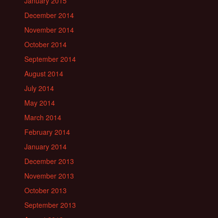
January 2015
December 2014
November 2014
October 2014
September 2014
August 2014
July 2014
May 2014
March 2014
February 2014
January 2014
December 2013
November 2013
October 2013
September 2013