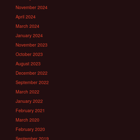
November 2024
April 2024
March 2024
January 2024
November 2023
October 2023
August 2023
December 2022
September 2022
March 2022
January 2022
February 2021
March 2020
February 2020
September 2019