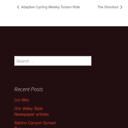
Adaptive Cycling Weekly Tucson Ride
The Shootout
Search
for:
Recent Posts
(no title)
Oro Valley Style
Newspaper articles
Sabino Canyon Sunset