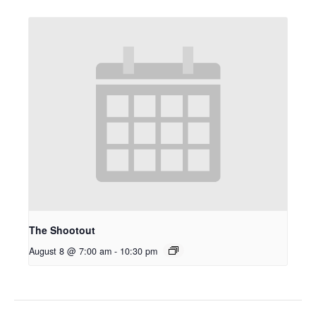
The Shootout
August 8 @ 7:00 am
-
10:30 pm