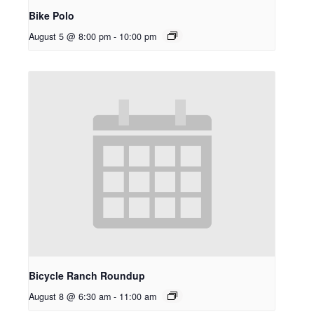
Bike Polo
August 5 @ 8:00 pm
-
10:00 pm
Bicycle Ranch Roundup
August 8 @ 6:30 am
-
11:00 am