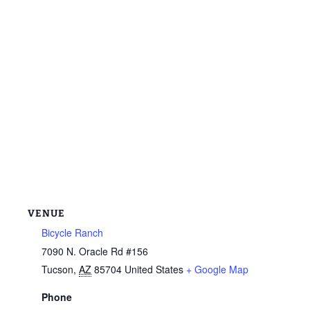
VENUE
Bicycle Ranch
7090 N. Oracle Rd #156
Tucson
,
AZ
85704
United States
+ Google Map
Phone