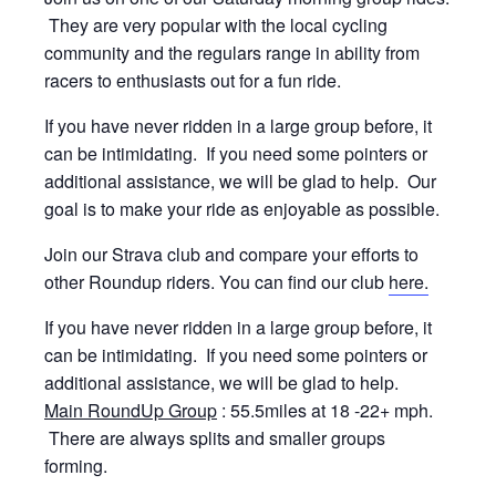
They are very popular with the local cycling
community and the regulars range in ability from
racers to enthusiasts out for a fun ride.
If you have never ridden in a large group before, it
can be intimidating. If you need some pointers or
additional assistance, we will be glad to help. Our
goal is to make your ride as enjoyable as possible.
Join our Strava club and compare your efforts to
other Roundup riders. You can find our club
here.
If you have never ridden in a large group before, it
can be intimidating. If you need some pointers or
additional assistance, we will be glad to help.
Main RoundUp Group
: 55.5miles at 18 -22+ mph.
There are always splits and smaller groups
forming.