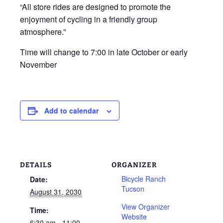
“All store rides are designed to promote the
enjoyment of cycling in a friendly group
atmosphere.”
Time will change to 7:00 in late October or early
November
Add to calendar
DETAILS
ORGANIZER
Bicycle Ranch
Date:
Tucson
August 31, 2030
View Organizer
Time:
Website
6:30 am - 11:00