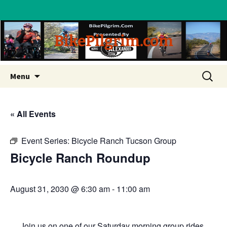
BikePilgrim.com
Skip
Search
Menu
to
for:
content
« All Events
Event Series:
Bicycle Ranch Tucson Group
Bicycle Ranch Roundup
August 31, 2030 @ 6:30 am
-
11:00 am
Join us on one of our Saturday morning group rides.