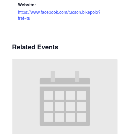
Website:
https://www.facebook.com/tucson.bikepolo?
fref=ts
Related Events