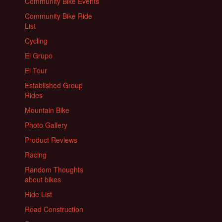
Community Bike Events
Community Bike Ride
List
Cycling
El Grupo
El Tour
Established Group
Rides
Mountain Bike
Photo Gallery
Product Reviews
Racing
Random Thoughts
about bikes
Ride List
Road Construction