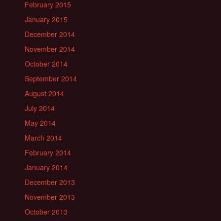
February 2015
January 2015
December 2014
November 2014
October 2014
September 2014
August 2014
July 2014
May 2014
March 2014
February 2014
January 2014
December 2013
November 2013
October 2013