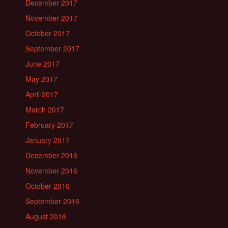
December 2017
November 2017
October 2017
September 2017
June 2017
May 2017
April 2017
March 2017
February 2017
January 2017
December 2016
November 2016
October 2016
September 2016
August 2016