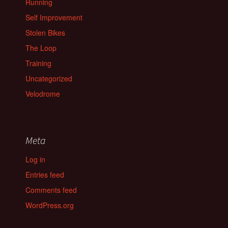
Running
Self Improvement
Stolen Bikes
The Loop
Training
Uncategorized
Velodrome
Meta
Log in
Entries feed
Comments feed
WordPress.org