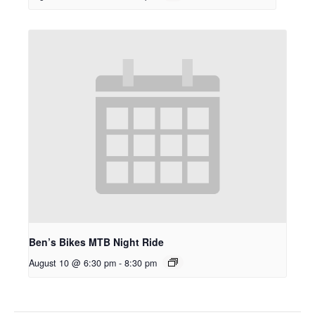
Ben’s Bikes MTB Night Ride
August 10 @ 6:30 pm
-
8:30 pm