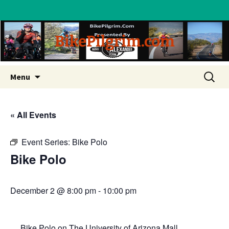
BikePilgrim.com
Skip
Search
Menu
to
for:
content
« All Events
Event Series:
Bike Polo
Bike Polo
December 2 @ 8:00 pm
-
10:00 pm
Bike Polo on The University of Arizona Mall