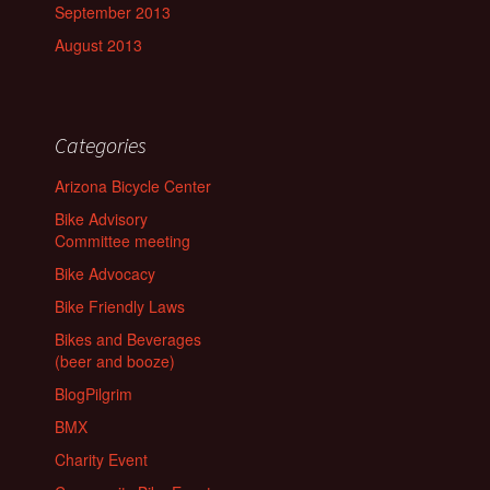
September 2013
August 2013
Categories
Arizona Bicycle Center
Bike Advisory
Committee meeting
Bike Advocacy
Bike Friendly Laws
Bikes and Beverages
(beer and booze)
BlogPilgrim
BMX
Charity Event