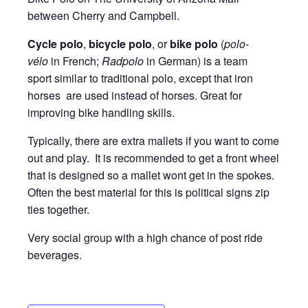
between Cherry and Campbell.
Cycle polo
,
bicycle polo
, or
bike polo
(
polo-
vélo
in French;
Radpolo
in German) is a team
sport similar to traditional polo, except that iron
horses are used instead of horses. Great for
improving bike handling skills.
Typically, there are extra mallets if you want to come
out and play. It is recommended to get a front wheel
that is designed so a mallet wont get in the spokes.
Often the best material for this is political signs zip
ties together.
Very social group with a high chance of post ride
beverages.