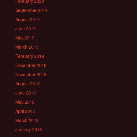
February 2020
September 2019
August 2019
June 2019
May 2019
March 2019
February 2019
December 2018
November 2018
August 2018
June 2018
May 2018
April 2018
March 2018
January 2018