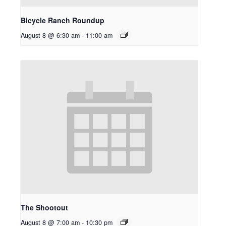
Bicycle Ranch Roundup
August 8 @ 6:30 am
-
11:00 am
The Shootout
August 8 @ 7:00 am
-
10:30 pm