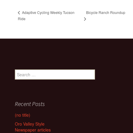
Bicycle Ranch Roundup
Adaptive Cycling Weekly Tucson
Ride
Search
for:
Recent Posts
(no title)
Oro Valley Style
Newspaper articles