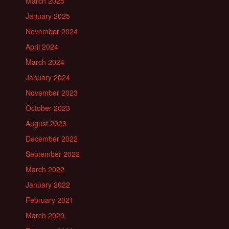
March 2025
January 2025
November 2024
April 2024
March 2024
January 2024
November 2023
October 2023
August 2023
December 2022
September 2022
March 2022
January 2022
February 2021
March 2020