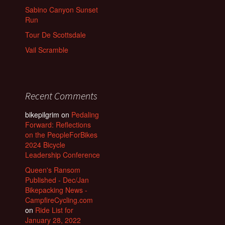
Sabino Canyon Sunset
Run
Tour De Scottsdale
Vail Scramble
Recent Comments
bikepilgrim
on
Pedaling
Forward: Reflections
on the PeopleForBikes
2024 Bicycle
Leadership Conference
Queen's Ransom
Published - Dec/Jan
Bikepacking News -
CampfireCycling.com
on
Ride List for
January 28, 2022