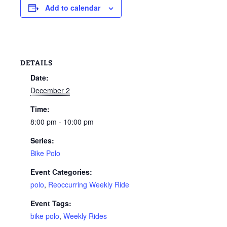
Add to calendar
DETAILS
Date:
December 2
Time:
8:00 pm - 10:00 pm
Series:
Bike Polo
Event Categories:
polo
,
Reoccurring Weekly Ride
Event Tags:
bike polo
,
Weekly Rides