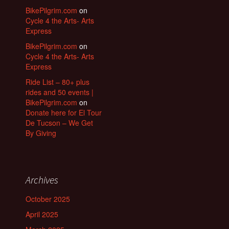
BikePilgrim.com
on
Cycle 4 the Arts- Arts
Express
BikePilgrim.com
on
Cycle 4 the Arts- Arts
Express
Ride List – 80+ plus
rides and 50 events |
BikePilgrim.com
on
Donate here for El Tour
De Tucson – We Get
By Giving
Archives
October 2025
April 2025