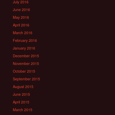
July 2016
June 2016
May 2016
April 2016
March 2016
February 2016
January 2016
December 2015
November 2015
October 2015
September 2015
August 2015
June 2015
April 2015
March 2015