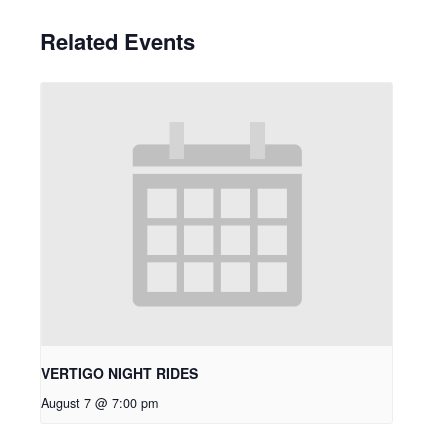
Related Events
VERTIGO NIGHT RIDES
August 7 @ 7:00 pm