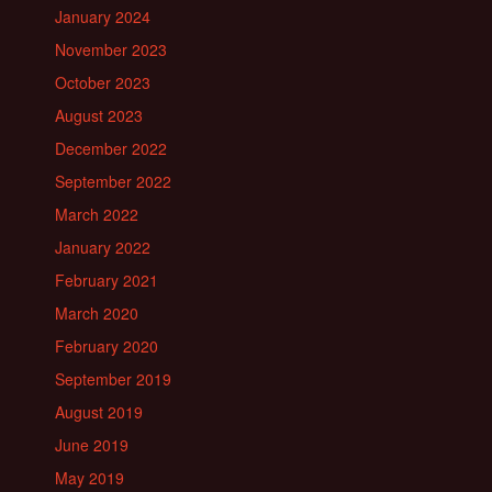
January 2024
November 2023
October 2023
August 2023
December 2022
September 2022
March 2022
January 2022
February 2021
March 2020
February 2020
September 2019
August 2019
June 2019
May 2019