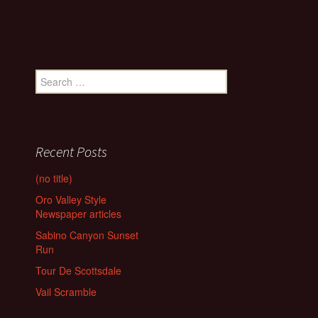
Search
for:
Recent Posts
(no title)
Oro Valley Style
Newspaper articles
Sabino Canyon Sunset
Run
Tour De Scottsdale
Vail Scramble