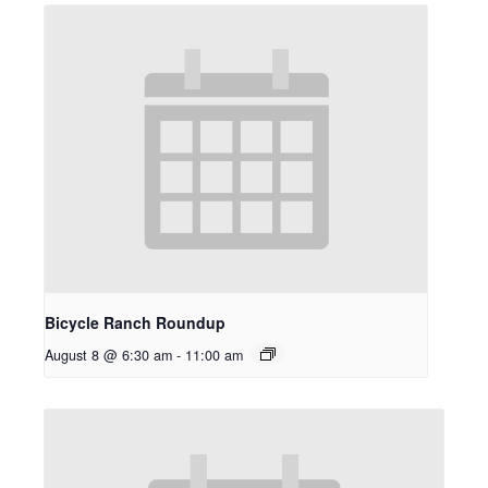
Bicycle Ranch Roundup
August 8 @ 6:30 am
-
11:00 am