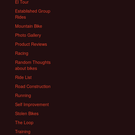
El Tour
Established Group
Rides
Mountain Bike
Photo Gallery
Product Reviews
Racing
Random Thoughts
about bikes
Ride List
Road Construction
Running
Self Improvement
Stolen Bikes
The Loop
Training