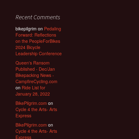
Recent Comments
bikepilgrim
on
Pedaling
Forward: Reflections
on the PeopleForBikes
2024 Bicycle
Leadership Conference
Queen's Ransom
Published - Dec/Jan
Bikepacking News -
CampfireCycling.com
on
Ride List for
January 28, 2022
BikePilgrim.com
on
Cycle 4 the Arts- Arts
Express
BikePilgrim.com
on
Cycle 4 the Arts- Arts
Express