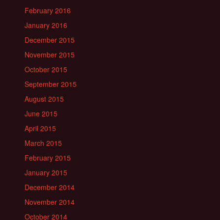
February 2016
January 2016
December 2015
November 2015
October 2015
September 2015
August 2015
June 2015
April 2015
March 2015
February 2015
January 2015
December 2014
November 2014
October 2014