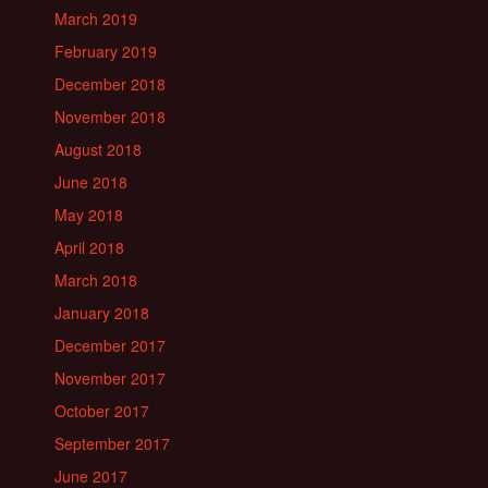
March 2019
February 2019
December 2018
November 2018
August 2018
June 2018
May 2018
April 2018
March 2018
January 2018
December 2017
November 2017
October 2017
September 2017
June 2017