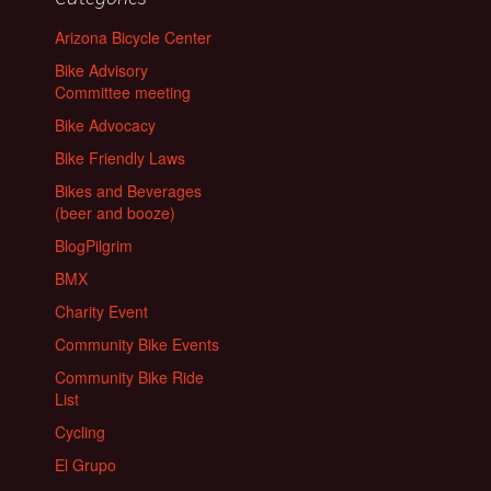
Arizona Bicycle Center
Bike Advisory
Committee meeting
Bike Advocacy
Bike Friendly Laws
Bikes and Beverages
(beer and booze)
BlogPilgrim
BMX
Charity Event
Community Bike Events
Community Bike Ride
List
Cycling
El Grupo