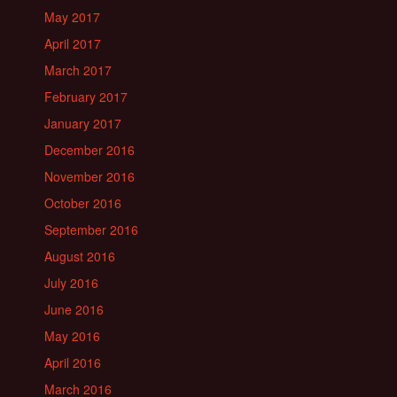
May 2017
April 2017
March 2017
February 2017
January 2017
December 2016
November 2016
October 2016
September 2016
August 2016
July 2016
June 2016
May 2016
April 2016
March 2016