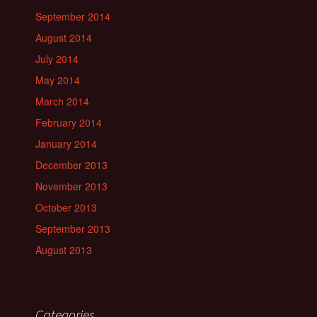
September 2014
August 2014
July 2014
May 2014
March 2014
February 2014
January 2014
December 2013
November 2013
October 2013
September 2013
August 2013
Categories