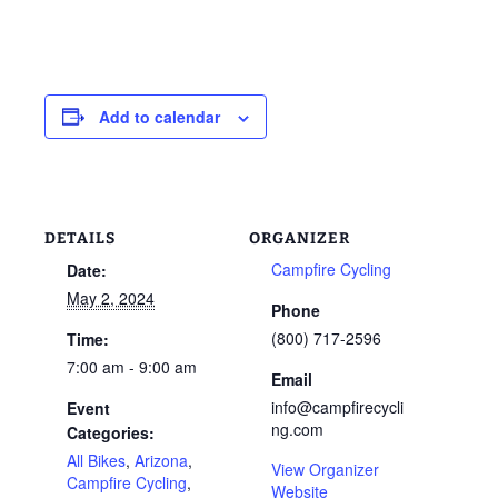
Add to calendar
DETAILS
ORGANIZER
Campfire Cycling
Date:
May 2, 2024
Phone
(800) 717-2596
Time:
7:00 am - 9:00 am
Email
info@campfirecycli
Event
ng.com
Categories:
All Bikes
,
Arizona
,
View Organizer
Campfire Cycling
,
Website