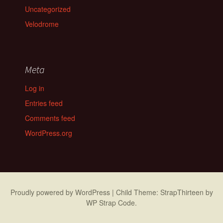
Uncategorized
Velodrome
Meta
Log in
Entries feed
Comments feed
WordPress.org
Proudly powered by WordPress
|
Child Theme: StrapThirteen by
WP Strap Code
.