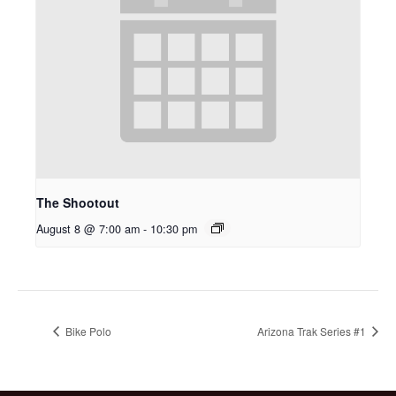
The Shootout
August 8 @ 7:00 am
-
10:30 pm
Bike Polo
Arizona Trak Series #1