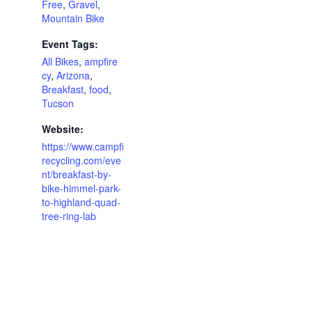
Free
,
Gravel
,
Mountain Bike
Event Tags:
All Bikes
,
ampfire
cy
,
Arizona
,
Breakfast
,
food
,
Tucson
Website:
https://www.campfi
recycling.com/eve
nt/breakfast-by-
bike-himmel-park-
to-highland-quad-
tree-ring-lab