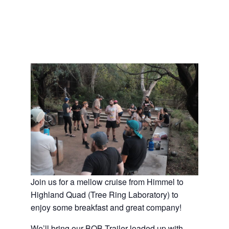
Join us for a mellow cruise from Himmel to
Highland Quad (Tree Ring Laboratory) to
enjoy some breakfast and great company!
We’ll bring our BOB Trailer loaded up with