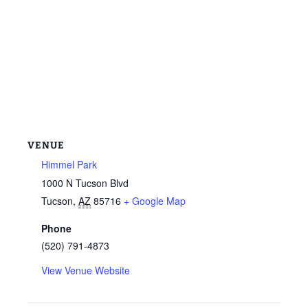
VENUE
Himmel Park
1000 N Tucson Blvd
Tucson
,
AZ
85716
+ Google Map
Phone
(520) 791-4873
View Venue Website