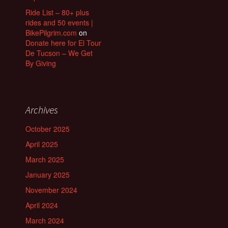
Ride List – 80+ plus
rides and 50 events |
BikePilgrim.com
on
Donate here for El Tour
De Tucson – We Get
By Giving
Archives
October 2025
April 2025
March 2025
January 2025
November 2024
April 2024
March 2024