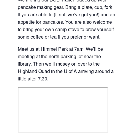
pancake making gear. Bring a plate, cup, fork
if you are able to (If not, we’ve got you!) and an
appetite for pancakes. You are also welcome
to bring your own camp stove to brew yourself
some coffee or tea if you prefer or want..
Meet us at Himmel Park at 7am. We’ll be
meeting at the north parking lot near the
library. Then we’ll mosey on over to the
Highland Quad in the U of A arriving around a
little after 7:30.