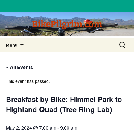
BikePilgrim.com
Skip
Search
Menu
to
for:
content
« All Events
This event has passed.
Breakfast by Bike: Himmel Park to
Highland Quad (Tree Ring Lab)
May 2, 2024 @ 7:00 am
-
9:00 am