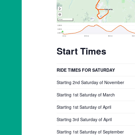
Start Times
RIDE TIMES FOR SATURDAY
Starting 2nd Saturday of November
Starting 1st Saturday of March
Starting 1st Saturday of April
Starting 3rd Saturday of April
Starting 1st Saturday of September