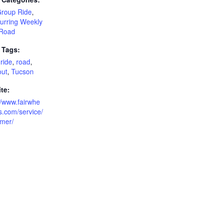
Group Ride
,
urring Weekly
Road
 Tags:
ride
,
road
,
out
,
Tucson
te:
//www.fairwhe
s.com/service/
imer/