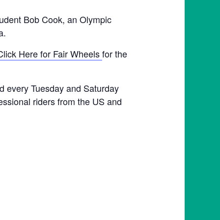
student Bob Cook, an Olympic
a.
Click Here for Fair Wheels
for the
held every Tuesday and Saturday
fessional riders from the US and