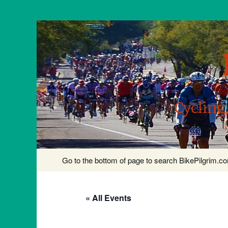
Cycling
Skip
Go to the bottom of page to search BikePilgrim.
to
content
« All Events