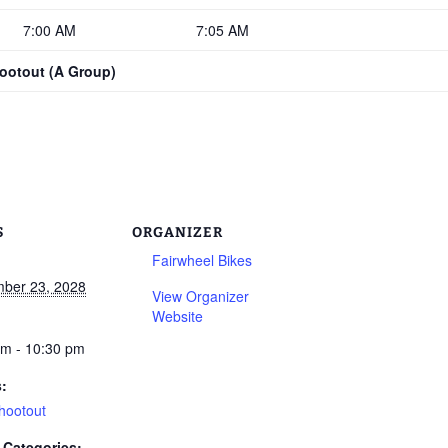
7:00 AM
7:05 AM
hootout (A Group)
S
ORGANIZER
Fairwheel Bikes
ber 23, 2028
View Organizer
Website
am - 10:30 pm
s:
hootout
 Categories: