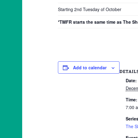
Starting 2nd Tuesday of October
*TMFR starts the same time as The S
Add to calendar
DETAIL
Date:
Decem
Time:
7:00 
Serie
The S
Event