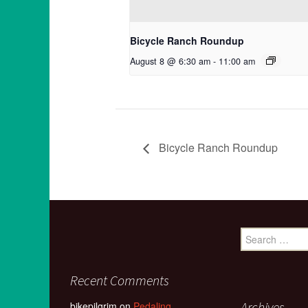
Bicycle Ranch Roundup
August 8 @ 6:30 am
-
11:00 am
Bicycle Ranch Roundup
Search
for:
Recent Comments
Archives
bikepilgrim
on
Pedaling