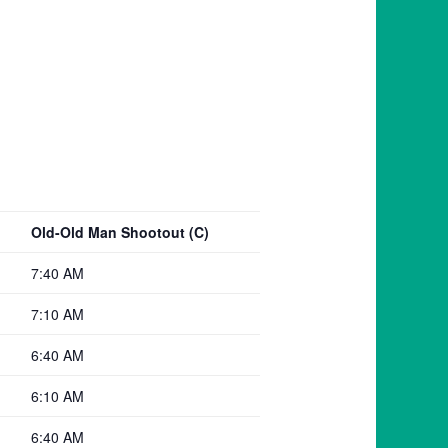
Old-Old Man Shootout (C)
7:40 AM
7:10 AM
6:40 AM
6:10 AM
6:40 AM