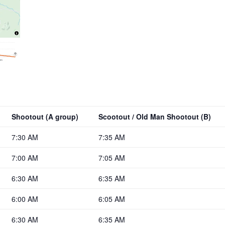
Shootout (A group)
Scootout / Old Man Shootout (B)
7:30 AM
7:35 AM
7:00 AM
7:05 AM
6:30 AM
6:35 AM
6:00 AM
6:05 AM
6:30 AM
6:35 AM