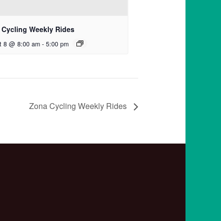
 Cycling Weekly Rides
t 8 @ 8:00 am
-
5:00 pm
Zona Cycling Weekly Rides