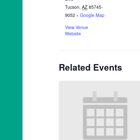
Tucson
,
AZ
85745-
9052
+ Google Map
View Venue
Website
Related Events