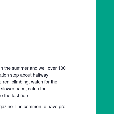
 in the summer and well over 100
tation stop about halfway
e real climbing, watch for the
 slower pace, catch the
 the fast ride.
agazine. It is common to have pro