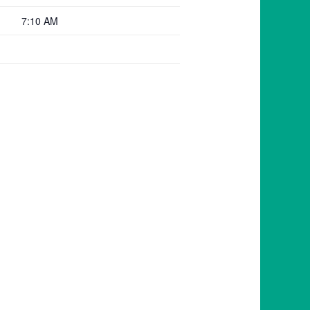
7:10 AM