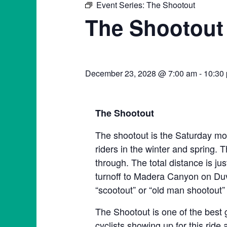
Event Series:
The Shootout
The Shootout
December 23, 2028 @ 7:00 am
-
10:30
The Shootout
The shootout is the Saturday mor
riders in the winter and spring. T
through. The total distance is ju
turnoff to Madera Canyon on Duva
“scootout” or “old man shootout” 
The Shootout is one of the best 
cyclists showing up for this ride 