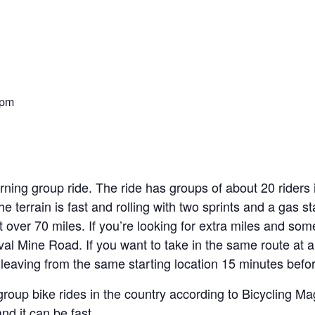
 pm
ning group ride. The ride has groups of about 20 riders
he terrain is fast and rolling with two sprints and a gas s
st over 70 miles. If you’re looking for extra miles and som
l Mine Road. If you want to take in the same route at a
leaving from the same starting location 15 minutes before
group bike rides in the country according to Bicycling M
and it can be fast.