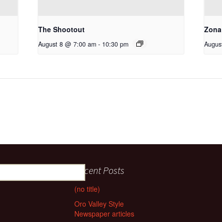
The Shootout
Zona
August 8 @ 7:00 am
-
10:30 pm
Augus
Recent Posts
(no title)
Oro Valley Style
Newspaper articles