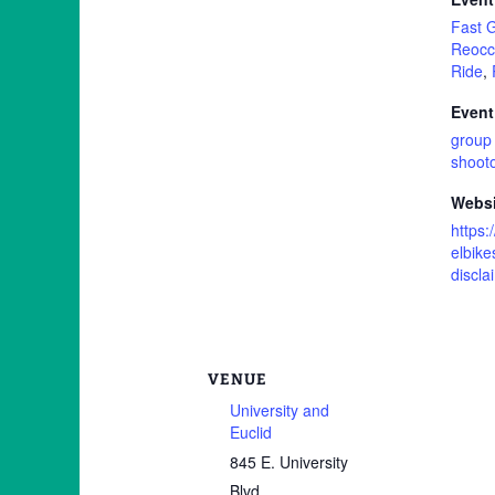
Fast 
Reocc
Ride
,
Event
group 
shoot
Websi
https:
elbike
discla
VENUE
University and
Euclid
845 E. University
Blvd