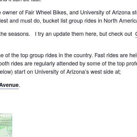
e owner of Fair Wheel Bikes, and University of Arizona 
dest and must do, bucket list group rides in North Americ
the seasons. I try an update them here, but check out
 of the top group rides in the country. Fast rides are 
 both rides are regularly attended by some of the top pro
low) start on University of Arizona’s west side at;
.
 Avenue