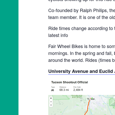
Co-founded by Ralph Philips, th
team member. It is one of the ol
Ride times change according to 
latest info
Fair Wheel Bikes is home to some
mornings. In the spring and fall,
around the world. Rides (times be
University Avenue and Euclid