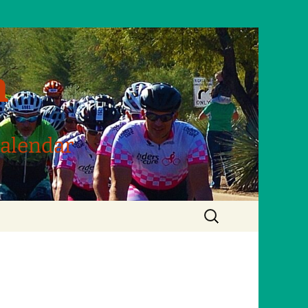
m
Calendar
Search
for: