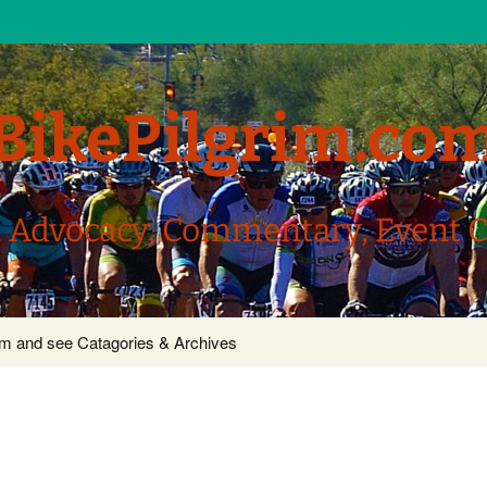
BikePilgrim.co
, Advocacy, Commentary, Event 
com and see Catagories & Archives